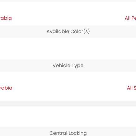
rabia
P
Available Color(s)
Vehicle Type
Arabia
S
Central Locking