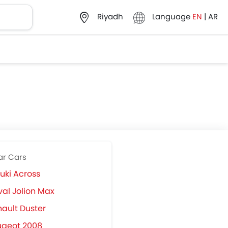
Language
EN
|
AR
Riyadh
ar Cars
uki Across
al Jolion Max
ault Duster
ugeot 2008