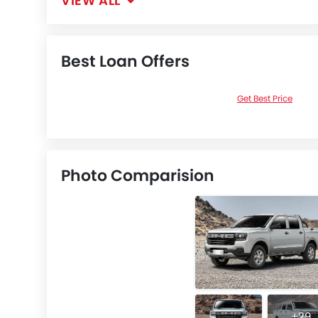
VIEW ALL
Best Loan Offers
Get Best Price
Photo Comparision
+29