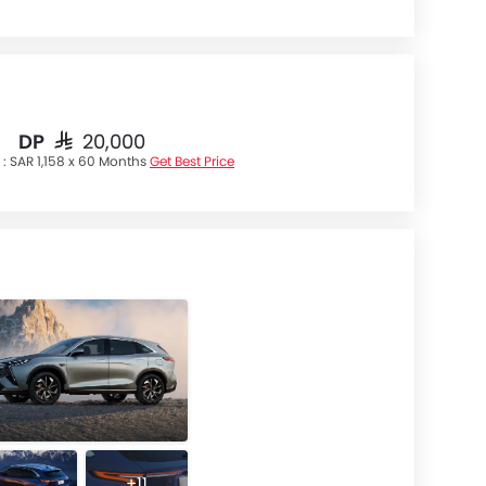
DP
SAR 20,000
 :
SAR 1,158 x 60 Months
Get Best Price
+11