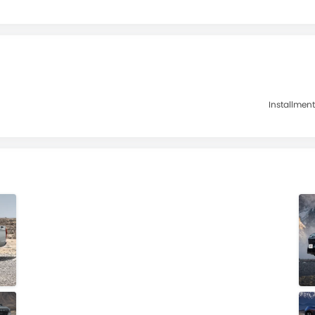
Installment