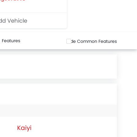
d Vehicle
Features
Hide Common Features
Kaiyi