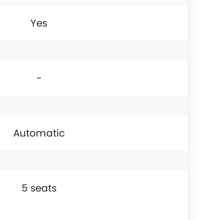
Yes
-
Automatic
5 seats