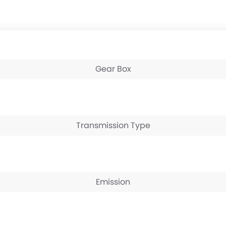
Gear Box
Transmission Type
Emission