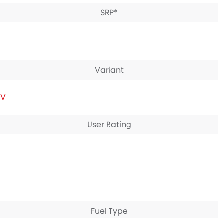
SRP*
Variant
IV
User Rating
Fuel Type