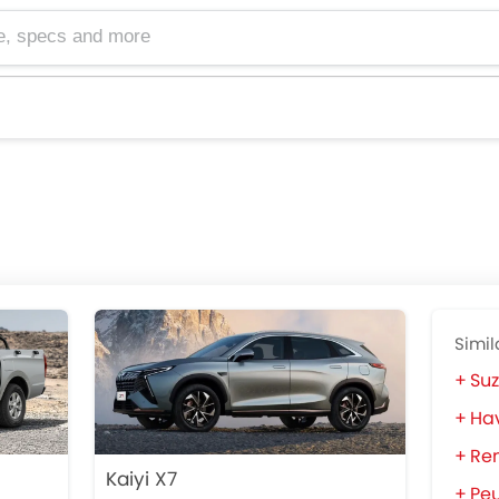
cs and more
Simil
Suz
Hav
Ren
Kaiyi X7
Pe