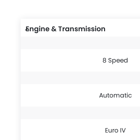
Engine & Transmission
8 Speed
Automatic
Euro IV