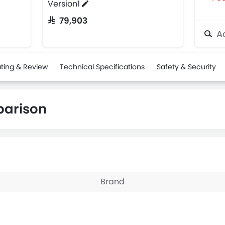
Version1
SAR 79,903
Ad
ting & Review
Technical Specifications
Safety & Security
parison
Brand