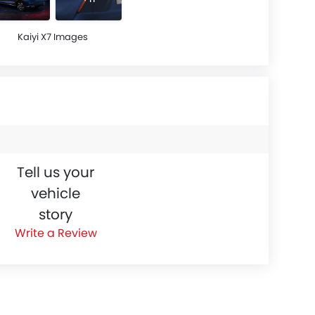
Kaiyi X7 Images
Tell us your
vehicle
story
Write a Review