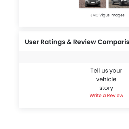
JMC Vigus Images
User Ratings & Review Compari
Tell us your
vehicle
story
Write a Review