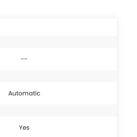
--
Automatic
Yes