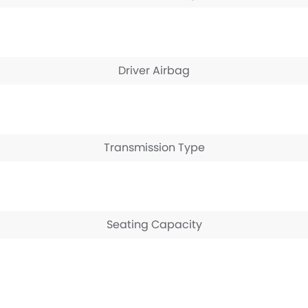
Driver Airbag
Transmission Type
Seating Capacity