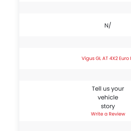
N/A
Vigus GL AT 4X2 Euro 
Tell us your
vehicle
story
Write a Review