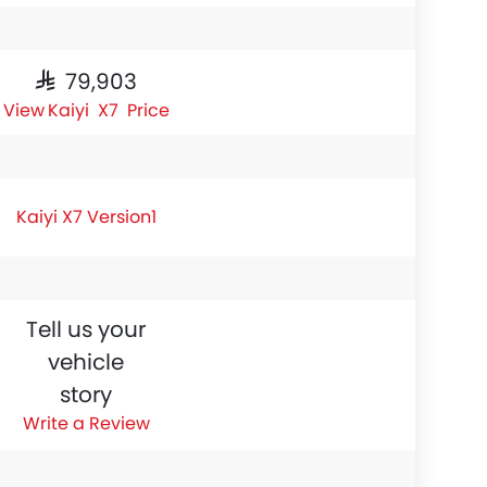
SAR 79,903
Kaiyi X7 Price
Kaiyi X7 Version1
Tell us your
vehicle
story
Write a Review