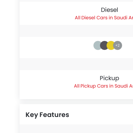
Diesel
Diesel Cars in Saudi A
+2
Pickup
Pickup Cars in Saudi 
Key Features