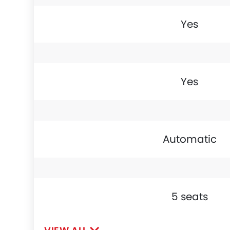
Yes
Yes
Automatic
5 seats