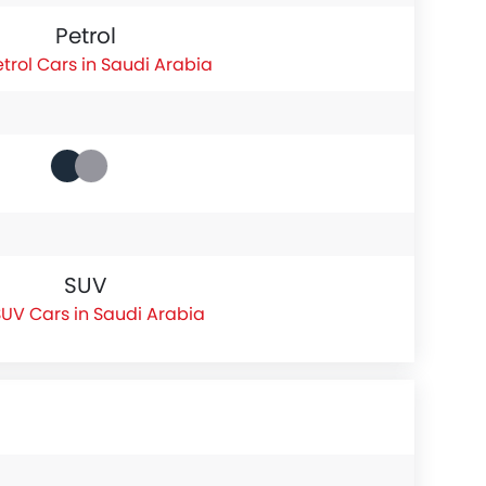
Petrol
etrol Cars in Saudi Arabia
SUV
UV Cars in Saudi Arabia