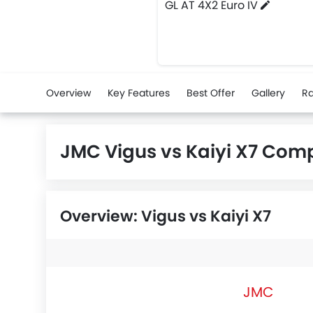
GL AT 4X2 Euro IV
Overview
Key Features
Best Offer
Gallery
Ra
JMC Vigus vs Kaiyi X7 Com
Overview: Vigus vs Kaiyi X7
JMC