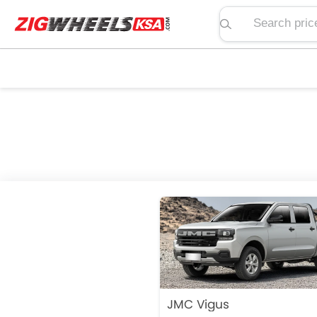
Search price, spe
JMC Vigus