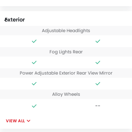
Exterior
Adjustable Headlights
Fog Lights Rear
Power Adjustable Exterior Rear View Mirror
Alloy Wheels
--
VIEW ALL