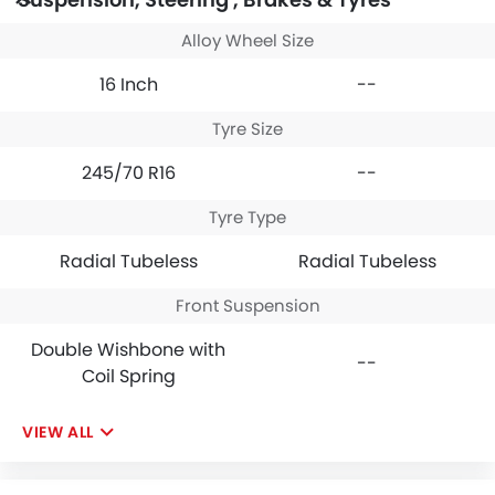
Alloy Wheel Size
16 Inch
--
Tyre Size
245/70 R16
--
Tyre Type
Radial Tubeless
Radial Tubeless
Front Suspension
Double Wishbone with
--
Coil Spring
VIEW ALL