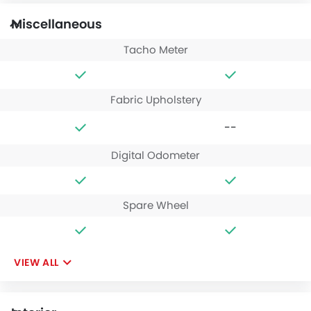
Miscellaneous
Tacho Meter
Fabric Upholstery
--
Digital Odometer
Spare Wheel
VIEW ALL