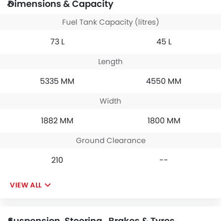
Dimensions & Capacity
Fuel Tank Capacity (litres)
73 L
45 L
Length
5335 MM
4550 MM
Width
1882 MM
1800 MM
Ground Clearance
210
--
VIEW ALL
Suspension, Steering , Brakes & Tyres