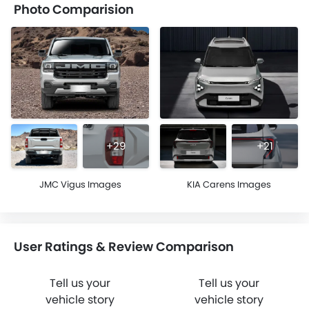
Photo Comparision
+29
+21
JMC Vigus Images
KIA Carens Images
User Ratings & Review Comparison
Tell us your
Tell us your
vehicle story
vehicle story