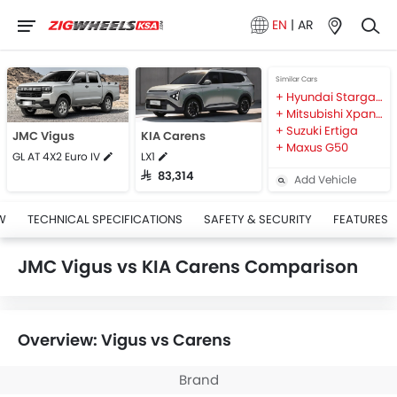
EN
|
AR
Similar Cars
Hyundai Stargazer
Mitsubishi Xpander
Suzuki Ertiga
JMC Vigus
KIA Carens
Maxus G50
GL AT 4X2 Euro IV
LX1
SAR 83,314
Add Vehicle
W
TECHNICAL SPECIFICATIONS
SAFETY & SECURITY
FEATURES
JMC Vigus vs KIA Carens Comparison
Overview: Vigus vs Carens
Brand