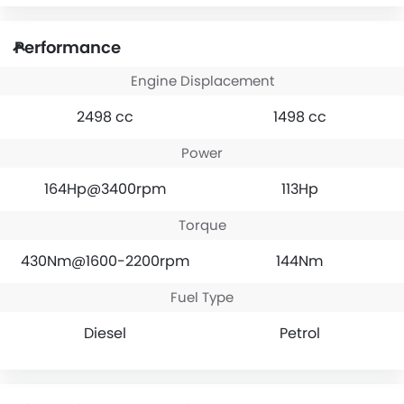
Performance
Engine Displacement
2498 cc
1498 cc
Power
164Hp@3400rpm
113Hp
Torque
430Nm@1600-2200rpm
144Nm
Fuel Type
Diesel
Petrol