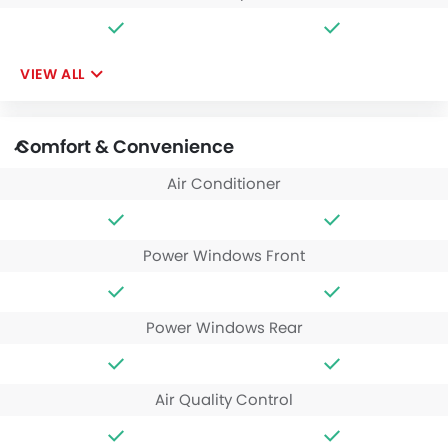
VIEW ALL
Comfort & Convenience
Air Conditioner
Power Windows Front
Power Windows Rear
Air Quality Control