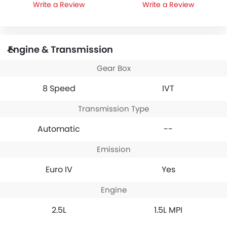
Write a Review
Write a Review
Engine & Transmission
Gear Box
8 Speed
IVT
Transmission Type
Automatic
--
Emission
Euro IV
Yes
Engine
2.5L
1.5L MPI