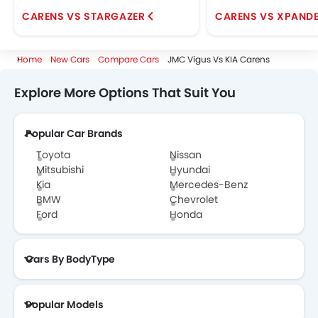
CARENS VS STARGAZER
CARENS VS XPAND
Home
New Cars
Compare Cars
JMC Vigus Vs KIA Carens
Explore More Options That Suit You
Popular Car Brands
Toyota
Nissan
Mitsubishi
Hyundai
Kia
Mercedes-Benz
BMW
Chevrolet
Ford
Honda
Cars By BodyType
Popular Models