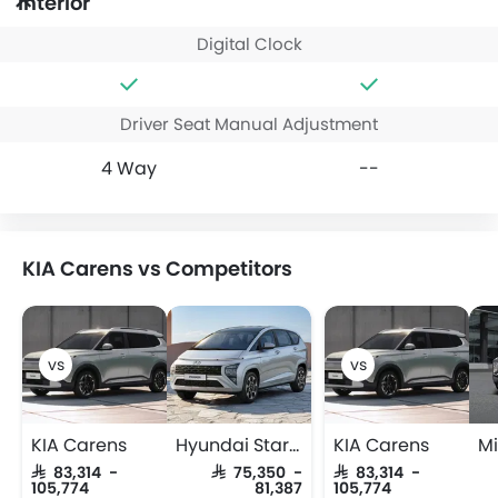
Interior
Digital Clock
Driver Seat Manual Adjustment
4 Way
--
KIA Carens vs Competitors
KIA Carens
Hyundai Stargazer
KIA Carens
SAR 83,314 -
SAR 75,350 -
SAR 83,314 -
105,774
81,387
105,774