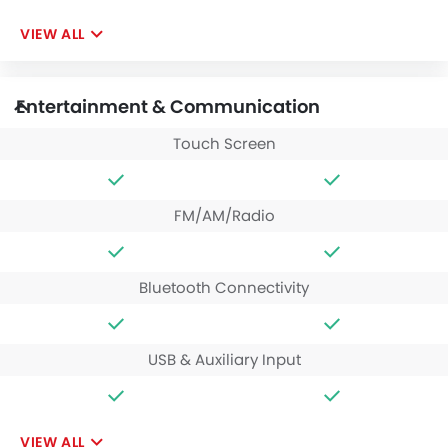
VIEW ALL
Entertainment & Communication
Touch Screen
FM/AM/Radio
Bluetooth Connectivity
USB & Auxiliary Input
VIEW ALL