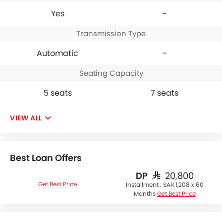
Yes
-
Transmission Type
Automatic
-
Seating Capacity
5 seats
7 seats
VIEW ALL
Best Loan Offers
DP
SAR 20,800
Get Best Price
Installment :
SAR 1,208 x 60
Months
Get Best Price