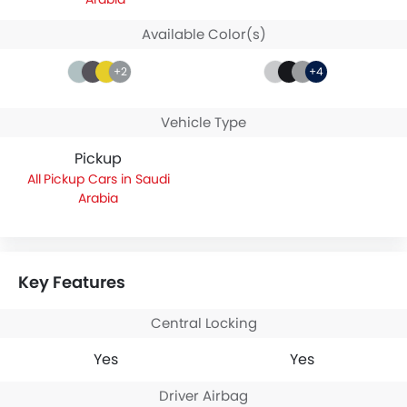
Available Color(s)
+2
+4
Vehicle Type
Pickup
Pickup Cars in Saudi
Arabia
Key Features
Central Locking
Yes
Yes
Driver Airbag