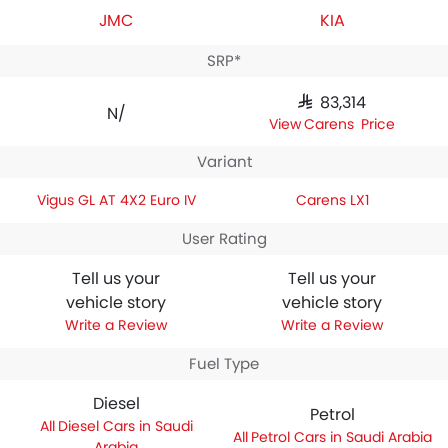
JMC
KIA
SRP*
SAR 83,314
N/A
Carens Price
Variant
Vigus GL AT 4X2 Euro IV
Carens LX1
User Rating
Tell us your
Tell us your
vehicle story
vehicle story
Write a Review
Write a Review
Fuel Type
Diesel
Petrol
Diesel Cars in Saudi
Petrol Cars in Saudi Arabia
Arabia