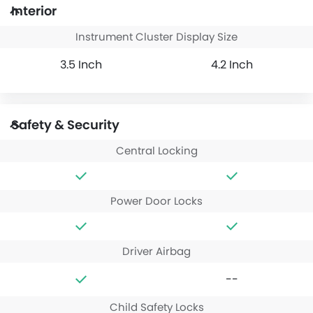
Interior
Instrument Cluster Display Size
3.5 Inch
4.2 Inch
Safety & Security
Central Locking
Power Door Locks
Driver Airbag
--
Child Safety Locks