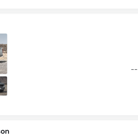
--
son