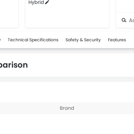
Hybrid
Ad
w
Technical Specifications
Safety & Security
Features
parison
Brand