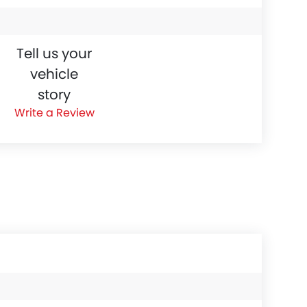
Tell us your
vehicle
story
Write a Review