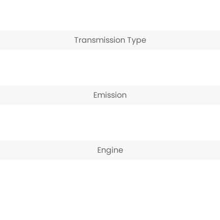
Transmission Type
Emission
Engine