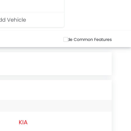
d Vehicle
Hide Common Features
KIA