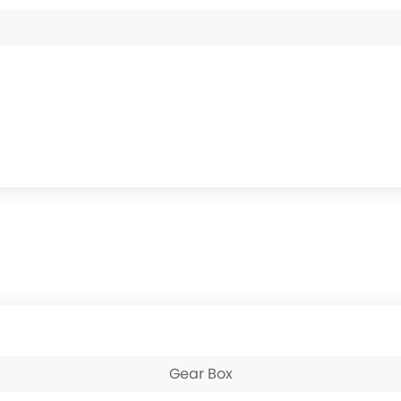
Gear Box