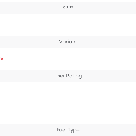
SRP*
Variant
IV
User Rating
Fuel Type