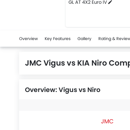
GL AT 4X2 Euro IV
Overview
Key Features
Gallery
Rating & Revie
JMC Vigus vs KIA Niro Com
Overview: Vigus vs Niro
JMC