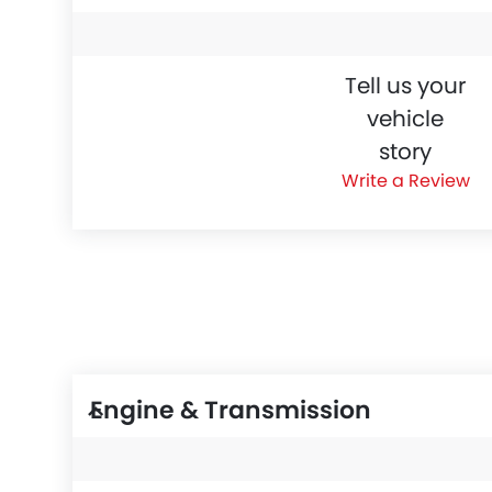
Tell us your
vehicle
story
Write a Review
Engine & Transmission