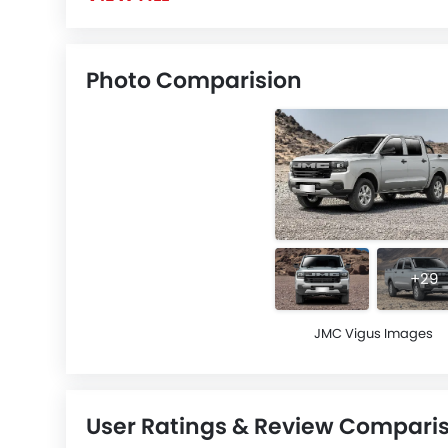
Photo Comparision
+29
JMC Vigus Images
User Ratings & Review Compari