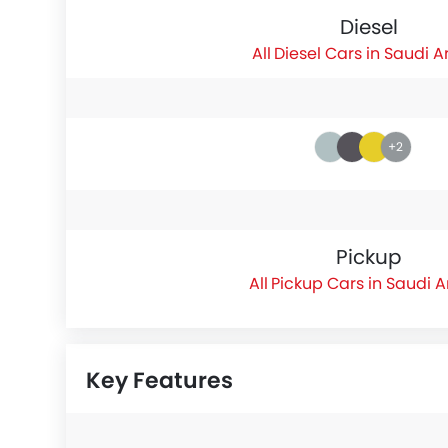
Diesel
Diesel Cars in Saudi A
+2
Pickup
Pickup Cars in Saudi 
Key Features