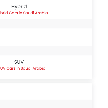
Hybrid
brid Cars in Saudi Arabia
--
SUV
UV Cars in Saudi Arabia