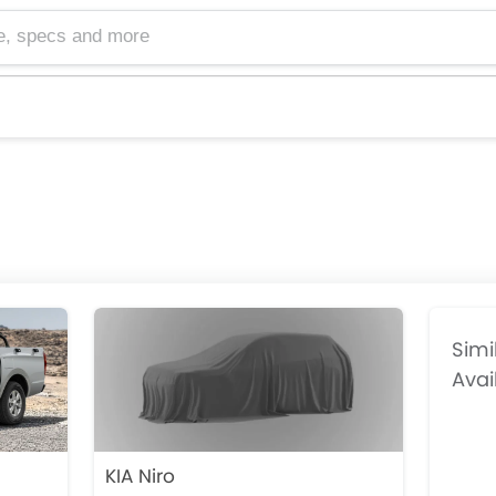
cs and more
Simi
Avai
KIA Niro