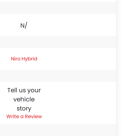
N/A
Niro Hybrid
Tell us your
vehicle
story
Write a Review