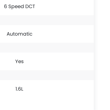
6 Speed DCT
Automatic
Yes
1.6L