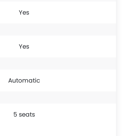
Yes
Yes
Automatic
5 seats