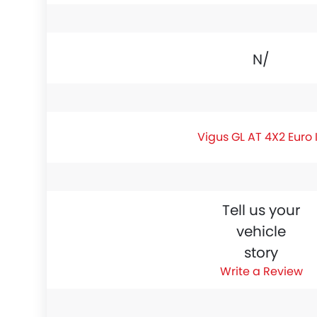
N/A
Vigus GL AT 4X2 Euro 
Tell us your
vehicle
story
Write a Review