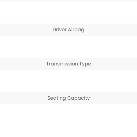
Driver Airbag
Transmission Type
Seating Capacity