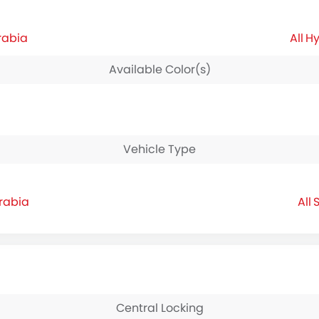
rabia
Hy
Available Color(s)
Vehicle Type
Arabia
S
Central Locking