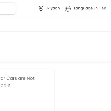
Language
EN
|
AR
Riyadh
lar Cars are Not
lable