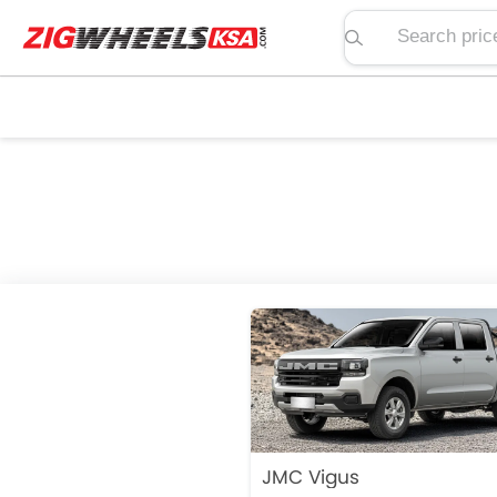
Search price, spe
JMC Vigus