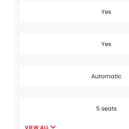
Yes
Yes
Automatic
5 seats
VIEW ALL