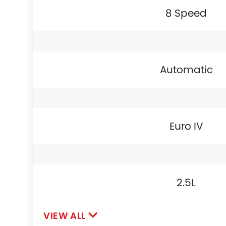
8 Speed
Automatic
Euro IV
2.5L
VIEW ALL