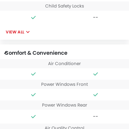
Child Safety Locks
--
VIEW ALL
Comfort & Convenience
Air Conditioner
Power Windows Front
Power Windows Rear
--
Air Quality Control