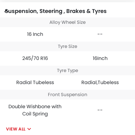
Suspension, Steering , Brakes & Tyres
Alloy Wheel Size
16 Inch
--
Tyre Size
245/70 R16
16Inch
Tyre Type
Radial Tubeless
Radial,Tubeless
Front Suspension
Double Wishbone with
--
Coil Spring
VIEW ALL