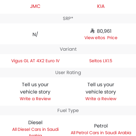
JMC
KIA
SRP*
SAR 80,961
N/A
Seltos Price
Variant
Vigus GL AT 4X2 Euro IV
Seltos LX1.5
User Rating
Tell us your
Tell us your
vehicle story
vehicle story
Write a Review
Write a Review
Fuel Type
Diesel
Petrol
Diesel Cars in Saudi
Petrol Cars in Saudi Arabia
Arabia