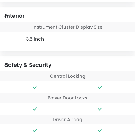
Interior
Instrument Cluster Display Size
3.5 Inch
--
Safety & Security
Central Locking
Power Door Locks
Driver Airbag