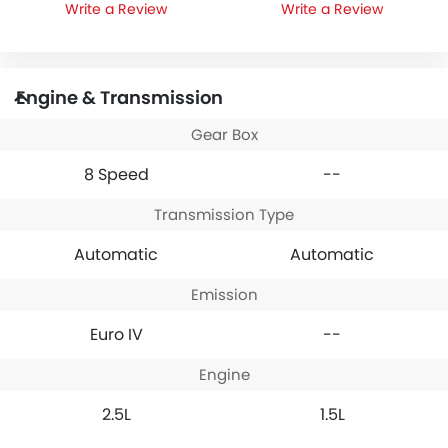
Write a Review
Write a Review
Engine & Transmission
Gear Box
8 Speed
--
Transmission Type
Automatic
Automatic
Emission
Euro IV
--
Engine
2.5L
1.5L