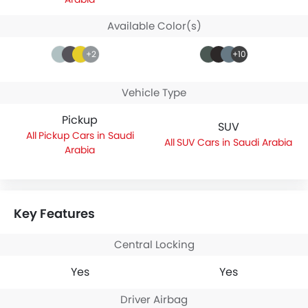
Available Color(s)
+2
+10
Vehicle Type
Pickup
SUV
Pickup Cars in Saudi
SUV Cars in Saudi Arabia
Arabia
Key Features
Central Locking
Yes
Yes
Driver Airbag