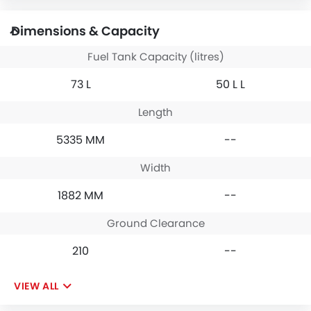
Dimensions & Capacity
Fuel Tank Capacity (litres)
73 L
50 L L
Length
5335 MM
--
Width
1882 MM
--
Ground Clearance
210
--
VIEW ALL