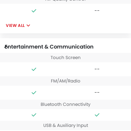
--
VIEW ALL
Entertainment & Communication
Touch Screen
--
FM/AM/Radio
--
Bluetooth Connectivity
USB & Auxiliary Input