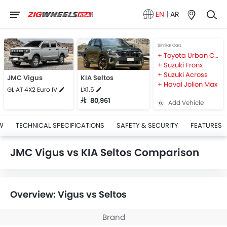
EN
|
AR
Similar Cars
Toyota Urban Cruiser
Suzuki Fronx
Suzuki Across
JMC Vigus
KIA Seltos
Haval Jolion Max
GL AT 4X2 Euro IV
LX1.5
SAR 80,961
Add Vehicle
W
TECHNICAL SPECIFICATIONS
SAFETY & SECURITY
FEATURES
JMC Vigus vs KIA Seltos Comparison
Overview: Vigus vs Seltos
Brand