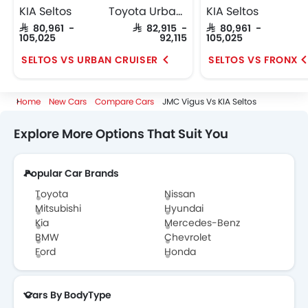
KIA Seltos
Toyota Urban Cruiser
KIA Seltos
SAR 80,961 -
SAR 82,915 -
SAR 80,961 -
105,025
92,115
105,025
SELTOS VS URBAN CRUISER
SELTOS VS FRONX
Home
New Cars
Compare Cars
JMC Vigus Vs KIA Seltos
Explore More Options That Suit You
Popular Car Brands
Toyota
Nissan
Mitsubishi
Hyundai
Kia
Mercedes-Benz
BMW
Chevrolet
Ford
Honda
Cars By BodyType