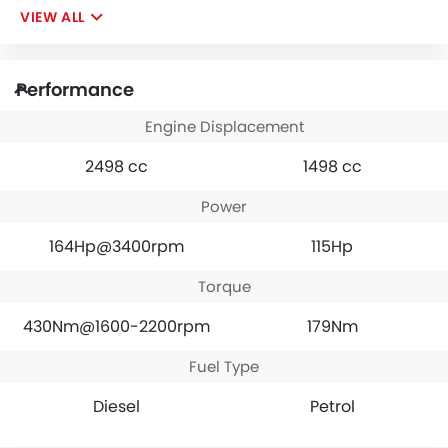
VIEW ALL
Performance
Engine Displacement
2498 cc
1498 cc
Power
164Hp@3400rpm
115Hp
Torque
430Nm@1600-2200rpm
179Nm
Fuel Type
Diesel
Petrol