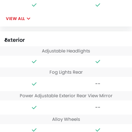
VIEW ALL
Exterior
Adjustable Headlights
Fog Lights Rear
--
Power Adjustable Exterior Rear View Mirror
--
Alloy Wheels