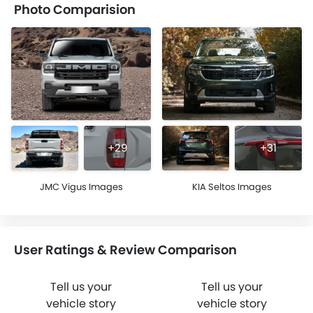
Photo Comparision
+29
+31
JMC Vigus Images
KIA Seltos Images
User Ratings & Review Comparison
Tell us your
Tell us your
vehicle story
vehicle story