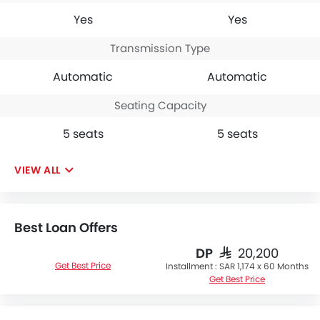
Yes
Yes
Transmission Type
Automatic
Automatic
Seating Capacity
5 seats
5 seats
VIEW ALL
Best Loan Offers
DP
SAR 20,200
Get Best Price
Installment :
SAR 1,174 x 60 Months
Get Best Price