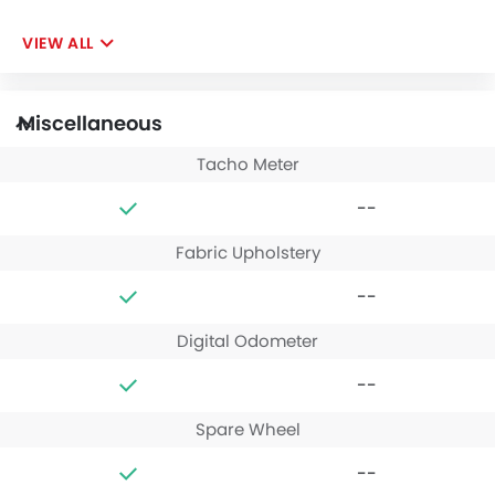
VIEW ALL
Miscellaneous
Tacho Meter
--
Fabric Upholstery
--
Digital Odometer
--
Spare Wheel
--