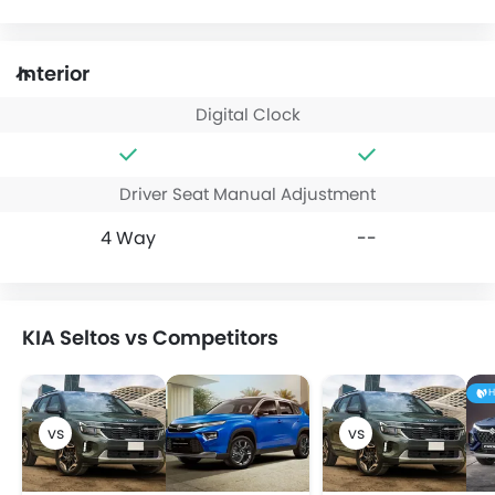
Interior
Digital Clock
Driver Seat Manual Adjustment
4 Way
--
KIA Seltos vs Competitors
H