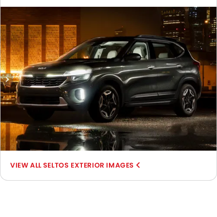
View, Front Medium View, Rear Cross Side View, Full Rear
View, Headlight, Tail Light, Sunroof Moonroof, Wheel, Front
Fog Lamp, Door Handle, Grille View, Branding, Drivers Side
Mirror Front Angle, Spoiler, Tilted Front View.
SELTOS EXTERIOR IMAGES