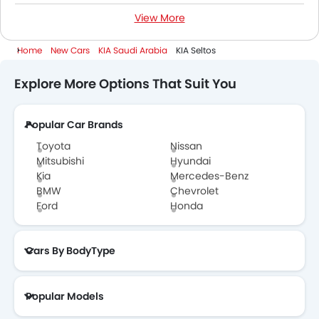
View More
Petrol Cars
Home
New Cars
KIA Saudi Arabia
KIA Seltos
Explore More Options That Suit You
Popular Car Brands
Toyota
Nissan
Mitsubishi
Hyundai
Kia
Mercedes-Benz
BMW
Chevrolet
Ford
Honda
Cars By BodyType
Popular Models