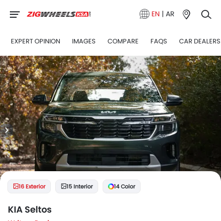
EN
|
AR
EXPERT OPINION
IMAGES
COMPARE
FAQS
CAR DEALERS
16 Exterior
15 Interior
14 Color
KIA Seltos