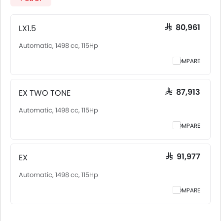
Saudi Arabia, including Riyadh, Jeddah, Dammam and
other major cities. Final on-road price may vary slightly
based on insurance, registration, and optional
LX1.5
SAR 80,961
accessories.
Automatic, 1498 cc, 115Hp
COMPARE
EX TWO TONE
SAR 87,913
Automatic, 1498 cc, 115Hp
COMPARE
EX
SAR 91,977
Automatic, 1498 cc, 115Hp
COMPARE