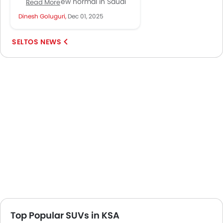
become a new normal in Saudi
Read More
Arabia. Their growing sales
Dinesh Goluguri,
Dec 01, 2025
numbers and visibility across
cities...
SELTOS NEWS
Top Popular SUVs in KSA