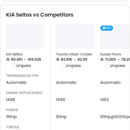
CD Player
Speakers Front
KIA Seltos vs Competitors
Speakers Rear
Bluetooth Connectivity
HEV
USB & Auxiliary Input
Power Windows Front
Low Fuel Warning Light
Adjustable Seats
KIA Seltos
Toyota Urban Cruiser
Suzuki Fronx
Cup Holders-Front
SAR 80,961 - 105,025
SAR 82,915 - 92,115
SAR 71,300 - 78,2
Compare
Compare
Compare
Bottle Holder
Anti-Lock Braking System
TRANSMISSION TYPE
Central Locking
Automatic
Automatic
Automatic
Driver Airbag
ENGINE DISPLACEMENT
Passenger Airbag
1498
1498
1462
Rear Seat Belts
POWER
Seat Belt Warning
115Hp
101Hp
101Hp@6000r
Brake Assist
Anti-Theft Alarm
TORQUE