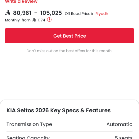
Write a Review
SAR 80,961 - 105,025
Off Road Price in
Riyadh
Monthly from SAR 1,174
Get Best Price
Don't miss out on the best offers for this month.
KIA Seltos 2026 Key Specs & Features
Transmission Type
Automatic
Seating Capacity
5 seats