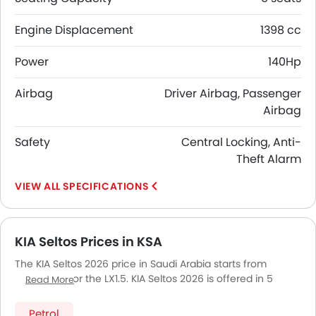
Engine Displacement
1398 cc
Power
140Hp
Airbag
Driver Airbag, Passenger
Airbag
Safety
Central Locking, Anti-
Theft Alarm
SPECIFICATIONS
KIA Seltos Prices in KSA
The KIA Seltos 2026 price in Saudi Arabia starts from
SAR 80,961 for the LX1.5. KIA Seltos 2026 is offered in 5
Read More
variants - the base model of KIA Seltos is LX1.5 and top
model of KIASeltos is LX. Pricing remains consistent across
Petrol