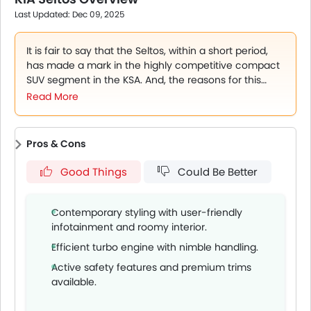
features and practicality vs rivals like Creta and CS35.
Last Updated: Dec 09, 2025
Sept 1, 2025: Dealer inventory continues to support
varied trim availability and financing plans.
It is fair to say that the Seltos, within a short period,
has made a mark in the highly competitive compact
SUV segment in the KSA. And, the reasons for this
success are not very hard to find. There is a lot to this
Read More
Korean SUV that is attracting buyers, including the
design, as it comes across as modern and very fresh.
Then comes the powertrain with two engines, and
Pros & Cons
lastly, a highly well-equipped cabin which is
comfortable and also spacious. All of these
Good Things
Could Be Better
characteristics make it a pickup almost a perfect pick
for a range of buyers, families, performance lovers, or
even first-time SUV buyers who want a reliable, high
Contemporary styling with user-friendly
ground clearance car, something they don’t get in a
infotainment and roomy interior.
sedan.
Efficient turbo engine with nimble handling.
Active safety features and premium trims
available.