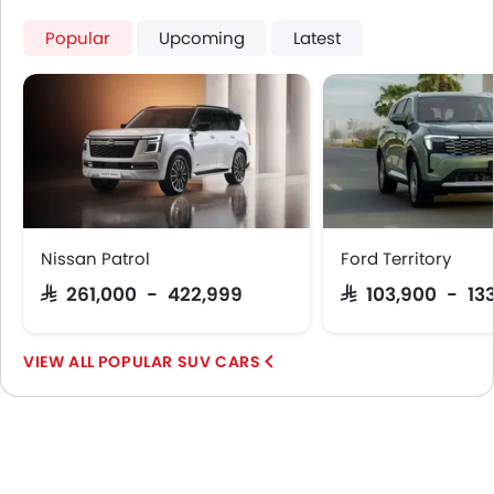
Popular
Upcoming
Latest
Nissan Patrol
Ford Territory
SAR 261,000 - 422,999
SAR 103,900 - 13
POPULAR SUV CARS