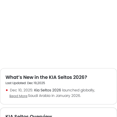
What’s New in the KIA Seltos 2026?
Last Updated: Dec 19,2025
Dec 10, 2025:
Kia Seltos 2026
launched globally,
expected in Saudi Arabia in January 2026.
Read More
Nov 18, 2025: Kia Seltos holds a steady position in the
compact SUV segment with continued buyer interest.
Oct 30, 2025: Local buyers value Seltos for its tech
KIA Seltos Overview