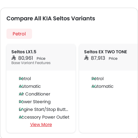
Compare All KIA Seltos Variants
Petrol
Seltos LX1.5
Seltos EX TWO TONE
SAR 80,961
SAR 87,913
Price
Price
Base Variant Features
Petrol
Petrol
Automatic
Automatic
Air Conditioner
Power Steering
Engine Start/Stop Button
Accessory Power Outlet
View More
Cruise Control
Multi-function Steering Wheel