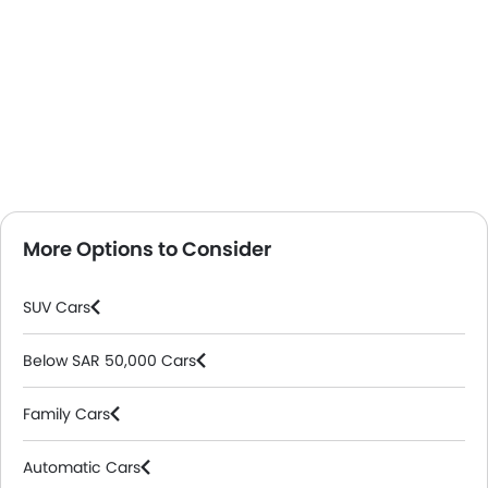
More Options to Consider
SUV Cars
Below SAR 50,000 Cars
Family Cars
Automatic Cars