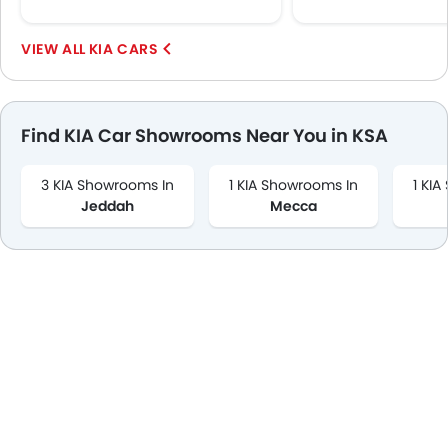
KIA CARS
Find KIA Car Showrooms Near You in KSA
3 KIA Showrooms In
1 KIA Showrooms In
1 KI
Jeddah
Mecca