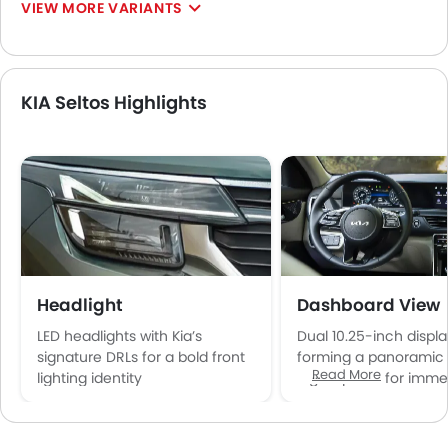
VIEW MORE VARIANTS
KIA Seltos Highlights
Headlight
Dashboard View
LED headlights with Kia’s
Dual 10.25-inch displ
signature DRLs for a bold front
forming a panoramic 
Read More
lighting identity
digital panel for imme
cockpit feel