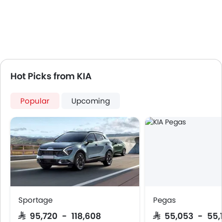
Hot Picks from KIA
Popular
Upcoming
Sportage
Pegas
SAR 95,720 - 118,608
SAR 55,053 - 55,