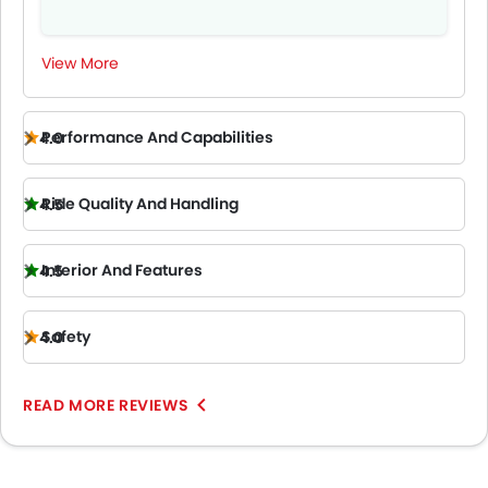
View More
Performance And Capabilities
4.0
Ride Quality And Handling
4.5
Interior And Features
4.5
Safety
4.0
READ MORE REVIEWS