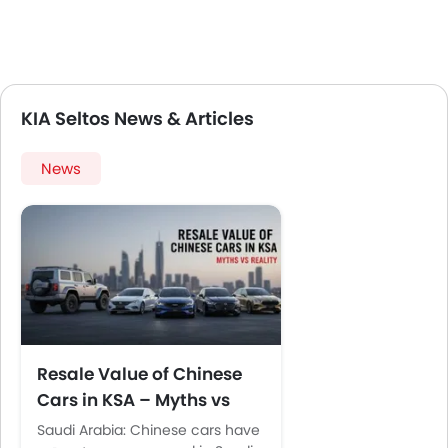
KIA Seltos News & Articles
News
Resale Value of Chinese
Cars in KSA – Myths vs
Reality
Saudi Arabia: Chinese cars have