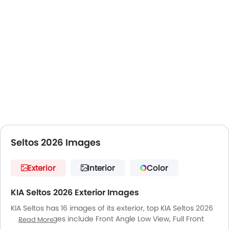
Seltos 2026 Images
Exterior
Interior
Color
KIA Seltos 2026 Exterior Images
KIA Seltos has 16 images of its exterior, top KIA Seltos 2026
exterior images include Front Angle Low View, Full Front
Read More