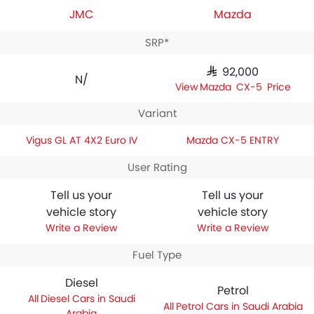
JMC
Mazda
SRP*
SAR 92,000
N/A
Mazda CX-5 Price
Variant
Vigus GL AT 4X2 Euro IV
Mazda CX-5 ENTRY
User Rating
Tell us your
Tell us your
vehicle story
vehicle story
Write a Review
Write a Review
Fuel Type
Diesel
Petrol
Diesel Cars in Saudi
Petrol Cars in Saudi Arabia
Arabia