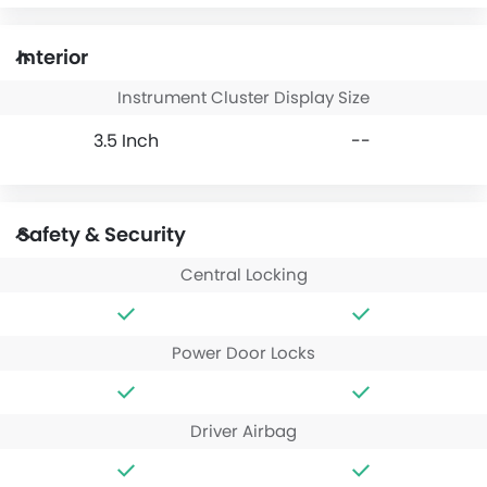
Interior
Instrument Cluster Display Size
3.5 Inch
--
Safety & Security
Central Locking
Power Door Locks
Driver Airbag