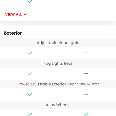
--
VIEW ALL
Exterior
Adjustable Headlights
--
Fog Lights Rear
--
Power Adjustable Exterior Rear View Mirror
--
Alloy Wheels