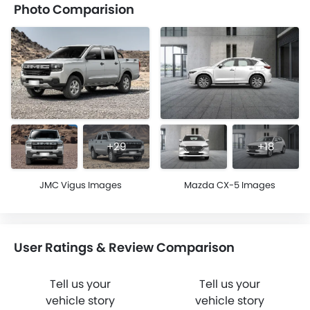
Photo Comparision
+29
+18
JMC Vigus Images
Mazda CX-5 Images
User Ratings & Review Comparison
Tell us your
Tell us your
vehicle story
vehicle story