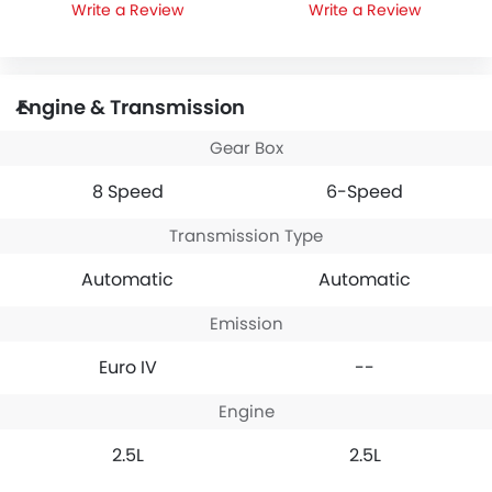
Write a Review
Write a Review
Engine & Transmission
Gear Box
8 Speed
6-Speed
Transmission Type
Automatic
Automatic
Emission
Euro IV
--
Engine
2.5L
2.5L