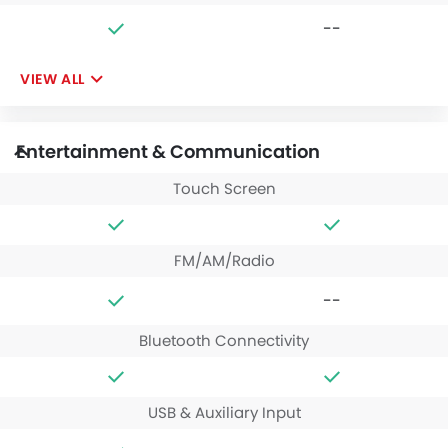
--
VIEW ALL
Entertainment & Communication
Touch Screen
FM/AM/Radio
--
Bluetooth Connectivity
USB & Auxiliary Input