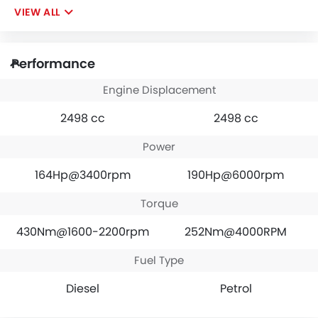
VIEW ALL
Performance
Engine Displacement
2498 cc
2498 cc
Power
164Hp@3400rpm
190Hp@6000rpm
Torque
430Nm@1600-2200rpm
252Nm@4000RPM
Fuel Type
Diesel
Petrol