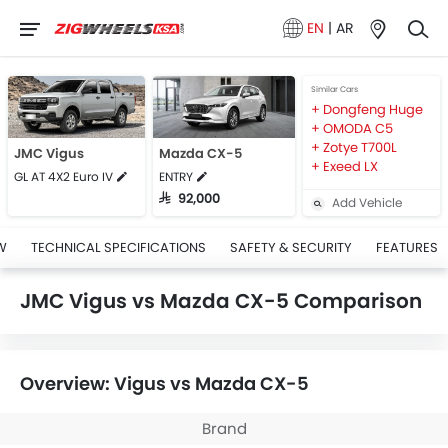
EN
|
AR
Similar Cars
Dongfeng Huge
OMODA C5
Zotye T700L
JMC Vigus
Mazda CX-5
Exeed LX
GL AT 4X2 Euro IV
ENTRY
SAR 92,000
Add Vehicle
W
TECHNICAL SPECIFICATIONS
SAFETY & SECURITY
FEATURES
JMC Vigus vs Mazda CX-5 Comparison
Overview: Vigus vs Mazda CX-5
Brand