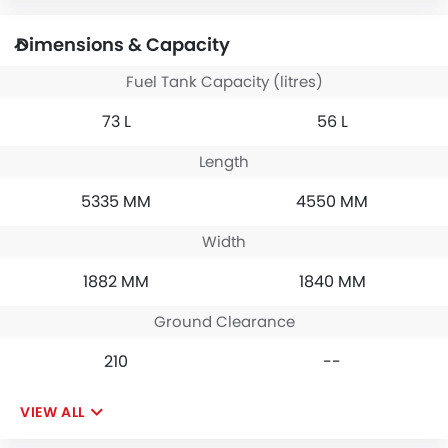
Dimensions & Capacity
Fuel Tank Capacity (litres)
73 L
56 L
Length
5335 MM
4550 MM
Width
1882 MM
1840 MM
Ground Clearance
210
--
VIEW ALL