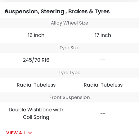
Suspension, Steering , Brakes & Tyres
Alloy Wheel Size
16 Inch
17 Inch
Tyre Size
245/70 R16
--
Tyre Type
Radial Tubeless
Radial Tubeless
Front Suspension
Double Wishbone with
--
Coil Spring
VIEW ALL