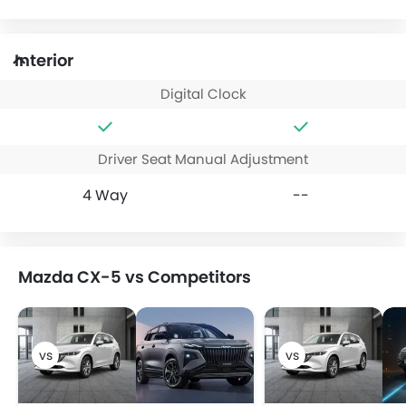
Interior
Digital Clock
Driver Seat Manual Adjustment
4 Way
--
Mazda CX-5 vs Competitors