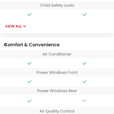
Child Safety Locks
VIEW ALL
Comfort & Convenience
Air Conditioner
Power Windows Front
Power Windows Rear
--
Air Quality Control