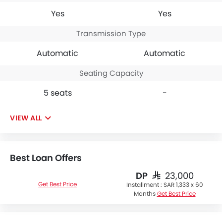
Yes
Yes
Transmission Type
Automatic
Automatic
Seating Capacity
5 seats
-
VIEW ALL
Best Loan Offers
DP
SAR 23,000
Get Best Price
Installment :
SAR 1,333 x 60
Months
Get Best Price