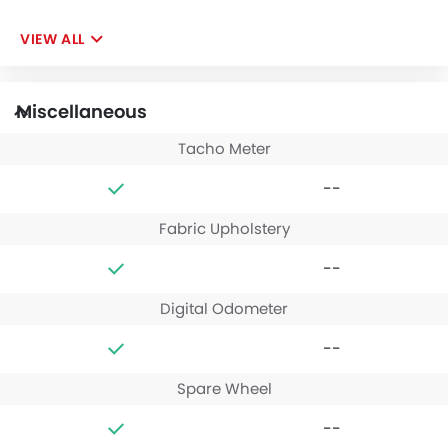
VIEW ALL
Miscellaneous
Tacho Meter
--
Fabric Upholstery
--
Digital Odometer
--
Spare Wheel
--