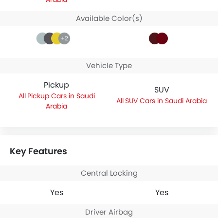
Available Color(s)
+2
Vehicle Type
Pickup
SUV
Pickup Cars in Saudi
SUV Cars in Saudi Arabia
Arabia
Key Features
Central Locking
Yes
Yes
Driver Airbag