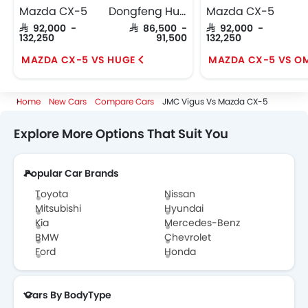
Mazda CX-5
Dongfeng Huge
Mazda CX-5
SAR 92,000 -
SAR 86,500 -
SAR 92,000 -
132,250
91,500
132,250
MAZDA CX-5 VS HUGE
MAZDA CX-5 VS O
Home
New Cars
Compare Cars
JMC Vigus Vs Mazda CX-5
Explore More Options That Suit You
Popular Car Brands
Toyota
Nissan
Mitsubishi
Hyundai
Kia
Mercedes-Benz
BMW
Chevrolet
Ford
Honda
Cars By BodyType