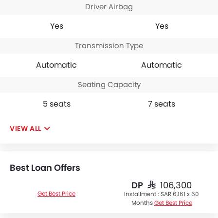
Driver Airbag
Yes
Yes
Transmission Type
Automatic
Automatic
Seating Capacity
5 seats
7 seats
VIEW ALL
Best Loan Offers
DP
SAR 106,300
Get Best Price
Installment :
SAR 6,161 x 60
Months
Get Best Price