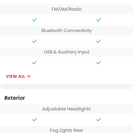
FM/AM/Radio
Bluetooth Connectivity
USB & Auxiliary Input
VIEW ALL
Exterior
Adjustable Headlights
Fog Lights Rear