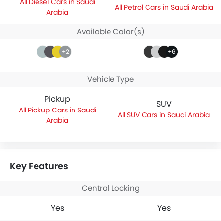
Diesel Cars in Saudi
Petrol Cars in Saudi Arabia
Arabia
Available Color(s)
+2
+6
Vehicle Type
Pickup
SUV
Pickup Cars in Saudi
SUV Cars in Saudi Arabia
Arabia
Key Features
Central Locking
Yes
Yes