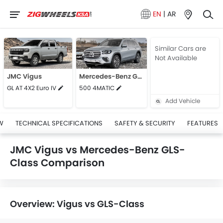
EN
|
AR
Similar Cars are
Not Available
JMC Vigus
Mercedes-Benz GLS-Class
GL AT 4X2 Euro IV
500 4MATIC
Add Vehicle
W
TECHNICAL SPECIFICATIONS
SAFETY & SECURITY
FEATURES
JMC Vigus vs Mercedes-Benz GLS-
Class Comparison
Overview: Vigus vs GLS-Class