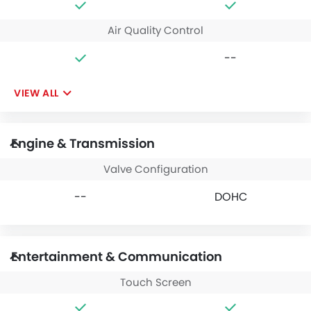
Air Quality Control
--
VIEW ALL
Engine & Transmission
Valve Configuration
--
DOHC
Entertainment & Communication
Touch Screen