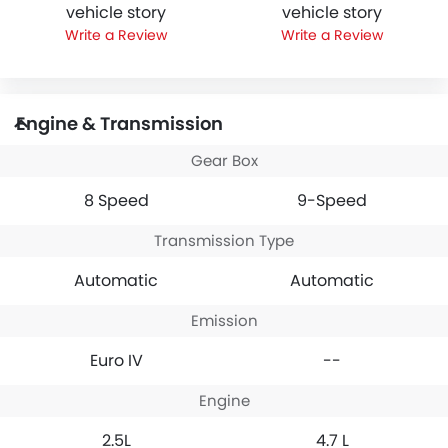
vehicle story
vehicle story
Write a Review
Write a Review
Engine & Transmission
Gear Box
8 Speed
9-Speed
Transmission Type
Automatic
Automatic
Emission
Euro IV
--
Engine
2.5L
4.7 L