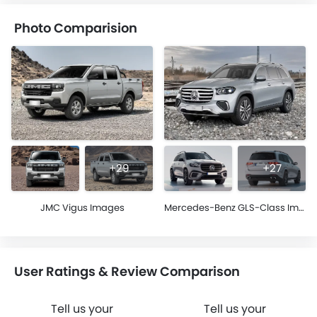
Photo Comparision
+29
+27
JMC Vigus Images
Mercedes-Benz GLS-Class Images
User Ratings & Review Comparison
Tell us your
Tell us your