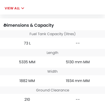
VIEW ALL
Dimensions & Capacity
Fuel Tank Capacity (litres)
73 L
--
Length
5335 MM
5130 mm MM
Width
1882 MM
1934 mm MM
Ground Clearance
210
--