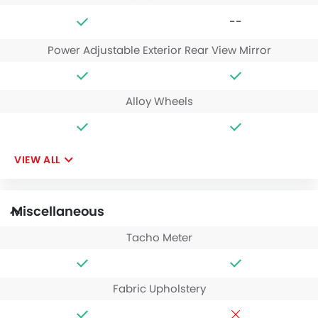
--
Power Adjustable Exterior Rear View Mirror
Alloy Wheels
VIEW ALL
Miscellaneous
Tacho Meter
Fabric Upholstery