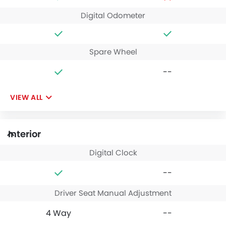
Digital Odometer
Spare Wheel
--
VIEW ALL
Interior
Digital Clock
--
Driver Seat Manual Adjustment
4 Way
--