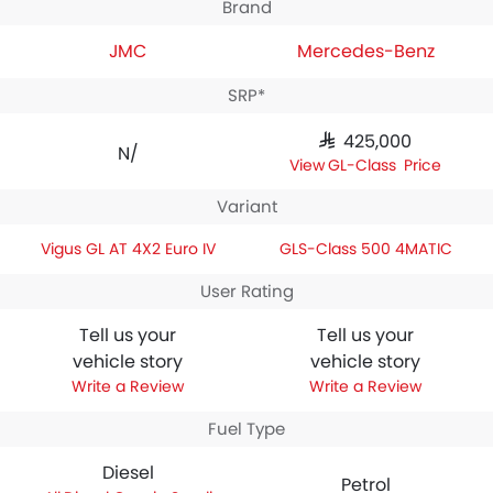
Brand
JMC
Mercedes-Benz
SRP*
SAR 425,000
N/A
GLS-Class Price
Variant
Vigus GL AT 4X2 Euro IV
GLS-Class 500 4MATIC
User Rating
Tell us your
Tell us your
vehicle story
vehicle story
Write a Review
Write a Review
Fuel Type
Diesel
Petrol