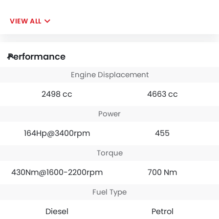
VIEW ALL
Performance
Engine Displacement
2498 cc
4663 cc
Power
164Hp@3400rpm
455
Torque
430Nm@1600-2200rpm
700 Nm
Fuel Type
Diesel
Petrol