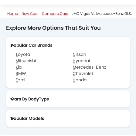
Home
New Cars
Compare Cars
JMC Vigus Vs Mercedes-Benz GLS-Class
Explore More Options That Suit You
Popular Car Brands
Toyota
Nissan
Mitsubishi
Hyundai
Kia
Mercedes-Benz
BMW
Chevrolet
Ford
Honda
Cars By BodyType
Popular Models