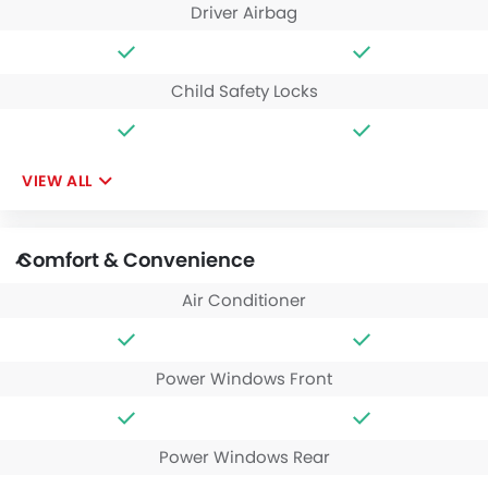
Driver Airbag
Child Safety Locks
VIEW ALL
Comfort & Convenience
Air Conditioner
Power Windows Front
Power Windows Rear