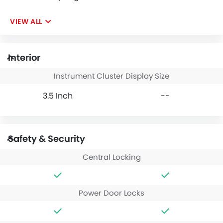
VIEW ALL
Interior
Instrument Cluster Display Size
3.5 Inch
--
Safety & Security
Central Locking
Power Door Locks