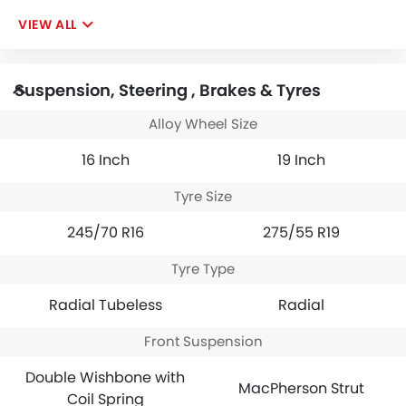
VIEW ALL
Suspension, Steering , Brakes & Tyres
Alloy Wheel Size
16 Inch
19 Inch
Tyre Size
245/70 R16
275/55 R19
Tyre Type
Radial Tubeless
Radial
Front Suspension
Double Wishbone with
MacPherson Strut
Coil Spring