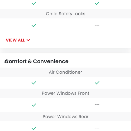
Child Safety Locks
--
VIEW ALL
Comfort & Convenience
Air Conditioner
Power Windows Front
--
Power Windows Rear
--