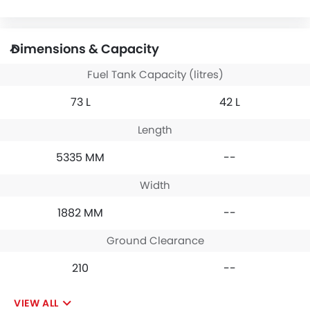
Dimensions & Capacity
Fuel Tank Capacity (litres)
73 L
42 L
Length
5335 MM
--
Width
1882 MM
--
Ground Clearance
210
--
VIEW ALL