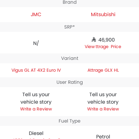
Brand
JMC
Mitsubishi
SRP*
SAR 46,900
N/A
Attrage Price
Variant
Vigus GL AT 4X2 Euro IV
Attrage GLX HL
User Rating
Tell us your
Tell us your
vehicle story
vehicle story
Write a Review
Write a Review
Fuel Type
Diesel
Petrol