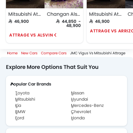
Mitsubishi Attrage
Changan Alsvin
Mitsubishi Attrage
SAR 46,900
SAR 44,850 -
SAR 46,900
48,900
ATTRAGE VS ARRIZ
ATTRAGE VS ALSVIN
Home
New Cars
Compare Cars
JMC Vigus Vs Mitsubishi Attrage
Explore More Options That Suit You
Popular Car Brands
Toyota
Nissan
Mitsubishi
Hyundai
Kia
Mercedes-Benz
BMW
Chevrolet
Ford
Honda