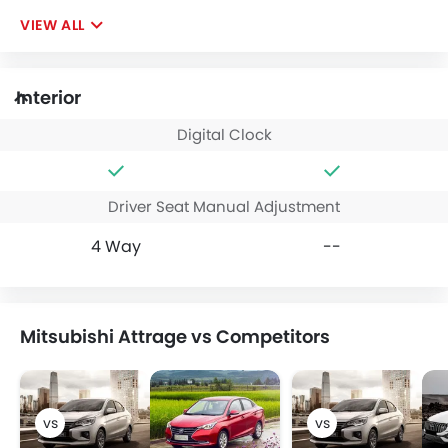
VIEW ALL
Interior
Digital Clock
Driver Seat Manual Adjustment
4 Way
--
Mitsubishi Attrage vs Competitors