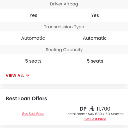
Driver Airbag
Yes
Yes
Transmission Type
Automatic
Automatic
Seating Capacity
5 seats
5 seats
VIEW ALL
Best Loan Offers
DP
SAR 11,700
Get Best Price
Installment :
SAR 680 x 60 Months
Get Best Price