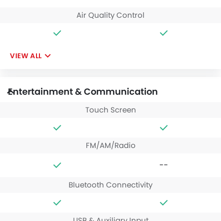
Air Quality Control
VIEW ALL
Entertainment & Communication
Touch Screen
FM/AM/Radio
--
Bluetooth Connectivity
USB & Auxiliary Input