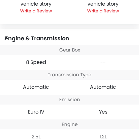
vehicle story
vehicle story
Write a Review
Write a Review
Engine & Transmission
Gear Box
8 Speed
--
Transmission Type
Automatic
Automatic
Emission
Euro IV
Yes
Engine
2.5L
1.2L