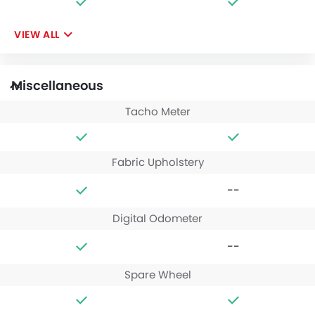
VIEW ALL
Miscellaneous
Tacho Meter
Fabric Upholstery
--
Digital Odometer
--
Spare Wheel