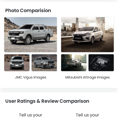
Photo Comparision
+29
+18
JMC Vigus Images
Mitsubishi Attrage Images
User Ratings & Review Comparison
Tell us your
Tell us your