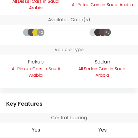
Diesel Cars in Saudi
Petrol Cars in Saudi Arabia
Arabia
Available Color(s)
+2
+3
Vehicle Type
Pickup
Sedan
Pickup Cars in Saudi
Sedan Cars in Saudi
Arabia
Arabia
Key Features
Central Locking
Yes
Yes