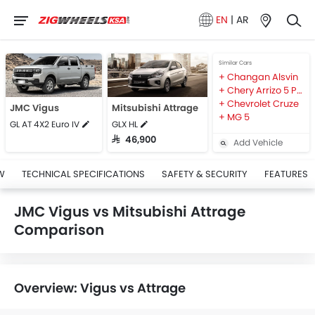
EN
|
AR
Similar Cars
Changan Alsvin
Chery Arrizo 5 Pro
Chevrolet Cruze
JMC Vigus
Mitsubishi Attrage
MG 5
GL AT 4X2 Euro IV
GLX HL
SAR 46,900
Add Vehicle
W
TECHNICAL SPECIFICATIONS
SAFETY & SECURITY
FEATURES
JMC Vigus vs Mitsubishi Attrage
Comparison
Overview: Vigus vs Attrage