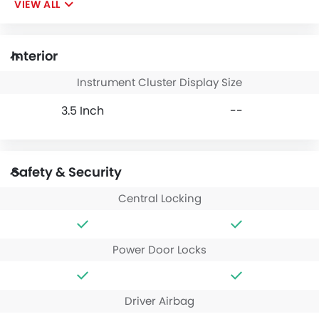
VIEW ALL
Interior
Instrument Cluster Display Size
3.5 Inch
--
Safety & Security
Central Locking
Power Door Locks
Driver Airbag