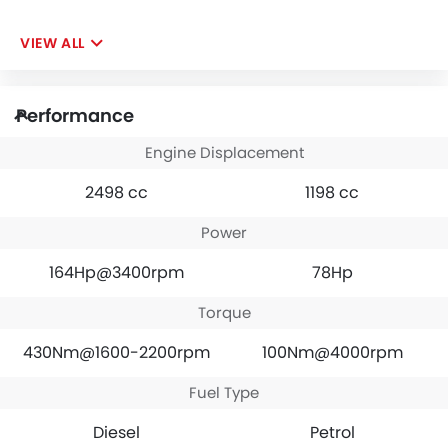
VIEW ALL
Performance
Engine Displacement
2498 cc
1198 cc
Power
164Hp@3400rpm
78Hp
Torque
430Nm@1600-2200rpm
100Nm@4000rpm
Fuel Type
Diesel
Petrol