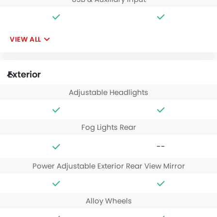
VIEW ALL
Exterior
Adjustable Headlights
Fog Lights Rear
--
Power Adjustable Exterior Rear View Mirror
Alloy Wheels