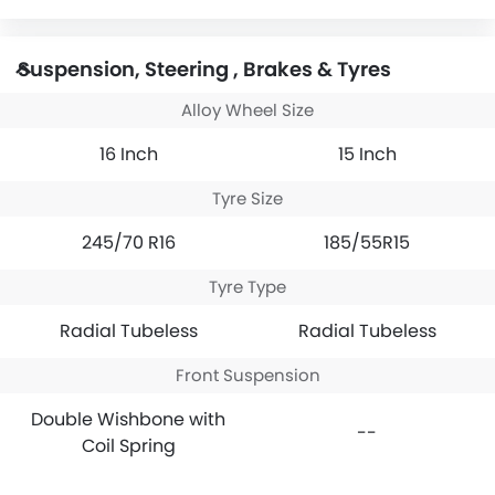
Suspension, Steering , Brakes & Tyres
Alloy Wheel Size
16 Inch
15 Inch
Tyre Size
245/70 R16
185/55R15
Tyre Type
Radial Tubeless
Radial Tubeless
Front Suspension
Double Wishbone with
--
Coil Spring