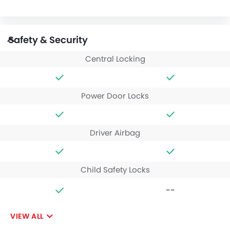
Safety & Security
Central Locking
Power Door Locks
Driver Airbag
Child Safety Locks
--
VIEW ALL