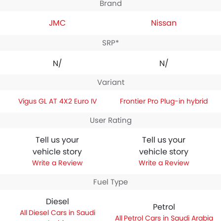
Brand
JMC
Nissan
SRP*
N/A
N/A
Variant
Vigus GL AT 4X2 Euro IV
Frontier Pro Plug-in hybrid
User Rating
Tell us your
Tell us your
vehicle story
vehicle story
Write a Review
Write a Review
Fuel Type
Diesel
Petrol
Diesel Cars in Saudi
Petrol Cars in Saudi Arabia