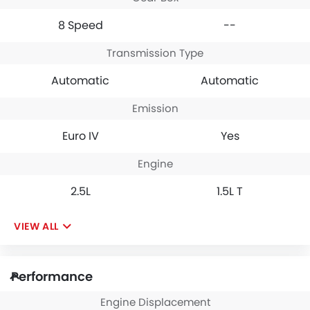
8 Speed
--
Transmission Type
Automatic
Automatic
Emission
Euro IV
Yes
Engine
2.5L
1.5L T
VIEW ALL
Performance
Engine Displacement