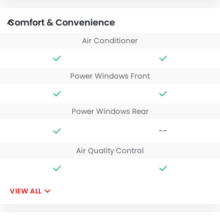
Comfort & Convenience
Air Conditioner
Power Windows Front
Power Windows Rear
--
Air Quality Control
VIEW ALL