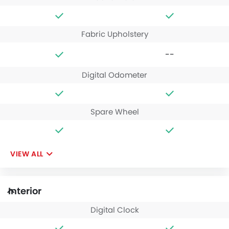
Fabric Upholstery
--
Digital Odometer
Spare Wheel
VIEW ALL
Interior
Digital Clock