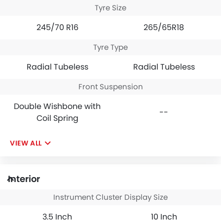
Tyre Size
245/70 R16
265/65R18
Tyre Type
Radial Tubeless
Radial Tubeless
Front Suspension
Double Wishbone with
--
Coil Spring
VIEW ALL
Interior
Instrument Cluster Display Size
3.5 Inch
10 Inch