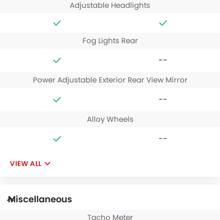
Adjustable Headlights
Fog Lights Rear
--
Power Adjustable Exterior Rear View Mirror
--
Alloy Wheels
--
VIEW ALL
Miscellaneous
Tacho Meter