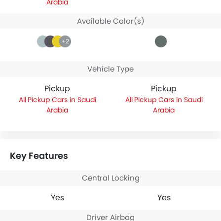
Arabia
Available Color(s)
+2
Vehicle Type
Pickup
Pickup
Pickup Cars in Saudi
Pickup Cars in Saudi
Arabia
Arabia
Key Features
Central Locking
Yes
Yes
Driver Airbag