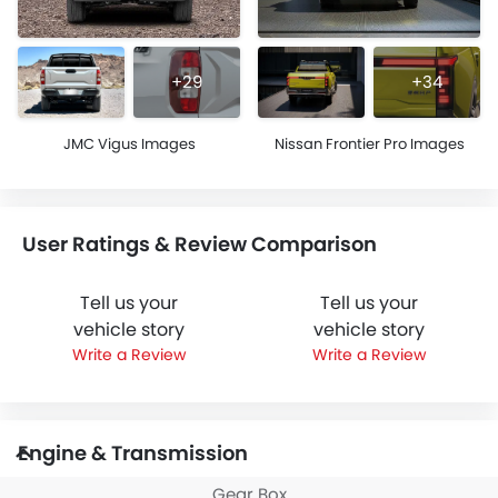
+29
+34
JMC Vigus Images
Nissan Frontier Pro Images
User Ratings & Review Comparison
Tell us your
Tell us your
vehicle story
vehicle story
Write a Review
Write a Review
Engine & Transmission
Gear Box