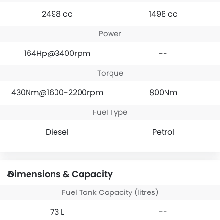
2498 cc
1498 cc
Power
164Hp@3400rpm
--
Torque
430Nm@1600-2200rpm
800Nm
Fuel Type
Diesel
Petrol
Dimensions & Capacity
Fuel Tank Capacity (litres)
73 L
--