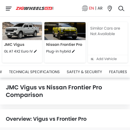
EN
|
AR
Similar Cars are
Not Available
JMC Vigus
Nissan Frontier Pro
GL AT 4X2 Euro IV
Plug-in hybrid
Add Vehicle
W
TECHNICAL SPECIFICATIONS
SAFETY & SECURITY
FEATURES
JMC Vigus vs Nissan Frontier Pro
Comparison
Overview: Vigus vs Frontier Pro