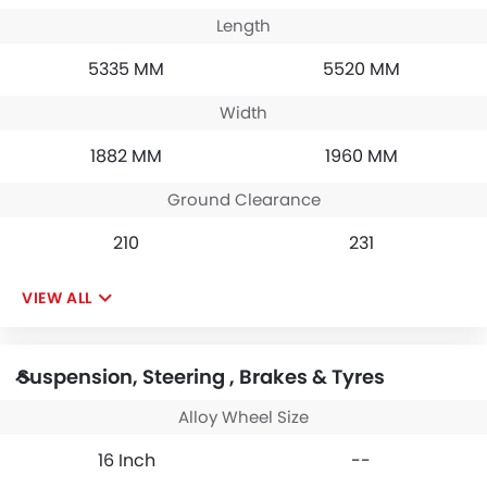
Length
5335 MM
5520 MM
Width
1882 MM
1960 MM
Ground Clearance
210
231
VIEW ALL
Suspension, Steering , Brakes & Tyres
Alloy Wheel Size
16 Inch
--