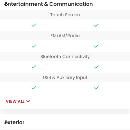
Entertainment & Communication
Touch Screen
FM/AM/Radio
Bluetooth Connectivity
USB & Auxiliary Input
VIEW ALL
Exterior