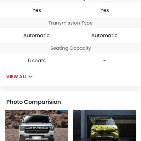
Yes
Yes
Transmission Type
Automatic
Automatic
Seating Capacity
5 seats
-
VIEW ALL
Photo Comparision