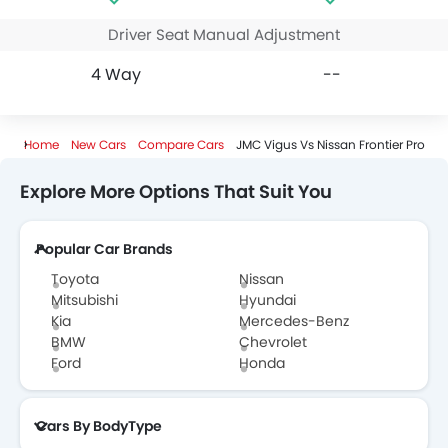
Driver Seat Manual Adjustment
4 Way
--
Home
New Cars
Compare Cars
JMC Vigus Vs Nissan Frontier Pro
Explore More Options That Suit You
Popular Car Brands
Toyota
Nissan
Mitsubishi
Hyundai
Kia
Mercedes-Benz
BMW
Chevrolet
Ford
Honda
Cars By BodyType