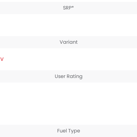
SRP*
Variant
IV
User Rating
Fuel Type