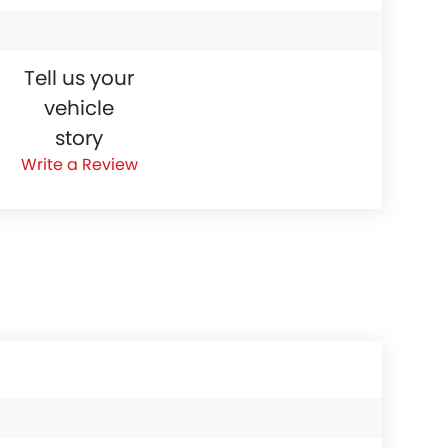
Tell us your
vehicle
story
Write a Review