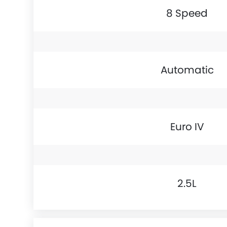
8 Speed
Automatic
Euro IV
2.5L