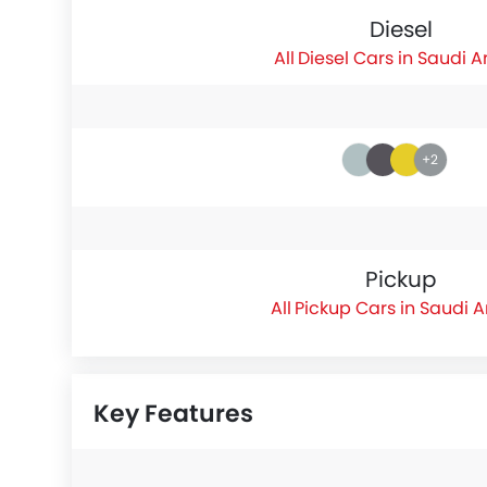
Diesel
Diesel Cars in Saudi A
+2
Pickup
Pickup Cars in Saudi 
Key Features