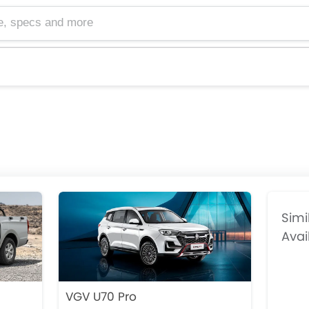
cs and more
Simi
Avai
VGV U70 Pro