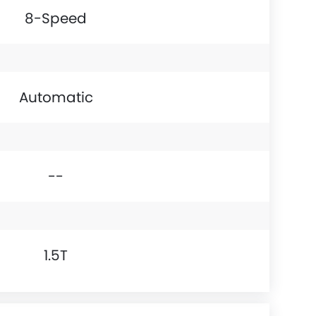
8-Speed
Automatic
--
1.5T