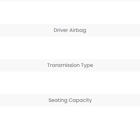
Driver Airbag
Transmission Type
Seating Capacity