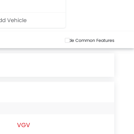
d Vehicle
Hide Common Features
VGV