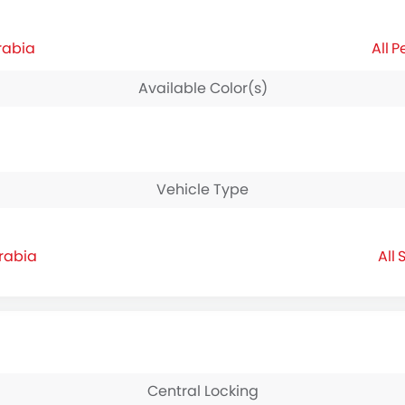
rabia
P
Available Color(s)
Vehicle Type
Arabia
S
Central Locking