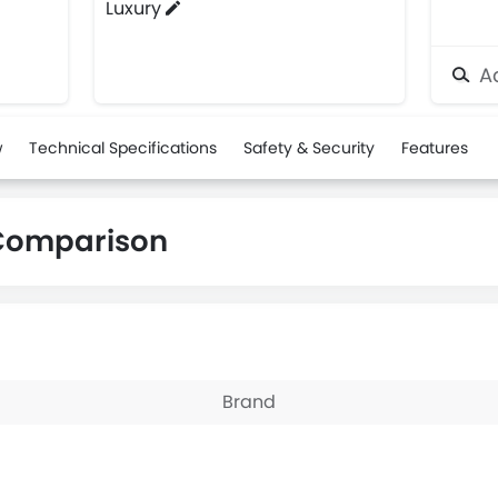
Luxury
Ad
w
Technical Specifications
Safety & Security
Features
 Comparison
Brand