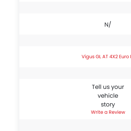
N/A
Vigus GL AT 4X2 Euro 
Tell us your
vehicle
story
Write a Review