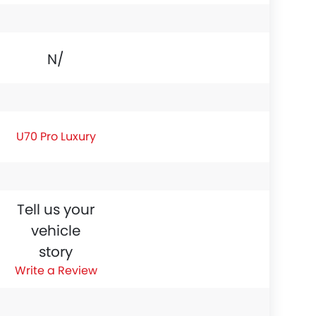
N/A
U70 Pro Luxury
Tell us your
vehicle
story
Write a Review