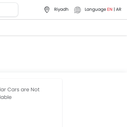
Language
EN
|
AR
Riyadh
lar Cars are Not
lable