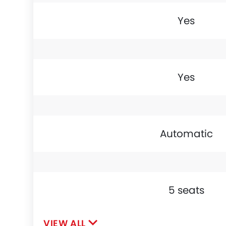
Yes
Yes
Automatic
5 seats
VIEW ALL