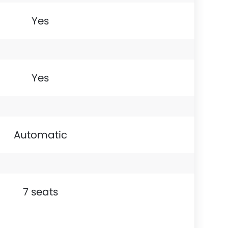
Yes
Yes
Automatic
7 seats