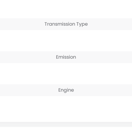
Transmission Type
Emission
Engine