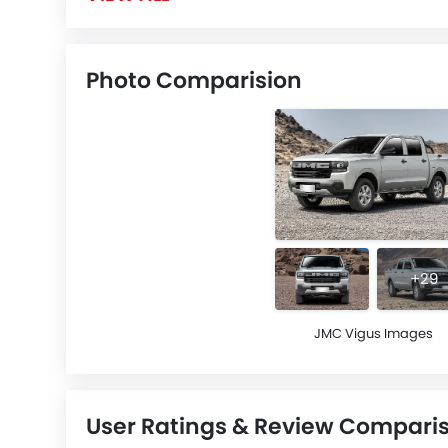
Photo Comparision
+29
JMC Vigus Images
User Ratings & Review Compari