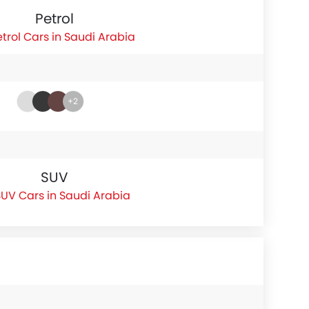
Petrol
etrol Cars in Saudi Arabia
+2
SUV
UV Cars in Saudi Arabia