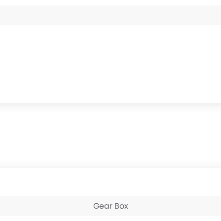
Gear Box