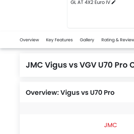
GL AT 4X2 Euro IV
Overview
Key Features
Gallery
Rating & Revie
JMC Vigus vs VGV U70 Pro
Overview: Vigus vs U70 Pro
JMC