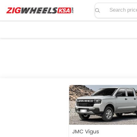
Search price, spe
JMC Vigus