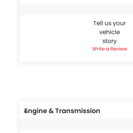
Tell us your
vehicle
story
Write a Review
Engine & Transmission