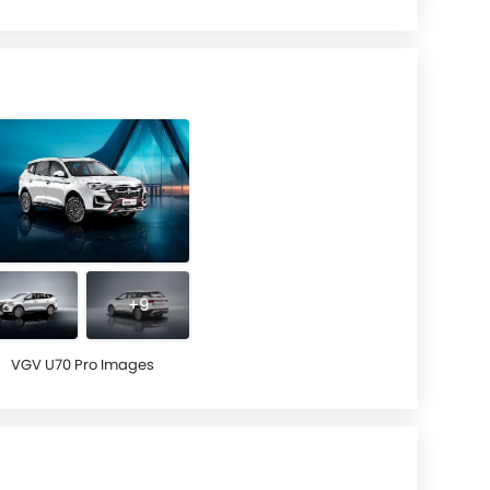
+9
VGV U70 Pro Images