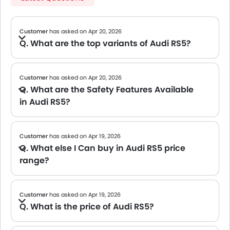
Customer
has asked on Apr 20, 2026
Q. What are the top variants of Audi RS5?
A The Audi RS5 was once offered with multiple feature-rich variants, making it a strong choice for buyers seeking a premium experience. As the model is now discontinued, we recommend
checking with your nearest dealer
for availability in the used car market
Customer
has asked on Apr 20, 2026
Q. What are the Safety Features Available
in Audi RS5?
A Safety feature details for the Audi RS5 have not been released yet. We will update this page once official information is available. Meanwhile, you can explore other cars in this class known for their strong safety packages.
Customer
has asked on Apr 19, 2026
Q. What else I Can buy in Audi RS5 price
range?
A We are currently updating the list of cars available in this price range. Please check back soon for tailored suggestions.
Customer
has asked on Apr 19, 2026
Q. What is the price of Audi RS5?
A The official price for the Audi RS5 has not yet been released. We will update this page once the brand confirms pricing. Meanwhile, you may reach out to your nearest dealer for early insights or tentative figures.