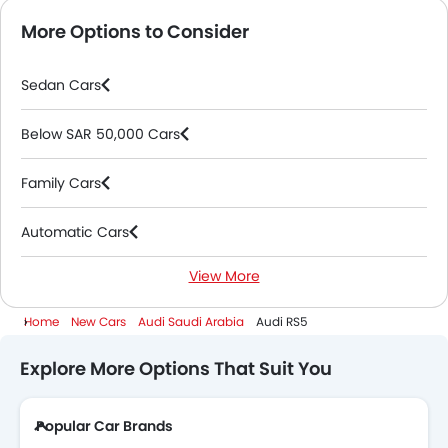
More Options to Consider
Sedan Cars
Below SAR 50,000 Cars
Family Cars
Automatic Cars
View More
PHEV Cars
Home
New Cars
Audi Saudi Arabia
Audi RS5
2000 Cc To 3000 Cc Cars
Explore More Options That Suit You
Popular Car Brands