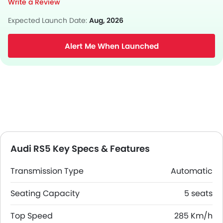
Write a Review
Expected Launch Date:
Aug, 2026
Alert Me When Launched
Audi RS5 Key Specs & Features
Transmission Type
Automatic
Seating Capacity
5 seats
Top Speed
285 Km/h