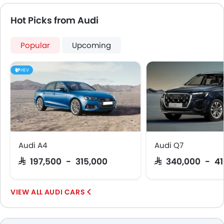
Hot Picks from Audi
Popular
Upcoming
HEV
Audi A4
Audi Q7
SAR 197,500 - 315,000
SAR 340,000 - 4
AUDI CARS