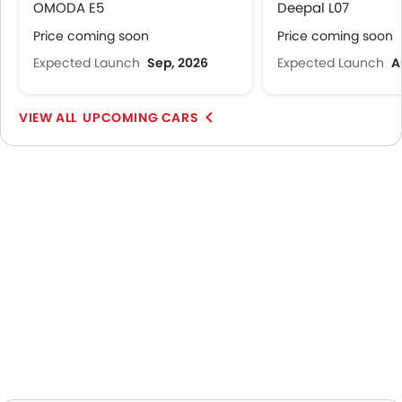
OMODA E5
Deepal L07
Price coming soon
Price coming soon
Expected Launch
Sep, 2026
Expected Launch
A
UPCOMING CARS