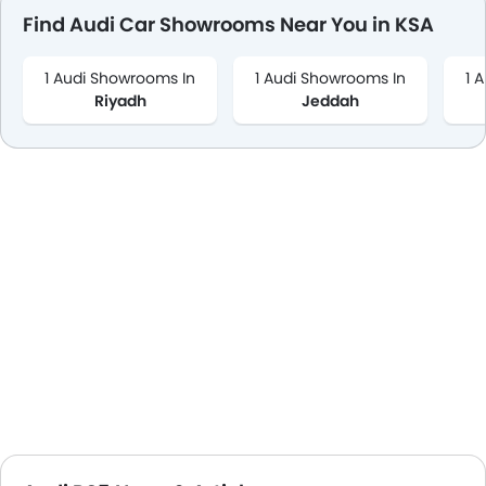
Find Audi Car Showrooms Near You in KSA
1 Audi Showrooms In
1 Audi Showrooms In
1 
Riyadh
Jeddah