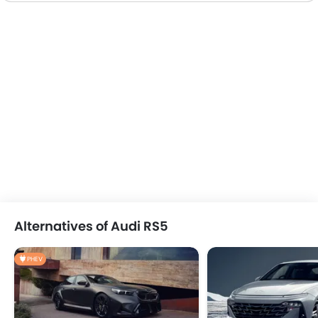
Alternatives of Audi RS5
PHEV