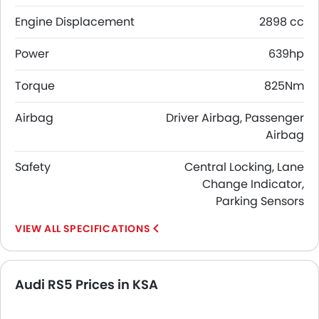
Engine Displacement
2898 cc
Power
639hp
Torque
825Nm
Airbag
Driver Airbag, Passenger
Airbag
Safety
Central Locking, Lane
Change Indicator,
Parking Sensors
SPECIFICATIONS
Audi RS5 Prices in KSA