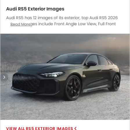
Audi RS5 Exterior Images
Audi RS5 has 12 images of its exterior, top Audi RS5 2026
exterior images include Front Angle Low View, Full Front
Read More
View, Front Medium View, Full Rear View, Headlight, Tail
Light, Sunroof Moonroof, Wheel, Front Fog Lamp, Drivers
Side Mirror Front Angle, Exhaust Pipe, Rear Medium Side
View.
RS5 EXTERIOR IMAGES