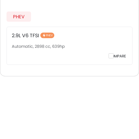
PHEV
2.9L V6 TFSI
PHEV
Automatic, 2898 cc, 639hp
COMPARE