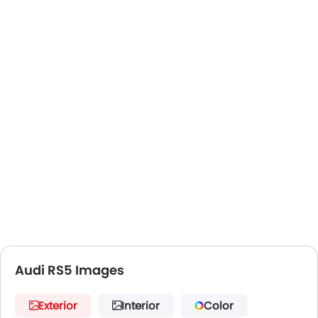
Audi RS5 Images
Exterior
Interior
Color