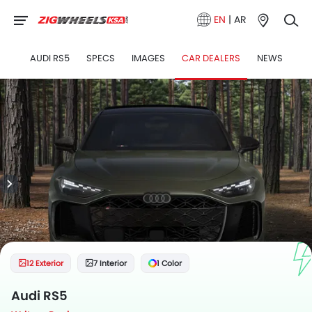
EN
|
AR
AUDI RS5
SPECS
IMAGES
CAR DEALERS
NEWS
12 Exterior
7 Interior
1 Color
Audi RS5