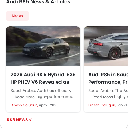
Audi RS5 News & Articles
News
2026 Audi RS 5 Hybrid: 639
Audi RS5 in Sau
HP PHEV V6 Revealed as
Performance, Pr
Performance Flagship
Who Should Buy 
Saudi Arabia: Audi has officially
Saudi Arabia: The A
unveiled the high-performance
Sportback, a highly
Read More
Read More
PHEV flagship sedan, Audi RS 5,
German performanc
Dinesh Goluguri,
Apr 21, 2026
Dinesh Goluguri,
Jan 21
in the Middle East. Likely to...
coupe, is a niche s
Arabia’s...
RS5 NEWS