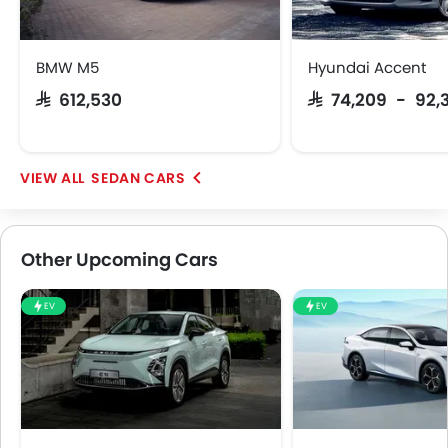
BMW M5
Hyundai Accent
SAR 612,530
SAR 74,209 - 92,
SEDAN CARS
Other Upcoming Cars
EV
EV