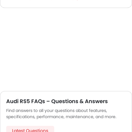
Audi RS5 FAQs – Questions & Answers
Find answers to all your questions about features,
specifications, performance, maintenance, and more.
Latest Questions