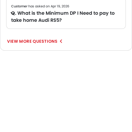
Customer
has asked on Apr 19, 2026
Q. What is the Minimum DP I Need to pay to
take home Audi RS5?
A Usually, banks ask for around 10% of the car's value as a down payment. However, this may vary depending on your loan amount and the bank's policy. For an exact figure, we recommend checking with your bank or local dealer. You can also try our
VIEW MORE QUESTIONS