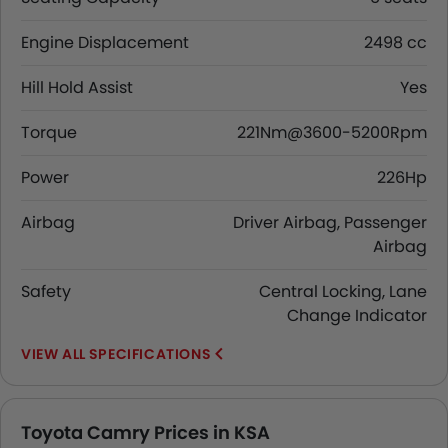
Engine Displacement
2498 cc
Hill Hold Assist
Yes
Torque
221Nm@3600-5200Rpm
Power
226Hp
Airbag
Driver Airbag, Passenger
Airbag
Safety
Central Locking, Lane
Change Indicator
SPECIFICATIONS
Toyota Camry Prices in KSA