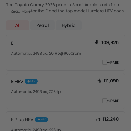
The Toyota Camry 2026 price in Saudi Arabia starts from
SAR 109,825 for the E and the top model Lumiere HEV goes
Read More
up to SAR 153,985. The Toyota Camry 2026 price in Saudi
Arabia goes up to SAR 153,985 for the Lumiere HEV. Toyota
All
Petrol
Hybrid
Camry 2026 is offered in 7 variants - the base model of
Toyota Camry is E and top model of ToyotaCamry is
Lumiere HEV. Pricing remains consistent across Saudi
E
SAR 109,825
Arabia, including Riyadh, Jeddah, Dammam and other
Automatic, 2498 cc, 201Hp@6600rpm
major cities. Final on-road price may vary slightly based
on insurance, registration, and optional accessories.
COMPARE
E HEV
SAR 111,090
HEV
Automatic, 2498 cc, 226Hp
COMPARE
E Plus HEV
SAR 112,240
HEV
Automatic, 2498 cc, 226Hp