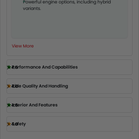
Powerful engine options, including hybrid
professionals alike.
variants.
View More
Performance And Capabilities
4.5
Ride Quality And Handling
4.0
Interior And Features
4.5
Safety
4.0