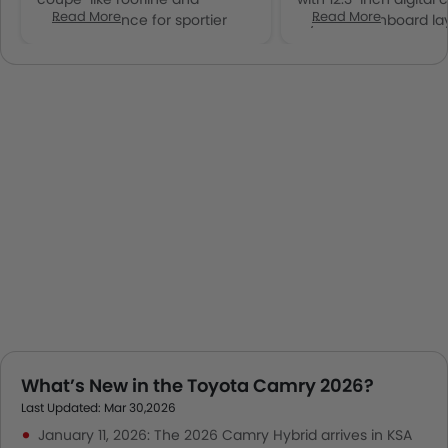
Read More
Read More
widened stance for sportier
layered dashboard la
presence
What’s New in the Toyota Camry 2026?
Last Updated: Mar 30,2026
January 11, 2026: The 2026 Camry Hybrid arrives in KSA