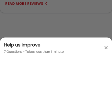
READ MORE REVIEWS
Help us improve
×
7 Questions • Takes less than 1 minute
Camry 2026 Images
Exterior
Interior
Color