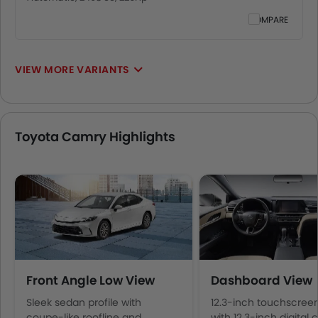
COMPARE
VIEW MORE VARIANTS
Toyota Camry Highlights
Front Angle Low View
Dashboard View
Sleek sedan profile with
12.3-inch touchscree
coupe-like roofline and
with 12.3-inch digital c