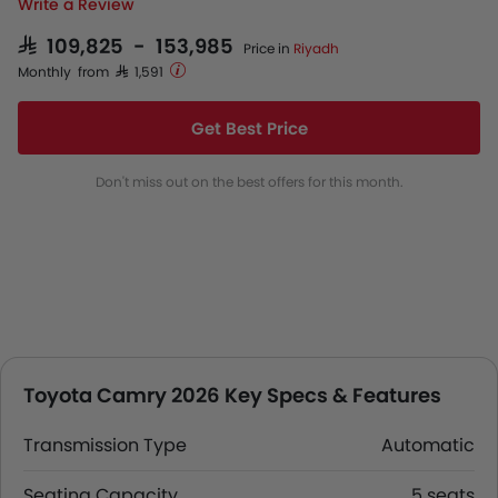
Write a Review
SAR 109,825 - 153,985
Price in
Riyadh
Monthly from SAR 1,591
Get Best Price
Don't miss out on the best offers for this month.
Toyota Camry 2026 Key Specs & Features
Transmission Type
Automatic
Seating Capacity
5 seats