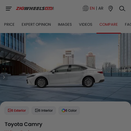
EN
|
AR
PRICE
EXPERT OPINION
IMAGES
VIDEOS
COMPARE
FA
6 Exterior
6 Interior
6 Color
Toyota Camry