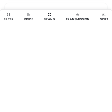
FILTER
PRICE
BRAND
TRANSMISSION
SORT
GMC Yukon
SAR 278,700 - 374,600
Get Best Price
6 VARIANTS