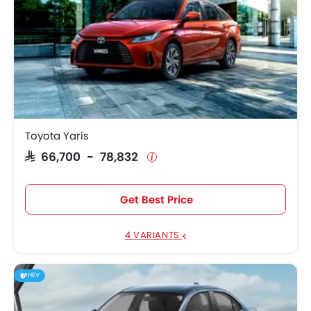
Toyota Yaris
SAR 66,700 - 78,832
Get Best Price
4 VARIANTS
HEV