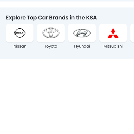
Explore Top Car Brands in the KSA
Nissan
Toyota
Hyundai
Mitsubishi