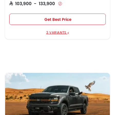
SAR 103,900 - 133,900
Get Best Price
3 VARIANTS