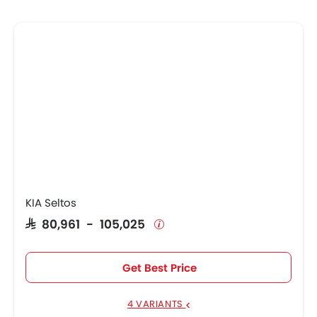
KIA Seltos
SAR 80,961 - 105,025
Get Best Price
4 VARIANTS