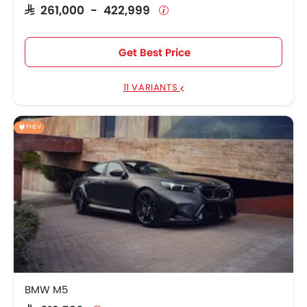
SAR 261,000 - 422,999
Hyundai Accent
SAR 74,209 - 92,373
Toyota Corolla
SAR 82,627 - 102,292
Get Best Price
Toyota RAV4 2026
SAR 106,662 - 165,542
11 VARIANTS
Ford Taurus
SAR 119,132 - 146,913
PHEV
KIA Sportage
SAR 95,720 - 118,608
Toyota Yaris
SAR 66,700 - 78,832
Suzuki Dzire
SAR 55,200 - 58,075
BMW M5