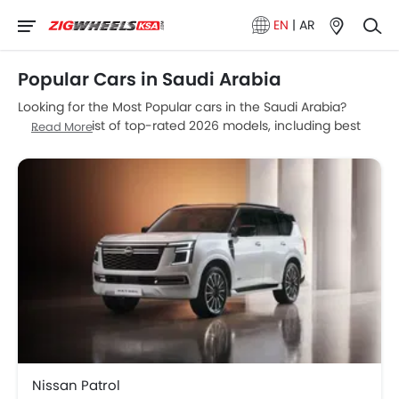
EN
|
AR
Popular Cars in Saudi Arabia
Looking for the Most Popular cars in the Saudi Arabia?
Explore our list of top-rated 2026 models, including best
Read More
SUVs, fuel-efficient sedans, and luxury cars. Compare
prices and features now.
Model
Price List
Nissan Patrol
SAR 261,000 - 422,999
BMW M5
SAR 612,530
Ford Territory
SAR 103,900 - 133,900
Ford F 150
SAR 171,063 - 299,058
Nissan Patrol
Haval H9
SAR 127,200 - 142,199