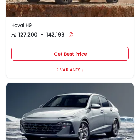
Haval H9
SAR 127,200 - 142,199
Get Best Price
2 VARIANTS