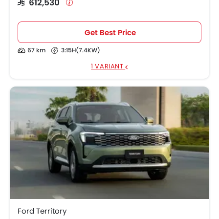
SAR 612,530
Get Best Price
67 km
3:15H(7.4KW)
1 VARIANT
Ford Territory