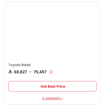
Toyota Raize
SAR 68,827 - 75,497
Get Best Price
2 VARIANTS