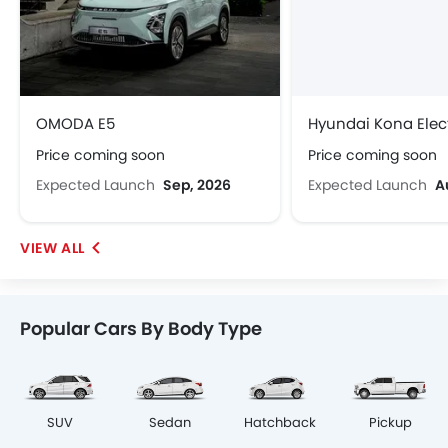
OMODA E5
Hyundai Kona Elect
Price coming soon
Price coming soon
Expected Launch
Sep, 2026
Expected Launch
A
Popular Cars By Body Type
SUV
Sedan
Hatchback
Pickup