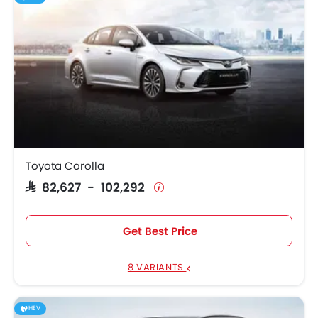
Toyota Corolla
SAR 82,627 - 102,292
Get Best Price
8 VARIANTS
HEV