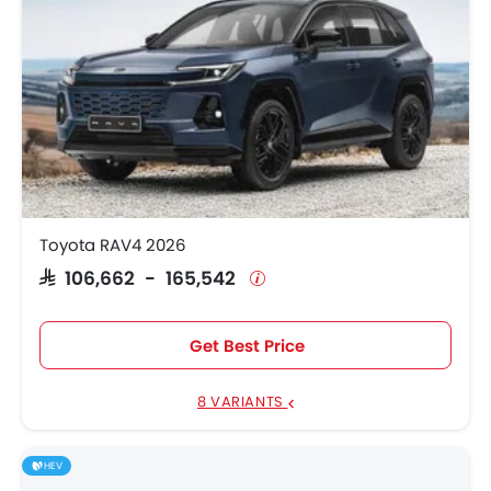
Toyota RAV4 2026
SAR 106,662 - 165,542
Get Best Price
8 VARIANTS
HEV