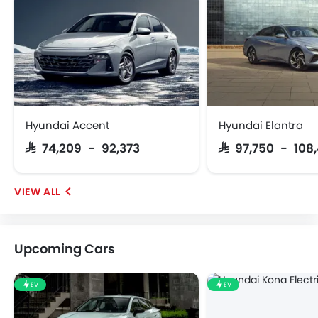
Hyundai Accent
Hyundai Elantra
SAR 74,209 - 92,373
SAR 97,750 - 108
Upcoming Cars
EV
EV