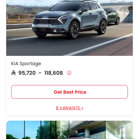
KIA Sportage
SAR 95,720 - 118,608
Get Best Price
8 VARIANTS