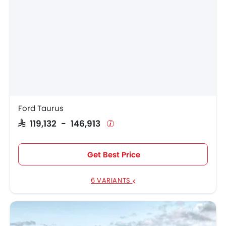
Ford Taurus
SAR 119,132 - 146,913
Get Best Price
6 VARIANTS