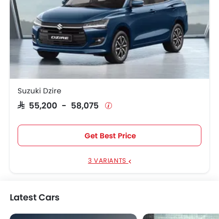
Suzuki Dzire
SAR 55,200 - 58,075
Get Best Price
3 VARIANTS
Latest Cars