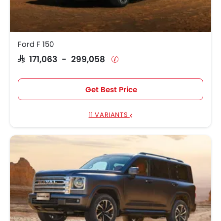
Ford F 150
SAR 171,063 - 299,058
Get Best Price
11 VARIANTS