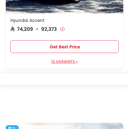
Hyundai Accent
SAR 74,209 - 92,373
Get Best Price
12 VARIANTS
HEV