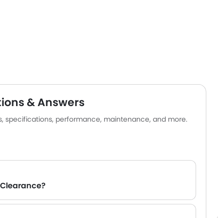
tions & Answers
es, specifications, performance, maintenance, and more.
 Clearance?