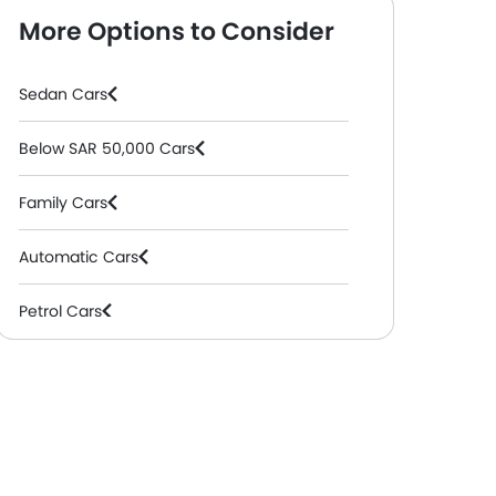
More Options to Consider
Sedan Cars
Below SAR 50,000 Cars
Family Cars
Automatic Cars
Petrol Cars