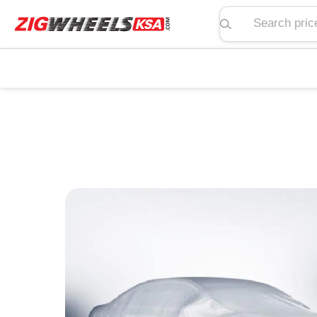
Search price, spe