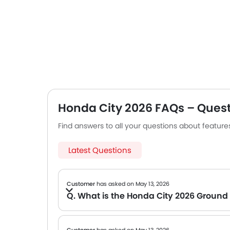
Honda City 2026 FAQs – Ques
Find answers to all your questions about featur
Latest Questions
Customer
has asked on May 13, 2026
Q. What is the Honda City 2026 Ground
A The official data on the Ground clearance of the Honda City 2026 is not yet available. We will share the specs once the brand confirms.