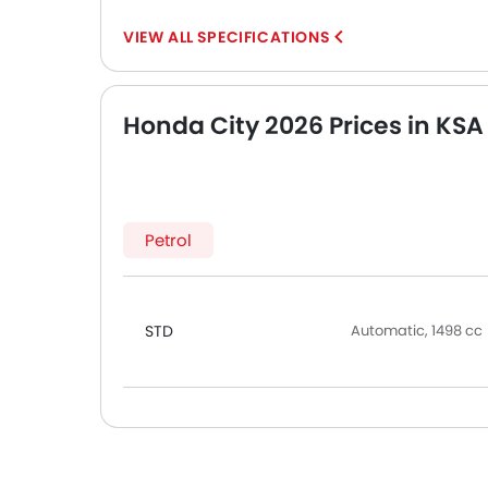
SPECIFICATIONS
Honda City 2026 Prices in KSA
Petrol
STD
Automatic, 1498 cc