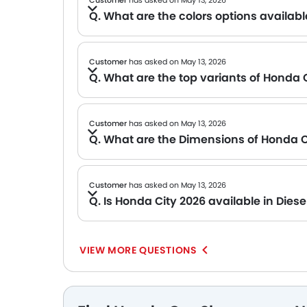
Customer
has asked on May 13, 2026
Q. What are the colors options availabl
A The brand has not announced the official color options for the Honda City 2026 yet. But stay tuned for updates.
Customer
has asked on May 13, 2026
Q. What are the top variants of Honda 
A The Honda City 2026 was once offered with multiple feature-rich variants, making it 
Customer
has asked on May 13, 2026
Q. What are the Dimensions of Honda C
A The official dimensions of the Honda City 2026 have not been shared yet. We will be updating this page once the manufacturer p
Customer
has asked on May 13, 2026
Q. Is Honda City 2026 available in Diese
A The Honda City 2026 does not come with a Diesel engine options. However, the petrol variant offers excellent performance an
in this that come with Diesel options.
VIEW MORE QUESTIONS