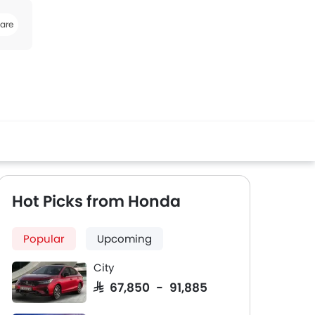
are
book
Twitter
Whatsapp
Hot Picks from Honda
Popular
Upcoming
City
SAR 67,850 - 91,885