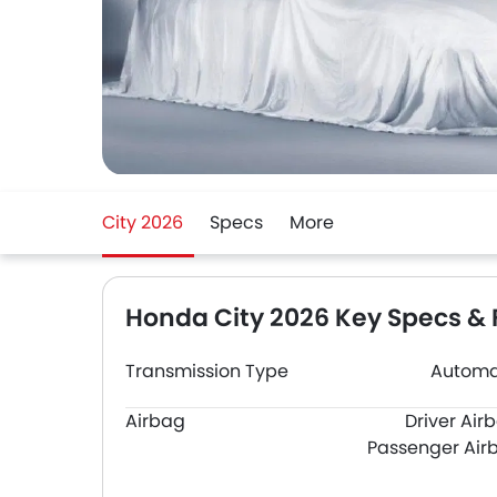
City 2026
Specs
More
Honda City 2026 Key Specs & 
Transmission Type
Automa
Airbag
Driver Air
Passenger Air