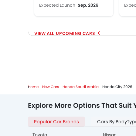
Expected Launch
Sep, 2026
Expe
UPCOMING CARS
Home
New Cars
Honda Saudi Arabia
Honda City 2026
Explore More Options That Suit 
Popular Car Brands
Cars By BodyTyp
Toyota
Nissan