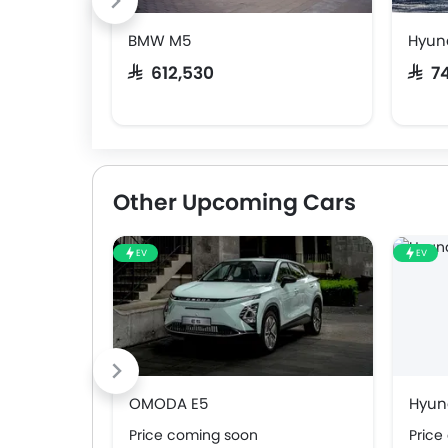
BMW M5
Hyun
SAR 612,530
SAR 
Other Upcoming Cars
EV
EV
OMODA E5
Hyund
Price coming soon
Price