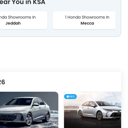
ar You in KSA
nda Showrooms In
1 Honda Showrooms In
Jeddah
Mecca
26
HEV