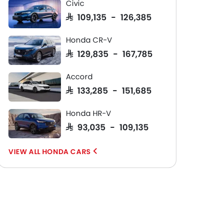
Civic
SAR 109,135 - 126,385
Honda CR-V
SAR 129,835 - 167,785
Accord
SAR 133,285 - 151,685
Honda HR-V
SAR 93,035 - 109,135
HONDA CARS