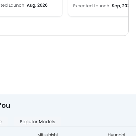
cted Launch
Aug, 2026
Expected Launch
Sep, 2026
You
e
Popular Models
Mitsubishi
Hyundai