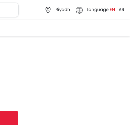
Language
EN
|
AR
Riyadh