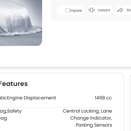
Variant
Sh
Compare
Face
Features
tic
Engine Displacement
1498 cc
bag,
Safety
Central Locking, Lane
bag
Change Indicator,
Parking Sensors