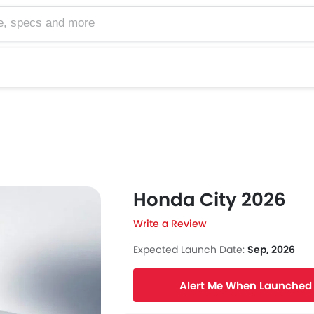
cs and more
Honda City 2026
Write a Review
Expected Launch Date:
Sep, 2026
Alert Me When Launched