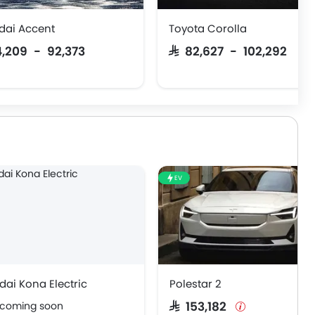
dai Accent
Toyota Corolla
74,209 - 92,373
SAR 82,627 - 102,292
EV
ai Kona Electric
Polestar 2
 coming soon
SAR 153,182