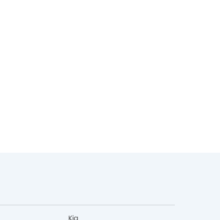
Expected La
Expected Launch
Aug, 2026
Kia