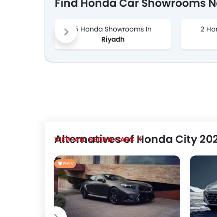
Find Honda Car Showrooms Ne
5 Honda Showrooms In
2 Ho
Riyadh
Alternatives of Honda City 20
SEDAN CARS
PHEV