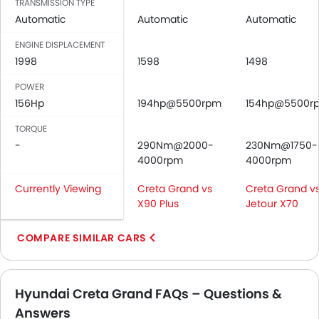
TRANSMISSION TYPE
Rear Seat Headrest
Automatic
Automatic
Automatic
Cup Holders-Front
ENGINE DISPLACEMENT
Bottle Holder
1998
1598
1498
Anti-Lock Braking System
POWER
Central Locking
156Hp
194hp@5500rpm
154hp@5500r
Driver Airbag
Passenger Airbag
TORQUE
Rear Seat Belts
-
290Nm@2000-
230Nm@1750-
Height Adjustable Front Seat Belts
4000rpm
4000rpm
Seat Belt Warning
Currently Viewing
Creta Grand vs
Creta Grand v
Door Ajar Warning
X90 Plus
Jetour X70
Day & Night Rear View Mirror
Engine Immobilizer
COMPARE SIMILAR CARS
Adjustable Headlights
Power Adjustable Exterior Rear View Mirror
Rain Sensing Wiper
Hyundai Creta Grand FAQs – Questions &
Rear Window Wiper
Answers