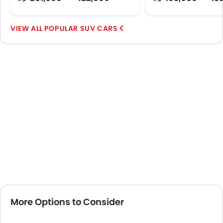
POPULAR SUV CARS
More Options to Consider