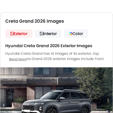
Creta Grand 2026 Images
Exterior
Interior
Color
Hyundai Creta Grand 2026 Exterior Images
Hyundai Creta Grand has 14 images of its exterior, top
Hyundai Creta Grand 2026 exterior images include Front
Read More
Angle Low View, Full Front View, Front Medium View, Side
View, Rear Cross Side View, Full Rear View, Headlight, Tail
Light, Wheel, Roof Rail, Grille View, Wiper View, Rear
Medium Side View, Medium Angle Front View.