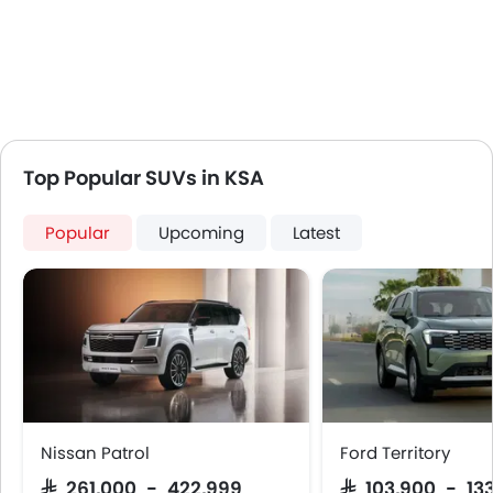
Top Popular SUVs in KSA
Popular
Upcoming
Latest
Nissan Patrol
Ford Territory
SAR 261,000 - 422,999
SAR 103,900 - 13