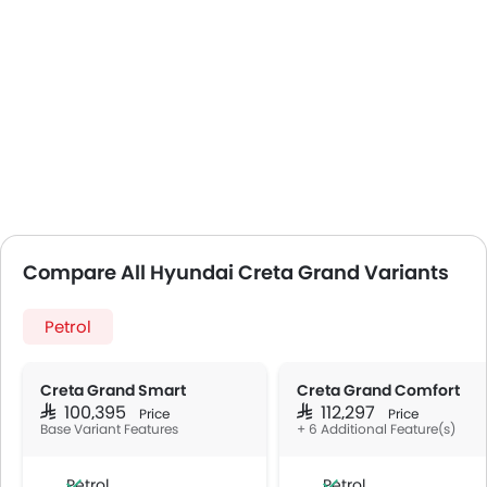
Compare All Hyundai Creta Grand Variants
Petrol
Creta Grand Smart
Creta Grand Comfort
SAR 100,395
SAR 112,297
Price
Price
Base Variant Features
+ 6 Additional Feature(s)
Petrol
Petrol