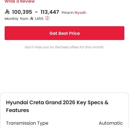
Write a Review
SAR 100,395 - 113,447
Price in
Riyadh
Monthly from SAR 1,455
Get Best Price
Don't miss out on the best offers for this month.
Hyundai Creta Grand 2026 Key Specs &
Features
Transmission Type
Automatic