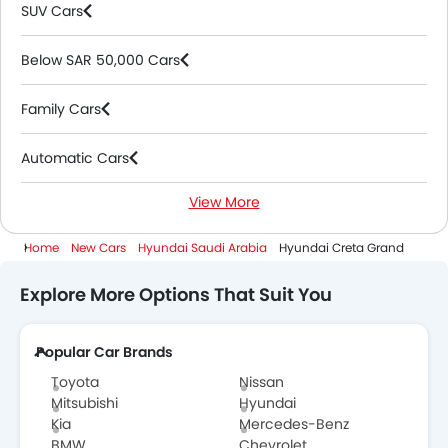
SUV Cars
Below SAR 50,000 Cars
Family Cars
Automatic Cars
View More
Petrol Cars
Home
New Cars
Hyundai Saudi Arabia
Hyundai Creta Grand
7 Seater Cars
Explore More Options That Suit You
Popular Car Brands
Toyota
Nissan
Mitsubishi
Hyundai
Kia
Mercedes-Benz
BMW
Chevrolet