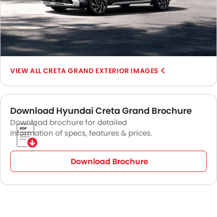
CRETA GRAND EXTERIOR IMAGES
Download Hyundai Creta Grand Brochure
Download brochure for detailed
information of specs, features & prices.
Download Brochure