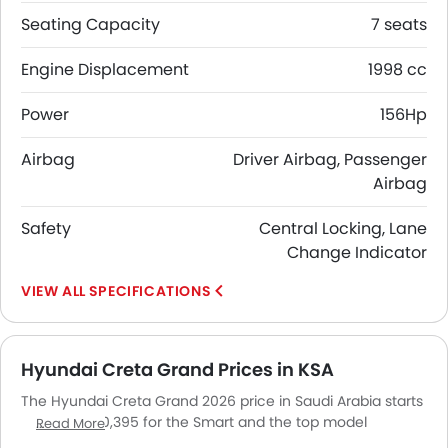
Seating Capacity
7 seats
Engine Displacement
1998 cc
Power
156Hp
Airbag
Driver Airbag, Passenger
Airbag
Safety
Central Locking, Lane
Change Indicator
SPECIFICATIONS
Hyundai Creta Grand Prices in KSA
The Hyundai Creta Grand 2026 price in Saudi Arabia starts
from SAR 100,395 for the Smart and the top model
Read More
Comfort Two Tone goes up to SAR 113,447. The Hyundai