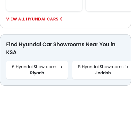
HYUNDAI CARS
Find Hyundai Car Showrooms Near You in
KSA
6 Hyundai Showrooms In
5 Hyundai Showrooms In
Riyadh
Jeddah