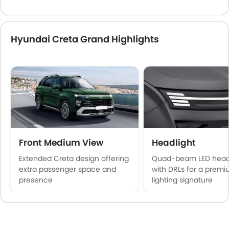
Hyundai Creta Grand Highlights
Front Medium View
Headlight
Extended Creta design offering
Quad-beam LED hea
extra passenger space and
with DRLs for a prem
presence
lighting signature