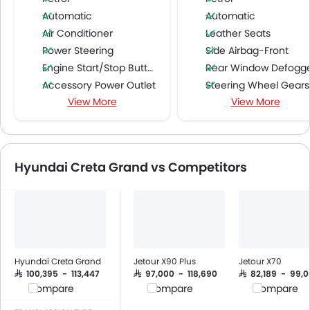
Automatic
Automatic
Air Conditioner
Leather Seats
Power Steering
Side Airbag-Front
Engine Start/Stop Button
Rear Window Defogg
Accessory Power Outlet
Steering Wheel Gearshift Padd
View More
View More
Cruise Control
LED DRL
Multi-function Steering Wheel
Curtain Airbags
FM/AM/Radio
Speakers Front
Hyundai Creta Grand vs Competitors
Speakers Rear
Bluetooth Connectivity
USB & Auxiliary Input
Air Quality Control
Remote Trunk Opener
Power Windows Front
Hyundai Creta Grand
Jetour X90 Plus
Jetour X70
Low Fuel Warning Light
SAR 100,395 - 113,447
SAR 97,000 - 118,690
SAR 82,189 - 99,
Compare
Compare
Compare
Foldable Rear Seat
Adjustable Seats