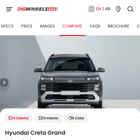
EN
|
AR
SPECS
PRICE
IMAGES
COMPARE
FAQS
BROCHURE
C
14 Exterior
13 Interior
6 Color
Hyundai Creta Grand