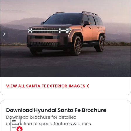
Mirror Rear Angle.
SANTA FE EXTERIOR IMAGES
Download Hyundai Santa Fe Brochure
Download brochure for detailed
information of specs, features & prices.