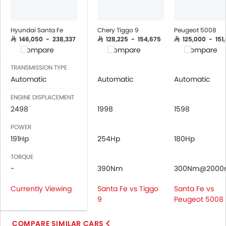
Engine Immobilizer
Traction Control
Hyundai Santa Fe
Chery Tiggo 9
Peugeot 5008
Adjustable Headlights
SAR 146,050 - 238,337
SAR 128,225 - 154,675
SAR 125,000 - 151
Compare
Compare
Compare
Power Adjustable Exterior Rear View Mirror
Rain Sensing Wiper
TRANSMISSION TYPE
Alloy Wheels
Automatic
Automatic
Automatic
Digital Odometer
ENGINE DISPLACEMENT
Heater
2498
1998
1598
Tacho Meter
Leather Steering Wheel
POWER
191Hp
Digital Clock
254Hp
180Hp
Height Adjustable Driver Seat
TORQUE
Vehicle Stability Control System
-
390Nm
300Nm@2000
Keyless Entry
Currently Viewing
Santa Fe vs Tiggo
Santa Fe vs
Engine Check Warning
9
Peugeot 5008
Tyre Pressure Monitor
Touch Screen
COMPARE SIMILAR CARS