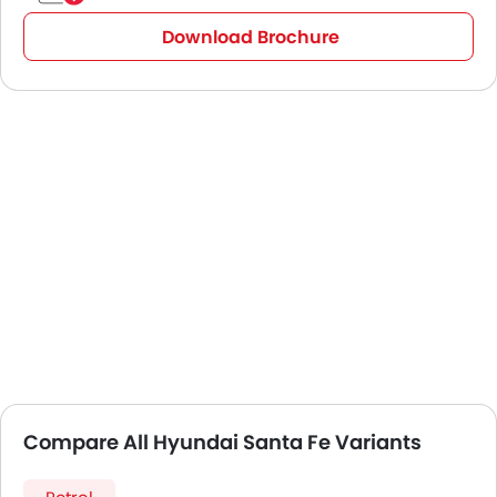
Download Brochure
Compare All Hyundai Santa Fe Variants