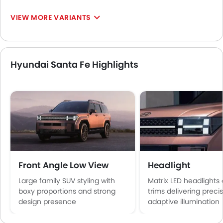
VIEW MORE VARIANTS
Hyundai Santa Fe Highlights
Front Angle Low View
Headlight
Large family SUV styling with
Matrix LED headlights
boxy proportions and strong
trims delivering preci
design presence
adaptive illumination