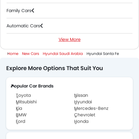
Family Cars
Automatic Cars
View More
Petrol Cars
Home
New Cars
Hyundai Saudi Arabia
Hyundai Santa Fe
7 Seater Cars
Explore More Options That Suit You
2000 Cc To 3000 Cc Cars
Popular Car Brands
Toyota
Nissan
Mitsubishi
Hyundai
Kia
Mercedes-Benz
BMW
Chevrolet
Ford
Honda