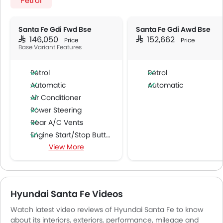
Petrol
Santa Fe Gdi Fwd Bse
Santa Fe Gdi Awd Bse
SAR 146,050
SAR 152,662
Price
Price
Base Variant Features
Petrol
Petrol
Automatic
Automatic
Air Conditioner
Power Steering
Rear A/C Vents
Engine Start/Stop Button
View More
Accessory Power Outlet
Cruise Control
Multi-function Steering Wheel
FM/AM/Radio
Hyundai Santa Fe Videos
Speakers Front
Watch latest video reviews of Hyundai Santa Fe to know
Speakers Rear
about its interiors, exteriors, performance, mileage and
Bluetooth Connectivity