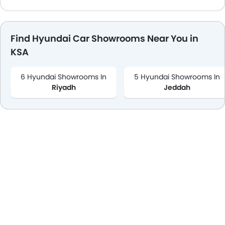
Find Hyundai Car Showrooms Near You in
KSA
6 Hyundai Showrooms In
5 Hyundai Showrooms In
Riyadh
Jeddah