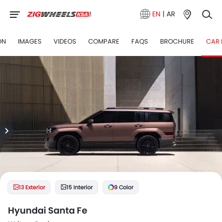
EN
|
AR
ON
IMAGES
VIDEOS
COMPARE
FAQS
BROCHURE
CAR 
13 Exterior
15 Interior
9 Color
Hyundai Santa Fe