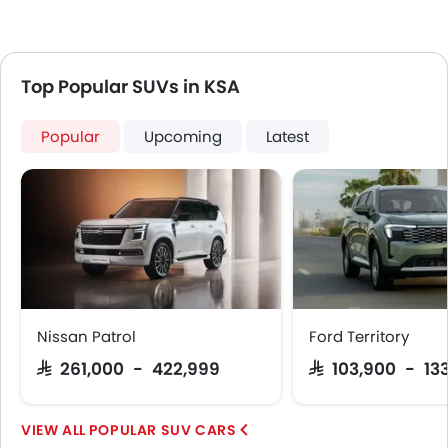
Top Popular SUVs in KSA
Popular
Upcoming
Latest
Nissan Patrol
Ford Territory
SAR 261,000 - 422,999
SAR 103,900 - 13
POPULAR SUV CARS