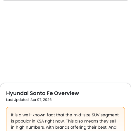
Hyundai Santa Fe Overview
Last Updated: Apr 07, 2026
It is a well-known fact that the mid-size SUV segment
is popular in KSA right now. This also means they sell
in high numbers, with brands offering their best. And