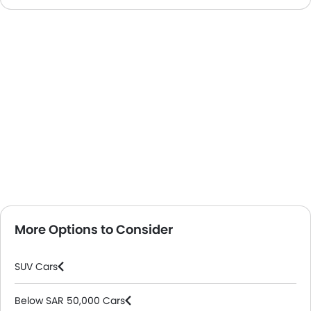
More Options to Consider
SUV Cars
Below SAR 50,000 Cars