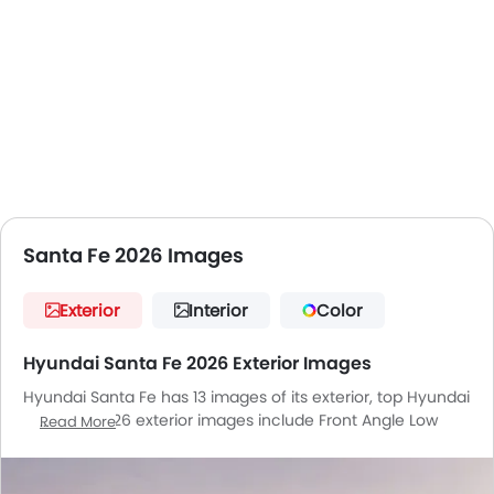
your ownership experience.
Santa Fe 2026 Images
Exterior
Interior
Color
Hyundai Santa Fe 2026 Exterior Images
Hyundai Santa Fe has 13 images of its exterior, top Hyundai
Santa Fe 2026 exterior images include Front Angle Low
Read More
View, Full Side View, Full Front View, Front Medium View,
Side View, Full Rear View, Rear Angle View, Front Cross Side
View, Headlight, Wheel, Roof Rail, Door Handle, Drivers Side