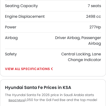
Seating Capacity
7 seats
Engine Displacement
2498 cc
Power
277Hp
Airbag
Driver Airbag, Passenger
Airbag
Safety
Central Locking, Lane
Change Indicator
SPECIFICATIONS
Hyundai Santa Fe Prices in KSA
The Hyundai Santa Fe 2026 price in Saudi Arabia starts
from SAR 146,050 for the Gdi Fwd Bse and the top model
Read More
Tgdi Awd Cal 4NB goes up to SAR 238,337. The Hyundai