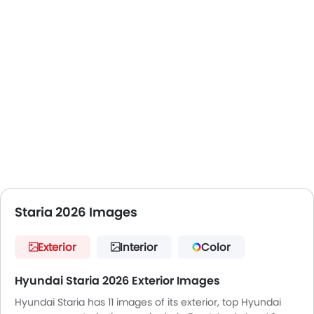
Staria 2026 Images
Exterior
Interior
Color
Hyundai Staria 2026 Exterior Images
Hyundai Staria has 11 images of its exterior, top Hyundai