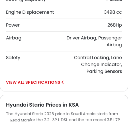
Engine Displacement
3498 cc
Power
268Hp
Airbag
Driver Airbag, Passenger
Airbag
Safety
Central Locking, Lane
Change Indicator,
Parking Sensors
SPECIFICATIONS
Hyundai Staria Prices in KSA
The Hyundai Staria 2026 price in Saudi Arabia starts from
SAR 129,432 for the 2.2L 3P L DSL and the top model 3.5L 7P
Read More
LTD GSL goes up to SAR 173,995. The Hyundai Staria 2026