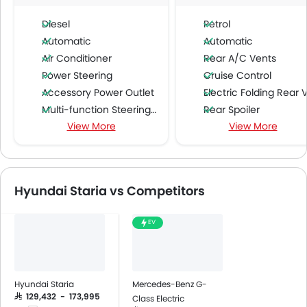
Diesel
Petrol
Automatic
Automatic
Air Conditioner
Rear A/C Vents
Power Steering
Cruise Control
Accessory Power Outlet
Electric Folding Rear View Mirro
Multi-function Steering Wheel
Rear Spoiler
View More
View More
FM/AM/Radio
Fabric Upholstery
Speakers Front
Rear Camera
Speakers Rear
Fog Lights Rear
Bluetooth Connectivity
Auto Hold
Hyundai Staria vs Competitors
USB & Auxiliary Input
Electric Parking Brake
Air Quality Control
EV
Power Windows Front
Low Fuel Warning Light
Adjustable Seats
Rear Seat Headrest
Hyundai Staria
Mercedes-Benz G-
Cup Holders-Front
SAR 129,432 - 173,995
Class Electric