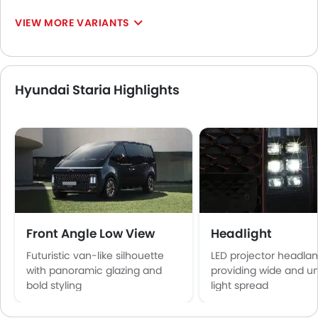
VIEW MORE VARIANTS
Hyundai Staria Highlights
Front Angle Low View
Headlight
Futuristic van-like silhouette
LED projector headla
with panoramic glazing and
providing wide and u
bold styling
light spread