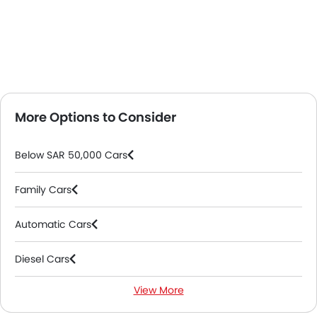
More Options to Consider
Below SAR 50,000 Cars
Family Cars
Automatic Cars
Diesel Cars
View More
2000 Cc To 3000 Cc Cars