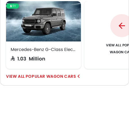
EV
POP
Mercedes-Benz G-Class Electric
WAGON C
SAR 1.03 Million
POPULAR WAGON CARS