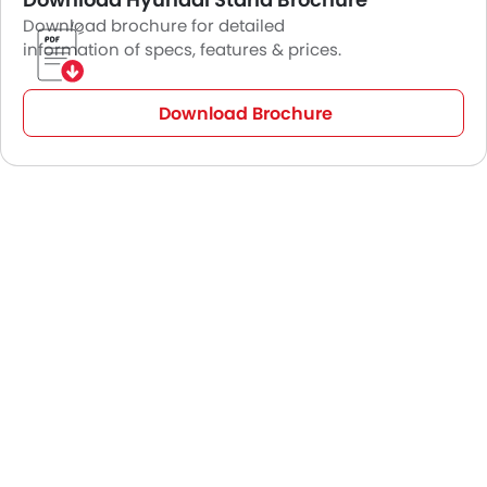
Download brochure for detailed
information of specs, features & prices.
Download Brochure