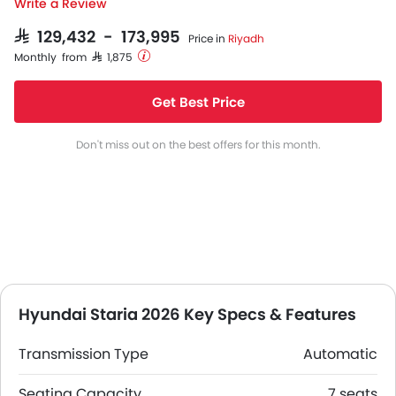
Write a Review
SAR 129,432 - 173,995
Price in
Riyadh
Monthly from SAR 1,875
Get Best Price
Don't miss out on the best offers for this month.
Hyundai Staria 2026 Key Specs & Features
Transmission Type
Automatic
Seating Capacity
7 seats