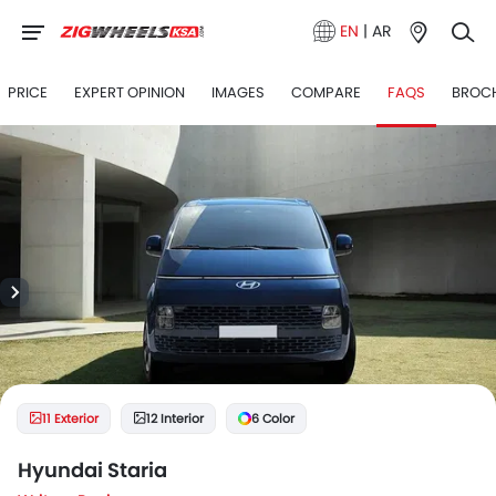
EN
|
AR
PRICE
EXPERT OPINION
IMAGES
COMPARE
FAQS
BROC
11 Exterior
12 Interior
6 Color
Hyundai Staria