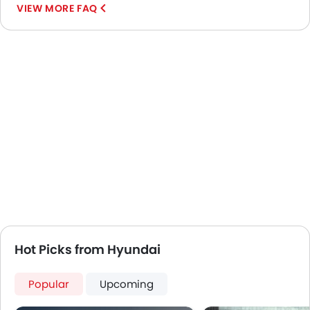
VIEW MORE FAQ
Usb charger
Android Auto
Apple Carplay
Portable Charging Cable
Speed Sensing Door Locks
Fire Extinguisher
First Aid Kit
Spare Wheel
Emission
Hot Picks from Hyundai
Popular
Upcoming