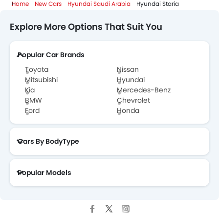
Home
New Cars
Hyundai Saudi Arabia
Hyundai Staria
Explore More Options That Suit You
Popular Car Brands
Toyota
Nissan
Mitsubishi
Hyundai
Kia
Mercedes-Benz
BMW
Chevrolet
Ford
Honda
Cars By BodyType
Popular Models