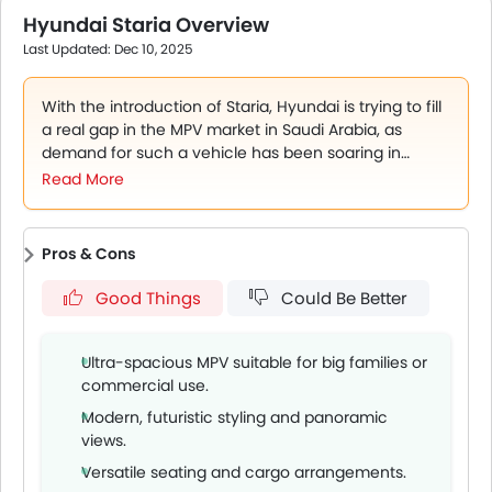
from SAR 105,000 to 170,000 for base to luxury trims,
Hyundai Staria Overview
offering flexible options for buyers.
Last Updated: Dec 10, 2025
Sept 25, 2025: Staria’s unique futuristic design and
spacious interior make it stand out in the MPV segment
locally.
With the introduction of Staria, Hyundai is trying to fill
a real gap in the MPV market in Saudi Arabia, as
demand for such a vehicle has been soaring in
recent years. The Staria is worth serious
Read More
consideration for anyone needing multi-passenger
transport with contemporary style and practical
functionality. There is certainly a lot to this
Pros & Cons
exceptionally built MPV that meets the eye. It is a
serious choice and addresses key market segments
Good Things
Could Be Better
in the Kingdom.
Ultra-spacious MPV suitable for big families or
commercial use.
Modern, futuristic styling and panoramic
views.
Versatile seating and cargo arrangements.