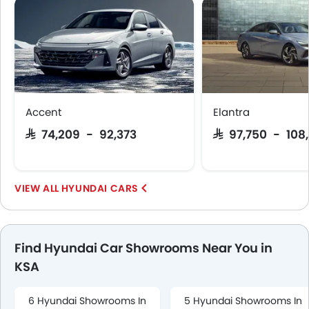
Accent
Elantra
SAR 74,209 - 92,373
SAR 97,750 - 108
HYUNDAI CARS
Find Hyundai Car Showrooms Near You in
KSA
6 Hyundai Showrooms In
5 Hyundai Showrooms In