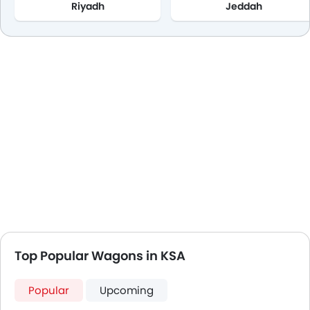
Riyadh
Jeddah
Top Popular Wagons in KSA
Popular
Upcoming