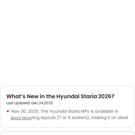
What’s New in the Hyundai Staria 2026?
Last Updated: Dec 24,2025
Nov 30, 2025: The Hyundai Staria MPV is available in
multiple seating layouts (7 or 9 seaters), making it an ideal
Read More
vehicle for families or group travel in Saudi cities.
Nov 10, 2025: The Hyundai Staria price in KSA ranges