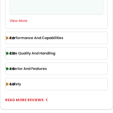
View More
Performance And Capabilities
4.0
Ride Quality And Handling
4.5
Interior And Features
4.5
Safety
4.0
READ MORE REVIEWS