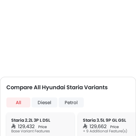
Compare All Hyundai Staria Variants
All
Diesel
Petrol
Staria 2.2L 3P L DSL
Staria 3.5L 9P GL GSL
SAR 129,432
SAR 129,662
Price
Price
Base Variant Features
+ 9 Additional Feature(s)