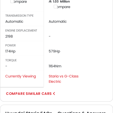
Compare
SAR 1.03 Million
Bottle Holder
Compare
Anti-Lock Braking System
Central Locking
TRANSMISSION TYPE
Automatic
Automatic
Driver Airbag
Passenger Airbag
ENGINE DISPLACEMENT
Rear Seat Belts
2198
-
Height Adjustable Front Seat Belts
POWER
Seat Belt Warning
174Hp
579Hp
Brake Assist
Door Ajar Warning
TORQUE
-
Day & Night Rear View Mirror
1164Nm
Engine Immobilizer
Currently Viewing
Staria vs G-Class
Traction Control
Electric
Fog Lights Front
Adjustable Headlights
COMPARE SIMILAR CARS
Power Adjustable Exterior Rear View Mirror
Rain Sensing Wiper
Alloy Wheels