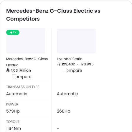
Mercedes-Benz G-Class Electric vs
Competitors
EV
Mercedes-Benz G-Class
Hyundai Staria
SAR 129,432 - 173,995
Electric
Compare
SAR 1.03 Million
Compare
TRANSMISSION TYPE
Automatic
Automatic
POWER
579Hp
268Hp
TORQUE
1164Nm
-