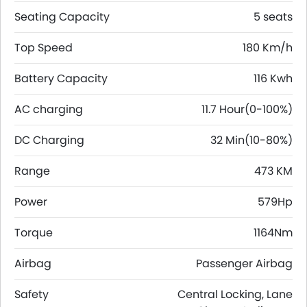
Seating Capacity
5 seats
Top Speed
180 Km/h
Battery Capacity
116 Kwh
AC charging
11.7 Hour(0-100%)
DC Charging
32 Min(10-80%)
Range
473 KM
Power
579Hp
Torque
1164Nm
Airbag
Passenger Airbag
Safety
Central Locking, Lane