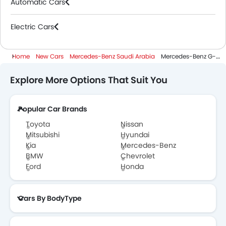
Automatic Cars
Electric Cars
Home
New Cars
Mercedes-Benz Saudi Arabia
Mercedes-Benz G-Class Electric
Explore More Options That Suit You
Popular Car Brands
Toyota
Nissan
Mitsubishi
Hyundai
Kia
Mercedes-Benz
BMW
Chevrolet
Ford
Honda
Cars By BodyType