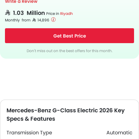
Write a Review
SAR 1.03 Million
Price in
Riyadh
Monthly from SAR 14,896
Get Best Price
Don't miss out on the best offers for this month.
Mercedes-Benz G-Class Electric 2026 Key
Specs & Features
Transmission Type
Automatic