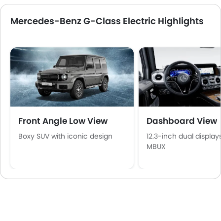
Mercedes-Benz G-Class Electric Highlights
Front Angle Low View
Dashboard View
Boxy SUV with iconic design
12.3-inch dual display
MBUX