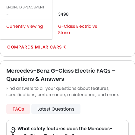
ENGINE DISPLACEMENT
-
3498
Currently Viewing
G-Class Electric vs
Staria
COMPARE SIMILAR CARS
Mercedes-Benz G-Class Electric FAQs –
Questions & Answers
Find answers to all your questions about features,
specifications, performance, maintenance, and more.
FAQs
Latest Questions
Q. What safety features does the Mercedes-