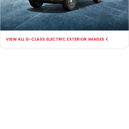
G-CLASS ELECTRIC EXTERIOR IMAGES