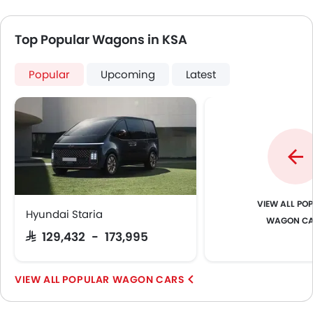
Top Popular Wagons in KSA
Popular
Upcoming
Latest
POP
Hyundai Staria
WAGON C
SAR 129,432 - 173,995
POPULAR WAGON CARS