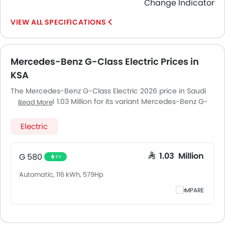
Change Indicator
SPECIFICATIONS
Mercedes-Benz G-Class Electric Prices in
KSA
The Mercedes-Benz G-Class Electric 2026 price in Saudi
Arabia is SAR 1.03 Million for its variant Mercedes-Benz G-
Read More
Class Electric G 580. Pricing remains consistent across
Saudi Arabia, including Riyadh, Jeddah, Dammam and
Electric
other major cities. Final on-road price may vary slightly
based on insurance, registration, and optional
accessories.
G 580
SAR 1.03 Million
EV
Automatic, 116 kWh, 579Hp
COMPARE