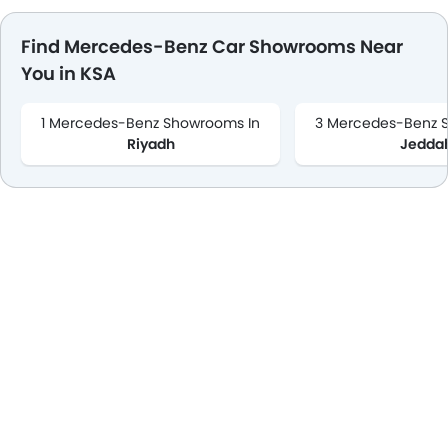
Find Mercedes-Benz Car Showrooms Near
You in KSA
1 Mercedes-Benz Showrooms In
3 Mercedes-Benz 
Riyadh
Jedda