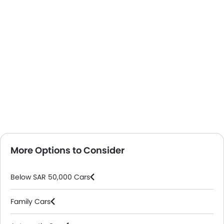
More Options to Consider
Below SAR 50,000 Cars
Family Cars