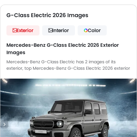
G-Class Electric 2026 Images
Exterior
Interior
Color
Mercedes-Benz G-Class Electric 2026 Exterior
Images
Mercedes-Benz G-Class Electric has 2 images of its
exterior, top Mercedes-Benz G-Class Electric 2026 exterior
images include Front Angle Low View, Wheel.