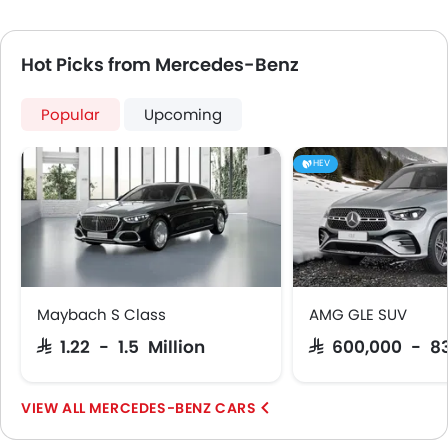
Hot Picks from Mercedes-Benz
Popular
Upcoming
HEV
Maybach S Class
AMG GLE SUV
SAR 1.22 - 1.5 Million
SAR 600,000 - 8
MERCEDES-BENZ CARS