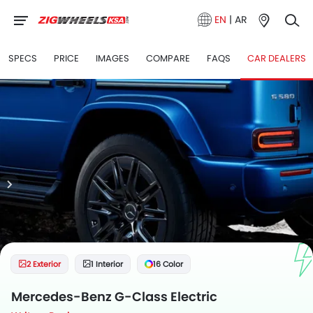
EN
|
AR
SPECS
PRICE
IMAGES
COMPARE
FAQS
CAR DEALERS
2 Exterior
1 Interior
16 Color
Mercedes-Benz G-Class Electric