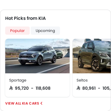
Hot Picks from KIA
Popular
Upcoming
Sportage
Seltos
SAR 95,720 - 118,608
SAR 80,961 - 105
KIA CARS