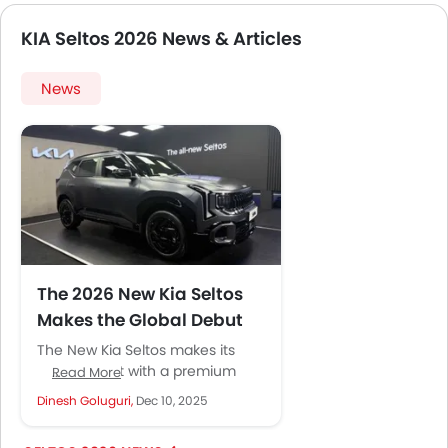
KIA Seltos 2026 News & Articles
News
The 2026 New Kia Seltos
Makes the Global Debut
The New Kia Seltos makes its
global debut with a premium
Read More
look, stylish interior, and a range
Dinesh Goluguri,
Dec 10, 2025
of advanced features....