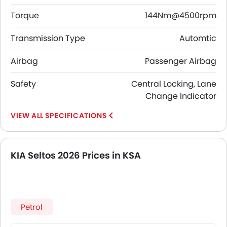
Torque
144Nm@4500rpm
Transmission Type
Automtic
Airbag
Passenger Airbag
Safety
Central Locking, Lane
Change Indicator
SPECIFICATIONS
KIA Seltos 2026 Prices in KSA
Petrol