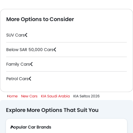
More Options to Consider
SUV Cars
Below SAR 50,000 Cars
Family Cars
Petrol Cars
Home
New Cars
KIA Saudi Arabia
KIA Seltos 2026
Explore More Options That Suit You
Popular Car Brands