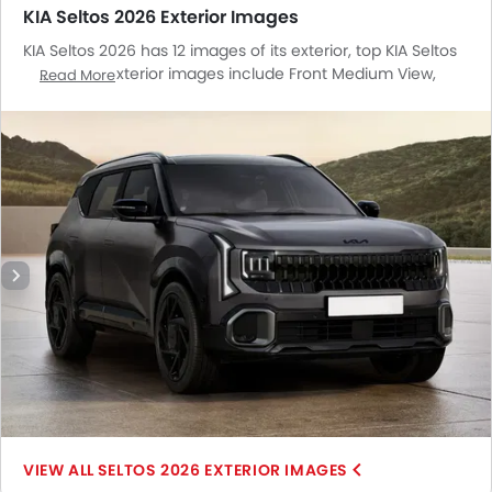
KIA Seltos 2026 Exterior Images
KIA Seltos 2026 has 12 images of its exterior, top KIA Seltos
2026 2026 exterior images include Front Medium View,
Read More
Side View, Rear Cross Side View, Headlight, Tail Light,
Wheel, Front Fog Lamp, Door Handle, Branding, Drivers Side
Mirror Front Angle, Roof Antenna, Spoiler.
SELTOS 2026 EXTERIOR IMAGES