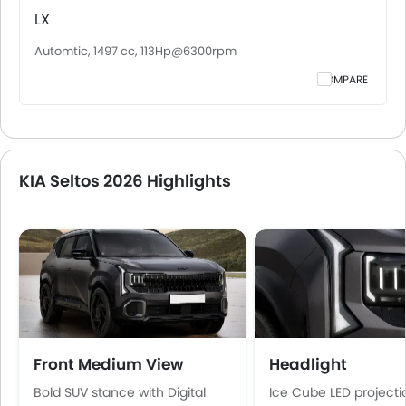
LX
Automtic, 1497 cc, 113Hp@6300rpm
COMPARE
KIA Seltos 2026 Highlights
Front Medium View
Headlight
Bold SUV stance with Digital
Ice Cube LED projecti