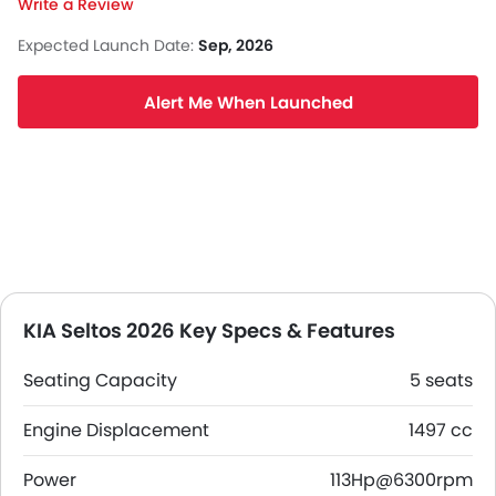
Write a Review
Expected Launch Date:
Sep, 2026
Alert Me When Launched
KIA Seltos 2026 Key Specs & Features
Seating Capacity
5 seats
Engine Displacement
1497 cc
Power
113Hp@6300rpm