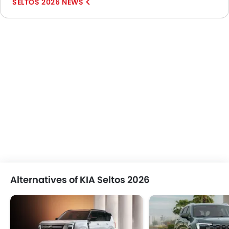
SELTOS 2026 NEWS
Alternatives of KIA Seltos 2026