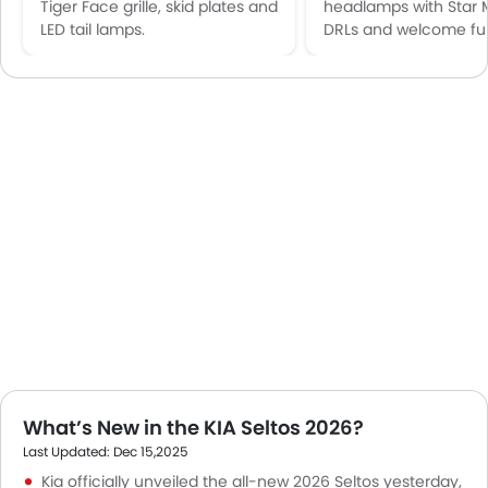
Tiger Face grille, skid plates and
headlamps with Star 
LED tail lamps.
DRLs and welcome fun
What’s New in the KIA Seltos 2026?
Last Updated: Dec 15,2025
Kia officially unveiled the all-new 2026 Seltos yesterday,