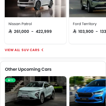
Nissan Patrol
Ford Territory
SAR 261,000 - 422,999
SAR 103,900 - 13
SUV CARS
Other Upcoming Cars
EV