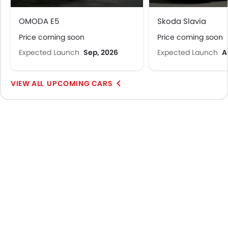
OMODA E5
Skoda Slavia
Price coming soon
Price coming soon
Expected Launch
Sep, 2026
Expected Launch
A
UPCOMING CARS