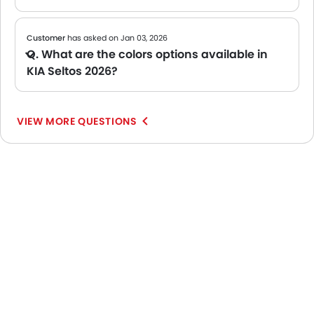
Customer
has asked on Jan 03, 2026
Q. What are the colors options available in
KIA Seltos 2026?
A The KIA Seltos 2026 is available in 1 colors. Popular shades include Some of the popular shades include: Dark Gray, though availability may vary by variant and dealer. Check the color palette below to see your options.
VIEW MORE QUESTIONS