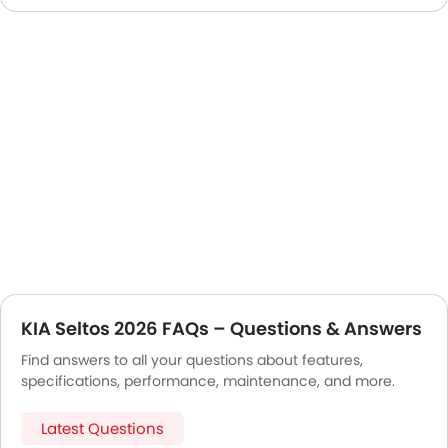
KIA Seltos 2026 FAQs – Questions & Answers
Find answers to all your questions about features,
specifications, performance, maintenance, and more.
Latest Questions