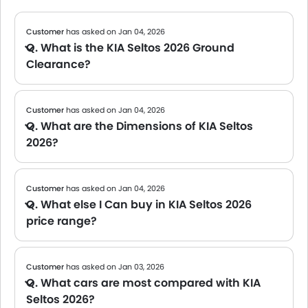
Customer
has asked on Jan 04, 2026
Q. What is the KIA Seltos 2026 Ground
Clearance?
A The official data on the Ground clearance of the KIA Seltos 2026 is not yet available. We will share the specs once the brand confirms.
Customer
has asked on Jan 04, 2026
Q. What are the Dimensions of KIA Seltos
2026?
A The official dimensions of the KIA Seltos 2026 have not been shared yet. We will be updating this page once the manufacturer provides detailed specs.
Customer
has asked on Jan 04, 2026
Q. What else I Can buy in KIA Seltos 2026
price range?
A We are currently updating the list of cars available in this price range. Please check back soon for tailored suggestions.
Customer
has asked on Jan 03, 2026
Q. What cars are most compared with KIA
Seltos 2026?
A We are still compiling comparison data for the KIA Seltos 2026. Please check back soon for popular alternatives in its segment.