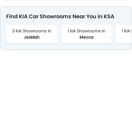
Find KIA Car Showrooms Near You in KSA
3 KIA Showrooms In
1 KIA Showrooms In
1 KI
Jeddah
Mecca