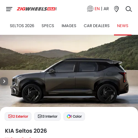
EN
|
AR
SELTOS 2026
SPECS
IMAGES
CAR DEALERS
NEWS
12 Exterior
13 Interior
1 Color
KIA Seltos 2026