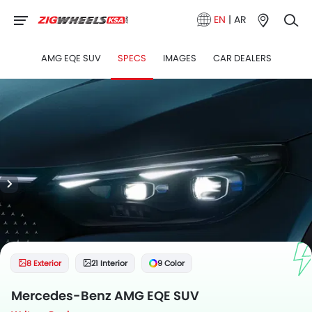
EN
|
AR
AMG EQE SUV
SPECS
IMAGES
CAR DEALERS
8 Exterior
21 Interior
9 Color
Mercedes-Benz AMG EQE SUV