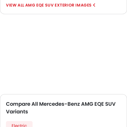
AMG EQE SUV EXTERIOR IMAGES
Compare All Mercedes-Benz AMG EQE SUV
Variants
Electric