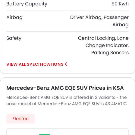
Battery Capacity
90 Kwh
Airbag
Driver Airbag, Passenger
Airbag
Safety
Central Locking, Lane
Change Indicator,
Parking Sensors
SPECIFICATIONS
Mercedes-Benz AMG EQE SUV Prices in KSA
Mercedes-Benz AMG EQE SUV is offered in 2 variants - the
base model of Mercedes-Benz AMG EQE SUV is 43 4MATIC
and top model of Mercedes-BenzAMG EQE SUV is 53
4Matic.
Electric