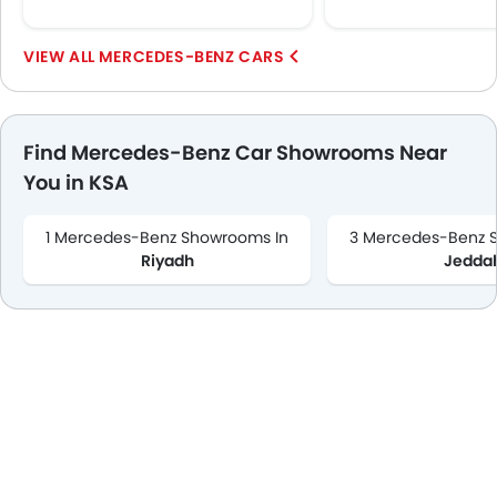
MERCEDES-BENZ CARS
Find Mercedes-Benz Car Showrooms Near
You in KSA
1 Mercedes-Benz Showrooms In
3 Mercedes-Benz 
Riyadh
Jedda