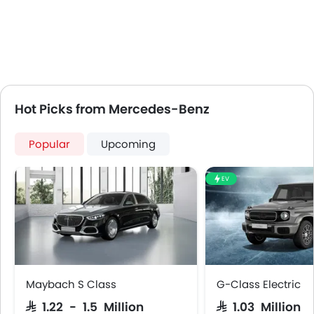
Usb charger
360 camera
Android Auto
Apple Carplay
Portable Charging Cable
Head-Up Display
Hot Picks from Mercedes-Benz
Parking Assist
Speed Sensing Door Locks
Popular
Upcoming
Power Driver Seat
Fire Extinguisher
EV
First Aid Kit
Spare Wheel
Emission
Maybach S Class
G-Class Electric
SAR 1.22 - 1.5 Million
SAR 1.03 Million