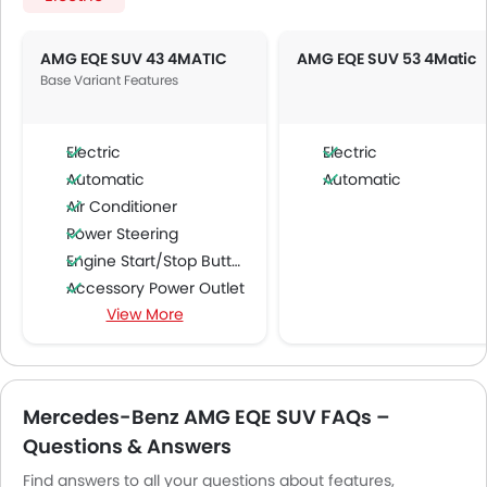
AMG EQE SUV 43 4MATIC
AMG EQE SUV 53 4Matic
Base Variant Features
Electric
Electric
Automatic
Automatic
Air Conditioner
Power Steering
Engine Start/Stop Button
Accessory Power Outlet
View More
Multi-function Steering Wheel
FM/AM/Radio
Speakers Front
Speakers Rear
Mercedes-Benz AMG EQE SUV FAQs –
Bluetooth Connectivity
Questions & Answers
USB & Auxiliary Input
Air Quality Control
Find answers to all your questions about features,