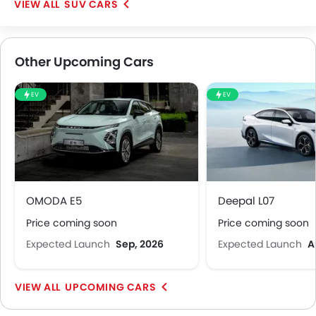
SUV CARS
Other Upcoming Cars
EV
EV
OMODA E5
Deepal L07
Price coming soon
Price coming soon
Expected Launch
Sep, 2026
Expected Launch
A
UPCOMING CARS