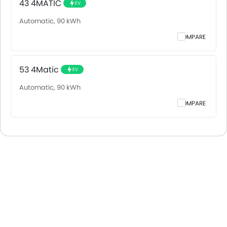
43 4MATIC
EV
Automatic, 90 kWh
COMPARE
53 4Matic
EV
Automatic, 90 kWh
COMPARE