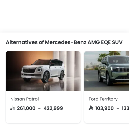
Alternatives of Mercedes-Benz AMG EQE SUV
Nissan Patrol
Ford Territory
SAR 261,000 - 422,999
SAR 103,900 - 13