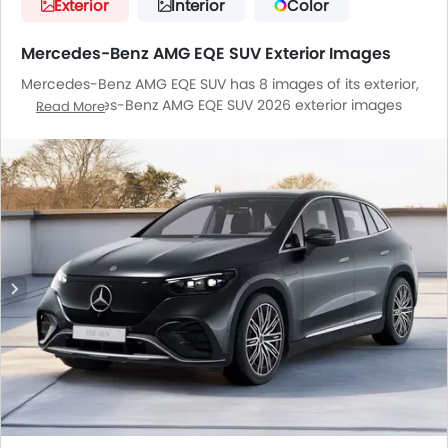
Exterior
Interior
Color
Mercedes-Benz AMG EQE SUV Exterior Images
Mercedes-Benz AMG EQE SUV has 8 images of its exterior,
top Mercedes-Benz AMG EQE SUV 2026 exterior images
Read More
include Front Angle Low View, Headlight, Tail Light, Wheel,
Front Fog Lamp, Door Handle, Grille View, Branding.