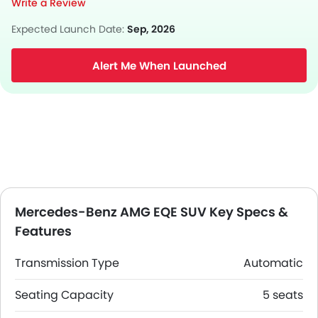
Write a Review
Expected Launch Date:
Sep, 2026
Alert Me When Launched
Mercedes-Benz AMG EQE SUV Key Specs &
Features
Transmission Type
Automatic
Seating Capacity
5 seats