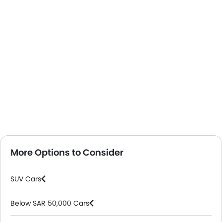
More Options to Consider
SUV Cars
Below SAR 50,000 Cars