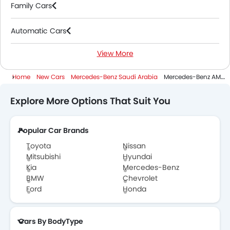
Family Cars
Automatic Cars
View More
Electric Cars
Home
New Cars
Mercedes-Benz Saudi Arabia
Mercedes-Benz AMG EQE SUV
Explore More Options That Suit You
Popular Car Brands
Toyota
Nissan
Mitsubishi
Hyundai
Kia
Mercedes-Benz
BMW
Chevrolet
Ford
Honda
Cars By BodyType