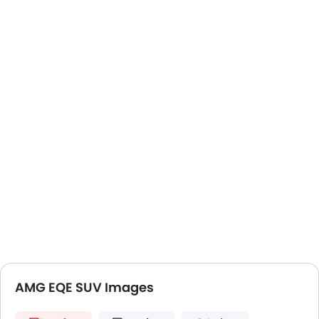
AMG EQE SUV Images