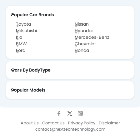
Popular Car Brands
Toyota
Nissan
Mitsubishi
Hyundai
Kia
Mercedes-Benz
BMW
Chevrolet
Ford
Honda
Cars By BodyType
Popular Models
About Us
Contact Us
Privacy Policy
Disclaimer
contact@nexttechtechnology.com