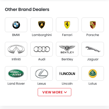
Other Brand Dealers
BMW
Lamborghini
Ferrari
Porsche
Infiniti
Audi
Bentley
Jaguar
Land Rover
Lexus
Lincoln
Lotus
VIEW MORE
Volvo
Maserati
Alfa Romeo
Genesis