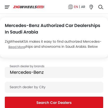
EN
|
AR
Mercedes-Benz Authorized Car Dealerships
In Saudi Arabia
ZigWheelsKSA makes it easy to find authorized Mercedes-
Benz dealerships and showrooms in Saudi Arabia. Below
Read More
are the details of Juffali Showrooms’s 7 car showrooms
across the country.
Search Car Dealers