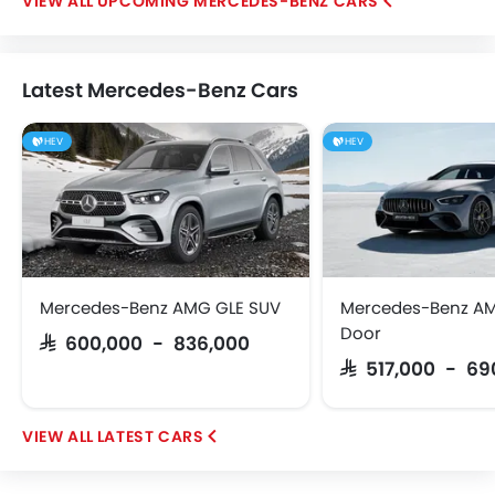
UPCOMING MERCEDES-BENZ CARS
Latest Mercedes-Benz Cars
HEV
HEV
Mercedes-Benz AMG GLE SUV
Mercedes-Benz AM
Door
SAR 600,000 - 836,000
SAR 517,000 - 6
LATEST CARS