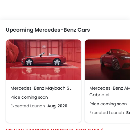
Xiaomi
Deepal
JMC
Dodge
Upcoming Mercedes-Benz Cars
Cadillac
Aston Martin
GAC
RAM
Bugatti
Chery
Geely
Forthing
Mercedes-Benz Maybach SL
Mercedes-Benz A
Cabriolet
Price coming soon
Bestune
Hongqi
Polestar
BAIC
Price coming soon
Expected Launch
Aug, 2026
Expected Launch
S
LYNK&CO