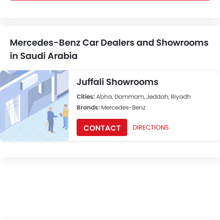
Mercedes-Benz Car Dealers and Showrooms
in Saudi Arabia
Juffali Showrooms
Cities:
Abha, Dammam, Jeddah, Riyadh
Brands:
Mercedes-Benz
CONTACT
DIRECTIONS