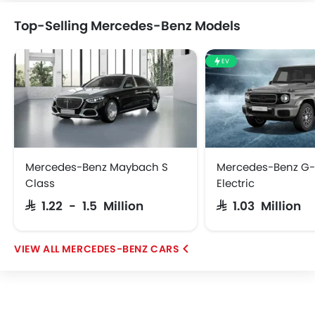
Top-Selling Mercedes-Benz Models
EV
Abarth
Borgward
Haval
Lucid
iCAUR
Skywell
BYD
Tank
Mercedes-Benz Maybach S
Mercedes-Benz G-
Class
Electric
SAR 1.22 - 1.5 Million
SAR 1.03 Million
Jetour
GWM
Soueast
Jaecoo
MERCEDES-BENZ CARS
OMODA
VGV
PETROMIN
ROX
FOTON