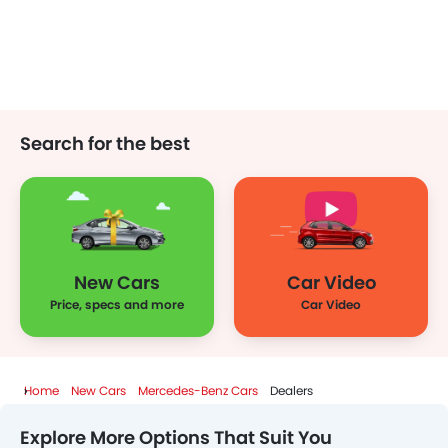
Search for the best
New Cars
Car Video
Price, specs and more
Car Video
Home
New Cars
Mercedes-Benz Cars
Dealers
Explore More Options That Suit You