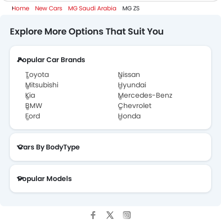
Home
New Cars
MG Saudi Arabia
MG ZS
Explore More Options That Suit You
Popular Car Brands
Toyota
Nissan
Mitsubishi
Hyundai
Kia
Mercedes-Benz
BMW
Chevrolet
Ford
Honda
Cars By BodyType
Popular Models