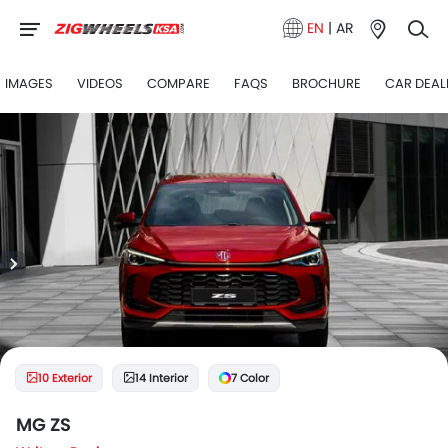
EN
|
AR
IMAGES
VIDEOS
COMPARE
FAQS
BROCHURE
CAR DEAL
10 Exterior
14 Interior
7 Color
MG ZS