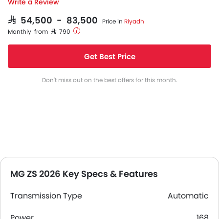
Write a Review
SAR 54,500 - 83,500
Price in
Riyadh
Monthly from SAR 790
Get Best Price
Don't miss out on the best offers for this month.
MG ZS 2026 Key Specs & Features
Transmission Type
Automatic
Power
168