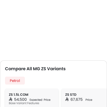
Compare All MG ZS Variants
Petrol
ZS 1.5L COM
ZS STD
SAR 54,500
SAR 67,675
Expected Price
Price
Base Variant Features