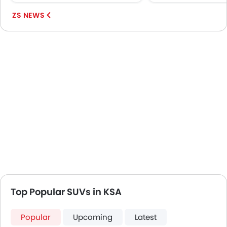
MG ZS...
ZS NEWS
Top Popular SUVs in KSA
Popular
Upcoming
Latest