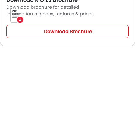
Download brochure for detailed
information of specs, features & prices.
Download Brochure