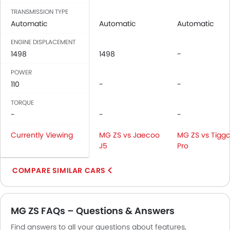
Door Ajar Warning
TRANSMISSION TYPE
Engine Immobilizer
Automatic
Automatic
Automatic
Traction Control
ENGINE DISPLACEMENT
Adjustable Headlights
1498
1498
-
Rear Window Defogger
Alloy Wheels
POWER
110
Outside Rear View Mirror Turn Indicator
-
-
Digital Odometer
TORQUE
Heater
-
-
-
Tacho Meter
Currently Viewing
MG ZS vs Jaecoo
MG ZS vs Tiggo
Electronic Multi Tripmeter
J5
Pro
Digital Clock
Height Adjustable Driver Seat
COMPARE SIMILAR CARS
Tyre Pressure Monitor
Ebd
Touch Screen
MG ZS FAQs – Questions & Answers
Follow Me Home Headlamps
Navigation System
Find answers to all your questions about features,