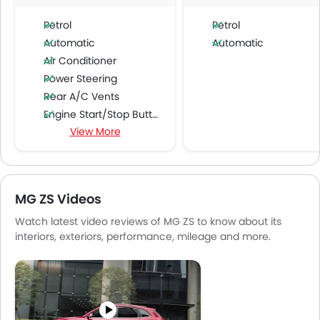
Petrol
Petrol
Automatic
Automatic
Air Conditioner
Power Steering
Rear A/C Vents
Engine Start/Stop Button
View More
Accessory Power Outlet
Cruise Control
Multi-function Steering Wheel
FM/AM/Radio
MG ZS Videos
Speakers Front
Watch latest video reviews of MG ZS to know about its
Speakers Rear
interiors, exteriors, performance, mileage and more.
Bluetooth Connectivity
USB & Auxiliary Input
Air Quality Control
Power Windows Front
Power Windows Rear