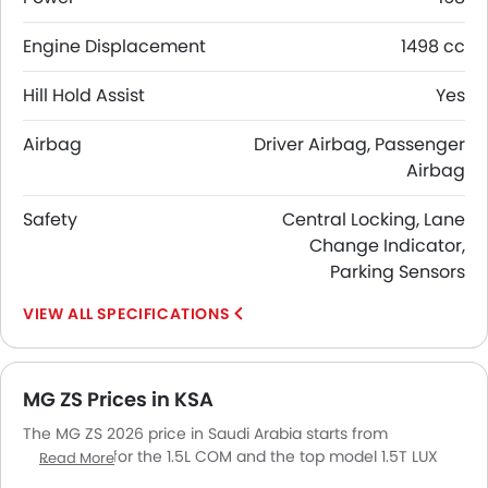
Engine Displacement
1498 cc
Hill Hold Assist
Yes
Airbag
Driver Airbag, Passenger
Airbag
Safety
Central Locking, Lane
Change Indicator,
Parking Sensors
SPECIFICATIONS
MG ZS Prices in KSA
The MG ZS 2026 price in Saudi Arabia starts from
SAR 54,500 for the 1.5L COM and the top model 1.5T LUX
Read More
goes up to SAR 83,500. The MG ZS 2026 price in Saudi