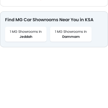
Find MG Car Showrooms Near You in KSA
1 MG Showrooms In
1 MG Showrooms In
Jeddah
Dammam