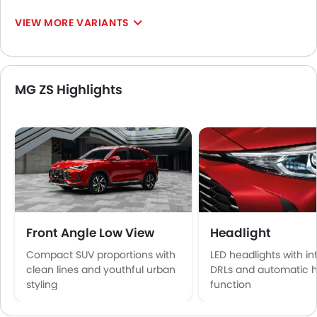
VIEW MORE VARIANTS
MG ZS Highlights
Front Angle Low View
Headlight
Compact SUV proportions with
LED headlights with i
clean lines and youthful urban
DRLs and automatic 
styling
function