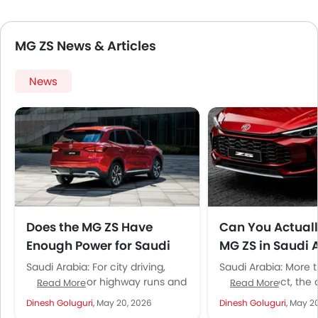
MG ZS News & Articles
News
Does the MG ZS Have
Can You Actual
Enough Power for Saudi
MG ZS in Saudi 
Roads and Highways?
Without Worryi
Saudi Arabia: For city driving,
Saudi Arabia: More 
Much?
absolutely. For highway runs and
people expect, the 
Read More
Read More
confident overtaking, you want
definite yes. And tha
Dinesh Goluguri,
May 20, 2026
Dinesh Goluguri,
May 20
the turbocharged variant. The
reason we have...