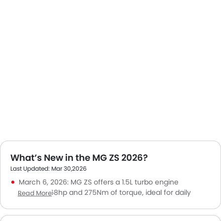
What’s New in the MG ZS 2026?
Last Updated: Mar 30,2026
March 6, 2026: MG ZS offers a 1.5L turbo engine
producing 168hp and 275Nm of torque, ideal for daily
Read More
driving and weekend getaways.
June 1, 2025: The MG ZS 2025 went on sale in KSA at a