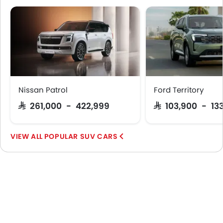
Nissan Patrol
Ford Territory
SAR 261,000 - 422,999
SAR 103,900 - 13
POPULAR SUV CARS