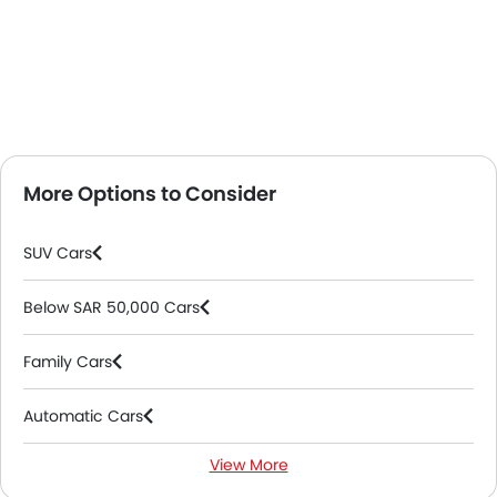
More Options to Consider
SUV Cars
Below SAR 50,000 Cars
Family Cars
Automatic Cars
View More
Petrol Cars