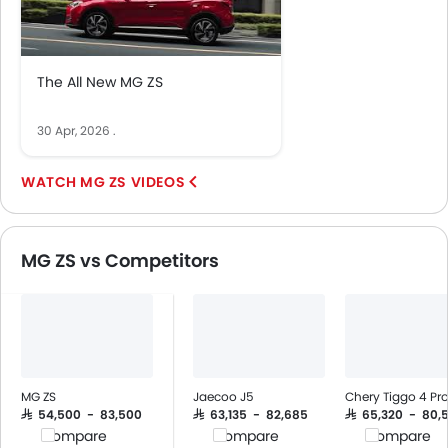
Low Fuel Warning Light
Adjustable Seats
Rear Seat Headrest
The All New MG ZS
Leather Seats
On Board Computer
30 Apr, 2026
.
Cup Holders-Front
Bottle Holder
MG ZS VIDEOS
Trunk Light
Vanity Mirror
Anti-Lock Braking System
MG ZS vs Competitors
Central Locking
Child Safety Locks
Driver Airbag
Passenger Airbag
Side Airbag-Front
Rear Seat Belts
MG ZS
Jaecoo J5
Chery Tiggo 4 Pr
Height Adjustable Front Seat Belts
SAR 54,500 - 83,500
SAR 63,135 - 82,685
SAR 65,320 - 80,
Compare
Compare
Compare
Seat Belt Warning