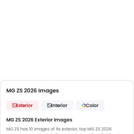
MG ZS 2026 Images
Exterior
Interior
Color
MG ZS 2026 Exterior Images
MG ZS has 10 images of its exterior, top MG ZS 2026