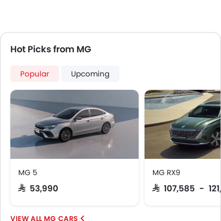
Electric Parking Brake
Fire Extinguisher
First Aid Kit
Remote key
Hot Picks from MG
Spare Wheel
Emission
Popular
Upcoming
MG 5
MG RX9
SAR 53,990
SAR 107,585 - 12
MG CARS