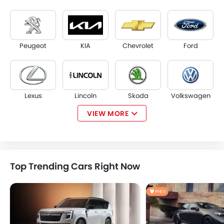
Peugeot
KIA
Chevrolet
Ford
Lexus
Lincoln
Skoda
Volkswagen
VIEW MORE
Volvo
Genesis
Changan
Haval
Top Trending Cars Right Now
PHEV
MG
Jetour
Deepal
Cadillac