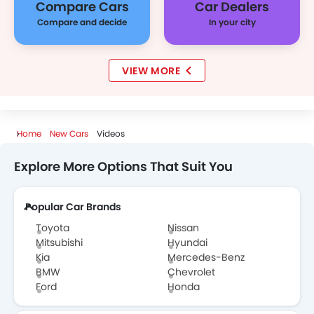
Compare Cars
Car Dealers
Compare and decide
In your city
VIEW MORE
Home
New Cars
Videos
Explore More Options That Suit You
Popular Car Brands
Toyota
Nissan
Mitsubishi
Hyundai
Kia
Mercedes-Benz
BMW
Chevrolet
Ford
Honda