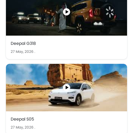
experiences to help you choose the right car. Whether
you're researching your next vehicle or a car lover staying
updated on automotive trends, explore our collection and
find the perfect car for your needs.
We ensure that you get accurate information about
unique characteristics and driving experience for every
car to give you a better understanding. Check out our best
Deepal G318
car videos in KSA to find the perfect car for you!
27 May, 2026
.
Deepal S05
27 May, 2026
.