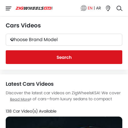
EN
|
AR
Cars Videos
Choose Brand Model
Search
Latest Cars Videos
Discover the latest car videos on ZigWheelsKSA! We cover
a wide range of cars—from luxury sedans to compact
Read More
models—offering in-depth video reviews, test drives, and
exterior/interior walkthroughs of the latest models.
138 Car Video(s) Available
Our videos highlight modern technologies, advanced
safety features, fuel efficiency, and real driving