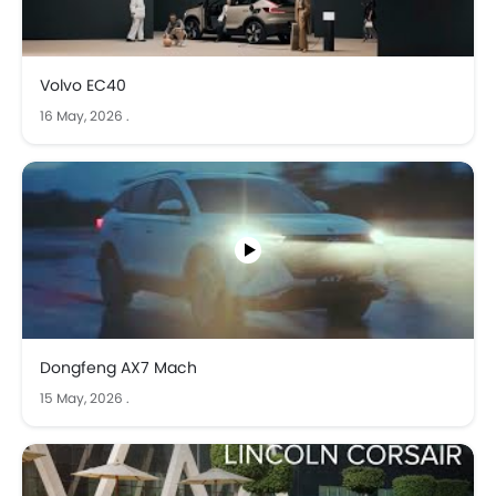
Volvo EC40
16 May, 2026
.
Dongfeng AX7 Mach
15 May, 2026
.