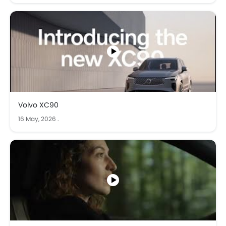
Volvo XC90
16 May, 2026
.