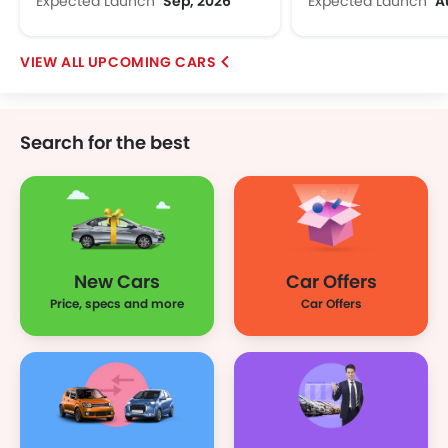
Expected Launch
Sep, 2026
Expected Launch
A
UPCOMING CARS
Search for the best
New Cars
Car Offers
Price, specs and more
Car Offers