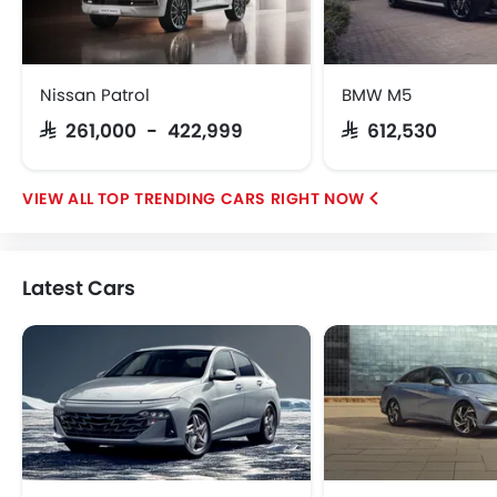
GAC
Geely
Dongfeng
Nissan Patrol
BMW M5
SAR 261,000 - 422,999
SAR 612,530
TOP TRENDING CARS RIGHT NOW
Latest Cars