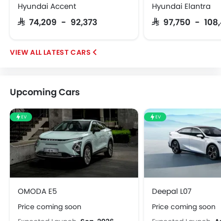
Hyundai Accent
Hyundai Elantra
SAR 74,209 - 92,373
SAR 97,750 - 108
LATEST CARS
Upcoming Cars
EV
EV
OMODA E5
Deepal L07
Price coming soon
Price coming soon