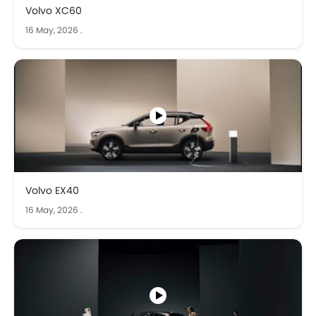
Volvo XC60
16 May, 2026
.
Volvo EX40
16 May, 2026
.