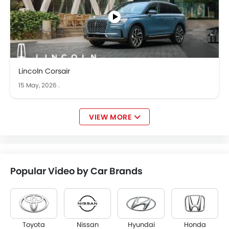
Lincoln Corsair
15 May, 2026
.
VIEW MORE
Popular Video by Car Brands
Toyota
Nissan
Hyundai
Honda