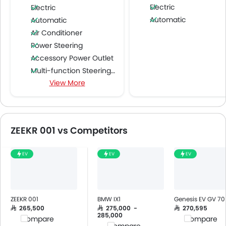
Electric
Electric
Automatic
Automatic
Air Conditioner
Power Steering
Accessory Power Outlet
Multi-function Steering Wheel
View More
CD Player
Speakers Front
Speakers Rear
Bluetooth Connectivity
ZEEKR 001 vs Competitors
USB & Auxiliary Input
Automatic Climate Control
EV
EV
EV
Air Quality Control
Low Fuel Warning Light
Foldable Rear Seat
Adjustable Seats
ZEEKR 001
BMW IX1
Genesis EV GV 70
Rear Seat Headrest
SAR 265,500
SAR 275,000 -
SAR 270,595
285,000
Compare
Compare
Leather Seats