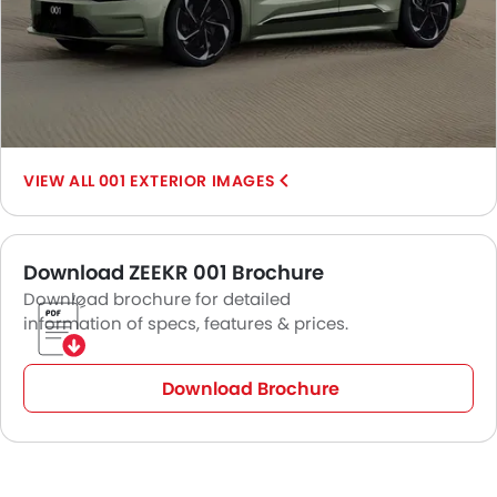
001 EXTERIOR IMAGES
Download ZEEKR 001 Brochure
Download brochure for detailed
information of specs, features & prices.
Download Brochure