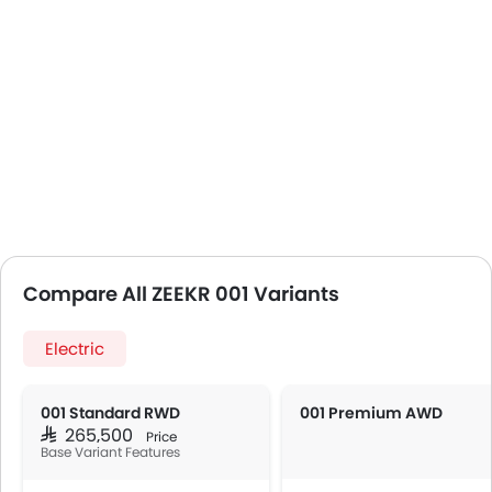
Compare All ZEEKR 001 Variants
Electric
001 Standard RWD
001 Premium AWD
SAR 265,500
Price
Base Variant Features