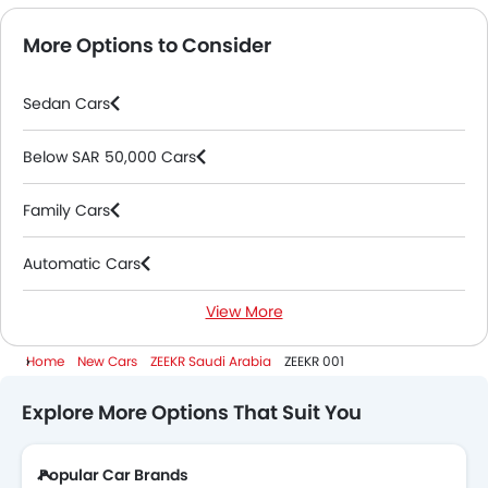
More Options to Consider
Sedan Cars
Below SAR 50,000 Cars
Family Cars
Automatic Cars
View More
Electric Cars
Home
New Cars
ZEEKR Saudi Arabia
ZEEKR 001
Explore More Options That Suit You
Popular Car Brands