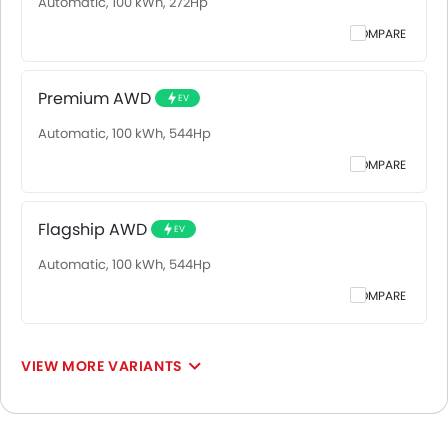
Automatic, 100 kWh, 272Hp
COMPARE
Premium AWD
EV
Automatic, 100 kWh, 544Hp
COMPARE
Flagship AWD
EV
Automatic, 100 kWh, 544Hp
COMPARE
VIEW MORE VARIANTS