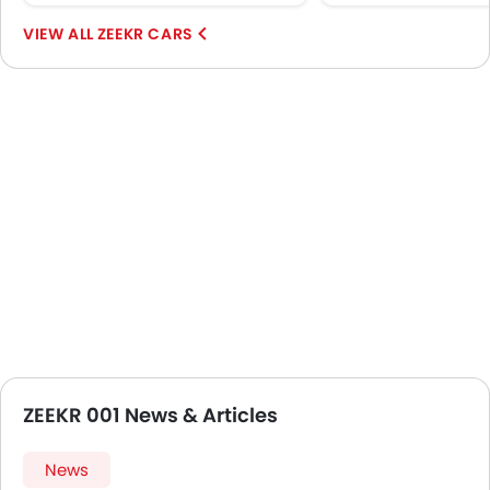
Emission
ZEEKR CARS
ZEEKR 001 News & Articles
News