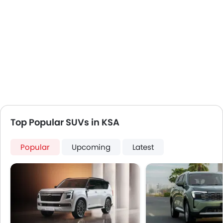
Top Popular SUVs in KSA
Popular
Upcoming
Latest