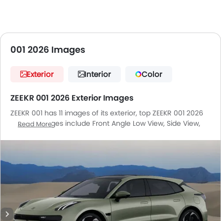
001 2026 Images
Exterior
Interior
Color
ZEEKR 001 2026 Exterior Images
ZEEKR 001 has 11 images of its exterior, top ZEEKR 001 2026
exterior images include Front Angle Low View, Side View,
Read More
Rear Cross Side View, Headlight, Tail Light, Sunroof
Moonroof, Wheel, Front Fog Lamp, Door Handle, Drivers
Side Mirror Front Angle, Drivers Side Mirror Rear Angle.