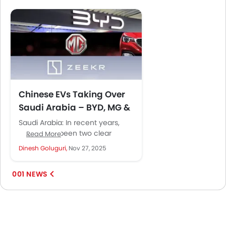
Chinese EVs Taking Over
Saudi Arabia – BYD, MG &
Zeekr Explained
Saudi Arabia: In recent years,
there have been two clear
Read More
trends emerging from the
Dinesh Goluguri,
Nov 27, 2025
automotive sector of Saudi
Arabia. The...
001 NEWS