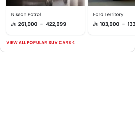
Nissan Patrol
Ford Territory
SAR 261,000 - 422,999
SAR 103,900 - 13
POPULAR SUV CARS