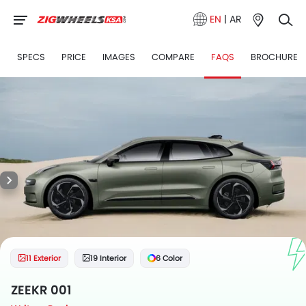
EN
|
AR
1
SPECS
PRICE
IMAGES
COMPARE
FAQS
BROCHURE
11 Exterior
19 Interior
6 Color
ZEEKR 001