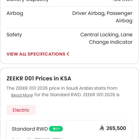
Airbag
Driver Airbag, Passenger
Airbag
Safety
Central Locking, Lane
Change Indicator
SPECIFICATIONS
ZEEKR 001 Prices in KSA
The ZEEKR 001 2026 price in Saudi Arabia starts from
SAR 265,500 for the Standard RWD. ZEEKR 001 2026 is
Read More
offered in 4 variants - the base model of ZEEKR 001 is
Standard RWD and top model of ZEEKR001 is Fr. Pricing
Electric
remains consistent across Saudi Arabia, including Riyadh,
Jeddah, Dammam and other major cities. Final on-road
price may vary slightly based on insurance, registration,
Standard RWD
SAR 265,500
EV
and optional accessories.