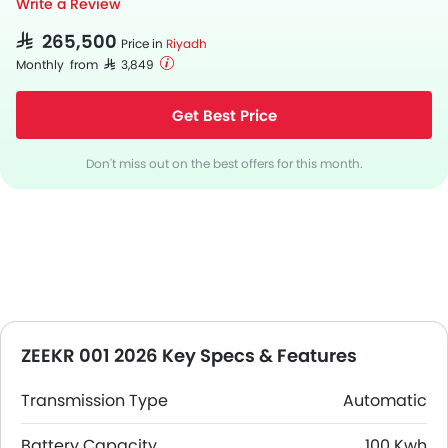
Write a Review
SAR 265,500
Price in
Riyadh
Monthly from SAR 3,849
Get Best Price
Don't miss out on the best offers for this month.
ZEEKR 001 2026 Key Specs & Features
Transmission Type
Automatic
Battery Capacity
100 Kwh