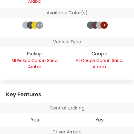
Arabia
Available Color(s)
+2
+8
Vehicle Type
Pickup
Coupe
Pickup Cars in Saudi
Coupe Cars in Saudi
Arabia
Arabia
Key Features
Central Locking
Yes
Yes
Driver Airbag