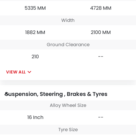
5335 MM
4728 MM
Width
1882 MM
2100 MM
Ground Clearance
210
--
VIEW ALL
Suspension, Steering , Brakes & Tyres
Alloy Wheel Size
16 Inch
--
Tyre Size