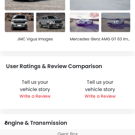
+29
+6
JMC Vigus Images
Mercedes-Benz AMG GT 63 Images
User Ratings & Review Comparison
Tell us your
Tell us your
vehicle story
vehicle story
Write a Review
Write a Review
Engine & Transmission
Gear Box