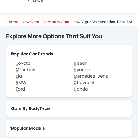
4 Way
--
Home
New Cars
Compare Cars
JMC Vigus Vs Mercedes-Benz AMG GT 63
Explore More Options That Suit You
Popular Car Brands
Toyota
Nissan
Mitsubishi
Hyundai
Kia
Mercedes-Benz
BMW
Chevrolet
Ford
Honda
Cars By BodyType
Popular Models