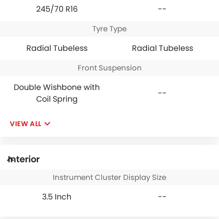
245/70 R16
--
Tyre Type
Radial Tubeless
Radial Tubeless
Front Suspension
Double Wishbone with
--
Coil Spring
VIEW ALL
Interior
Instrument Cluster Display Size
3.5 Inch
--