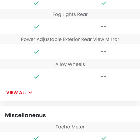
Fog Lights Rear
--
Power Adjustable Exterior Rear View Mirror
--
Alloy Wheels
--
VIEW ALL
Miscellaneous
Tacho Meter