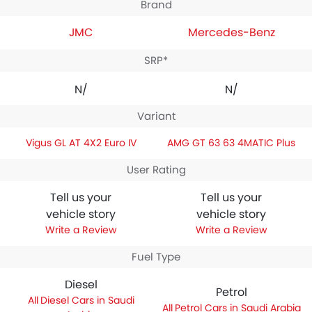
Brand
JMC
Mercedes-Benz
SRP*
N/A
N/A
Variant
Vigus GL AT 4X2 Euro IV
AMG GT 63 63 4MATIC Plus
User Rating
Tell us your
Tell us your
vehicle story
vehicle story
Write a Review
Write a Review
Fuel Type
Diesel
Petrol
Diesel Cars in Saudi
Petrol Cars in Saudi Arabia