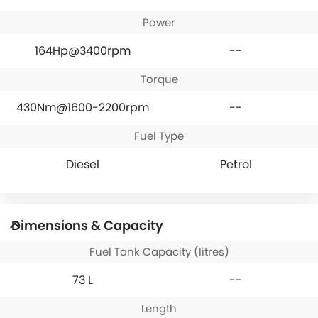
Power
164Hp@3400rpm
--
Torque
430Nm@1600-2200rpm
--
Fuel Type
Diesel
Petrol
Dimensions & Capacity
Fuel Tank Capacity (litres)
73 L
--
Length