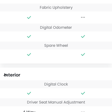
Fabric Upholstery
--
Digital Odometer
Spare Wheel
Interior
Digital Clock
Driver Seat Manual Adjustment