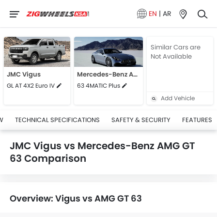
EN
|
AR
Similar Cars are
Not Available
JMC Vigus
Mercedes-Benz AMG GT 63
GL AT 4X2 Euro IV
63 4MATIC Plus
Add Vehicle
W
TECHNICAL SPECIFICATIONS
SAFETY & SECURITY
FEATURES
JMC Vigus vs Mercedes-Benz AMG GT
63 Comparison
Overview: Vigus vs AMG GT 63