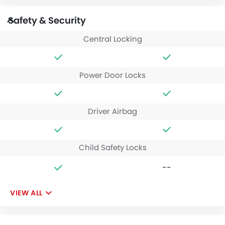
Safety & Security
Central Locking
Power Door Locks
Driver Airbag
Child Safety Locks
--
VIEW ALL