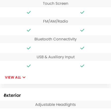
Touch Screen
FM/AM/Radio
Bluetooth Connectivity
USB & Auxiliary Input
VIEW ALL
Exterior
Adjustable Headlights