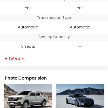
Yes
Yes
Transmission Type
Automatic
Automatic
Seating Capacity
5 seats
-
VIEW ALL
Photo Comparision