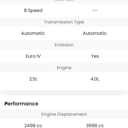
8 Speed
--
Transmission Type
Automatic
Automatic
Emission
Euro IV
Yes
Engine
2.5L
4.0L
Performance
Engine Displacement
2498 cc
3998 cc