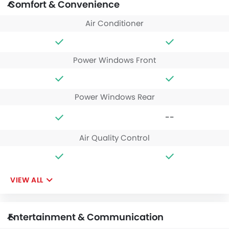
Comfort & Convenience
Air Conditioner
Power Windows Front
Power Windows Rear
--
Air Quality Control
VIEW ALL
Entertainment & Communication