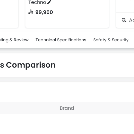
Techno
SAR 99,900
Ad
ting & Review
Technical Specifications
Safety & Security
os Comparison
Brand