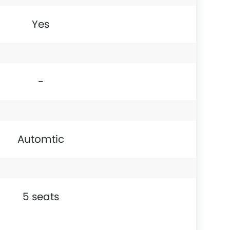
Yes
-
Automtic
5 seats