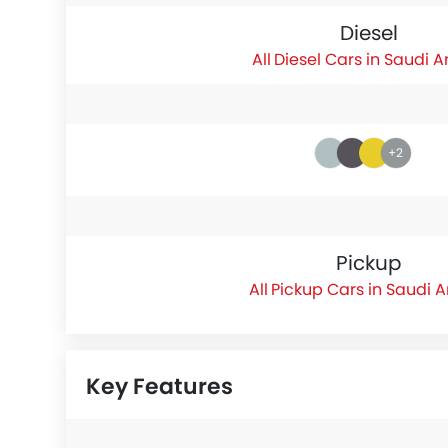
Diesel
Diesel Cars in Saudi A
+2
Pickup
Pickup Cars in Saudi 
Key Features