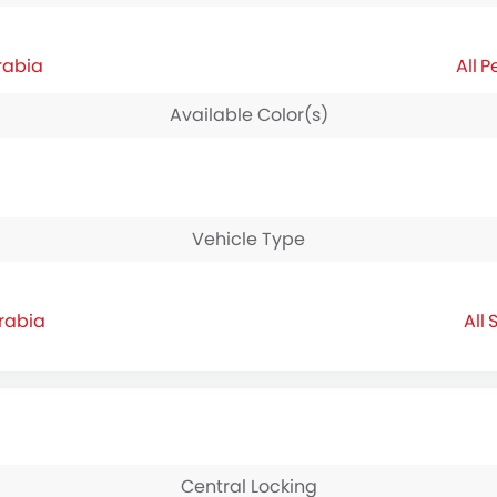
rabia
P
Available Color(s)
Vehicle Type
Arabia
S
Central Locking