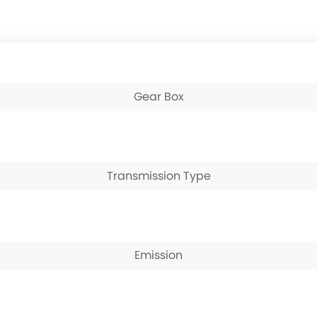
Gear Box
Transmission Type
Emission