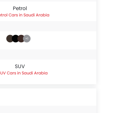
Petrol
etrol Cars in Saudi Arabia
+1
SUV
UV Cars in Saudi Arabia