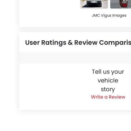
JMC Vigus Images
User Ratings & Review Compari
Tell us your
vehicle
story
Write a Review