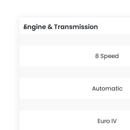
Engine & Transmission
8 Speed
Automatic
Euro IV