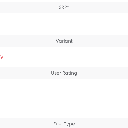
SRP*
Variant
IV
User Rating
Fuel Type