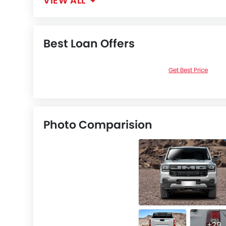
VIEW ALL
Best Loan Offers
Get Best Price
Photo Comparision
+29