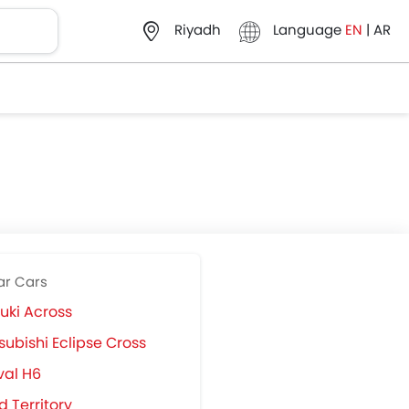
Language
EN
|
AR
Riyadh
ar Cars
uki Across
subishi Eclipse Cross
val H6
d Territory