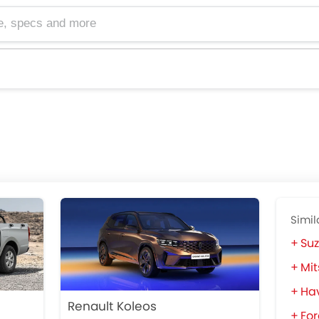
cs and more
Simil
Suz
Mit
Ha
Renault Koleos
For