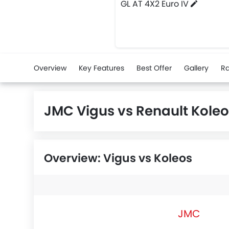
GL AT 4X2 Euro IV
Overview
Key Features
Best Offer
Gallery
Ra
JMC Vigus vs Renault Kole
Overview: Vigus vs Koleos
JMC