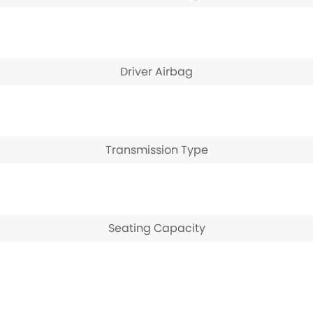
Driver Airbag
Transmission Type
Seating Capacity