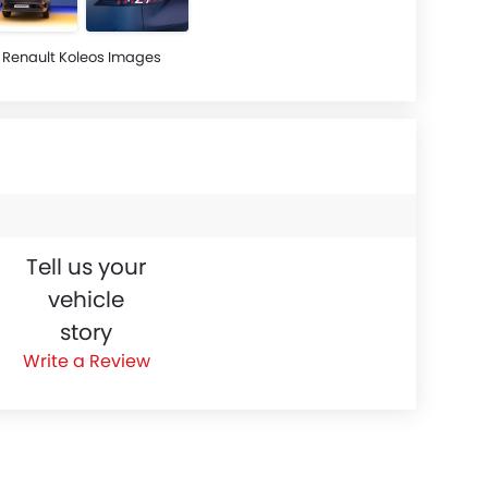
Renault Koleos Images
Tell us your
vehicle
story
Write a Review