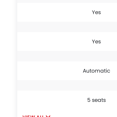
Yes
Yes
Automatic
5 seats