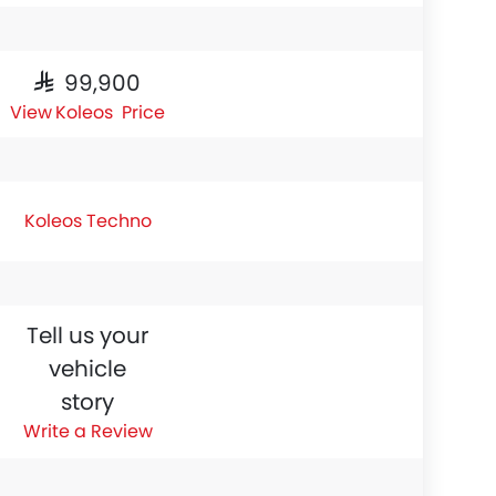
SAR 99,900
Koleos Price
Koleos Techno
Tell us your
vehicle
story
Write a Review