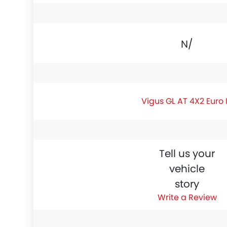
N/A
Vigus GL AT 4X2 Euro 
Tell us your
vehicle
story
Write a Review