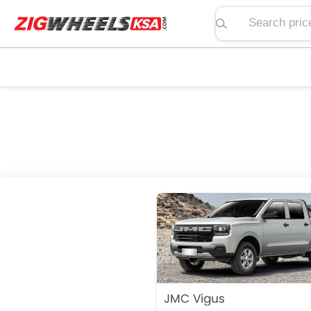
Search price, spe
JMC Vigus