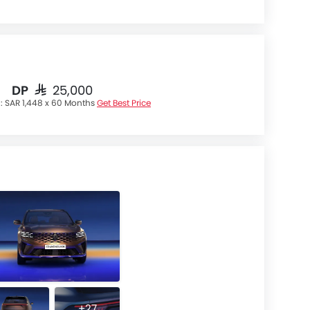
DP
SAR 25,000
 :
SAR 1,448 x 60 Months
Get Best Price
+27