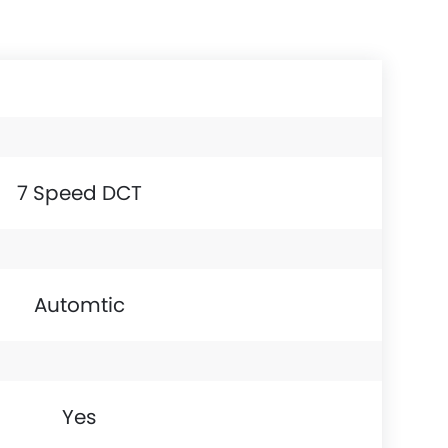
7 Speed DCT
Automtic
Yes