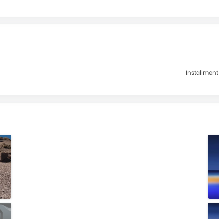
Installment