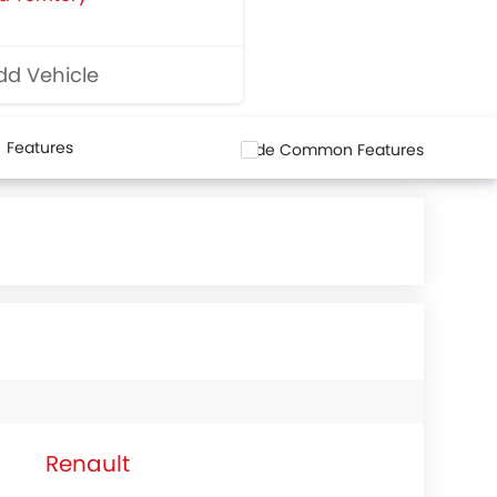
d Vehicle
Features
Hide Common Features
Renault