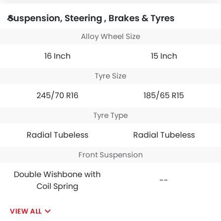
Suspension, Steering , Brakes & Tyres
Alloy Wheel Size
16 Inch
15 Inch
Tyre Size
245/70 R16
185/65 R15
Tyre Type
Radial Tubeless
Radial Tubeless
Front Suspension
Double Wishbone with
--
Coil Spring
VIEW ALL