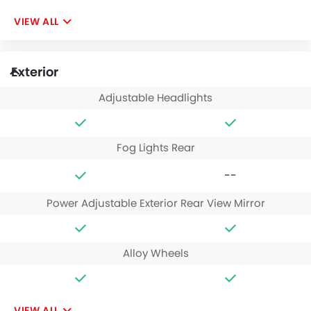
VIEW ALL
Exterior
Adjustable Headlights
Fog Lights Rear
--
Power Adjustable Exterior Rear View Mirror
Alloy Wheels
VIEW ALL