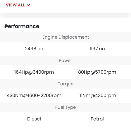
VIEW ALL
Performance
Engine Displacement
2498 cc
1197 cc
Power
164Hp@3400rpm
80Hp@5700rpm
Torque
430Nm@1600-2200rpm
111Nm@4300rpm
Fuel Type
Diesel
Petrol