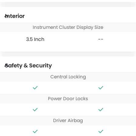
Interior
Instrument Cluster Display Size
3.5 Inch
--
Safety & Security
Central Locking
Power Door Locks
Driver Airbag