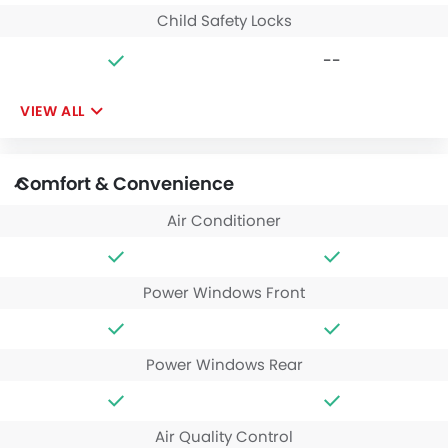
Child Safety Locks
--
VIEW ALL
Comfort & Convenience
Air Conditioner
Power Windows Front
Power Windows Rear
Air Quality Control