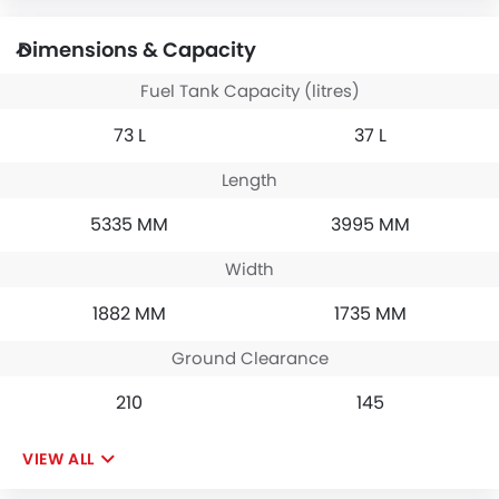
Dimensions & Capacity
Fuel Tank Capacity (litres)
73 L
37 L
Length
5335 MM
3995 MM
Width
1882 MM
1735 MM
Ground Clearance
210
145
VIEW ALL