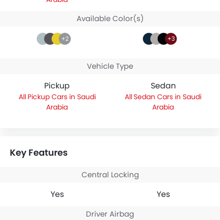
Available Color(s)
+2
+3
Vehicle Type
Pickup
Sedan
Pickup Cars in Saudi
Sedan Cars in Saudi
Arabia
Arabia
Key Features
Central Locking
Yes
Yes
Driver Airbag