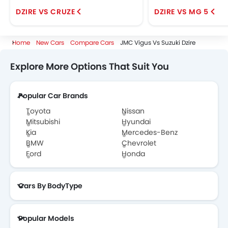
DZIRE VS CRUZE
DZIRE VS MG 5
Home
New Cars
Compare Cars
JMC Vigus Vs Suzuki Dzire
Explore More Options That Suit You
Popular Car Brands
Toyota
Nissan
Mitsubishi
Hyundai
Kia
Mercedes-Benz
BMW
Chevrolet
Ford
Honda
Cars By BodyType
Popular Models