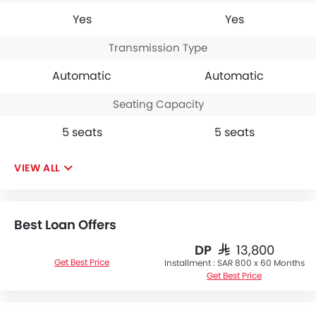
Yes
Yes
Transmission Type
Automatic
Automatic
Seating Capacity
5 seats
5 seats
VIEW ALL
Best Loan Offers
DP
SAR 13,800
Get Best Price
Installment :
SAR 800 x 60 Months
Get Best Price