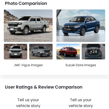
Photo Comparision
+29
+24
JMC Vigus Images
Suzuki Dzire Images
User Ratings & Review Comparison
Tell us your
Tell us your
vehicle story
vehicle story