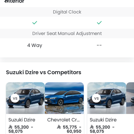
Interior
Digital Clock
Driver Seat Manual Adjustment
4 Way
--
Suzuki Dzire vs Competitors
Suzuki Dzire
Chevrolet Cruze
Suzuki Dzire
SAR 55,200 -
SAR 55,775 -
SAR 55,200 -
58,075
60,950
58,075