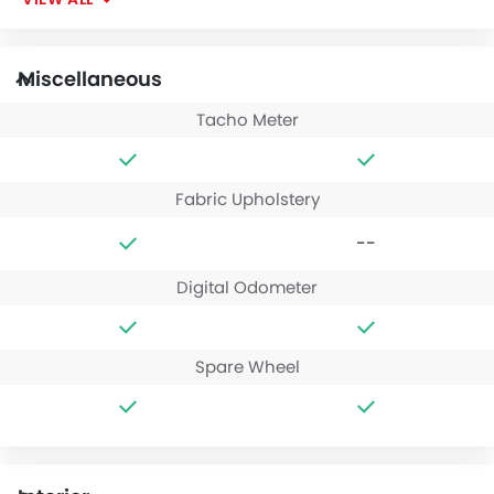
Miscellaneous
Tacho Meter
Fabric Upholstery
--
Digital Odometer
Spare Wheel