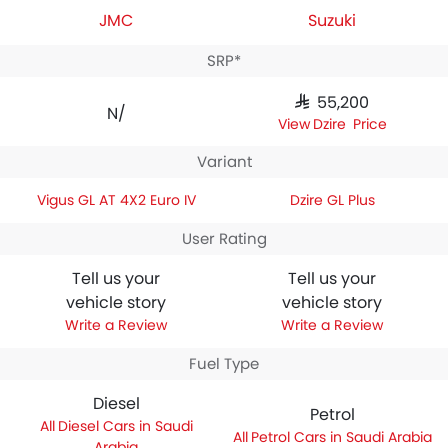
JMC
Suzuki
SRP*
SAR 55,200
N/A
Dzire Price
Variant
Vigus GL AT 4X2 Euro IV
Dzire GL Plus
User Rating
Tell us your
Tell us your
vehicle story
vehicle story
Write a Review
Write a Review
Fuel Type
Diesel
Petrol
Diesel Cars in Saudi
Petrol Cars in Saudi Arabia
Arabia