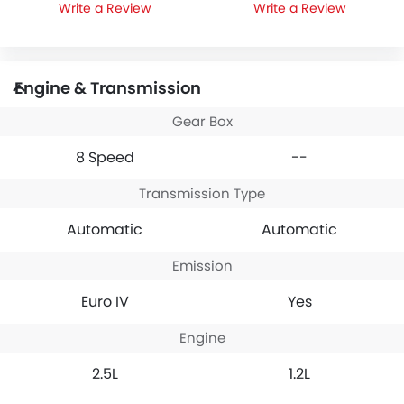
Write a Review
Write a Review
Engine & Transmission
Gear Box
8 Speed
--
Transmission Type
Automatic
Automatic
Emission
Euro IV
Yes
Engine
2.5L
1.2L