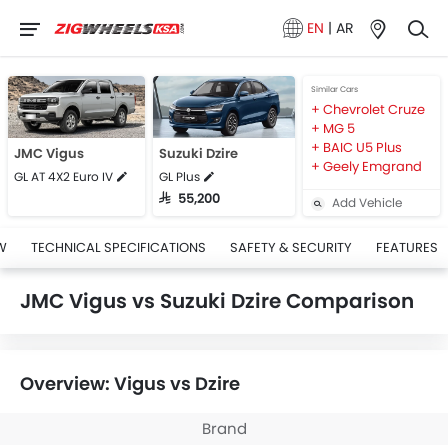
EN
|
AR
Similar Cars
Chevrolet Cruze
MG 5
BAIC U5 Plus
JMC Vigus
Suzuki Dzire
Geely Emgrand
GL AT 4X2 Euro IV
GL Plus
SAR 55,200
Add Vehicle
W
TECHNICAL SPECIFICATIONS
SAFETY & SECURITY
FEATURES
JMC Vigus vs Suzuki Dzire Comparison
Overview: Vigus vs Dzire
Brand