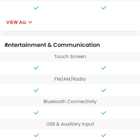
VIEW ALL
Entertainment & Communication
Touch Screen
FM/AM/Radio
Bluetooth Connectivity
USB & Auxiliary Input