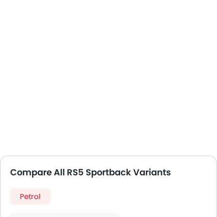
Compare All RS5 Sportback Variants
Petrol