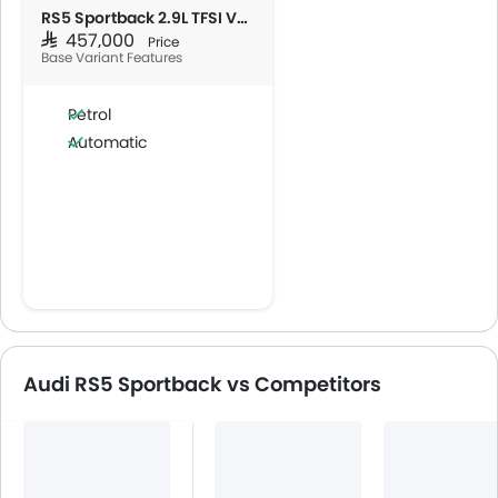
RS5 Sportback 2.9L TFSI V6 Quattro
SAR 457,000
Price
Base Variant Features
Petrol
Automatic
Audi RS5 Sportback vs Competitors