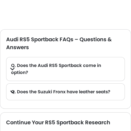
Audi RS5 Sportback FAQs – Questions &
Answers
Q. Does the Audi RS5 Sportback come in
option?
Q. Does the Suzuki Fronx have leather seats?
A. Generally, the Suzuki Fronx models does not come with leather seats. It only features fabric seats in most trims.
Continue Your RS5 Sportback Research