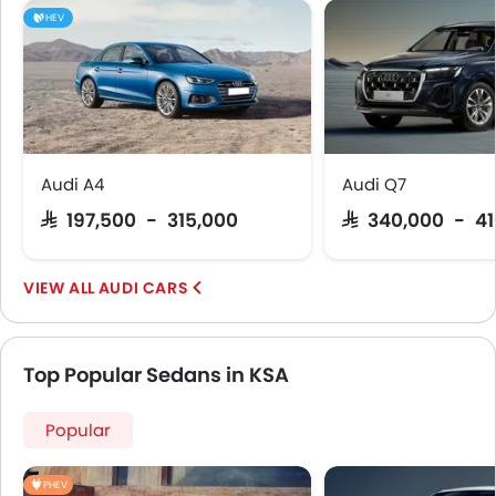
HEV
Audi A4
Audi Q7
SAR 197,500 - 315,000
SAR 340,000 - 4
AUDI CARS
Top Popular Sedans in KSA
Popular
PHEV