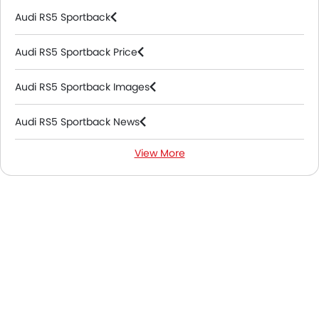
Audi RS5 Sportback
Audi RS5 Sportback Price
Audi RS5 Sportback Images
Audi RS5 Sportback News
View More
Audi RS5 Sportback FAQs
Audi Dealers in Riyadh