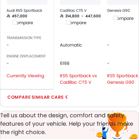
Audi RS5 Sportback
Cadillac CT5 V
Genesis G90
SAR 457,000
SAR 314,800 - 447,600
Compare
Compare
Compare
TRANSMISSION TYPE
-
Automatic
-
ENGINE DISPLACEMENT
-
6198
-
Currently Viewing
RS5 Sportback vs
RS5 Sportback
Cadillac CT5 V
Genesis G90
COMPARE SIMILAR CARS
Tell us about the design, comfort and safety
features of your vehicle. Help your friends make
the right choice.