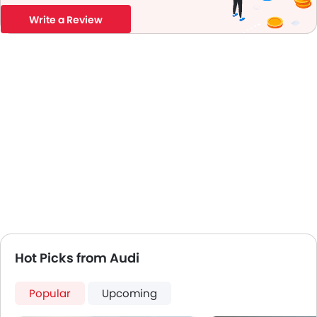
Write a Review
Hot Picks from Audi
Popular
Upcoming