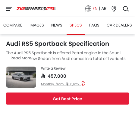
EN
|
AR
COMPARE
IMAGES
NEWS
SPECS
FAQS
CAR DEALERS
Audi RS5 Sportback Specification
The Audi RS5 Sportback is offered Petrol engine in the Saudi
Read More
Arabia. The new Sedan from Audi comes in a total of 1 variants.
Write a Review
SAR 457,000
Monthly from SAR 6,625
Get Best Price