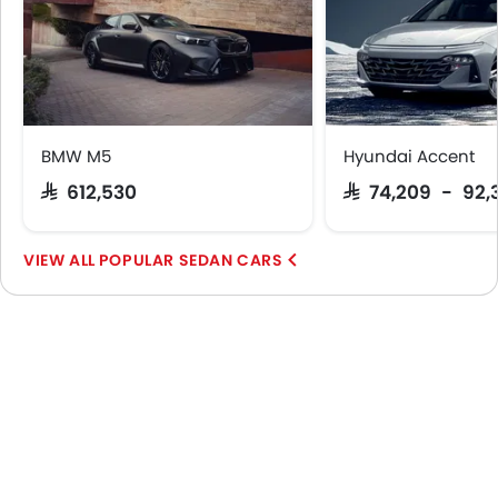
BMW M5
Hyundai Accent
SAR 612,530
SAR 74,209 - 92,
POPULAR SEDAN CARS