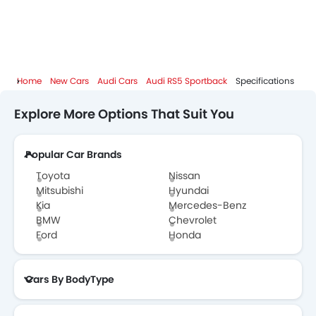
Home
New Cars
Audi Cars
Audi RS5 Sportback
Specifications
Explore More Options That Suit You
Popular Car Brands
Toyota
Nissan
Mitsubishi
Hyundai
Kia
Mercedes-Benz
BMW
Chevrolet
Ford
Honda
Cars By BodyType