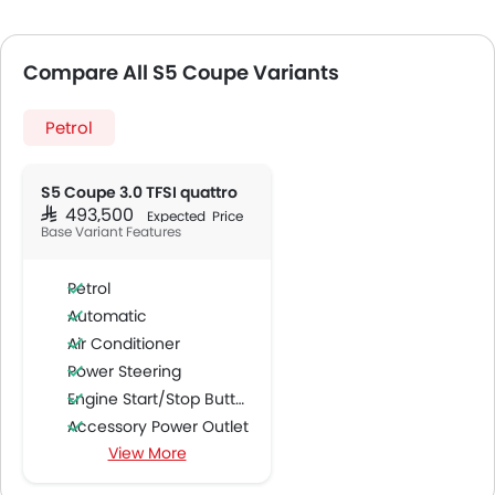
Compare All S5 Coupe Variants
Petrol
S5 Coupe 3.0 TFSI quattro
SAR 493,500
Expected Price
Base Variant Features
Petrol
Automatic
Air Conditioner
Power Steering
Engine Start/Stop Button
Accessory Power Outlet
View More
Cruise Control
Multi-function Steering Wheel