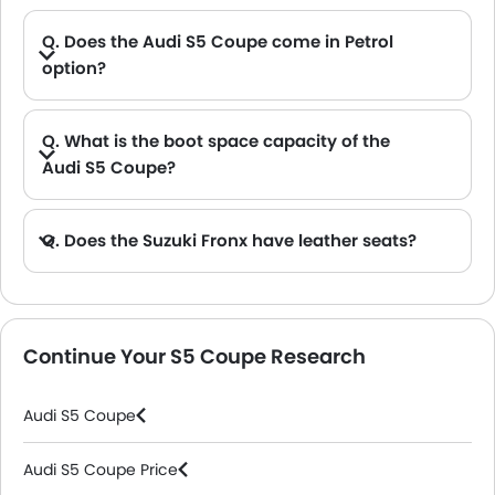
Q. Does the Audi S5 Coupe come in Petrol
option?
Q. What is the boot space capacity of the
Audi S5 Coupe?
A. The Audi S5 Coupe provides a generous boot space capacity of 465 L L.
Q. Does the Suzuki Fronx have leather seats?
A. Generally, the Suzuki Fronx models does not come with leather seats. It only features fabric seats in most trims.
Continue Your S5 Coupe Research
Audi S5 Coupe
Audi S5 Coupe Price