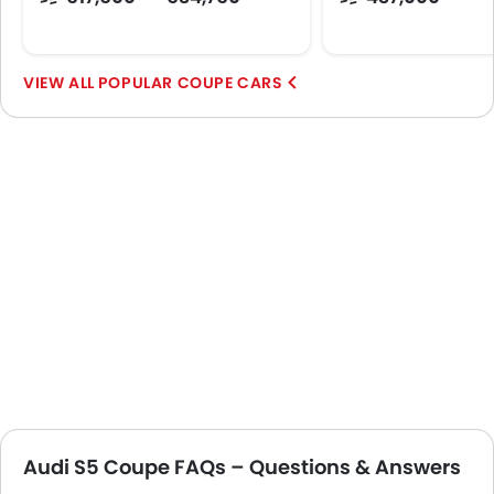
POPULAR COUPE CARS
Audi S5 Coupe FAQs – Questions & Answers