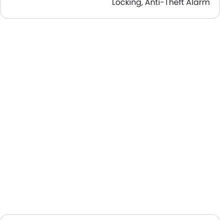
Locking, Anti-Theft Alarm