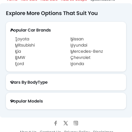
Explore More Options That Suit You
Popular Car Brands
Toyota
Nissan
Mitsubishi
Hyundai
Kia
Mercedes-Benz
BMW
Chevrolet
Ford
Honda
Cars By BodyType
Popular Models