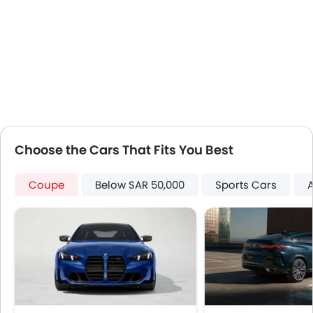
Engine Immobilizer
Centrally Mounted Fuel Tank
Traction Control
Fog Lights Front
Adjustable Headlights
Power Adjustable Exterior Rear View Mirror
Alloy Wheels
Integrated Antenna
Choose the Cars That Fits You Best
Outside Rear View Mirror Turn Indicator
Digital Odometer
Coupe
Below SAR 50,000
Sports Cars
Heater
Tacho Meter
Electronic Multi Tripmeter
Leather Steering Wheel
Height Adjustable Driver Seat
Vehicle Stability Control System
Keyless Entry
Engine Check Warning