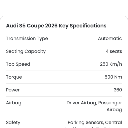
Audi S5 Coupe 2026 Key Specifications
Transmission Type
Automatic
Seating Capacity
4 seats
Top Speed
250 Km/h
Torque
500 Nm
Power
360
Airbag
Driver Airbag, Passenger
Airbag
Safety
Parking Sensors, Central