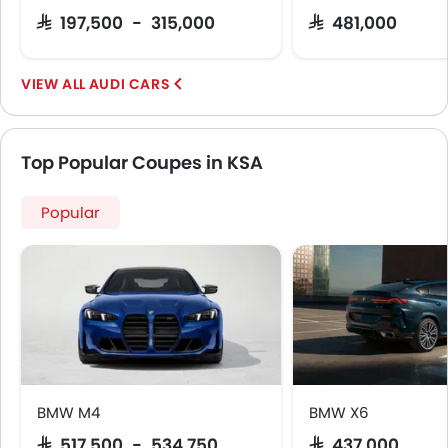
SAR 197,500 - 315,000
SAR 481,000
AUDI CARS
Top Popular Coupes in KSA
Popular
BMW M4
BMW X6
SAR 517,500 - 534,750
SAR 437,000