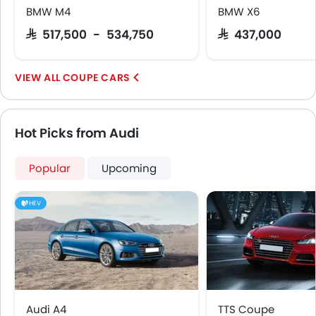
BMW M4
BMW X6
Tyre Pressure Monitor
Ebd
SAR 517,500 - 534,750
SAR 437,000
Anti Theft Device
Touch Screen
COUPE CARS
Electric Adjustable Seats
Heated Seats - Front
Navigation System
Hot Picks from Audi
Automatic Headlamps
Rear Camera
Popular
Upcoming
Wheel Covers
Power Door Locks
HEV
Side Airbag-Rear
Audi A4
TTS Coupe