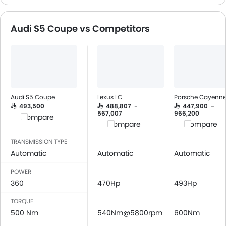
CD Player
FM/AM/Radio
Audi S5 Coupe vs Competitors
Speakers Front
Speakers Rear
Integrated 2DIN Audio
Bluetooth Connectivity
Automatic Climate Control
Remote Fuel Lid Opener
Audi S5 Coupe
Lexus LC
Porsche Cayenn
Remote Trunk Opener
SAR 493,500
SAR 488,807 -
SAR 447,900 -
567,007
966,200
Compare
Power Windows Front
Compare
Compare
Low Fuel Warning Light
TRANSMISSION TYPE
Foldable Rear Seat
Automatic
Automatic
Automatic
Adjustable Seats
Rear Seat Headrest
POWER
360
Leather Seats
470Hp
493Hp
Adjustable Steering Column
TORQUE
Cup Holders-Front
500 Nm
540Nm@5800rpm
600Nm
Bottle Holder