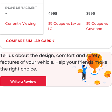
Vanity Mirror
ENGINE DISPLACEMENT
Anti-Lock Braking System
-
4998
3996
Parking Sensors
Central Locking
Currently Viewing
S5 Coupe vs Lexus
S5 Coupe vs
Child Safety Locks
LC
Cayenne
Driver Airbag
COMPARE SIMILAR CARS
Passenger Airbag
Side Airbag-Front
Rear Seat Belts
Tell us about the design, comfort and safety
Height Adjustable Front Seat Belts
features of your vehicle. Help your friends make
Seat Belt Warning
the right choice.
Brake Assist
Crash Sensor
Write a Review
Anti-Theft Alarm
Door Ajar Warning
Side Impact Beams
Front Impact Beams
Day & Night Rear View Mirror