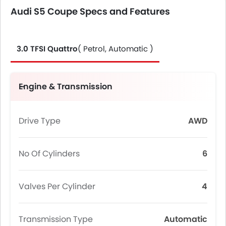
Audi S5 Coupe Specs and Features
3.0 TFSI Quattro
( Petrol, Automatic )
Engine & Transmission
Drive Type
AWD
No Of Cylinders
6
Valves Per Cylinder
4
Transmission Type
Automatic