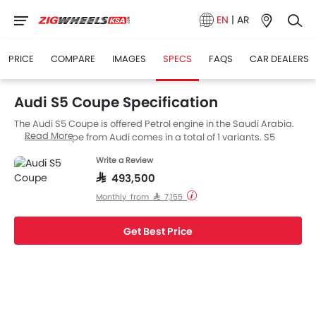
EN
|
AR
PRICE
COMPARE
IMAGES
SPECS
FAQS
CAR DEALERS
Audi S5 Coupe Specification
The Audi S5 Coupe is offered Petrol engine in the Saudi Arabia.
Read More
The new Coupe from Audi comes in a total of 1 variants. S5
Coupe is available with Automatic transmission.
Write a Review
SAR 493,500
Monthly from SAR 7,155
Get Best Price