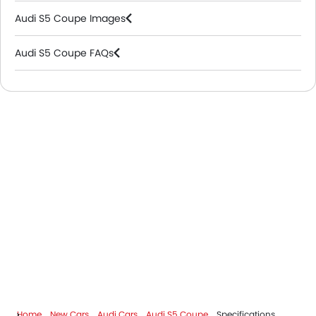
Audi S5 Coupe Images
Audi S5 Coupe FAQs
Audi Dealers in Riyadh
Home
New Cars
Audi Cars
Audi S5 Coupe
Specifications