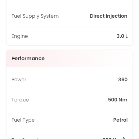
Fuel Supply System
Direct Injection
Engine
3.0 L
Performance
Power
360
Torque
500 Nm
Fuel Type
Petrol