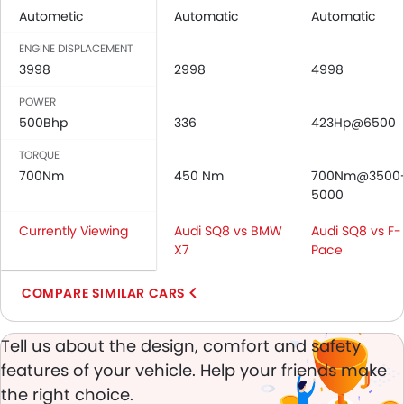
Autometic
Automatic
Automatic
Power Windows Rear
Low Fuel Warning Light
ENGINE DISPLACEMENT
Foldable Rear Seat
3998
2998
4998
Adjustable Seats
POWER
Rear Seat Headrest
500Bhp
336
423Hp@6500
Seat Lumbar Support
Leather Seats
TORQUE
700Nm
Adjustable Steering Column
450 Nm
700Nm@3500
5000
Cup Holders-Front
Bottle Holder
Currently Viewing
Audi SQ8 vs BMW
Audi SQ8 vs F-
Rear Reading Lamp
X7
Pace
Trunk Light
Vanity Mirror
COMPARE SIMILAR CARS
Anti-Lock Braking System
Parking Sensors
Tell us about the design, comfort and safety
Central Locking
features of your vehicle. Help your friends make
Child Safety Locks
the right choice.
Driver Airbag