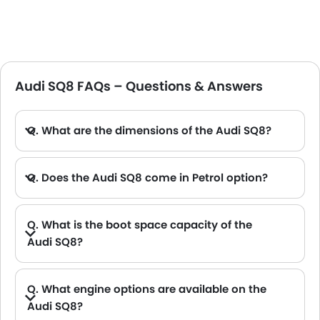
Audi SQ8 FAQs – Questions & Answers
Q. What are the dimensions of the Audi SQ8?
A. The Audi SQ8 in Saudi Arabia measures 4986 MM long, 1995 MM wide, 1705 MM tall, with a 2995 MM wheelbase.
Q. Does the Audi SQ8 come in Petrol option?
Q. What is the boot space capacity of the
Audi SQ8?
A. The Audi SQ8 provides a generous boot space capacity of 605L L.
Q. What engine options are available on the
Audi SQ8?