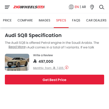
EN
|
AR
PRICE
COMPARE
IMAGES
SPECS
FAQS
CAR DEALERS
Audi SQ8 Specification
The Audi SQ8 is offered Petrol engine in the Saudi Arabia. The
Read More
new SUV from Audi comes in a total of 1 variants. If we talk
about Audi SQ8 engine specs then the Petrol engine
Write a Review
displacement is 3998 cc. SQ8 is available with Autometic
transmission. The SQ8 is a 5 Seater SUV and has a length of
SAR 497,000
4986 MM the width of 1995 MM, and a wheelbase of 2995 MM.
Monthly from SAR 7,205
Get Best Price