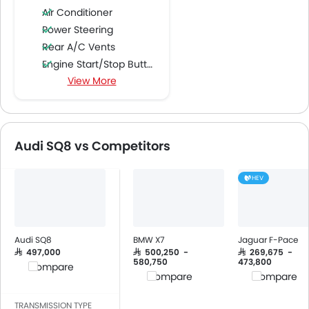
Air Conditioner
Power Steering
Rear A/C Vents
Engine Start/Stop Button
View More
Cruise Control
CD Player
DVD Player
FM/AM/Radio
Audi SQ8 vs Competitors
Speakers Front
Speakers Rear
HEV
Integrated 2DIN Audio
Bluetooth Connectivity
USB & Auxiliary Input
Automatic Climate Control
Audi SQ8
BMW X7
Jaguar F-Pace
Air Quality Control
SAR 497,000
SAR 500,250 -
SAR 269,675 -
580,750
473,800
Compare
Remote Fuel Lid Opener
Compare
Compare
Remote Trunk Opener
Power Windows Front
TRANSMISSION TYPE