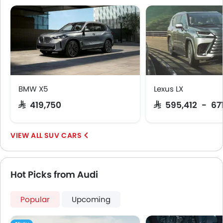
Rear Window Defogger
Alloy Wheels
Tinted Glass
Outside Rear View Mirror Turn Indicator
Digital Odometer
Heater
Tacho Meter
BMW X5
Lexus LX
Leather Steering Wheel
SAR 419,750
SAR 595,412 - 67
Digital Clock
Driving Experience Control Eco
SUV CARS
Height Adjustable Driver Seat
Vehicle Stability Control System
Keyless Entry
Hot Picks from Audi
Engine Check Warning
Tyre Pressure Monitor
Ebd
Popular
Upcoming
Anti Theft Device