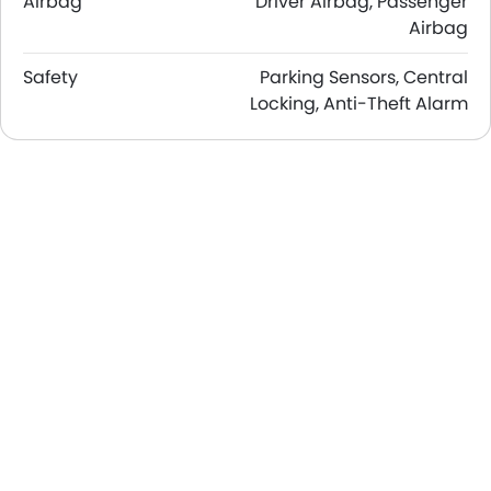
Airbag
Driver Airbag, Passenger
Airbag
Safety
Parking Sensors, Central
Locking, Anti-Theft Alarm