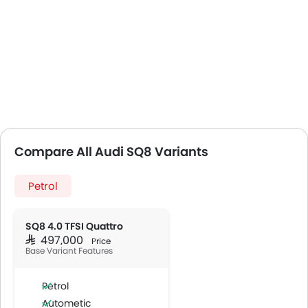
Compare All Audi SQ8 Variants
Petrol
SQ8 4.0 TFSI Quattro
SAR 497,000
Price
Base Variant Features
Petrol
Autometic