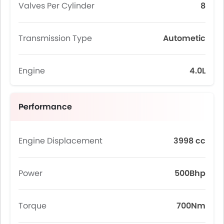
Valves Per Cylinder
8
Transmission Type
Autometic
Engine
4.0L
Performance
Engine Displacement
3998 cc
Power
500Bhp
Torque
700Nm