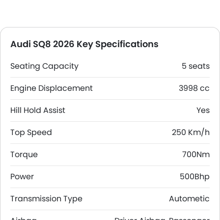
Audi SQ8 2026 Key Specifications
Seating Capacity
5 seats
Engine Displacement
3998 cc
Hill Hold Assist
Yes
Top Speed
250 Km/h
Torque
700Nm
Power
500Bhp
Transmission Type
Autometic