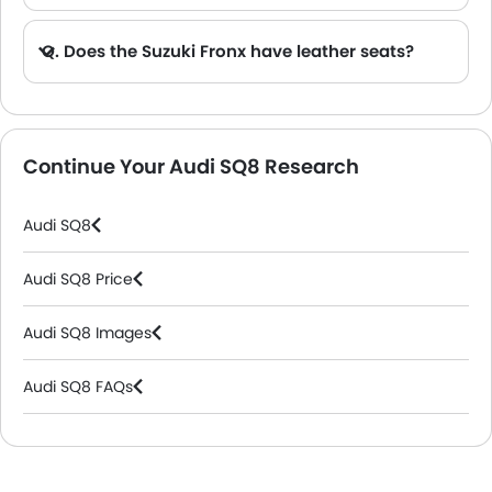
Q. Does the Suzuki Fronx have leather seats?
A. Generally, the Suzuki Fronx models does not come with leather seats. It only features fabric seats in most trims.
Continue Your Audi SQ8 Research
Audi SQ8
Audi SQ8 Price
Audi SQ8 Images
Audi SQ8 FAQs
Audi Dealers in Riyadh