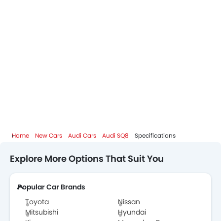
Home
New Cars
Audi Cars
Audi SQ8
Specifications
Explore More Options That Suit You
Popular Car Brands
Toyota
Nissan
Mitsubishi
Hyundai