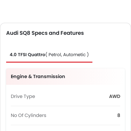
Audi SQ8 Specs and Features
4.0 TFSI Quattro
( Petrol, Autometic )
Engine & Transmission
Drive Type
AWD
No Of Cylinders
8