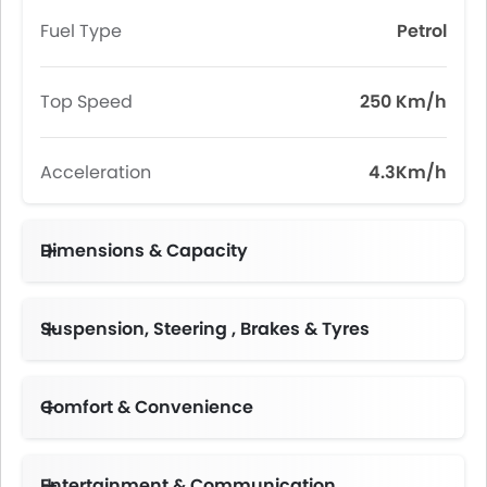
Fuel Type
Petrol
Top Speed
250 Km/h
Acceleration
4.3Km/h
Dimensions & Capacity
Fuel Tank Capacity (litres)
Suspension, Steering , Brakes & Tyres
Adjustable Steering Column
Comfort & Convenience
Automatic Climate Control
Engine Start/Stop Button
Height Adjustable Driver Seat
Electric Folding Rear View Mirror
Follow Me Home Headlamps
Rear Seat Center Arm Rest
Centre Console Armrest
Entertainment & Communication