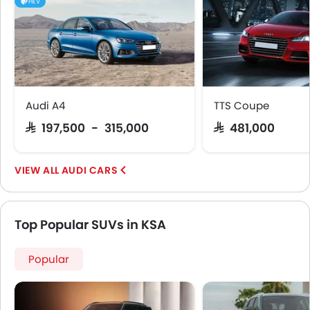
Touch Screen
HEV
Electric Adjustable Seats
Follow Me Home Headlamps
Rear Seat Center Arm Rest
Heated Seats - Front
Heated Seats - Rear
Navigation System
Audi A4
TTS Coupe
Electric Folding Rear View Mirror
SAR 197,500 - 315,000
SAR 481,000
Power Antenna
Rear Spoiler
AUDI CARS
Cup Holders-Rear
Automatic Headlamps
Roof Rail
Top Popular SUVs in KSA
Fabric Upholstery
Rear Camera
Popular
Glove Box Cooling
Sun Roof
Wheel Covers