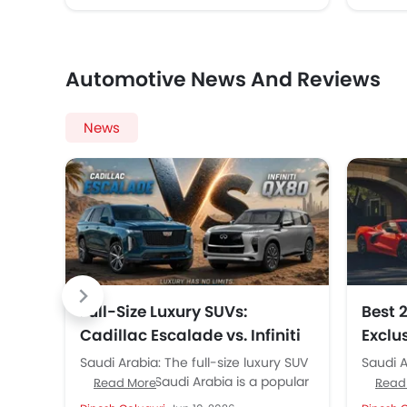
Automotive News And Reviews
News
Full-Size Luxury SUVs:
Best 
Cadillac Escalade vs. Infiniti
Exclu
QX80 Compared
Anniv
Saudi Arabia: The full-size luxury SUV
Saudi A
Altaw
segment in Saudi Arabia is a popular
100 yea
Read More
Read
one among buyers. These giant and
powerfu