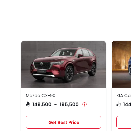
Mazda CX-90
KIA Ca
SAR 149,500 - 195,500
SAR 1
Get Best Price