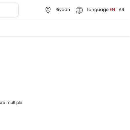
Language
EN
|
AR
Riyadh
re multiple