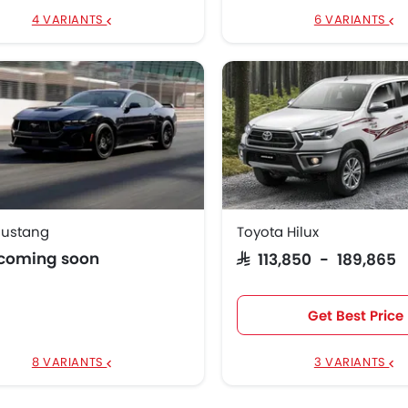
4 VARIANTS
6 VARIANTS
Mustang
Toyota Hilux
 coming soon
SAR 113,850 - 189,865
Get Best Price
8 VARIANTS
3 VARIANTS