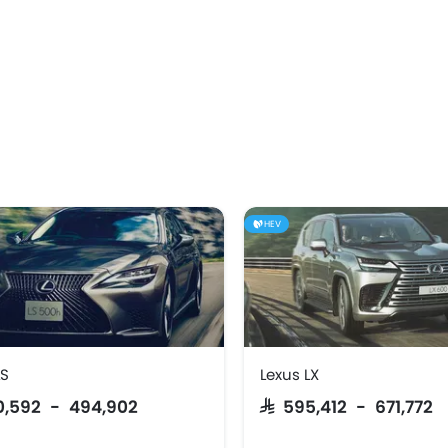
HEV
LS
Lexus LX
80,592 - 494,902
SAR 595,412 - 671,772