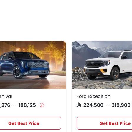
rnival
Ford Expedition
44,276 - 188,125
SAR 224,500 - 319,90
Get Best Price
Get Best Price