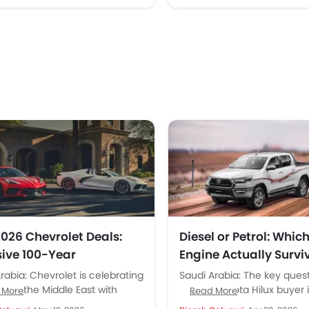
2026 Chevrolet Deals:
Diesel or Petrol: Which
sive 100-Year
Engine Actually Survi
ersary Offers from
Saudi Work Conditio
rabia: Chevrolet is celebrating
Saudi Arabia: The key ques
kilat & Aljomaih.
rs in the Middle East with
serious Toyota Hilux buyer 
 More
Read More
l offers across Saudi Arabia.
Arabia should ask first is n