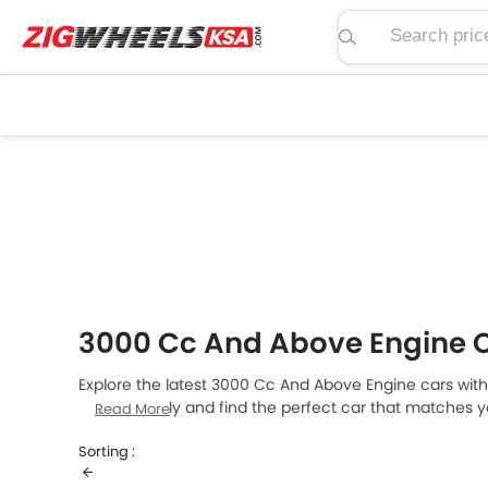
Search price, spe
3000 Cc And Above Engine 
Explore the latest 3000 Cc And Above Engine cars with
models easily and find the perfect car that matches yo
Read More
Sorting :