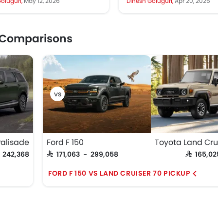
oluguri,
May 12, 2026
Dinesh Goluguri,
Apr 20, 2026
major...
much...
 Comparisons
alisade
Ford F 150
- 242,368
SAR 171,063 - 299,058
SAR 165,0
FORD F 150 VS LAND CRUISER 70 PICKUP