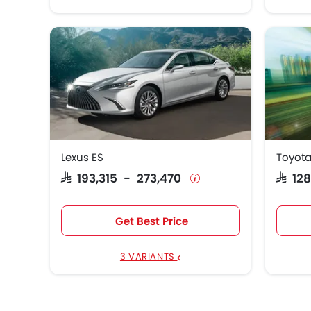
Lexus ES
Toyota
SAR 193,315 - 273,470
SAR 1
Get Best Price
3 VARIANTS