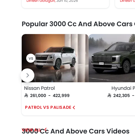
Dinesh Goluguri,
Jun 10, 2026
Dinesh G
capable...
Its two 
Popular 3000 Cc And Above Cars
Nissan Patrol
Hyundai P
SAR 261,000 - 422,999
SAR 242,305 
PATROL VS PALISADE
3000 Cc And Above Cars Videos