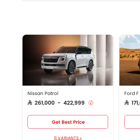
Nissan Patrol
Ford F
SAR 261,000 - 422,999
SAR 1
Get Best Price
11 VARIANTS