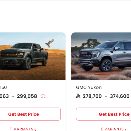
 150
GMC Yukon
71,063 - 299,058
SAR 278,700 - 374,60
Get Best Price
Get Best Price
11 VARIANTS
6 VARIANTS