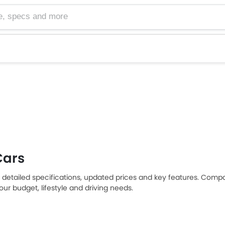
cs and more
Cars
 detailed specifications, updated prices and key features. Compa
ur budget, lifestyle and driving needs.