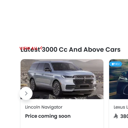
Latest 3000 Cc And Above Cars
HEV
Lincoln Navigator
Lexus 
Price coming soon
SAR 3