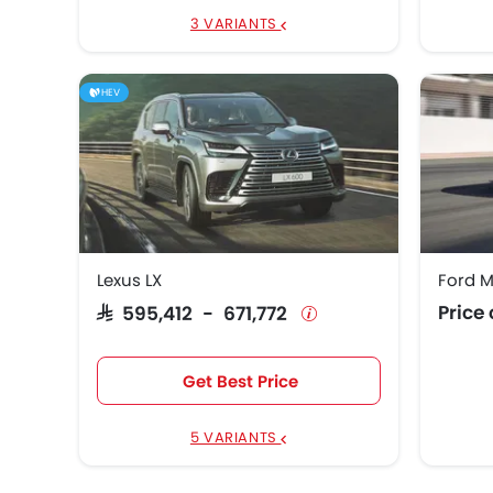
3 VARIANTS
HEV
Lexus LX
Ford 
Price
SAR 595,412 - 671,772
Get Best Price
5 VARIANTS