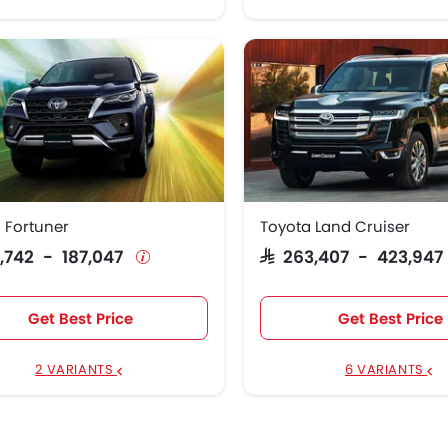
 Fortuner
Toyota Land Cruiser
28,742 - 187,047
SAR 263,407 - 423,94
Get Best Price
Get Best Price
2 VARIANTS
6 VARIANTS