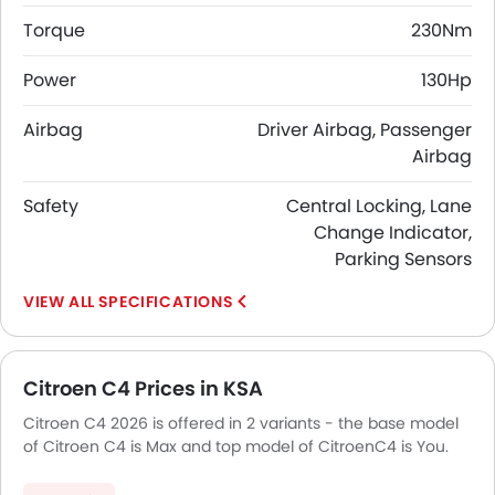
Torque
230Nm
Power
130Hp
Airbag
Driver Airbag, Passenger
Airbag
Safety
Central Locking, Lane
Change Indicator,
Parking Sensors
SPECIFICATIONS
Citroen C4 Prices in KSA
Citroen C4 2026 is offered in 2 variants - the base model
of Citroen C4 is Max and top model of CitroenC4 is You.