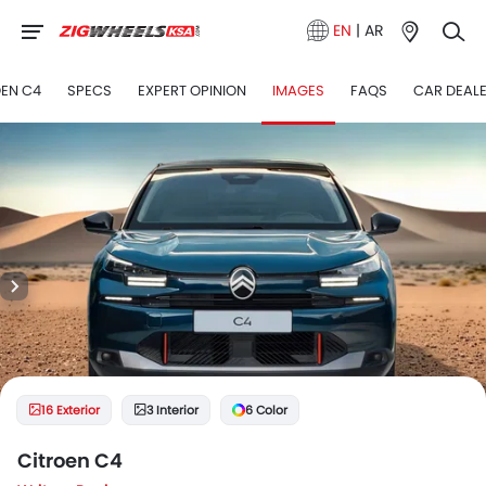
EN
|
AR
OEN C4
SPECS
EXPERT OPINION
IMAGES
FAQS
CAR DEAL
16 Exterior
3 Interior
6 Color
Citroen C4