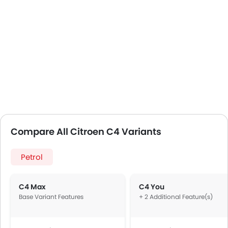
Compare All Citroen C4 Variants
Petrol
C4 Max
C4 You
Base Variant Features
+ 2 Additional Feature(s)