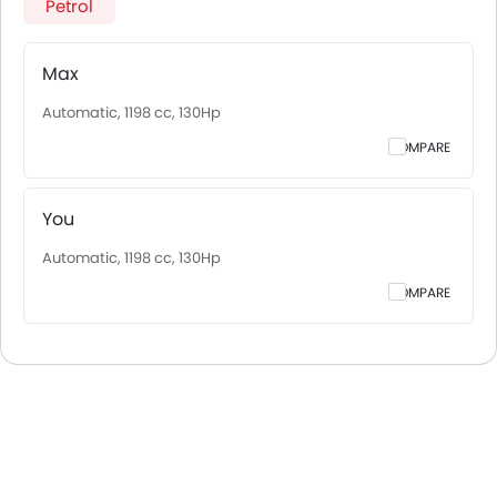
Petrol
Max
Automatic, 1198 cc, 130Hp
COMPARE
You
Automatic, 1198 cc, 130Hp
COMPARE