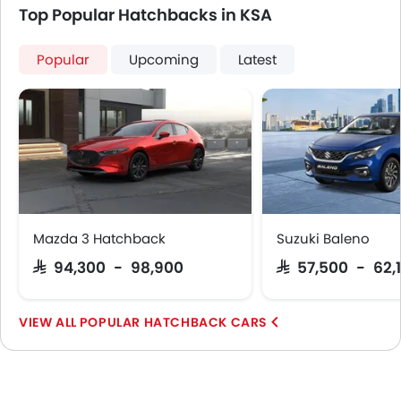
Top Popular Hatchbacks in KSA
Popular
Upcoming
Latest
Mazda 3 Hatchback
Suzuki Baleno
SAR 94,300 - 98,900
SAR 57,500 - 62,
POPULAR HATCHBACK CARS