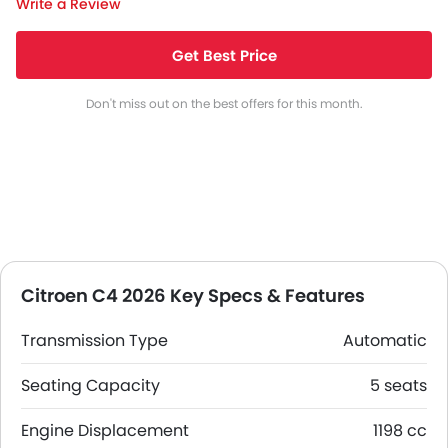
Write a Review
Get Best Price
Don't miss out on the best offers for this month.
Citroen C4 2026 Key Specs & Features
Transmission Type
Automatic
Seating Capacity
5 seats
Engine Displacement
1198 cc