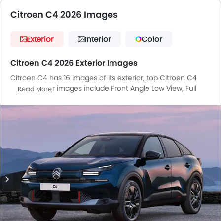
Citroen C4 2026 Images
Exterior
Interior
Color
Citroen C4 2026 Exterior Images
Citroen C4 has 16 images of its exterior, top Citroen C4
2026 exterior images include Front Angle Low View, Full
Read More
Front View, Front Medium View, Front Side View, Rear Cross
Side View, Rear Angle View, Headlight, Tail Light, Wheel,
Front Fog Lamp, Door Handle, Grille View, Branding, Drivers
Side Mirror Front Angle, Roof Antenna, Spoiler.