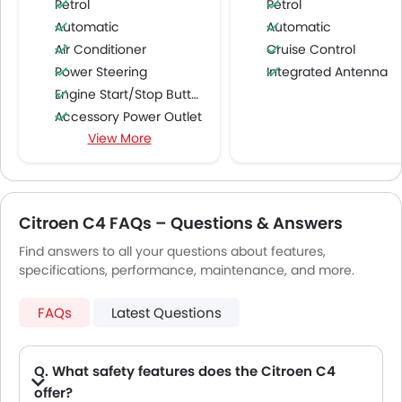
Petrol
Petrol
Automatic
Automatic
Air Conditioner
Cruise Control
Power Steering
Integrated Antenna
Engine Start/Stop Button
Accessory Power Outlet
View More
Multi-function Steering Wheel
FM/AM/Radio
Speakers Front
Speakers Rear
Citroen C4 FAQs – Questions & Answers
Bluetooth Connectivity
Find answers to all your questions about features,
USB & Auxiliary Input
specifications, performance, maintenance, and more.
Air Quality Control
Remote Trunk Opener
FAQs
Latest Questions
Power Windows Front
Low Fuel Warning Light
Adjustable Seats
Q. What safety features does the Citroen C4
Rear Seat Headrest
offer?