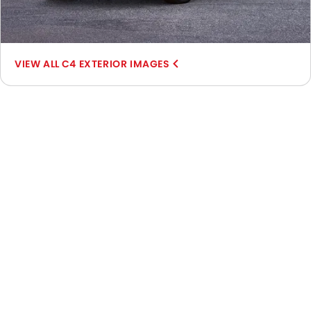
C4 EXTERIOR IMAGES