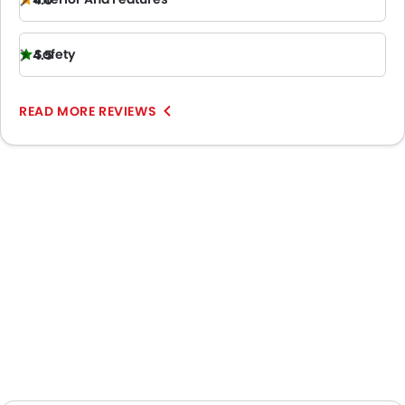
4.0
Safety
4.5
READ MORE REVIEWS