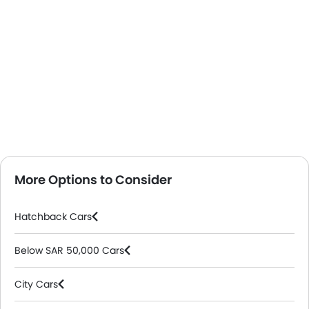
More Options to Consider
Hatchback Cars
Below SAR 50,000 Cars
City Cars