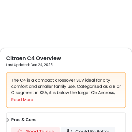
Citroen C4 Overview
Last Updated: Dec 24, 2025
The C4 is a compact crossover SUV ideal for city
comfort and smaller family use. Categorised as a B or
C segment in KSA, it is below the larger C5 Aircross,
designed for urban comfort and light family use.
The
Read More
C4's standout aspects are a compact hatchback
with rally-derived Progressive Hydraulic Cushions
suspension, the advanced comfort seats with 15 mm
Pros & Cons
foam technology, and best-in-class rear knee room.
For practicality, it has 156 mm of ground clearance
Good Things
Could Be Better