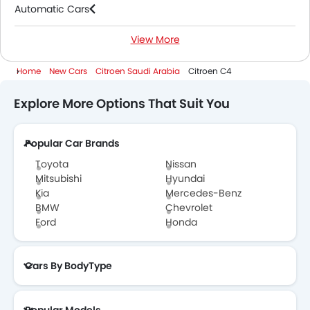
Automatic Cars
View More
Petrol Cars
Home
New Cars
Citroen Saudi Arabia
Citroen C4
Explore More Options That Suit You
Popular Car Brands
Toyota
Nissan
Mitsubishi
Hyundai
Kia
Mercedes-Benz
BMW
Chevrolet
Ford
Honda
Cars By BodyType