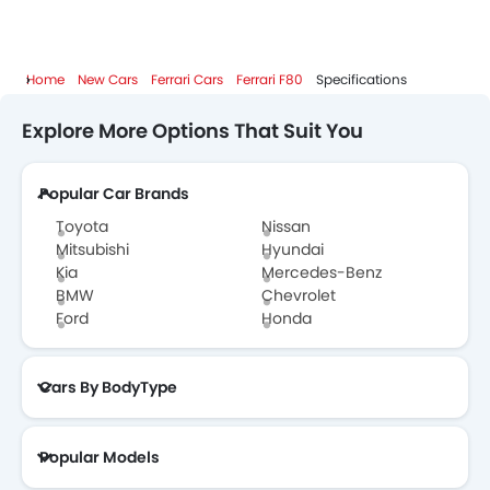
Home
New Cars
Ferrari Cars
Ferrari F80
Specifications
Explore More Options That Suit You
Popular Car Brands
Toyota
Nissan
Mitsubishi
Hyundai
Kia
Mercedes-Benz
BMW
Chevrolet
Ford
Honda
Cars By BodyType
Popular Models