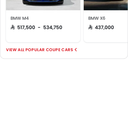
BMW M4
BMW X6
SAR 517,500 - 534,750
SAR 437,000
POPULAR COUPE CARS