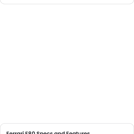
Ferrari F80 Specs and Features