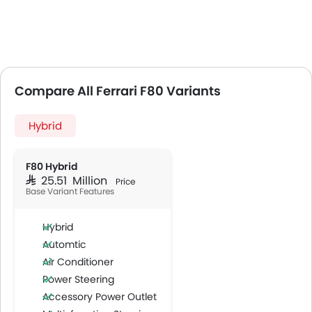
Compare All Ferrari F80 Variants
Hybrid
F80 Hybrid
SAR 25.51 Million
Price
Base Variant Features
Hybrid
Automtic
Air Conditioner
Power Steering
Accessory Power Outlet