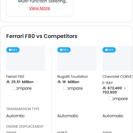
Multi-function Steering Wheel
View More
FM/AM/Radio
Speakers Front
Bluetooth Connectivity
USB & Auxiliary Input
Ferrari F80 vs Competitors
Automatic Climate Control
Air Quality Control
HEV
HEV
HEV
Power Windows Front
Low Fuel Warning Light
Adjustable Seats
Leather Seats
Ferrari F80
Bugatti Tourbillon
Chevrolet CORVE
Cup Holders-Front
SAR 25.51 Million
SAR 16 Million
E-RAY
Compare
Compare
SAR 673,400 -
Bottle Holder
702,900
Anti-Lock Braking System
Compare
Central Locking
TRANSMISSION TYPE
Passenger Airbag
Automtic
Automatic
Automatic
Height Adjustable Front Seat Belts
ENGINE DISPLACEMENT
Seat Belt Warning