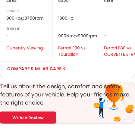
2992
8355
6198
Door Ajar Warning
Day & Night Rear View Mirror
POWER
Adjustable Headlights
900Hp@8750rpm
1800Hp
-
Power Adjustable Exterior Rear View Mirror
TORQUE
Outside Rear View Mirror Turn Indicator
-
900Nm@9000rpm
-
Digital Odometer
Heater
Currently Viewing
Ferrari F80 vs
Ferrari F80 vs
Tacho Meter
Tourbillon
CORVETTE E-R
Electronic Multi Tripmeter
COMPARE SIMILAR CARS
Leather Steering Wheel
Digital Clock
Height Adjustable Driver Seat
Tell us about the design, comfort and safety
Touch Screen
features of your vehicle. Help your friends make
Navigation System
the right choice.
Electric Folding Rear View Mirror
Automatic Headlamps
Write a Review
Power Door Locks
Centre Console Armrest