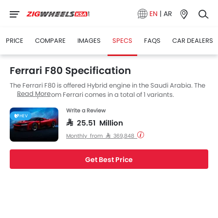
EN
|
AR
PRICE
COMPARE
IMAGES
SPECS
FAQS
CAR DEALERS
Ferrari F80 Specification
The Ferrari F80 is offered Hybrid engine in the Saudi Arabia. The
Read More
new Coupe from Ferrari comes in a total of 1 variants.
Write a Review
HEV
SAR 25.51 Million
Monthly from SAR 369,848
Get Best Price