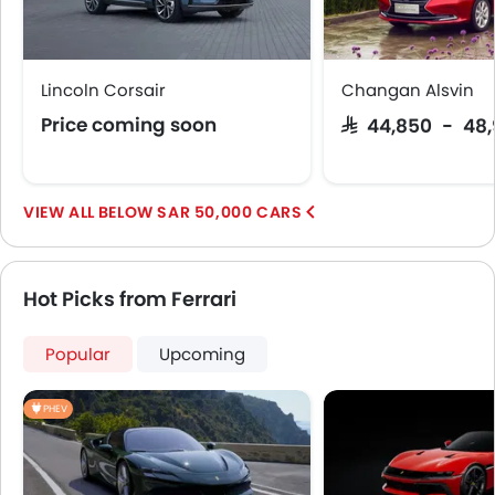
Lincoln Corsair
Changan Alsvin
Price coming soon
SAR 44,850 - 48
BELOW SAR 50,000 CARS
Hot Picks from Ferrari
Popular
Upcoming
PHEV