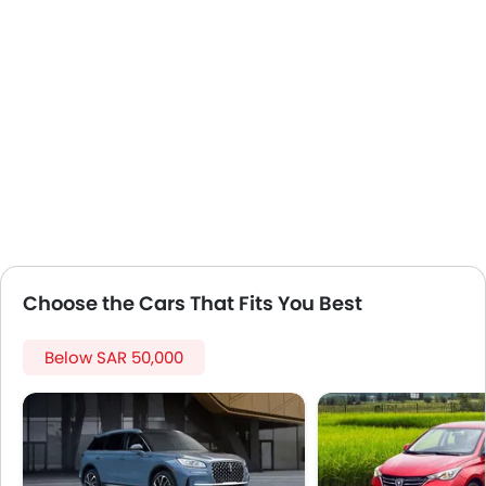
Lane Change Indicator
Usb charger
Portable Charging Cable
Speed Sensing Door Locks
Fire Extinguisher
First Aid Kit
Remote key
Spare Wheel
Emission
Choose the Cars That Fits You Best
Below SAR 50,000