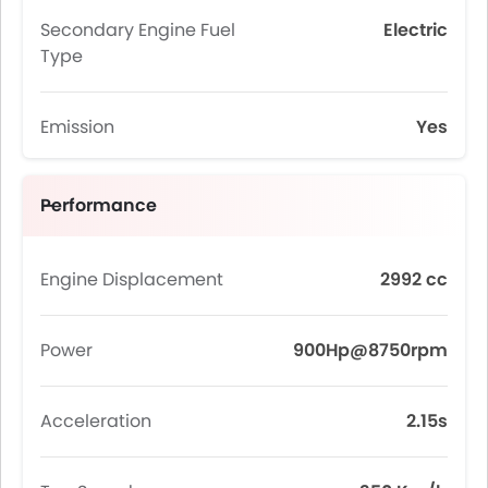
Secondary Engine Fuel
Electric
Type
Emission
Yes
Performance
Engine Displacement
2992 cc
Power
900Hp@8750rpm
Acceleration
2.15s