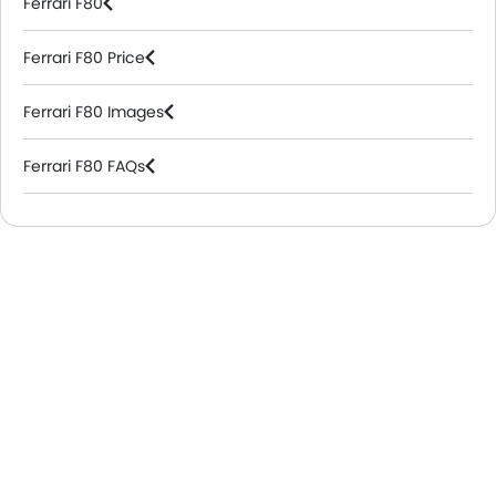
Ferrari F80
Ferrari F80 Price
Ferrari F80 Images
Ferrari F80 FAQs
Ferrari Dealers in Riyadh