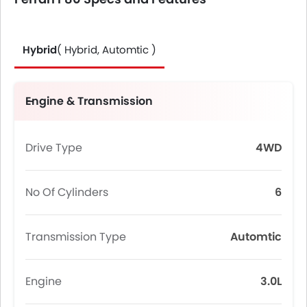
Hybrid
( Hybrid, Automtic )
Engine & Transmission
Drive Type
4WD
No Of Cylinders
6
Transmission Type
Automtic
Engine
3.0L