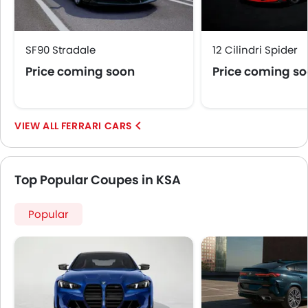
SF90 Stradale
12 Cilindri Spider
Price coming soon
Price coming s
FERRARI CARS
Top Popular Coupes in KSA
Popular