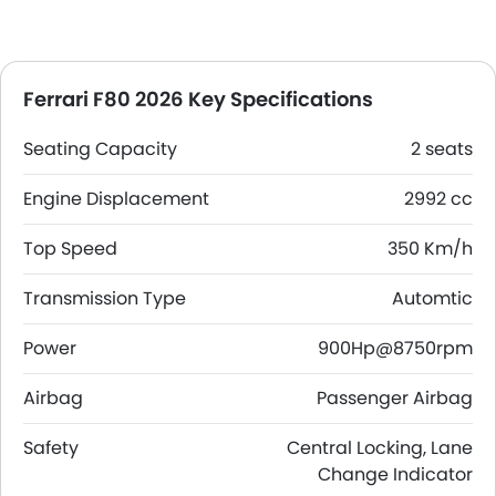
Ferrari F80 2026 Key Specifications
Seating Capacity
2 seats
Engine Displacement
2992 cc
Top Speed
350 Km/h
Transmission Type
Automtic
Power
900Hp@8750rpm
Airbag
Passenger Airbag
Safety
Central Locking, Lane
Change Indicator