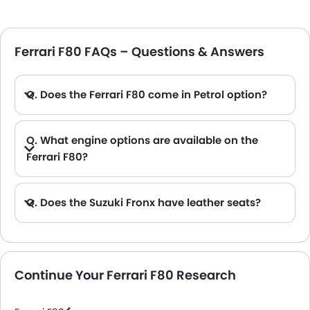
Ferrari F80 FAQs – Questions & Answers
Q. Does the Ferrari F80 come in Petrol option?
Q. What engine options are available on the
Ferrari F80?
Q. Does the Suzuki Fronx have leather seats?
A. Generally, the Suzuki Fronx models does not come with leather seats. It only features fabric seats in most trims.
Continue Your Ferrari F80 Research