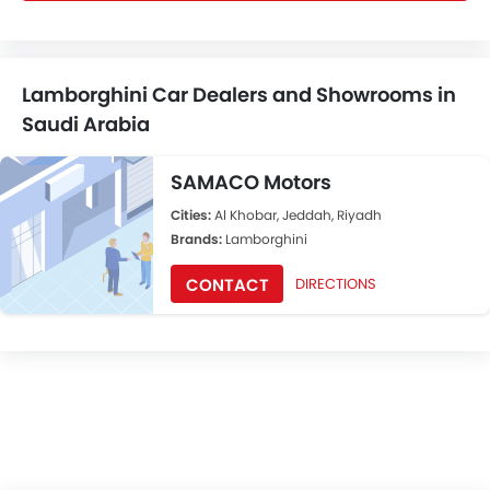
Lamborghini Car Dealers and Showrooms in
Saudi Arabia
SAMACO Motors
Cities:
Al Khobar, Jeddah, Riyadh
Brands:
Lamborghini
CONTACT
DIRECTIONS