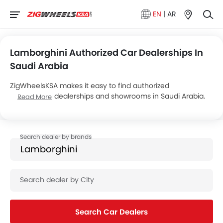
EN
|
AR
Lamborghini Authorized Car Dealerships In
Saudi Arabia
ZigWheelsKSA makes it easy to find authorized
Lamborghini dealerships and showrooms in Saudi Arabia.
Read More
Below are the details of SAMACO Motors’s 3 car
showrooms across the country.
Search Car Dealers