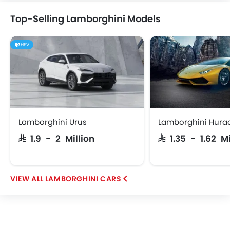
Top-Selling Lamborghini Models
HEV
Abarth
Borgward
Haval
Lucid
iCAUR
Skywell
BYD
Tank
Lamborghini Urus
Lamborghini Hura
SAR 1.9 - 2 Million
SAR 1.35 - 1.62 M
Jetour
GWM
Soueast
Jaecoo
LAMBORGHINI CARS
OMODA
VGV
PETROMIN
ROX
FOTON