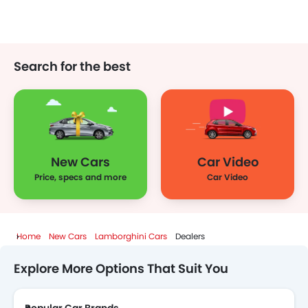
Xiaomi
Deepal
JMC
Dodge
Search for the best
Cadillac
Aston Martin
GAC
RAM
New Cars
Car Video
Bugatti
Chery
Geely
Forthing
Price, specs and more
Car Video
Home
New Cars
Lamborghini Cars
Dealers
Bestune
Hongqi
Polestar
BAIC
Explore More Options That Suit You
LYNK&CO