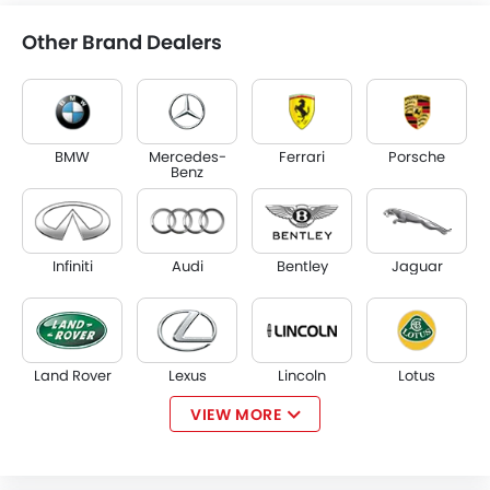
Other Brand Dealers
BMW
Mercedes-
Ferrari
Porsche
Benz
Infiniti
Audi
Bentley
Jaguar
Land Rover
Lexus
Lincoln
Lotus
VIEW MORE
Volvo
Maserati
Alfa Romeo
Genesis