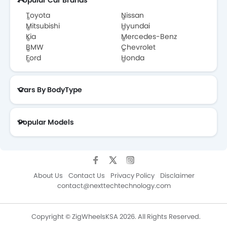
Popular Car Brands
Toyota
Nissan
Mitsubishi
Hyundai
Kia
Mercedes-Benz
BMW
Chevrolet
Ford
Honda
Cars By BodyType
Popular Models
About Us
Contact Us
Privacy Policy
Disclaimer
contact@nexttechtechnology.com
Copyright © ZigWheelsKSA 2026. All Rights Reserved.