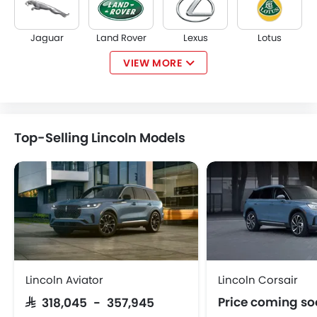
Jaguar
Land Rover
Lexus
Lotus
VIEW MORE
Volvo
Maserati
Alfa Romeo
Genesis
Top-Selling Lincoln Models
Abarth
Borgward
Haval
Lucid
iCAUR
Skywell
BYD
Tank
Lincoln Aviator
Lincoln Corsair
Price coming s
SAR 318,045 - 357,945