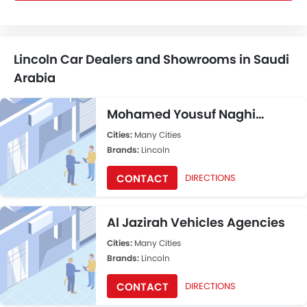
Lincoln Car Dealers and Showrooms in Saudi
Arabia
Mohamed Yousuf Naghi
Motors
Cities:
Many Cities
Brands:
Lincoln
CONTACT
DIRECTIONS
Al Jazirah Vehicles Agencies
Cities:
Many Cities
Brands:
Lincoln
CONTACT
DIRECTIONS