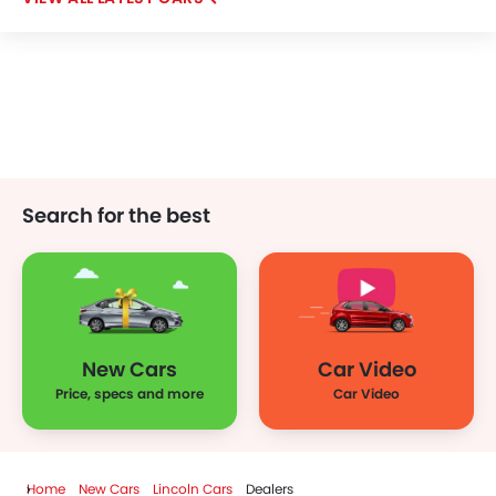
Bestune
Hongqi
Polestar
BAIC
LYNK&CO
Search for the best
New Cars
Car Video
Price, specs and more
Car Video
Home
New Cars
Lincoln Cars
Dealers