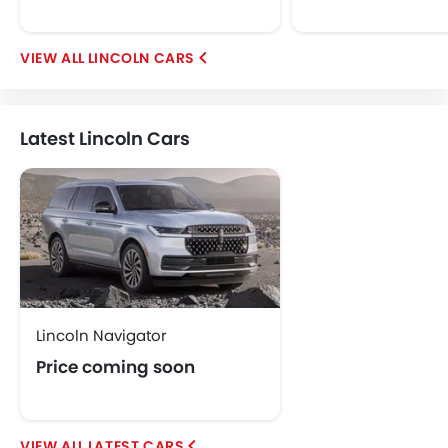
Jetour
GWM
Soueast
Jaecoo
LINCOLN CARS
OMODA
VGV
PETROMIN
ROX
FOTON
Latest Lincoln Cars
Xiaomi
Deepal
JMC
Dodge
Cadillac
Aston Martin
GAC
RAM
Lincoln Navigator
Price coming soon
Bugatti
Chery
Geely
Forthing
LATEST CARS