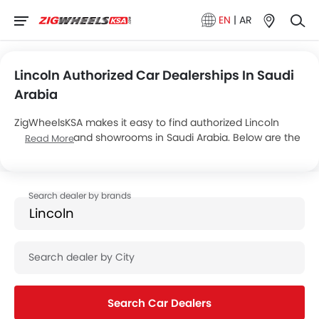
EN
|
AR
Lincoln Authorized Car Dealerships In Saudi
Arabia
ZigWheelsKSA makes it easy to find authorized Lincoln
dealerships and showrooms in Saudi Arabia. Below are the
Read More
details of 2 major Lincoln dealers, operating a total of 22
showrooms across the country.
Search Car Dealers