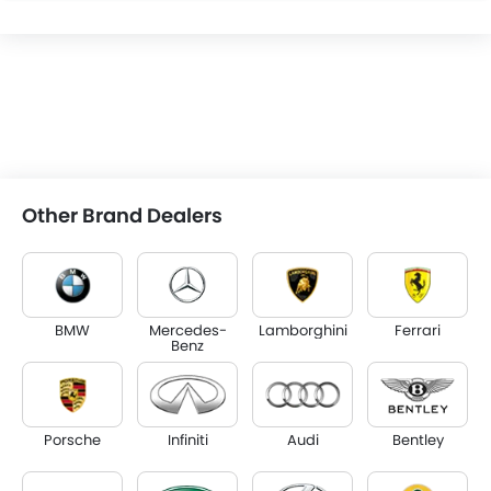
Other Brand Dealers
BMW
Mercedes-
Lamborghini
Ferrari
Benz
Porsche
Infiniti
Audi
Bentley