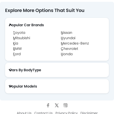
Explore More Options That Suit You
Popular Car Brands
Toyota
Nissan
Mitsubishi
Hyundai
Kia
Mercedes-Benz
BMW
Chevrolet
Ford
Honda
Cars By BodyType
Popular Models
About Us
Contact Us
Privacy Policy
Disclaimer