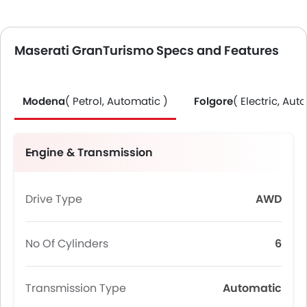
Maserati GranTurismo Specs and Features
Modena
( Petrol, Automatic )
Folgore
( Electric, Aut
Engine & Transmission
Drive Type
AWD
No Of Cylinders
6
Transmission Type
Automatic