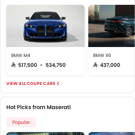
Lane Change Indicator
Usb charger
Ventilated Seat
Android Auto
Apple Carplay
Head-Up Display
Blind Spot Warning
Parking Assist
BMW M4
BMW X6
Speed Sensing Door Locks
SAR 517,500 - 534,750
SAR 437,000
Around View Monitor
Curtain Airbags
COUPE CARS
Lane Tracing Assist
Fire Extinguisher
First Aid Kit
Hot Picks from Maserati
Remote key
Spare Wheel
Popular
Shark fin antenna
Emission