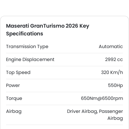
Maserati GranTurismo 2026 Key
Specifications
Transmission Type
Automatic
Engine Displacement
2992 cc
Top Speed
320 Km/h
Power
550Hp
Torque
650Nm@6500rpm
Airbag
Driver Airbag, Passenger
Airbag