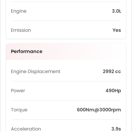
Engine
3.0L
Emission
Yes
Performance
Engine Displacement
2992 cc
Power
490Hp
Torque
600Nm@3000rpm
Acceleration
3.9s