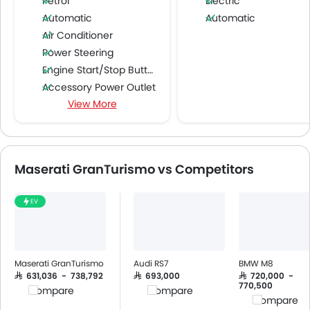
Petrol
Electric
Automatic
Automatic
Air Conditioner
Power Steering
Engine Start/Stop Button
Accessory Power Outlet
View More
Cruise Control
Multi-function Steering Wheel
Speakers Front
Speakers Rear
Maserati GranTurismo vs Competitors
Bluetooth Connectivity
USB & Auxiliary Input
EV
Air Quality Control
Power Windows Front
Low Fuel Warning Light
Foldable Rear Seat
Maserati GranTurismo
Audi RS7
BMW M8
Adjustable Seats
SAR 631,036 - 738,792
SAR 693,000
SAR 720,000 -
770,500
Compare
Compare
Rear Seat Headrest
Compare