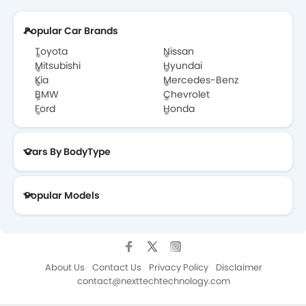
Popular Car Brands
Toyota
Nissan
Mitsubishi
Hyundai
Kia
Mercedes-Benz
BMW
Chevrolet
Ford
Honda
Cars By BodyType
Popular Models
About Us
Contact Us
Privacy Policy
Disclaimer
contact@nexttechtechnology.com