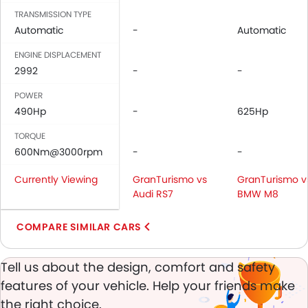
Leather Seats
TRANSMISSION TYPE
Cup Holders-Front
Automatic
-
Automatic
Bottle Holder
Vanity Mirror
ENGINE DISPLACEMENT
2992
Anti-Lock Braking System
-
-
Central Locking
POWER
Driver Airbag
490Hp
-
625Hp
Passenger Airbag
TORQUE
Side Airbag-Front
600Nm@3000rpm
-
-
Rear Seat Belts
Height Adjustable Front Seat Belts
Currently Viewing
GranTurismo vs
GranTurismo v
Seat Belt Warning
Audi RS7
BMW M8
Brake Assist
Door Ajar Warning
COMPARE SIMILAR CARS
Day & Night Rear View Mirror
Engine Immobilizer
Tell us about the design, comfort and safety
Adjustable Headlights
features of your vehicle. Help your friends make
Alloy Wheels
the right choice.