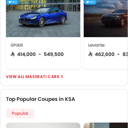
HEV
HEV
Ghibli
Levante
SAR 414,000 - 549,500
SAR 462,600 - 8
MASERATI CARS
Top Popular Coupes in KSA
Popular