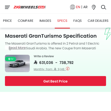
EN
|
AR
PRICE
COMPARE
IMAGES
SPECS
FAQS
CAR DEALERS
Maserati GranTurismo Specification
The Maserati GranTurismo is offered in 2 Petrol and 1 Electric
Read More
engine in the Saudi Arabia. The new Coupe from Maserati
comes in a total of 3 variants. GranTurismo is available with
Write a Review
Automatic transmission.
EV
SAR 631,036 - 738,792
Monthly from SAR 9,148
Get Best Price