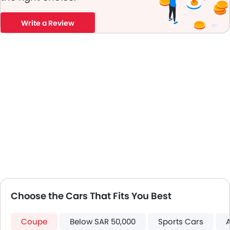
Integrated Antenna
Outside Rear View Mirror Turn Indicator
Write a Review
Digital Odometer
Heater
Tacho Meter
Leather Steering Wheel
Digital Clock
Height Adjustable Driver Seat
Ebd
Voice Control
Touch Screen
Navigation System
Electric Folding Rear View Mirror
Automatic Headlamps
Rear Camera
Choose the Cars That Fits You Best
Power Door Locks
Centre Console Armrest
LED DRL
Coupe
Below SAR 50,000
Sports Cars