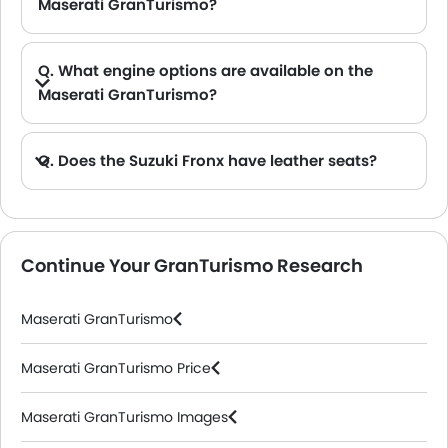
Maserati GranTurismo?
A. The Maserati GranTurismo provides a generous boot space capacity of 270 L and 310 L.
Q. What engine options are available on the
Maserati GranTurismo?
A. The GranTurismo is offered in 1 engine option: 2992 cc.
Q. Does the Suzuki Fronx have leather seats?
A. Generally, the Suzuki Fronx models does not come with leather seats. It only features fabric seats in most trims.
Continue Your GranTurismo Research
Maserati GranTurismo
Maserati GranTurismo Price
Maserati GranTurismo Images