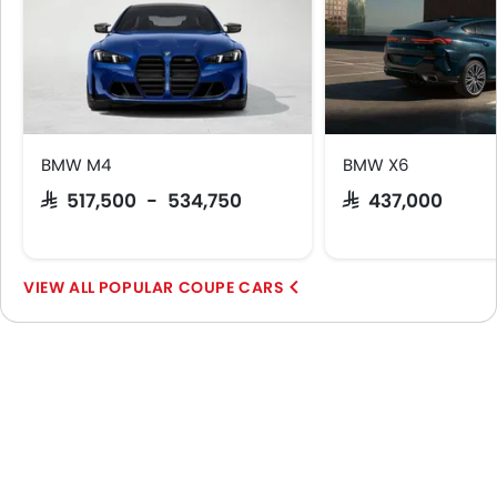
BMW M4
BMW X6
SAR 517,500 - 534,750
SAR 437,000
POPULAR COUPE CARS