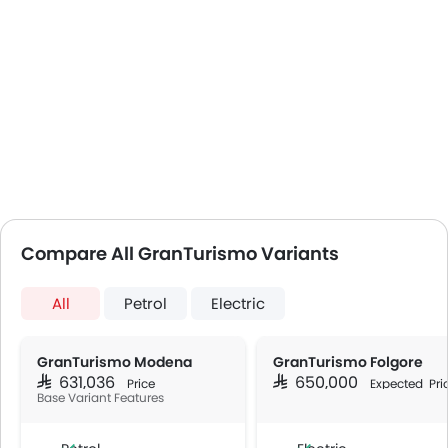
Compare All GranTurismo Variants
All
Petrol
Electric
GranTurismo Modena
GranTurismo Folgore
SAR 631,036
SAR 650,000
Price
Expected Pri
Base Variant Features