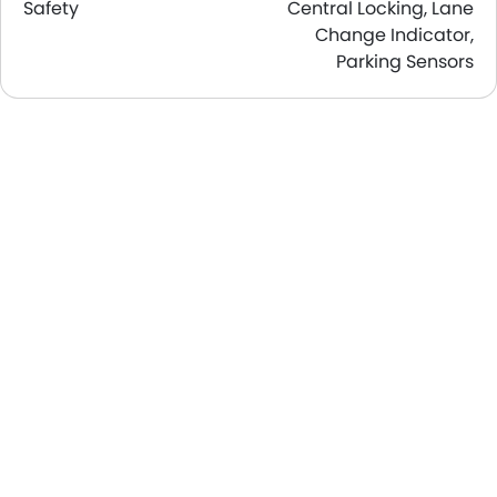
Safety
Central Locking, Lane
Change Indicator,
Parking Sensors