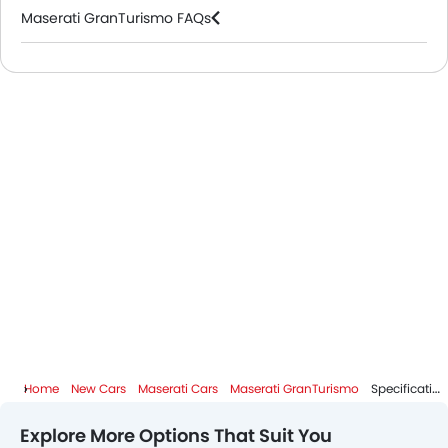
Maserati GranTurismo FAQs
Maserati Dealers in Riyadh
Home
New Cars
Maserati Cars
Maserati GranTurismo
Specifications
Explore More Options That Suit You