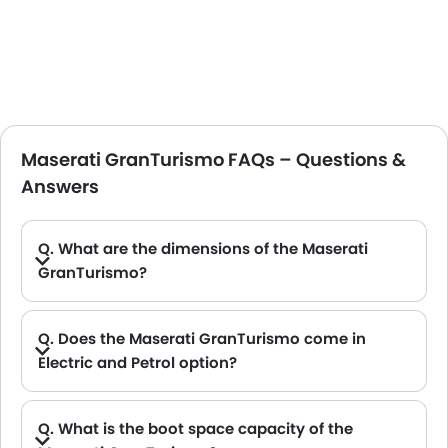
Maserati GranTurismo FAQs – Questions &
Answers
Q. What are the dimensions of the Maserati
GranTurismo?
A. The Maserati GranTurismo in Saudi Arabia measures 4960 MM, 4966 MM and 4959 MM long, 2113 MM wide, 1375 MM and 1353 MM tall, with a 2929 MM wheelbase.
Q. Does the Maserati GranTurismo come in
Electric and Petrol option?
A. Yes, the Maserati GranTurismo is available in Electric and Petrol option.
Q. What is the boot space capacity of the