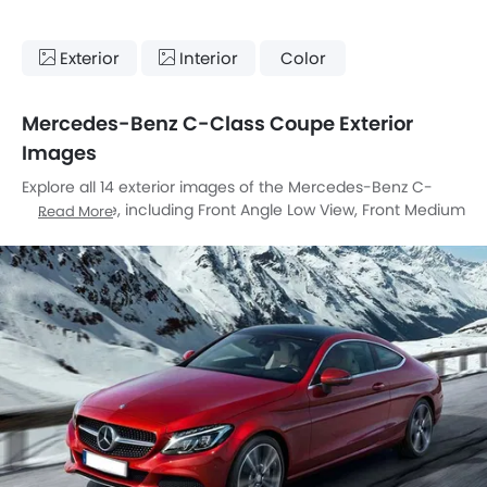
Exterior
Interior
Color
Mercedes-Benz C-Class Coupe Exterior
Images
Explore all 14 exterior images of the Mercedes-Benz C-
Class Coupe, including Front Angle Low View, Front Medium
Read More
View, Rear Cross Side View, Rear Angle View, Front Cross
Side View, Headlight, Tail Light, Wheel, Grille View, Drivers
Side Mirror Rear Angle, Exhaust Pipe, Reverse Parking
Sensors, Rear Medium View, Medium Angle Front View.