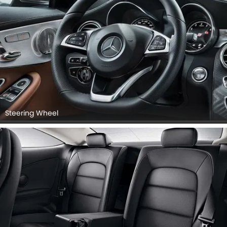
Steering Wheel