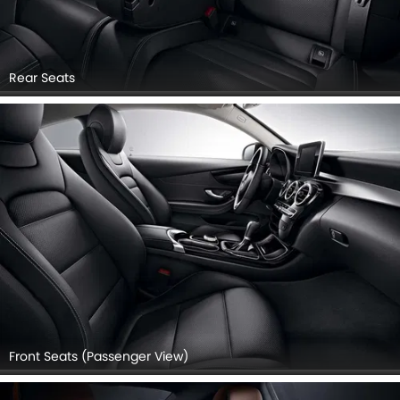
Rear Seats
Front Seats (Passenger View)