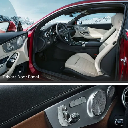
Drivers Door Panel