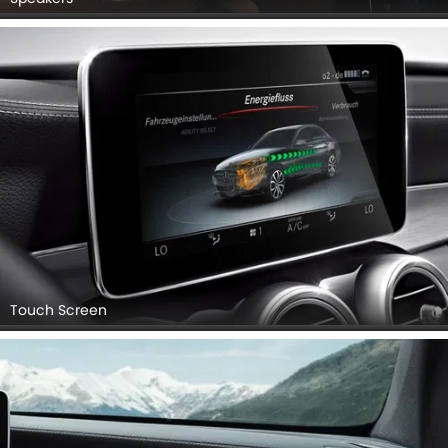
Touch Screen