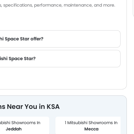
es, specifications, performance, maintenance, and more.
hi Space Star offer?
ishi Space Star?
s Near You in KSA
ubishi Showrooms In
1 Mitsubishi Showrooms In
Jeddah
Mecca