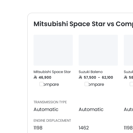
Mitsubishi Space Star vs Com
Mitsubishi Space Star
Suzuki Baleno
Suzuk
SAR 46,900
SAR 57,500 - 62,100
SAR 
Compare
Compare
C
TRANSMISSION TYPE
Automatic
Automatic
Aut
ENGINE DISPLACEMENT
1198
1462
1198