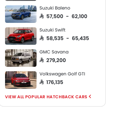
Suzuki Baleno
SAR 57,500 - 62,100
Suzuki Swift
SAR 58,535 - 65,435
GMC Savana
SAR 279,200
Volkswagen Golf GTI
SAR 176,135
POPULAR HATCHBACK CARS