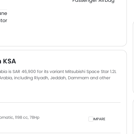
Passenger Airbag
ane
tor
n KSA
ia is SAR 46,900 for its variant Mitsubishi Space Star 1.2L
i Arabia, including Riyadh, Jeddah, Dammam and other
ly based on insurance, registration, and optional
omatic, 1198 cc, 78Hp
COMPARE