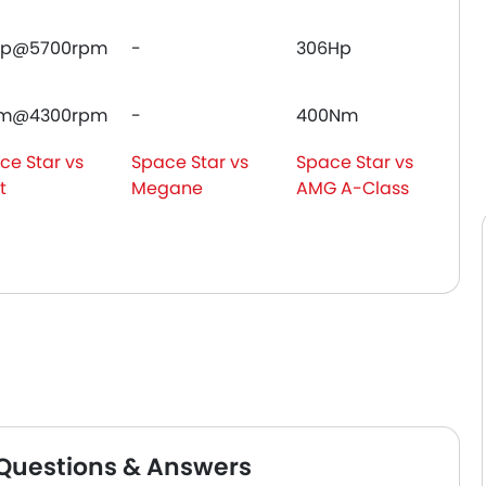
Hp@5700rpm
-
306Hp
Nm@4300rpm
-
400Nm
ce Star vs
Space Star vs
Space Star vs
t
Megane
AMG A-Class
 Questions & Answers