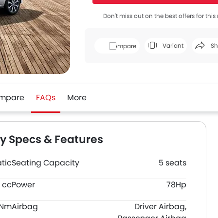
Don't miss out on the best offers for thi
Variant
Sh
Compare
Face
mpare
FAQs
More
ey Specs & Features
tic
Seating Capacity
5 seats
8 cc
Power
78Hp
0Nm
Airbag
Driver Airbag,