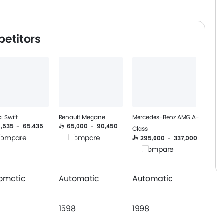
petitors
i Swift
Renault Megane
Mercedes-Benz AMG A-
58,535 - 65,435
SAR 65,000 - 90,450
Class
ompare
Compare
SAR 295,000 - 337,000
Compare
omatic
Automatic
Automatic
1598
1998