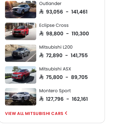
Outlander
SAR 93,056 - 141,461
Eclipse Cross
SAR 98,800 - 110,300
Mitsubishi L200
SAR 72,890 - 141,755
Mitsubishi ASX
SAR 75,800 - 89,705
Montero Sport
SAR 127,796 - 162,161
MITSUBISHI CARS