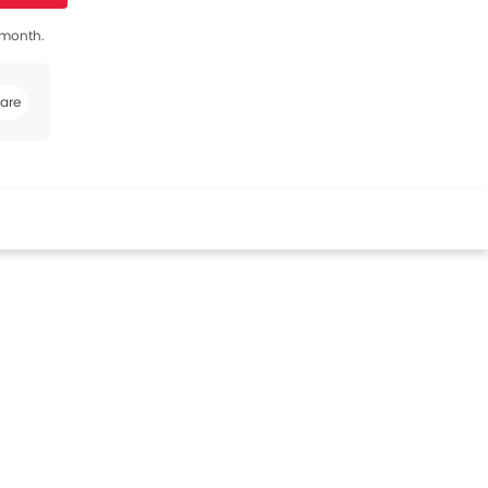
s month.
are
book
Twitter
Whatsapp