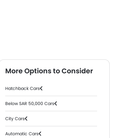
More Options to Consider
Hatchback Cars
Below SAR 50,000 Cars
City Cars
Automatic Cars