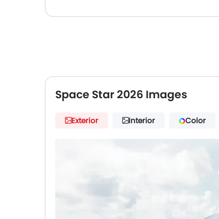
Space Star 2026 Images
Exterior
Interior
Color