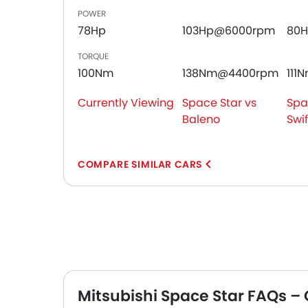
POWER
78Hp
103Hp@6000rpm
80
TORQUE
100Nm
138Nm@4400rpm
111
Currently Viewing
Space Star vs
Spa
Baleno
Swif
COMPARE SIMILAR CARS
Mitsubishi Space Star FAQs –