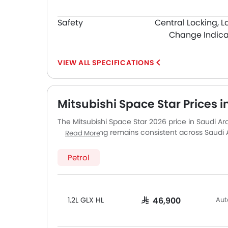
Safety
Central Locking, L
Change Indica
SPECIFICATIONS
Mitsubishi Space Star Prices i
The Mitsubishi Space Star 2026 price in Saudi Arab
GLX HL. Pricing remains consistent across Saud
Read More
major cities. Final on-road price may vary slight
accessories.
Petrol
1.2L GLX HL
Aut
SAR 46,900