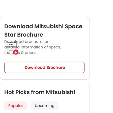
Download Mitsubishi Space
Star Brochure
Download brochure for
detailed information of specs,
features & prices.
Download Brochure
Hot Picks from Mitsubishi
Popular
Upcoming