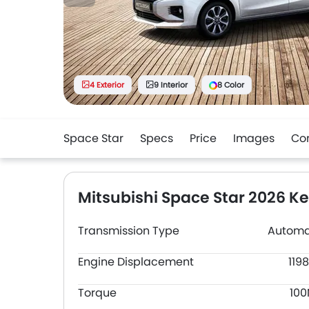
4 Exterior
9 Interior
8 Color
Space Star
Specs
Price
Images
Co
Mitsubishi Space Star 2026 K
Transmission Type
Automa
Engine Displacement
119
Torque
10