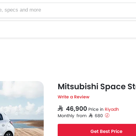
cs and more
Mitsubishi Space St
Write a Review
SAR 46,900
Price in
Riyadh
Monthly from SAR 680
Get Best Price