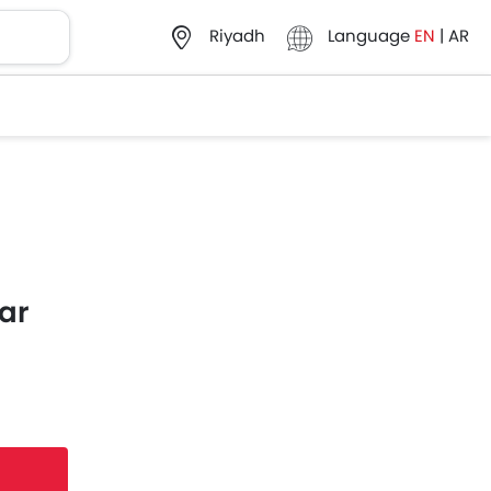
Language
EN
|
AR
Riyadh
ar