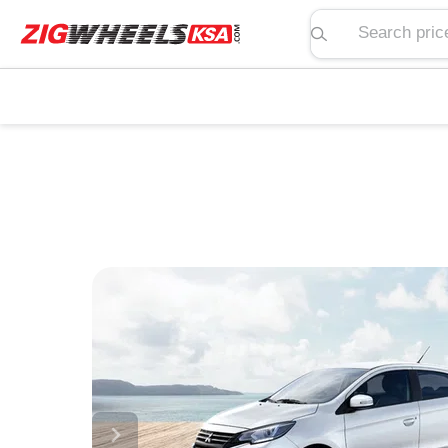
Search price, spe