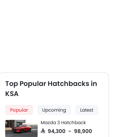
Top Popular Hatchbacks in
KSA
Popular
Upcoming
Latest
Mazda 3 Hatchback
SAR 94,300 - 98,900