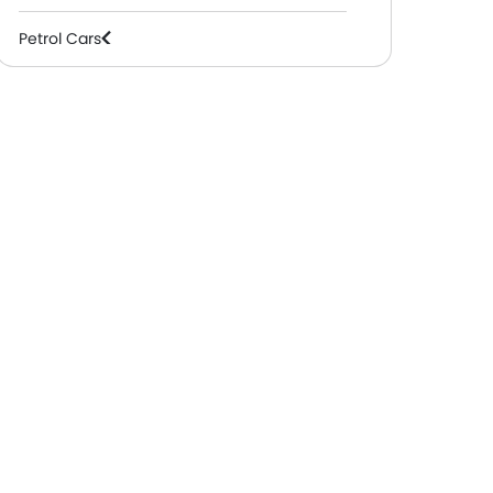
Petrol Cars
2 Mitsubishi Showrooms In
1 Mitsubishi Showrooms
Medina
Dammam