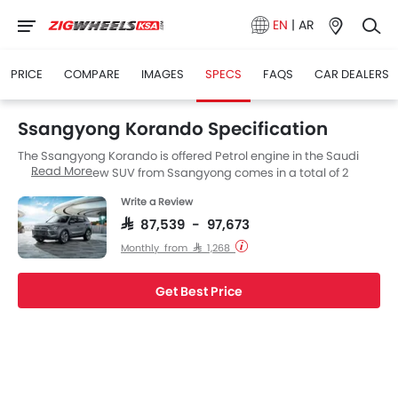
EN
|
AR
PRICE
COMPARE
IMAGES
SPECS
FAQS
CAR DEALERS
Ssangyong Korando Specification
The Ssangyong Korando is offered Petrol engine in the Saudi
Read More
Arabia. The new SUV from Ssangyong comes in a total of 2
variants.
Write a Review
SAR 87,539 - 97,673
Monthly from SAR 1,268
Get Best Price