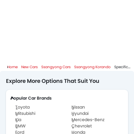
Home
New Cars
Ssangyong Cars
Ssangyong Korando
Specifications
Explore More Options That Suit You
Popular Car Brands
Toyota
Nissan
Mitsubishi
Hyundai
Kia
Mercedes-Benz
BMW
Chevrolet
Ford
Honda