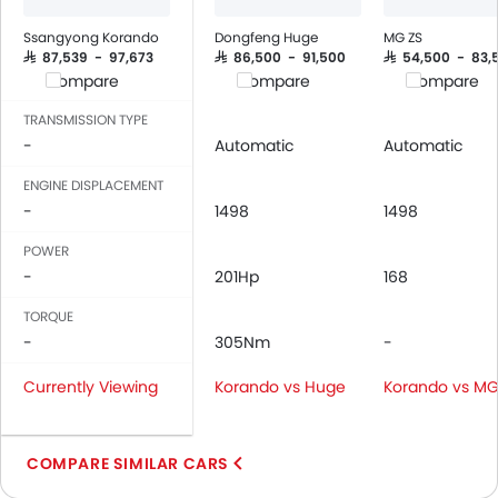
Ssangyong Korando
Dongfeng Huge
MG ZS
SAR 87,539 - 97,673
SAR 86,500 - 91,500
SAR 54,500 - 83,
Compare
Compare
Compare
TRANSMISSION TYPE
-
Automatic
Automatic
ENGINE DISPLACEMENT
-
1498
1498
POWER
-
201Hp
168
TORQUE
-
305Nm
-
Currently Viewing
Korando vs Huge
Korando vs MG
COMPARE SIMILAR CARS