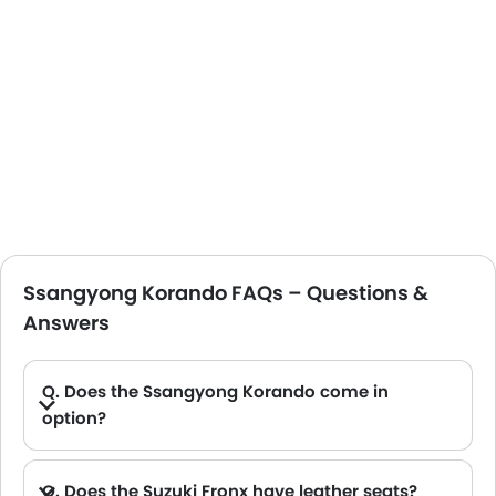
Ssangyong Korando FAQs – Questions &
Answers
Q. Does the Ssangyong Korando come in
option?
Q. Does the Suzuki Fronx have leather seats?