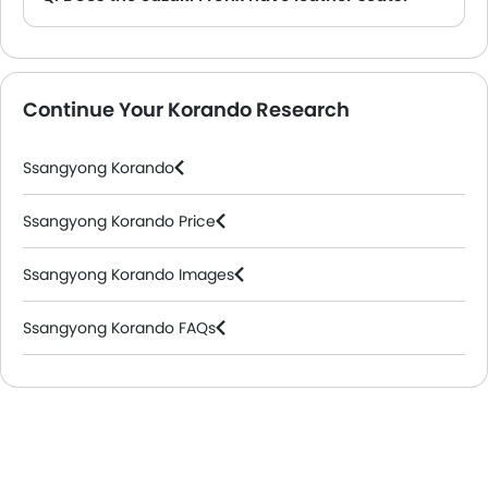
A. Generally, the Suzuki Fronx models does not come with leather seats. It only features fabric seats in most trims.
Continue Your Korando Research
Ssangyong Korando
Ssangyong Korando Price
Ssangyong Korando Images
Ssangyong Korando FAQs
Ssangyong Cars Dealers