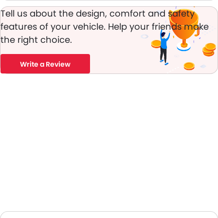
Tell us about the design, comfort and safety
features of your vehicle. Help your friends make
the right choice.
Write a Review