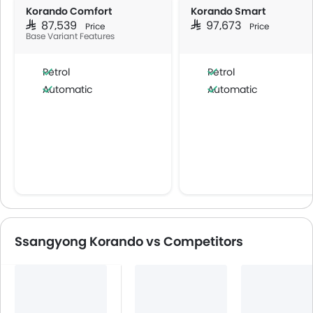
Korando Comfort
Korando Smart
SAR 87,539
SAR 97,673
Price
Price
Base Variant Features
Petrol
Petrol
Automatic
Automatic
Ssangyong Korando vs Competitors