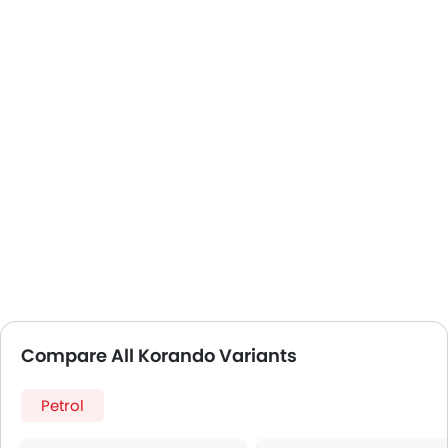
Compare All Korando Variants
Petrol