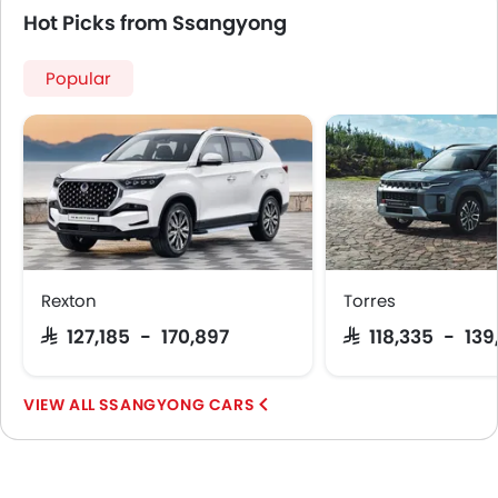
Hot Picks from Ssangyong
Popular
Rexton
Torres
SAR 127,185 - 170,897
SAR 118,335 - 139
SSANGYONG CARS