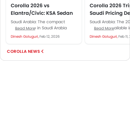
Corolla 2026 vs
Corolla 2026 Tr
Elantra/Civic: KSA Sedan
Saudi Pricing De
Crown
Saudi Arabia: The compact
Saudi Arabia: The 2
sedan battle in Saudi Arabia
Corolla is available 
Read More
Read More
comes down to three names:
variants spanning S
Dinesh Goluguri,
Feb 12, 2026
Dinesh Goluguri,
Feb 11,
Corolla, Elantra, and Civic.
SAR 99,015. That's SA
Everyone has...
COROLLA NEWS