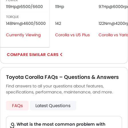
Rear Seat Belts
119Hp@6500/6600
111Hp
97Hp@6000r
Height Adjustable Front Seat Belts
Seat Belt Warning
TORQUE
Brake Assist
148Nm@4600/5000
142
122Nm@4200r
Crash Sensor
Currently Viewing
Corolla vs U5 Plus
Corolla vs Yari
Anti-Theft Alarm
Door Ajar Warning
Day & Night Rear View Mirror
COMPARE SIMILAR CARS
Fog Lights Front
Adjustable Headlights
Power Adjustable Exterior Rear View Mirror
Toyota Corolla FAQs – Questions & Answers
Chrome Grille
Find answers to all your questions about features,
Chrome Garnish
specifications, performance, maintenance, and more.
Heater
Leather Steering Wheel
FAQs
Latest Questions
Digital Clock
Height Adjustable Driver Seat
Keyless Entry
Q. What is the most common problem with