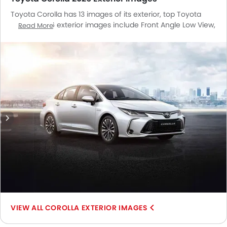
Toyota Corolla has 13 images of its exterior, top Toyota
Corolla 2026 exterior images include Front Angle Low View,
Read More
Full Front View, Front Medium View, Rear Angle View, Front
Cross Side View, Headlight, Tail Light, Trunk Open Closer
View, Wheel, Grille View, Branding, Rear Medium View,
Medium Angle Front View.
COROLLA EXTERIOR IMAGES