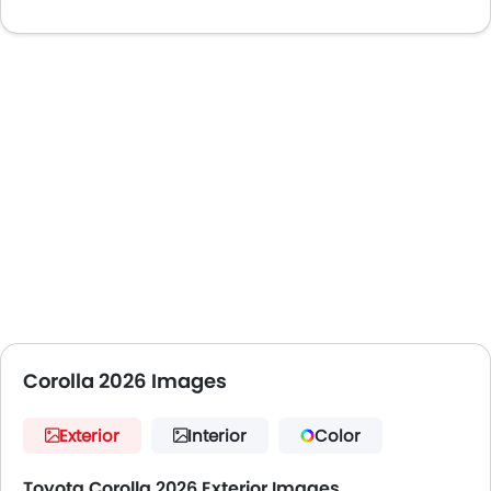
Corolla 2026 Images
Exterior
Interior
Color
Toyota Corolla 2026 Exterior Images