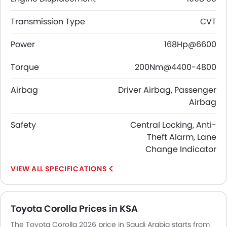
Transmission Type
CVT
Power
168Hp@6600
Torque
200Nm@4400-4800
Airbag
Driver Airbag, Passenger
Airbag
Safety
Central Locking, Anti-
Theft Alarm, Lane
Change Indicator
SPECIFICATIONS
Toyota Corolla Prices in KSA
The Toyota Corolla 2026 price in Saudi Arabia starts from