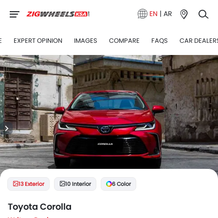
EN
|
AR
E
EXPERT OPINION
IMAGES
COMPARE
FAQS
CAR DEALER
13 Exterior
10 Interior
6 Color
Toyota Corolla