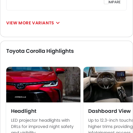
COMPARE
VIEW MORE VARIANTS
Toyota Corolla Highlights
Headlight
Dashboard View
LED projector headlights with
Up to 12.3-inch touc
DRLs for improved night safety
higher trims providing
and visibility
infotainment access