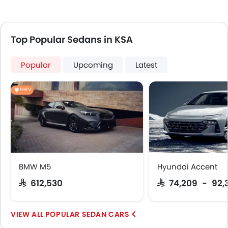
Top Popular Sedans in KSA
Popular
Upcoming
Latest
PHEV
BMW M5
Hyundai Accent
SAR 612,530
SAR 74,209 - 92,
POPULAR SEDAN CARS