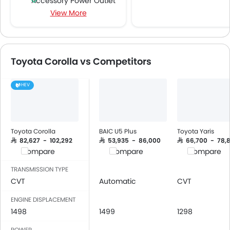
Accessory Power Outlet
View More
Cruise Control
Multi-function Steering Wheel
Speakers Front
Speakers Rear
Toyota Corolla vs Competitors
Bluetooth Connectivity
USB & Auxiliary Input
HEV
Power Windows Front
Low Fuel Warning Light
Adjustable Seats
Rear Seat Headrest
Toyota Corolla
BAIC U5 Plus
Toyota Yaris
Cup Holders-Front
SAR 82,627 - 102,292
SAR 53,935 - 86,000
SAR 66,700 - 78,
Compare
Compare
Compare
Bottle Holder
Vanity Mirror
TRANSMISSION TYPE
Anti-Lock Braking System
CVT
Automatic
CVT
Driver Airbag
ENGINE DISPLACEMENT
Passenger Airbag
1498
1499
1298
Side Airbag-Front
POWER