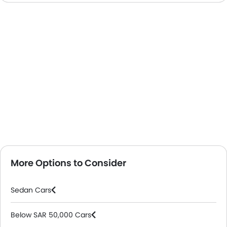
More Options to Consider
Sedan Cars
Below SAR 50,000 Cars