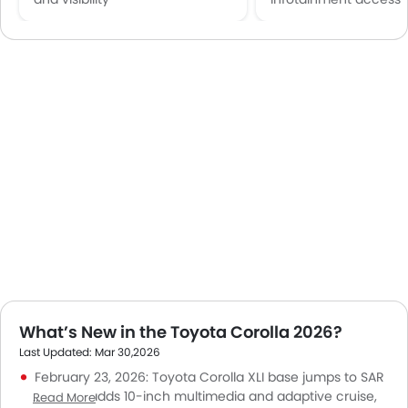
What’s New in the Toyota Corolla 2026?
Last Updated: Mar 30,2026
February 23, 2026: Toyota Corolla XLI base jumps to SAR
79,350 but adds 10-inch multimedia and adaptive cruise,
Read More