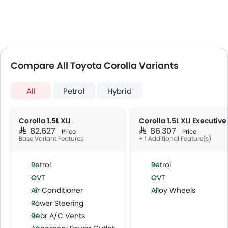
Compare All Toyota Corolla Variants
All
Petrol
Hybrid
Corolla 1.5L XLI
Corolla 1.5L XLI Executive
SAR 82,627
SAR 86,307
Price
Price
Base Variant Features
+ 1 Additional Feature(s)
Petrol
Petrol
CVT
CVT
Air Conditioner
Alloy Wheels
Power Steering
Rear A/C Vents