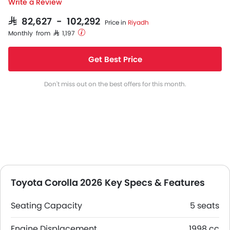
Write a Review
SAR 82,627 - 102,292
Price in
Riyadh
Monthly from SAR 1,197
Get Best Price
Don't miss out on the best offers for this month.
Toyota Corolla 2026 Key Specs & Features
Seating Capacity
5 seats
Engine Displacement
1998 cc