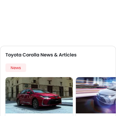
Toyota Corolla News & Articles
News