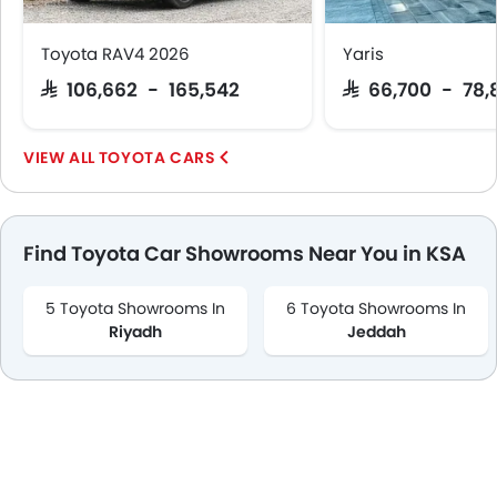
Toyota RAV4 2026
Yaris
SAR 106,662 - 165,542
SAR 66,700 - 78,
TOYOTA CARS
Find Toyota Car Showrooms Near You in KSA
5 Toyota Showrooms In
6 Toyota Showrooms In
Riyadh
Jeddah