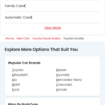
Family Cars
Automatic Cars
View More
Hybrid Cars
Home
New Cars
Toyota Saudi Arabia
Toyota Corolla
Explore More Options That Suit You
Popular Car Brands
Toyota
Nissan
Mitsubishi
Hyundai
Kia
Mercedes-Benz
BMW
Chevrolet
Ford
Honda
Cars By BodyType