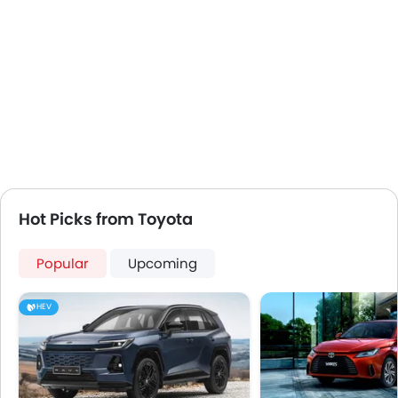
Hot Picks from Toyota
Popular
Upcoming
HEV