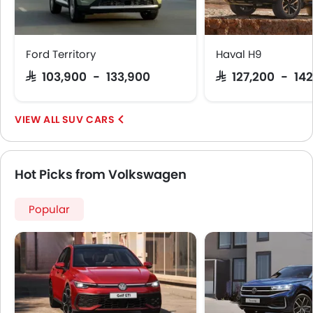
Speed Sensing Door Locks
Fire Extinguisher
First Aid Kit
Ford Territory
Haval H9
Remote key
SAR 103,900 - 133,900
SAR 127,200 - 142
Spare Wheel
Emission
Fuel Supply System
SUV CARS
Hot Picks from Volkswagen
Popular