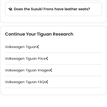
Q. Does the Suzuki Fronx have leather seats?
A. Generally, the Suzuki Fronx models does not come with leather seats. It only features fabric seats in most trims.
Continue Your Tiguan Research
Volkswagen Tiguan
Volkswagen Tiguan Price
Volkswagen Tiguan Images
Volkswagen Tiguan FAQs
Volkswagen Dealers in Riyadh