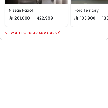
Nissan Patrol
Ford Territory
SAR 261,000 - 422,999
SAR 103,900 - 13
POPULAR SUV CARS