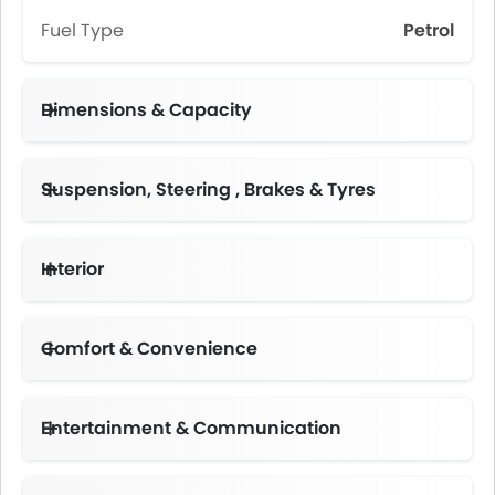
Fuel Type
Petrol
Dimensions & Capacity
Fuel Tank Capacity (litres)
Suspension, Steering , Brakes & Tyres
Interior
Instrument Cluster Display Size
Comfort & Convenience
Height Adjustable Driver Seat
Multi-function Steering Wheel
Centre Console Armrest
Entertainment & Communication
Portable Charging Cable