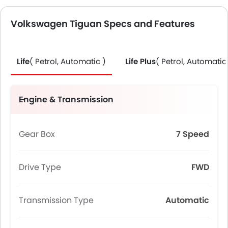
Volkswagen Tiguan Specs and Features
Life
( Petrol, Automatic )
Life Plus
( Petrol, Automatic
Engine & Transmission
Gear Box
7 Speed
Drive Type
FWD
Transmission Type
Automatic