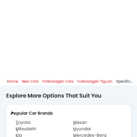
Home
New Cars
Volkswagen Cars
Volkswagen Tiguan
Specifications
Explore More Options That Suit You
Popular Car Brands
Toyota
Nissan
Mitsubishi
Hyundai
Kia
Mercedes-Benz