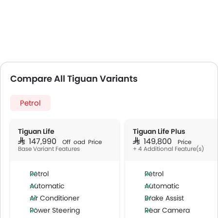
Compare All Tiguan Variants
Petrol
Tiguan Life
Tiguan Life Plus
SAR 147,990
SAR 149,800
Off Road Price
Price
Base Variant Features
+ 4 Additional Feature(s)
Petrol
Petrol
Automatic
Automatic
Air Conditioner
Brake Assist
Power Steering
Rear Camera