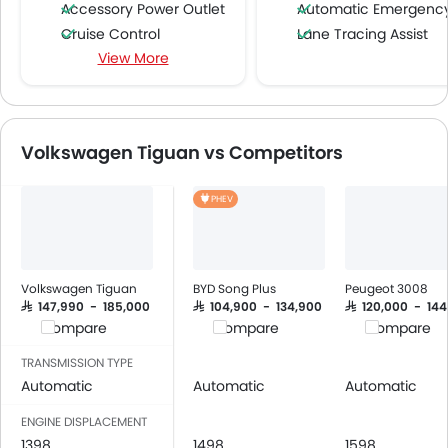
Accessory Power Outlet
Automatic Emergency Braki
Cruise Control
Lane Tracing Assist
View More
Multi-function Steering Wheel
FM/AM/Radio
Speakers Front
Speakers Rear
Volkswagen Tiguan vs Competitors
Bluetooth Connectivity
USB & Auxiliary Input
PHEV
Air Quality Control
Power Windows Front
Low Fuel Warning Light
Foldable Rear Seat
Volkswagen Tiguan
BYD Song Plus
Peugeot 3008
Adjustable Seats
SAR 147,990 - 185,000
SAR 104,900 - 134,900
SAR 120,000 - 14
Compare
Compare
Compare
Rear Seat Headrest
Leather Seats
TRANSMISSION TYPE
Cup Holders-Front
Automatic
Automatic
Automatic
Bottle Holder
ENGINE DISPLACEMENT
Vanity Mirror
1398
1498
1598