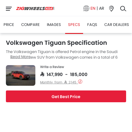
EN
|
AR
PRICE
COMPARE
IMAGES
SPECS
FAQS
CAR DEALERS
Volkswagen Tiguan Specification
The Volkswagen Tiguan is offered Petrol engine in the Saudi
Read More
Arabia. The new SUV from Volkswagen comes in a total of 6
variants. If we talk about Volkswagen Tiguan engine specs then
Write a Review
the Petrol engine displacement is 1998 cc. Tiguan is available
with Automatic transmission. The Tiguan is a 5 Seater SUV and
SAR 147,990 - 185,000
has a length of 4539 MM the width of 1842 MM, and a wheelbase
Monthly from SAR 2,145
of 2681 MM.
Get Best Price