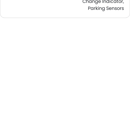
Change Indicator,
Parking Sensors