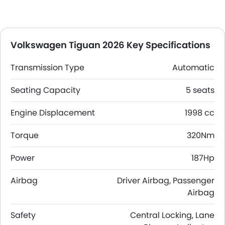
Volkswagen Tiguan 2026 Key Specifications
Transmission Type
Automatic
Seating Capacity
5 seats
Engine Displacement
1998 cc
Torque
320Nm
Power
187Hp
Airbag
Driver Airbag, Passenger
Airbag
Safety
Central Locking, Lane