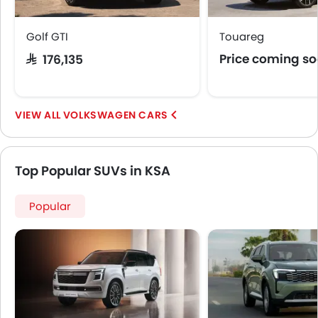
Golf GTI
Touareg
Price coming s
SAR 176,135
VOLKSWAGEN CARS
Top Popular SUVs in KSA
Popular