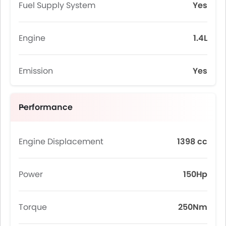
Fuel Supply System
Yes
Engine
1.4L
Emission
Yes
Performance
Engine Displacement
1398 cc
Power
150Hp
Torque
250Nm