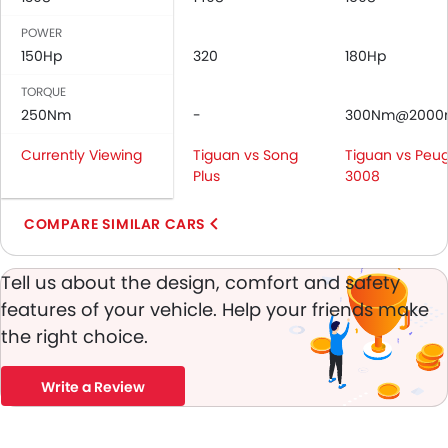
Anti-Lock Braking System
POWER
Central Locking
150Hp
320
180Hp
Driver Airbag
Passenger Airbag
TORQUE
Rear Seat Belts
250Nm
-
300Nm@2000
Height Adjustable Front Seat Belts
Currently Viewing
Tiguan vs Song
Tiguan vs Peu
Seat Belt Warning
Plus
3008
Door Ajar Warning
Day & Night Rear View Mirror
COMPARE SIMILAR CARS
Engine Immobilizer
Adjustable Headlights
Tell us about the design, comfort and safety
Alloy Wheels
features of your vehicle. Help your friends make
Integrated Antenna
the right choice.
Digital Odometer
Heater
Tacho Meter
Write a Review
Leather Steering Wheel
Digital Clock