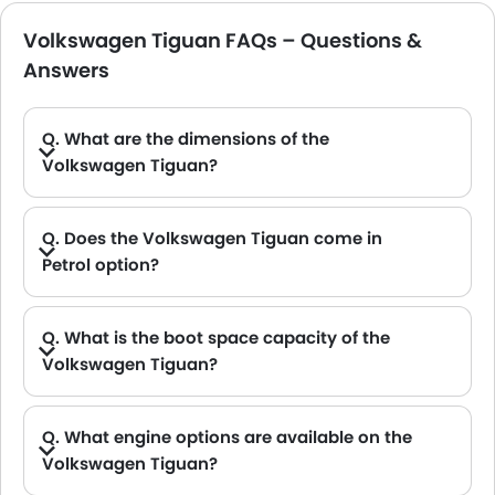
Volkswagen Tiguan FAQs – Questions &
Answers
Q. What are the dimensions of the
Volkswagen Tiguan?
A. The Volkswagen Tiguan in Saudi Arabia measures 4539 MM long, 1842 MM wide, 1662 MM tall, with a 2681 MM wheelbase.
Q. Does the Volkswagen Tiguan come in
Petrol option?
A. Yes, the Volkswagen Tiguan is available in Petrol option.
Q. What is the boot space capacity of the
Volkswagen Tiguan?
A. The Volkswagen Tiguan provides a generous boot space capacity of 652 L.
Q. What engine options are available on the
Volkswagen Tiguan?
A. The Tiguan is offered in 2 engine option: 1998 cc and 1398 cc.