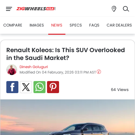
COMPARE
IMAGES
NEWS
SPECS
FAQS
CAR DEALERS
Renault Koleos: Is This SUV Overlooked
in the Saudi Market?
Dinesh Goluguri
Modified On 04 February, 2026 03:11 PM AST
64
Views