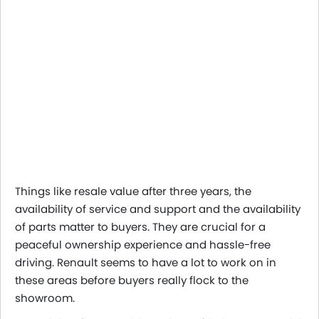
Things like resale value after three years, the
availability of service and support and the availability
of parts matter to buyers. They are crucial for a
peaceful ownership experience and hassle-free
driving. Renault seems to have a lot to work on in
these areas before buyers really flock to the
showroom.