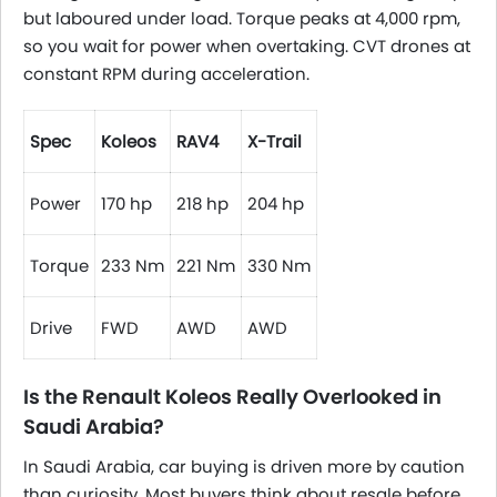
but laboured under load. Torque peaks at 4,000 rpm,
so you wait for power when overtaking. CVT drones at
constant RPM during acceleration.
Spec
Koleos
RAV4
X-Trail
Power
170 hp
218 hp
204 hp
Torque
233 Nm
221 Nm
330 Nm
Drive
FWD
AWD
AWD
Is the Renault Koleos Really Overlooked in
Saudi Arabia?
In Saudi Arabia, car buying is driven more by caution
than curiosity. Most buyers think about resale before