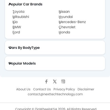
Popular Car Brands
Toyota
Nissan
Mitsubishi
Hyundai
Kia
Mercedes-Benz
BMW
Chevrolet
Ford
Honda
Cars By BodyType
Popular Models
About Us
Contact Us
Privacy Policy
Disclaimer
contact@nexttechtechnology.com
Copyright © ZigWheelsKSA 2026. All Rights Reserved.