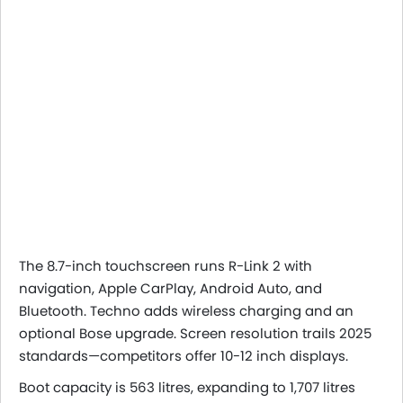
The 8.7-inch touchscreen runs R-Link 2 with
navigation, Apple CarPlay, Android Auto, and
Bluetooth. Techno adds wireless charging and an
optional Bose upgrade. Screen resolution trails 2025
standards—competitors offer 10-12 inch displays.
Boot capacity is 563 litres, expanding to 1,707 litres