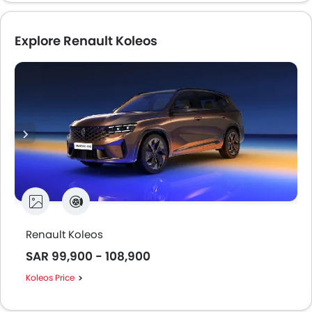
Explore Renault Koleos
Renault Koleos
SAR 99,900 - 108,900
Koleos Price