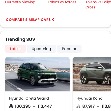
Currently Viewing
Koleos vs Across
Koleos vs Eclip
Cross
COMPARE SIMILAR CARS
Trending SUV
Latest
Upcoming
Popular
Hyundai Creta Grand
Hyundai Kona
SAR 100,395 - 113,447
SAR 87,917 - 113,