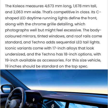
The Koleos measures 4,673 mm long, 1,678 mm tall,
and 2,063 mm wide. That's competitive in class. Its C-
shaped LED daytime running lights define the front,
along with the chrome grille detailing, which
photographs well but might feel excessive. The body-
coloured mirrors, tinted windows, and roof rails come
standard, and Techno adds sequential LED tail lights.
Iconic variants come with 17-inch alloys that look
undersized, and the Techno has 18-inch options, with
19-inch available as accessories. For this size vehicle,
19 inches should be standard on the top spec.