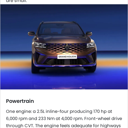
are small.
Powertrain
One engine: a 2.5L inline-four producing 170 hp at
6,000 rpm and 233 Nm at 4,000 rpm. Front-wheel drive
through CVT. The engine feels adequate for highways