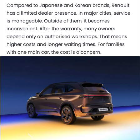
Compared to Japanese and Korean brands, Renault
has a limited dealer presence. In major cities, service
is manageable. Outside of them, it becomes
inconvenient. After the warranty, many owners
depend only on authorised workshops. That means
higher costs and longer waiting times. For families
with one main car, the cost is a concern.