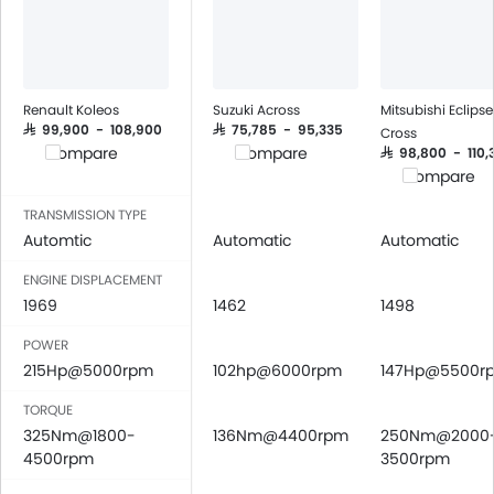
Renault Koleos
Suzuki Across
Mitsubishi Eclipse
SAR 99,900 - 108,900
SAR 75,785 - 95,335
Cross
Compare
Compare
SAR 98,800 - 110,
Compare
TRANSMISSION TYPE
Automtic
Automatic
Automatic
ENGINE DISPLACEMENT
1969
1462
1498
POWER
215Hp@5000rpm
102hp@6000rpm
147Hp@5500r
TORQUE
325Nm@1800-
136Nm@4400rpm
250Nm@2000
4500rpm
3500rpm