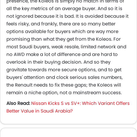
presence, the Koleos is simply no match in terms of
all the key metrics of an average buyer. And so it is
not ignored because it is bad. It is avoided because it
feels risky, and frankly, there are so many better
options available for buyers which are way more
promising than what they get from the Koleos. For
most Saudi buyers, weak resale, limited network and
no AWD make a lot of difference and are hard to
overlook in their buying decision. And so they
gravitate towards more secure options, and to get
buyers' attention and clock serious sales numbers,
the Renault needs to fix these gaps; the Koleos will
remain a niche option, not a mainstream success.
Also Read:
Nissan Kicks S vs SV+: Which Variant Offers
Better Value in Saudi Arabia?