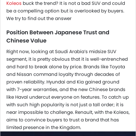
Koleos
buck the trend? It is not a bad SUV and could
be a compelling option but is overlooked by buyers.
We try to find out the answer
Position Between Japanese Trust and
Chinese Value
Right now, looking at Saudi Arabia’s midsize SUV
segment, it is pretty obvious that it is well-entrenched
and hard to break alone by price. Brands like Toyota
and Nissan command loyalty through decades of
proven reliability. Hyundai and Kia gained ground
with 7-year warranties, and the new Chinese brands
like Haval undercut everyone on features. To catch up
with such high popularity is not just a tall order; it is
near impossible to challenge. Renault, with the Koleos,
aims to convince buyers to trust a brand that has
limited presence in the Kingdom.