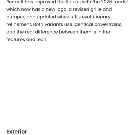
Renault has improved the Koleos with the 2026 model,
which now has a new logo, a revised grille and
bumper, and updated wheels. It's evolutionary
refinement. Both variants use identical powertrains,
and the real difference between them is in the
features and tech.
Exterior