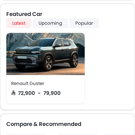
Featured Car
Latest
Upcoming
Popular
Renault Duster
SAR 72,900 - 79,900
Compare & Recommended