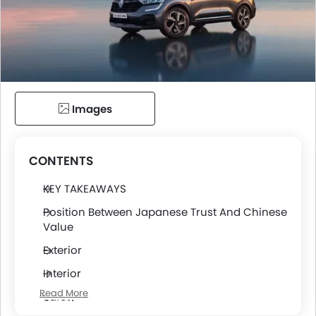
Images
CONTENTS
KEY TAKEAWAYS
Position Between Japanese Trust And Chinese
Value
Exterior
Interior
Read More
Safety