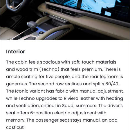
Interior
The cabin feels spacious with soft-touch materials
and wood trim (Techno) that feels premium. There is
ample seating for five people, and the rear legroom is
generous. The second row reclines and splits 60/40.
The Iconic variant has fabric with manual adjustment,
while Techno upgrades to Riviera leather with heating
and ventilation, critical in Saudi summers. The driver's
seat offers 6-position electric adjustment with
memory. The passenger seat stays manual, an odd
cost cut.