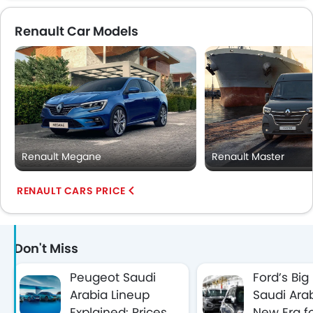
Renault Car Models
Renault Megane
Renault Master
RENAULT CARS PRICE
Don't Miss
Peugeot Saudi
Ford’s Big
Arabia Lineup
Saudi Arab
Explained: Prices,
New Era f