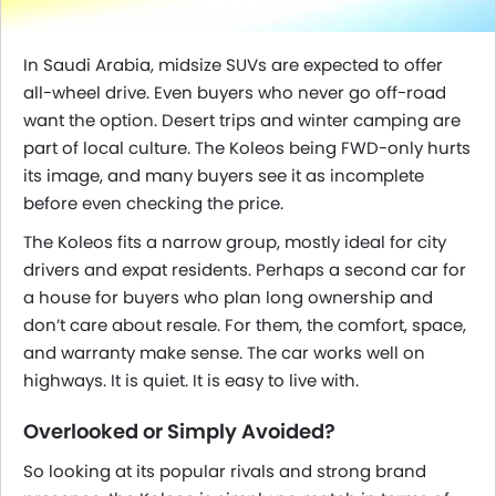
In Saudi Arabia, midsize SUVs are expected to offer
all-wheel drive. Even buyers who never go off-road
want the option. Desert trips and winter camping are
part of local culture. The Koleos being FWD-only hurts
its image, and many buyers see it as incomplete
before even checking the price.
The Koleos fits a narrow group, mostly ideal for city
drivers and expat residents. Perhaps a second car for
a house for buyers who plan long ownership and
don’t care about resale. For them, the comfort, space,
and warranty make sense. The car works well on
highways. It is quiet. It is easy to live with.
Overlooked or Simply Avoided?
So looking at its popular rivals and strong brand