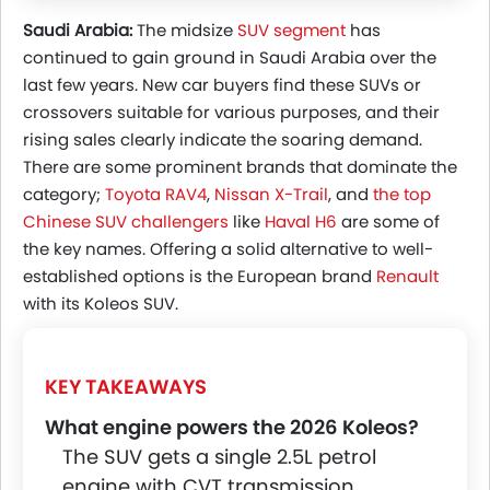
Powertrain
Saudi Arabia:
The midsize
SUV segment
has
Is The Renault Koleos Really Overlooked In
continued to gain ground in Saudi Arabia over the
Saudi Arabia?
last few years. New car buyers find these SUVs or
Why Saudi Buyers Stick To Familiar Brands
crossovers suitable for various purposes, and their
Overlooked Or Simply Avoided?
rising sales clearly indicate the soaring demand.
There are some prominent brands that dominate the
category;
Toyota RAV4
,
Nissan X-Trail
, and
the top
Chinese SUV challengers
like
Haval H6
are some of
the key names. Offering a solid alternative to well-
established options is the European brand
Renault
with its Koleos SUV.
KEY TAKEAWAYS
What engine powers the 2026 Koleos?
The SUV gets a single 2.5L petrol
engine with CVT transmission