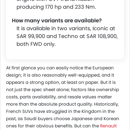
producing 170 hp and 233 Nm.
How many variants are available?
It is available in two variants, Iconic at
SAR 99,900 and Techno at SAR 108,900,
both FWD only.
At first glance you can easily notice the European
design; it is also reasonably well-equipped, and it
appears a strong option, at least on paper. But it is
not just the spec sheet alone; factors like ownership
costs, parts availability, and resale values matter
more than the absolute product quality. Historically,
French SUVs have struggled in the Kingdom in the
past, as Saudi buyers choose Japanese and Korean
ones for their obvious benefits. But can the
Renault