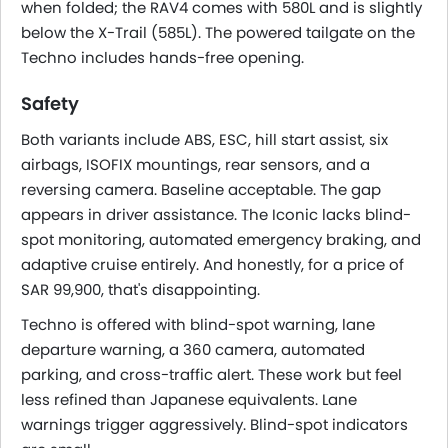
when folded; the RAV4 comes with 580L and is slightly
below the X-Trail (585L). The powered tailgate on the
Techno includes hands-free opening.
Safety
Both variants include ABS, ESC, hill start assist, six
airbags, ISOFIX mountings, rear sensors, and a
reversing camera. Baseline acceptable. The gap
appears in driver assistance. The Iconic lacks blind-
spot monitoring, automated emergency braking, and
adaptive cruise entirely. And honestly, for a price of
SAR 99,900, that's disappointing.
Techno is offered with blind-spot warning, lane
departure warning, a 360 camera, automated
parking, and cross-traffic alert. These work but feel
less refined than Japanese equivalents. Lane
warnings trigger aggressively. Blind-spot indicators