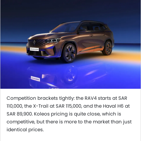
Competition brackets tightly: the RAV4 starts at SAR
110,000, the X-Trail at SAR 115,000, and the Haval H6 at
SAR 89,900. Koleos pricing is quite close, which is
competitive, but there is more to the market than just
identical prices.