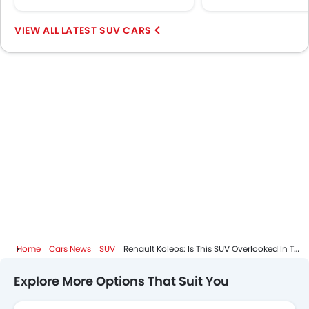
LATEST SUV CARS
Home
Cars News
SUV
Renault Koleos: Is This SUV Overlooked In The Saudi Market?
Explore More Options That Suit You