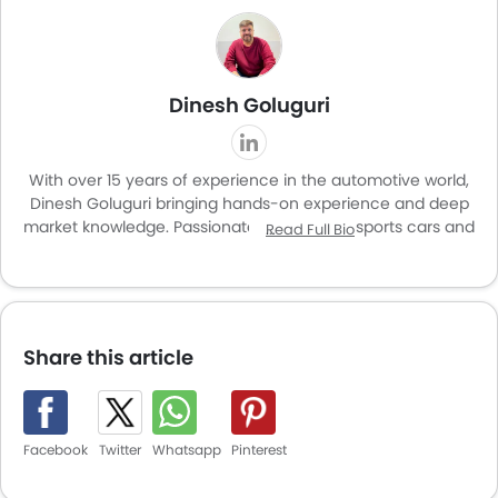
Dinesh Goluguri
With over 15 years of experience in the automotive world,
Dinesh Goluguri bringing hands-on experience and deep
market knowledge. Passionate about SUVs, sports cars and
Read Full Bio
luxury vehicles, he combines enthusiasm with expertise in
delivering insights that resonate with car buyers and
enthusiasts alike. With a special interest in car
modifications and upgrades, Dinesh offers a unique
perspective that goes beyond standard reviews,
Share this article
highlighting both factory features and customization
potential. His work helps readers navigate new launches,
features and trends in the dynamic automotive market.
Facebook
Twitter
Whatsapp
Pinterest