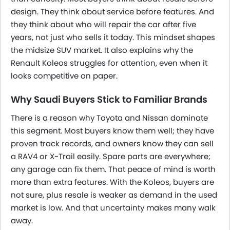
design. They think about service before features. And
they think about who will repair the car after five
years, not just who sells it today. This mindset shapes
the midsize SUV market. It also explains why the
Renault Koleos struggles for attention, even when it
looks competitive on paper.
Why Saudi Buyers Stick to Familiar Brands
There is a reason why Toyota and Nissan dominate
this segment. Most buyers know them well; they have
proven track records, and owners know they can sell
a RAV4 or X-Trail easily. Spare parts are everywhere;
any garage can fix them. That peace of mind is worth
more than extra features. With the Koleos, buyers are
not sure, plus resale is weaker as demand in the used
market is low. And that uncertainty makes many walk
away.