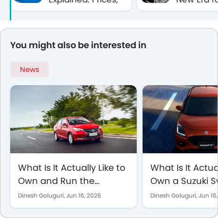
SUVs, Sedans &
Brand in t
Commercial
Middle Ea
Vehicles Guide
You might also be interested in
News
What Is It Actually Like to
What Is It Actua
Own and Run the
Own a Suzuki S
Changan Alsvin in Saudi
to Day in Saudi
Dinesh Goluguri,
Jun 16, 2026
Dinesh Goluguri,
Jun 16
Arabia?