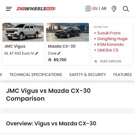
EN
|
AR
Similar Cars
Suzuki Fronx
Dongfeng Huge
KGM Korando
JMC Vigus
Mazda CX-30
OMODA C5
GL AT 4X2 Euro IV
Core
SAR 89,700
Add Vehicle
W
TECHNICAL SPECIFICATIONS
SAFETY & SECURITY
FEATURES
JMC Vigus vs Mazda CX-30
Comparison
Overview: Vigus vs Mazda CX-30