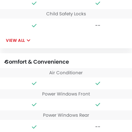
Child Safety Locks
--
VIEW ALL
Comfort & Convenience
Air Conditioner
Power Windows Front
Power Windows Rear
--