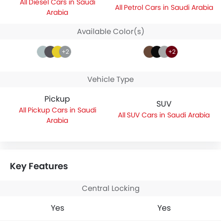
Diesel Cars in Saudi
Petrol Cars in Saudi Arabia
Arabia
Available Color(s)
+2
+2
Vehicle Type
Pickup
SUV
Pickup Cars in Saudi
SUV Cars in Saudi Arabia
Arabia
Key Features
Central Locking
Yes
Yes