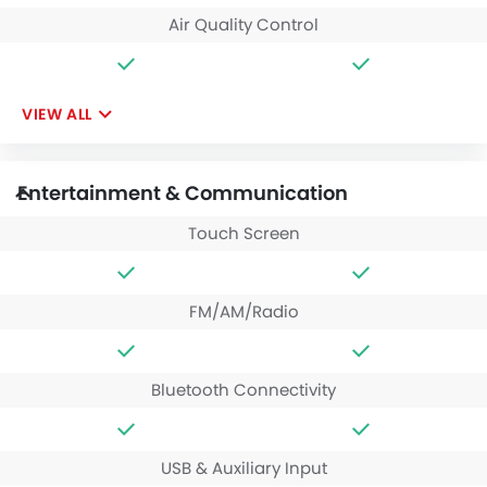
Air Quality Control
VIEW ALL
Entertainment & Communication
Touch Screen
FM/AM/Radio
Bluetooth Connectivity
USB & Auxiliary Input