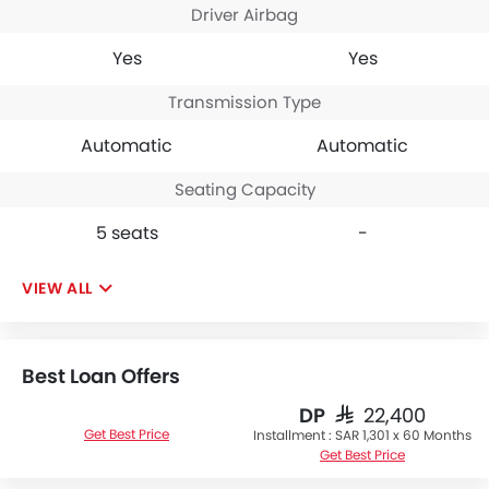
Driver Airbag
Yes
Yes
Transmission Type
Automatic
Automatic
Seating Capacity
5 seats
-
VIEW ALL
Best Loan Offers
DP
SAR 22,400
Get Best Price
Installment :
SAR 1,301 x 60 Months
Get Best Price