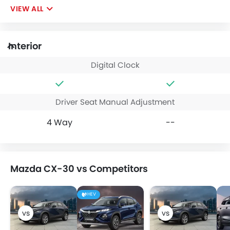
VIEW ALL
Interior
Digital Clock
Driver Seat Manual Adjustment
4 Way
--
Mazda CX-30 vs Competitors
HEV