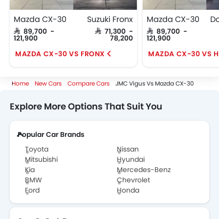
Mazda CX-30
Suzuki Fronx
Mazda CX-30
SAR 89,700 -
SAR 71,300 -
SAR 89,700 -
121,900
78,200
121,900
MAZDA CX-30 VS FRONX
MAZDA CX-30 VS 
Home
New Cars
Compare Cars
JMC Vigus Vs Mazda CX-30
Explore More Options That Suit You
Popular Car Brands
Toyota
Nissan
Mitsubishi
Hyundai
Kia
Mercedes-Benz
BMW
Chevrolet
Ford
Honda