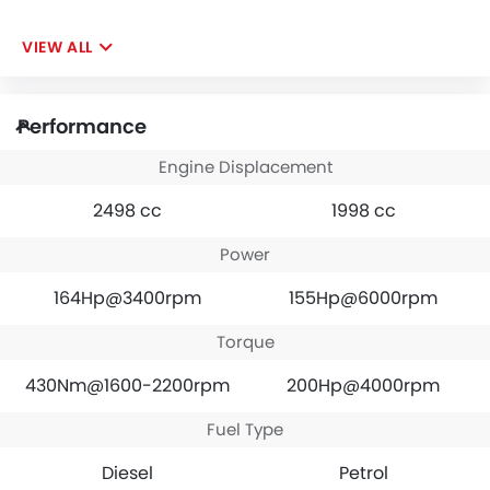
VIEW ALL
Performance
Engine Displacement
2498 cc
1998 cc
Power
164Hp@3400rpm
155Hp@6000rpm
Torque
430Nm@1600-2200rpm
200Hp@4000rpm
Fuel Type
Diesel
Petrol