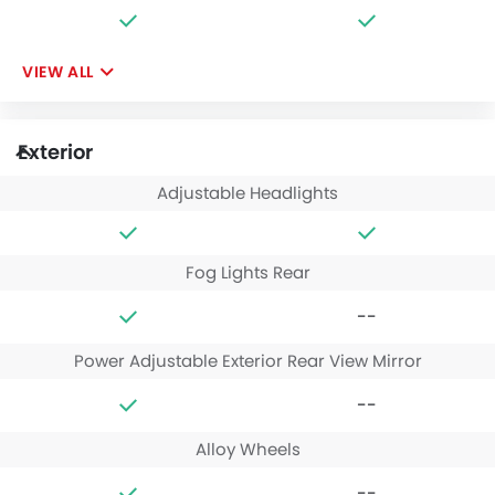
VIEW ALL
Exterior
Adjustable Headlights
Fog Lights Rear
--
Power Adjustable Exterior Rear View Mirror
--
Alloy Wheels
--