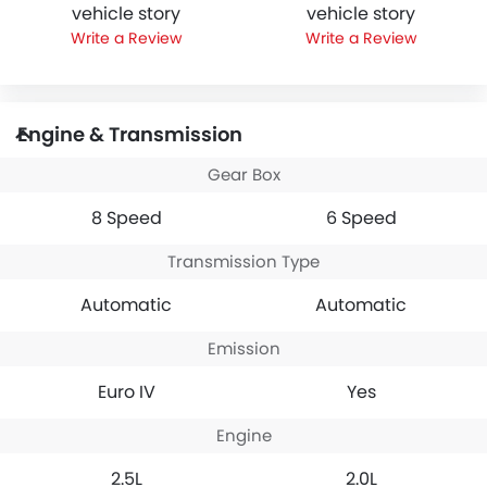
vehicle story
vehicle story
Write a Review
Write a Review
Engine & Transmission
Gear Box
8 Speed
6 Speed
Transmission Type
Automatic
Automatic
Emission
Euro IV
Yes
Engine
2.5L
2.0L