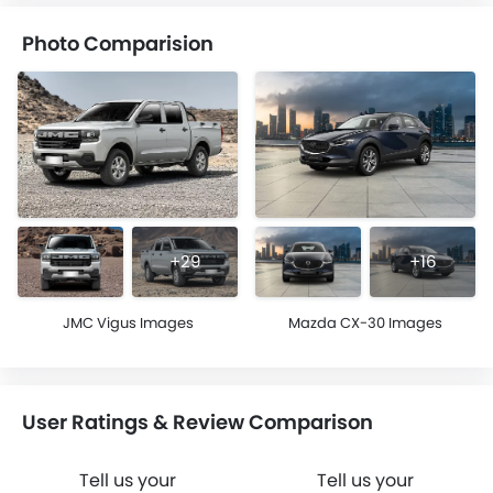
Photo Comparision
+29
+16
JMC Vigus Images
Mazda CX-30 Images
User Ratings & Review Comparison
Tell us your
Tell us your