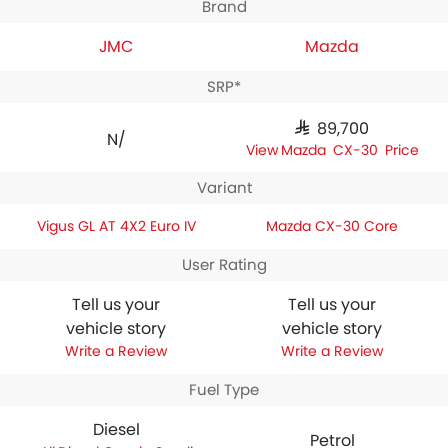
Brand
JMC
Mazda
SRP*
SAR 89,700
N/A
Mazda CX-30 Price
Variant
Vigus GL AT 4X2 Euro IV
Mazda CX-30 Core
User Rating
Tell us your
Tell us your
vehicle story
vehicle story
Write a Review
Write a Review
Fuel Type
Diesel
Petrol