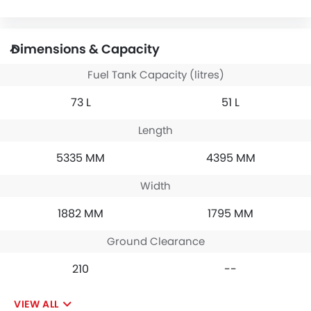
Dimensions & Capacity
Fuel Tank Capacity (litres)
73 L
51 L
Length
5335 MM
4395 MM
Width
1882 MM
1795 MM
Ground Clearance
210
--
VIEW ALL