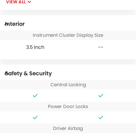
VIEW ALL
Interior
Instrument Cluster Display Size
3.5 Inch
--
Safety & Security
Central Locking
Power Door Locks
Driver Airbag