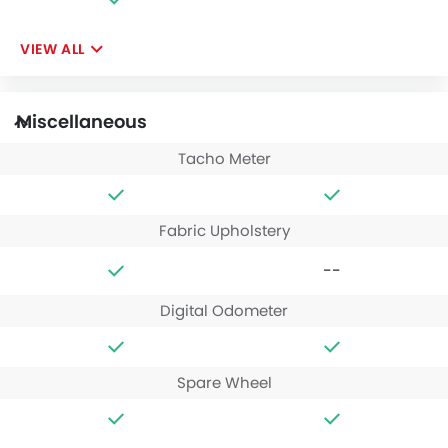
VIEW ALL
Miscellaneous
Tacho Meter
Fabric Upholstery
--
Digital Odometer
Spare Wheel