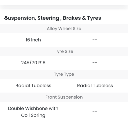
Suspension, Steering , Brakes & Tyres
Alloy Wheel Size
16 Inch
--
Tyre Size
245/70 R16
--
Tyre Type
Radial Tubeless
Radial Tubeless
Front Suspension
Double Wishbone with
--
Coil Spring