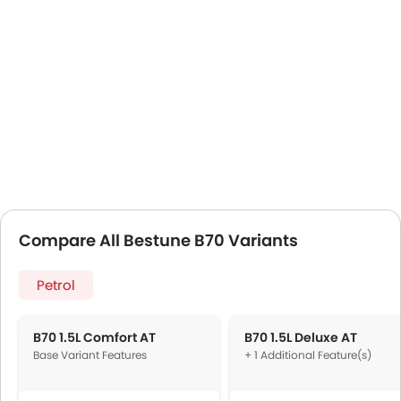
Compare All Bestune B70 Variants
Petrol
B70 1.5L Comfort AT
B70 1.5L Deluxe AT
Base Variant Features
+ 1 Additional Feature(s)