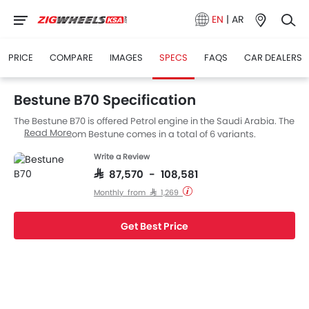
EN
|
AR
PRICE
COMPARE
IMAGES
SPECS
FAQS
CAR DEALERS
Bestune B70 Specification
The Bestune B70 is offered Petrol engine in the Saudi Arabia. The
Read More
new Sedan from Bestune comes in a total of 6 variants.
Write a Review
SAR 87,570 - 108,581
Monthly from SAR 1,269
Get Best Price