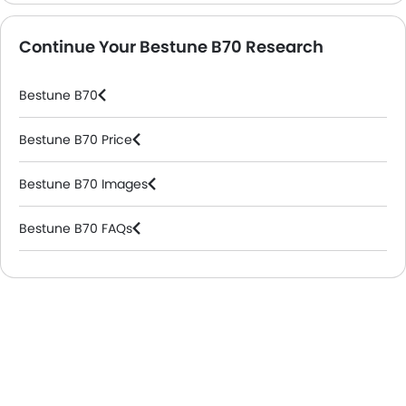
Continue Your Bestune B70 Research
Bestune B70
Bestune B70 Price
Bestune B70 Images
Bestune B70 FAQs
Bestune Dealers in Riyadh