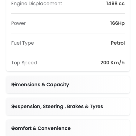
Engine Displacement
1498 cc
Power
166Hp
Fuel Type
Petrol
Top Speed
200 Km/h
Dimensions & Capacity
Suspension, Steering , Brakes & Tyres
McPherson Suspension with Lateral Stabilizer Bar
Comfort & Convenience
Keyless Start,Smart Key (2)