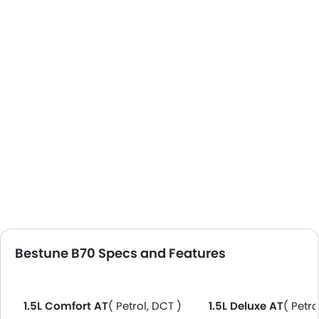
Bestune B70 Specs and Features
1.5L Comfort AT
( Petrol, DCT )
1.5L Deluxe AT
( Petro