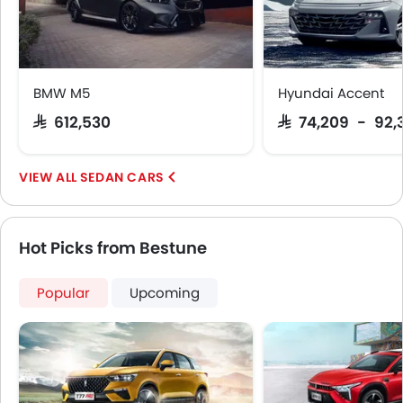
BMW M5
Hyundai Accent
SAR 612,530
SAR 74,209 - 92,
SEDAN CARS
Hot Picks from Bestune
Popular
Upcoming