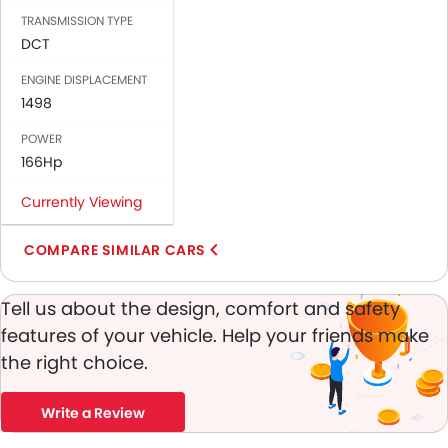
Passenger Airbag
TRANSMISSION TYPE
Brake Assist
DCT
Crash Sensor
ENGINE DISPLACEMENT
Engine Immobilizer
1498
Traction Control
POWER
Adjustable Headlights
166Hp
Heater
Electronic Multi Tripmeter
Currently Viewing
Digital Clock
Keyless Entry
COMPARE SIMILAR CARS
Engine Check Warning
Tyre Pressure Monitor
Tell us about the design, comfort and safety
Ebd
features of your vehicle. Help your friends make
Touch Screen
the right choice.
Electric Adjustable Seats
Automatic Headlamps
Write a Review
Rear Camera
Power Door Locks