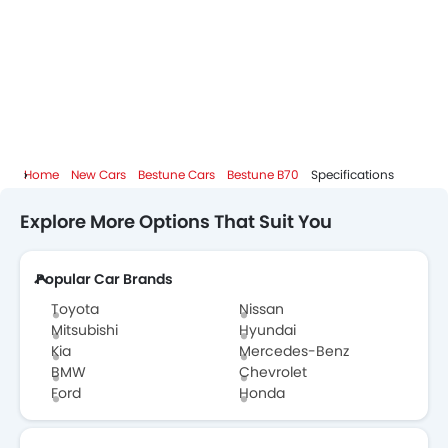
Home
New Cars
Bestune Cars
Bestune B70
Specifications
Explore More Options That Suit You
Popular Car Brands
Toyota
Nissan
Mitsubishi
Hyundai
Kia
Mercedes-Benz
BMW
Chevrolet
Ford
Honda