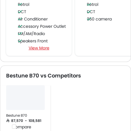
Petrol
Petrol
DCT
DCT
Air Conditioner
360 camera
Accessory Power Outlet
FM/AM/Radio
Speakers Front
View More
Speakers Rear
Integrated 2DIN Audio
USB & Auxiliary Input
Power Windows Front
Bestune B70 vs Competitors
Power Windows Rear
Low Fuel Warning Light
Adjustable Seats
Leather Seats
Anti-Lock Braking System
Central Locking
Bestune B70
Child Safety Locks
SAR 87,570 - 108,581
Compare
Driver Airbag