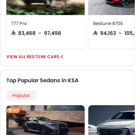
T77 Pro
Bestune B70S
SAR 83,468 - 97,498
SAR 94,163 - 105
BESTUNE CARS
Top Popular Sedans in KSA
Popular
PHEV