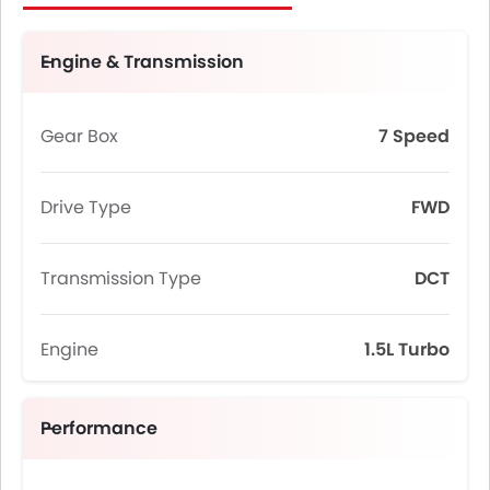
Engine & Transmission
Gear Box
7 Speed
Drive Type
FWD
Transmission Type
DCT
Engine
1.5L Turbo
Performance