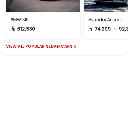
BMW M5
Hyundai Accent
SAR 612,530
SAR 74,209 - 92,
POPULAR SEDAN CARS