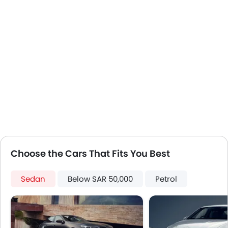
Electronic Stability Programe
Usb charger
Choose the Cars That Fits You Best
Sedan
Below SAR 50,000
Petrol