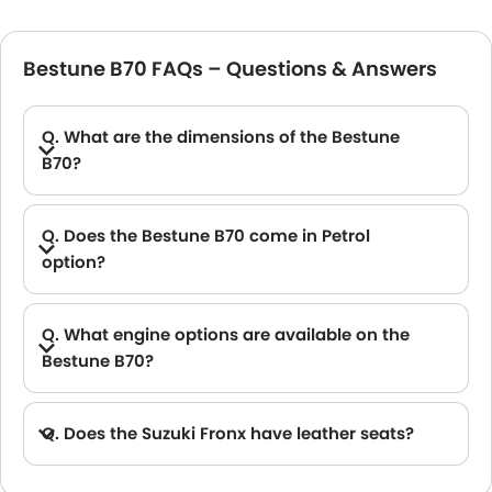
Bestune B70 FAQs – Questions & Answers
Q. What are the dimensions of the Bestune
B70?
A. The Bestune B70 in Saudi Arabia measures 4810 MM long, 1840 MM wide, 1455 MM tall, with a 2800 MM wheelbase.
Q. Does the Bestune B70 come in Petrol
option?
Q. What engine options are available on the
Bestune B70?
Q. Does the Suzuki Fronx have leather seats?
A. Generally, the Suzuki Fronx models does not come with leather seats. It only features fabric seats in most trims.