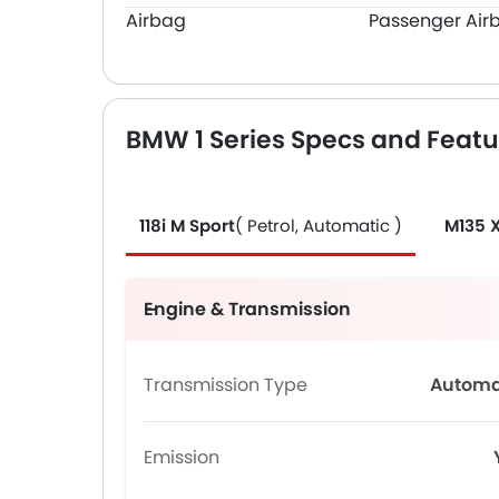
Airbag
Passenger Air
BMW 1 Series Specs and Featu
118i M Sport
( Petrol, Automatic )
M135 
Engine & Transmission
Transmission Type
Automa
Emission