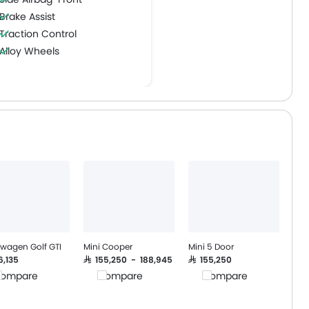
Brake Assist
Traction Control
Alloy Wheels
Hill Start Assist
swagen Golf GTI
Mini Cooper
Mini 5 Door
76,135
SAR 155,250 - 188,945
SAR 155,250
ompare
Compare
Compare