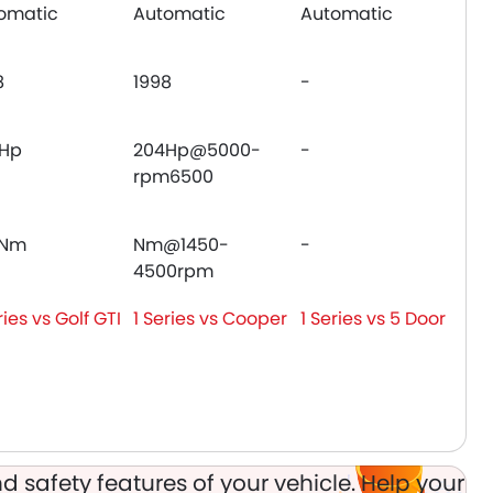
omatic
Automatic
Automatic
8
1998
-
Hp
204Hp@5000-
-
rpm6500
0Nm
Nm@1450-
-
4500rpm
ries vs Golf GTI
1 Series vs Cooper
1 Series vs 5 Door
d safety features of your vehicle. Help your