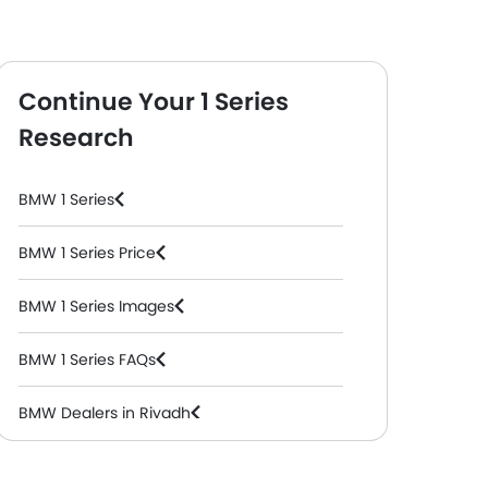
Continue Your 1 Series
Research
BMW 1 Series
BMW 1 Series Price
BMW 1 Series Images
BMW 1 Series FAQs
BMW Dealers in Riyadh