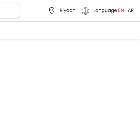
Language
EN
|
AR
Riyadh