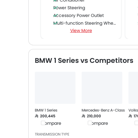
Air Conditioner
Power Steering
Accessory Power Outlet
Multi-function Steering Wheel
View More
FM/AM/Radio
Speakers Front
Speakers Rear
Bluetooth Connectivity
BMW 1 Series vs Competitors
USB & Auxiliary Input
Automatic Climate Control
Air Quality Control
Power Windows Front
Power Windows Rear
Low Fuel Warning Light
Adjustable Seats
BMW 1 Series
Mercedes-Benz A-Class
Volk
Rear Seat Headrest
SAR 200,445
SAR 210,000
SAR 1
Compare
Compare
C
Leather Seats
Cup Holders-Front
TRANSMISSION TYPE