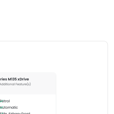
eries M135 xDrive
Additional Feature(s)
Petrol
Automatic
Side Airbag-Front