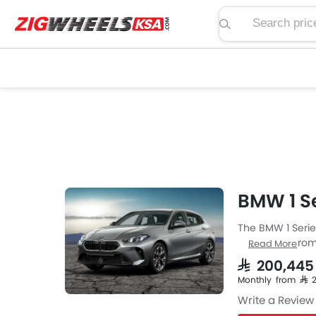
Search price, spe
BMW 1 Se
The BMW 1 Series
Hatchback from 
Read More
Series engine sp
SAR 200,445
is available wit
Monthly from SAR
Write a Review