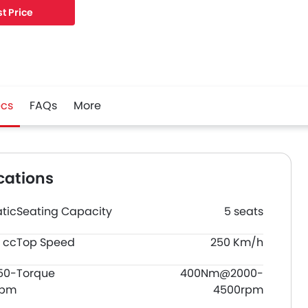
t Price
cs
FAQs
More
cations
tic
Seating Capacity
5 seats
 cc
Top Speed
250 Km/h
50-
Torque
400Nm@2000-
rpm
4500rpm