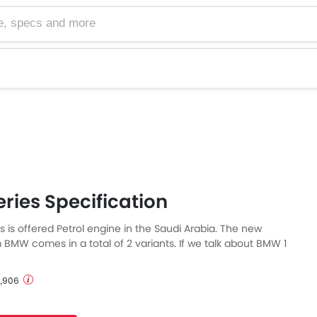
cs and more
ries Specification
 is offered Petrol engine in the Saudi Arabia. The new
BMW comes in a total of 2 variants. If we talk about BMW 1
ecs then the Petrol engine displacement is 1499 cc. 1 Series
h Automatic transmission.
 2,906