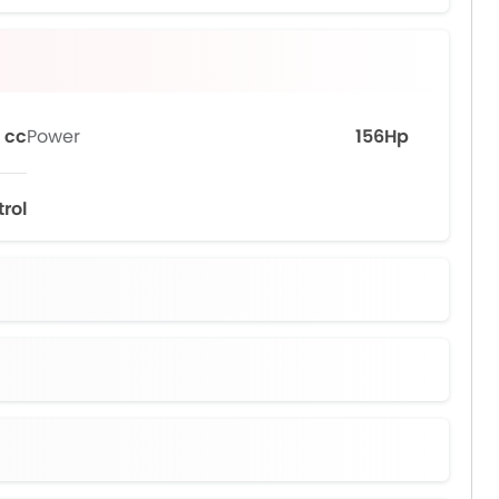
 cc
Power
156Hp
trol