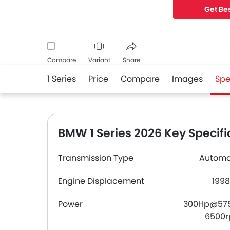
Get Bes
Compare
Variant
Share
1 Series
Price
Compare
Images
Spe
Facebook
Twitter
Whatsapp
BMW 1 Series 2026 Key Specifi
Transmission Type
Automa
Engine Displacement
1998
Power
300Hp@57
6500