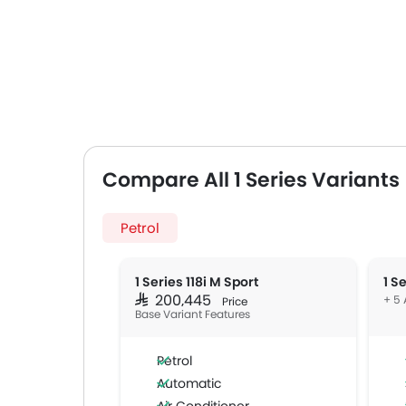
Compare All 1 Series Variants
Petrol
1 Series 118i M Sport
1 S
SAR 200,445
+ 5 
Price
Base Variant Features
Petrol
Automatic