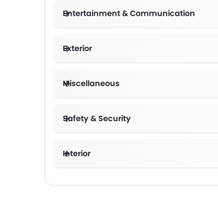
Entertainment & Communication
Exterior
Miscellaneous
Safety & Security
Interior