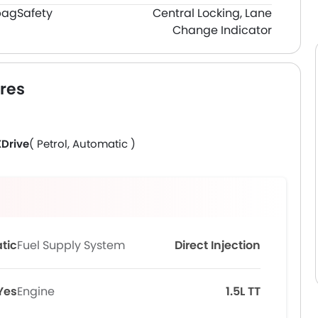
bag
Safety
Central Locking, Lane
Change Indicator
res
XDrive
( Petrol, Automatic )
tic
Fuel Supply System
Direct Injection
Yes
Engine
1.5L TT