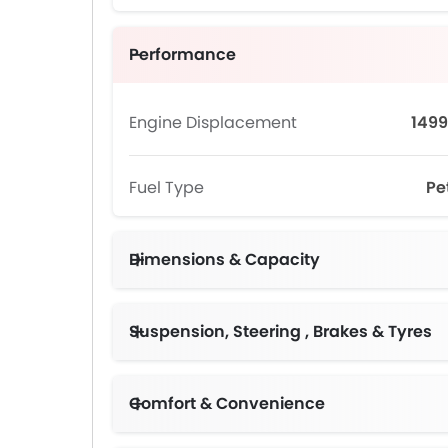
Performance
Engine Displacement
1499
Fuel Type
Pe
Dimensions & Capacity
Suspension, Steering , Brakes & Tyres
Comfort & Convenience