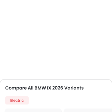
Compare All BMW IX 2026 Variants
Electric