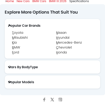
Home
New Cars
BMW Cars
BMW IX 2026
Specifications
Explore More Options That Suit You
Popular Car Brands
Toyota
Nissan
Mitsubishi
Hyundai
Kia
Mercedes-Benz
BMW
Chevrolet
Ford
Honda
Cars By BodyType
Popular Models