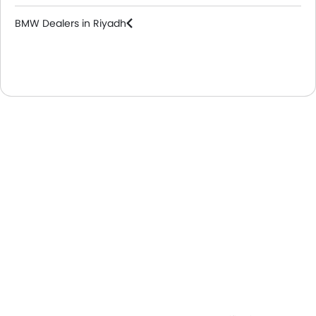
BMW Dealers in Riyadh