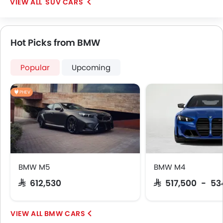
SUV CARS
Hot Picks from BMW
Popular
Upcoming
PHEV
BMW M5
BMW M4
SAR 612,530
SAR 517,500 - 53
BMW CARS