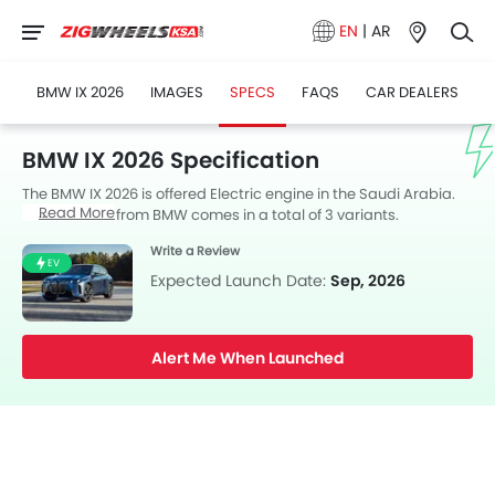
EN
|
AR
BMW IX 2026
IMAGES
SPECS
FAQS
CAR DEALERS
BMW IX 2026 Specification
The BMW IX 2026 is offered Electric engine in the Saudi Arabia.
Read More
The new SUV from BMW comes in a total of 3 variants.
Write a Review
EV
Expected Launch Date:
Sep, 2026
Alert Me When Launched