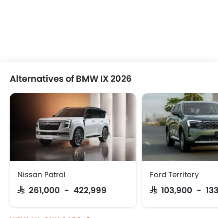
Alternatives of BMW IX 2026
Nissan Patrol
Ford Territory
SAR 261,000 - 422,999
SAR 103,900 - 13