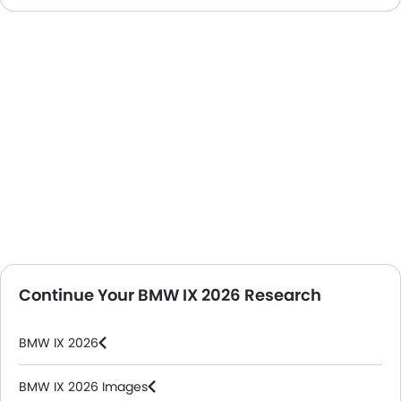
Continue Your BMW IX 2026 Research
BMW IX 2026
BMW IX 2026 Images