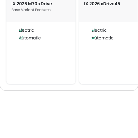
IX 2026 M70 xDrive
IX 2026 xDrive45
Base Variant Features
Electric
Electric
Automatic
Automatic