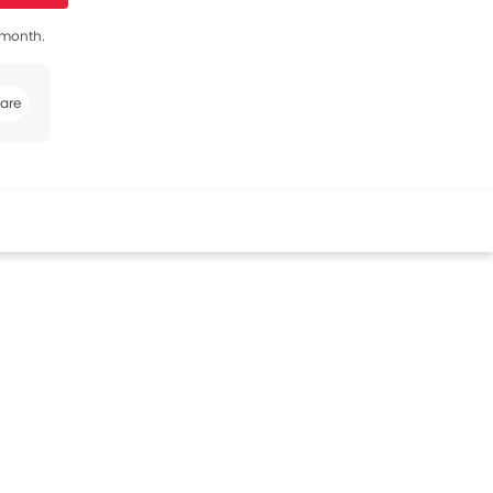
s month.
are
book
Twitter
Whatsapp