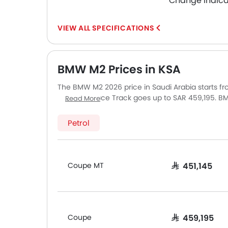
Change Indica
SPECIFICATIONS
BMW M2 Prices in KSA
The BMW M2 2026 price in Saudi Arabia starts f
Coupe M Race Track goes up to SAR 459,195. BMW
Read More
BMW M2 is Coupe MT and top model of BMW M2 is
Saudi Arabia, including Riyadh, Jeddah, Dammam
Petrol
slightly based on insurance, registration, and op
Coupe MT
SAR 451,145
Coupe
SAR 459,195