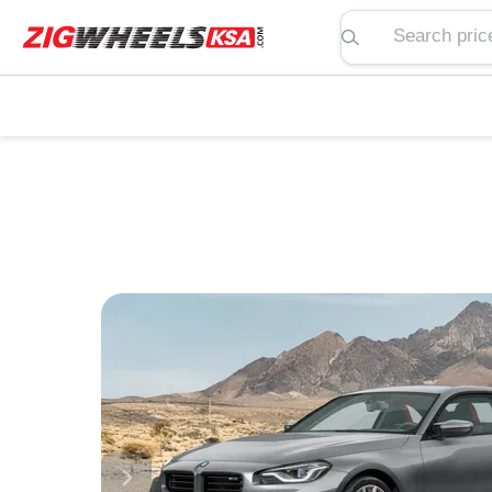
Search price, spe