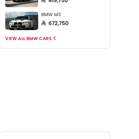
BMW M3
SAR 672,750
BMW CARS