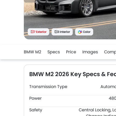
7 Exterior
3 Interior
1 Color
BMW M2
Specs
Price
Images
Comp
BMW M2 2026 Key Specs & Fe
Transmission Type
Automa
Power
48
Safety
Central Locking, L