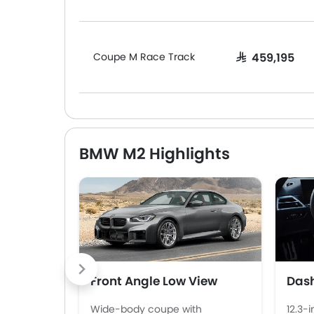
Coupe M Race Track
SAR 459,195
BMW M2 Highlights
Front Angle Low View
Das
Wide-body coupe with
12.3-