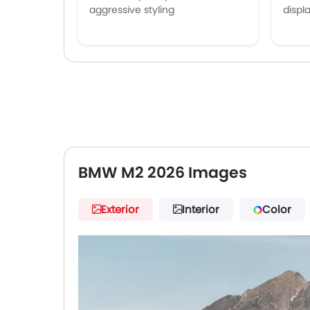
aggressive styling
displ
BMW M2 2026 Images
Exterior
Interior
Color