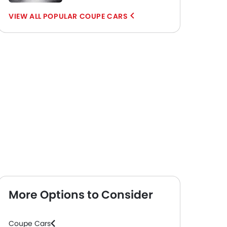
POPULAR COUPE CARS
More Options to Consider
Coupe Cars