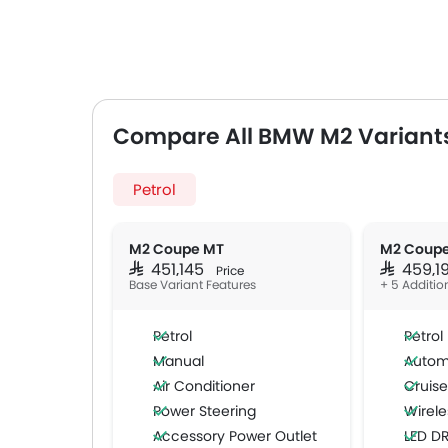
Compare All BMW M2 Variant
Petrol
M2 Coupe MT
M2 Coup
SAR 451,145
SAR 459,
Price
Base Variant Features
+ 5 Additio
Petrol
Petrol
Manual
Autom
Air Conditioner
Cruise
Power Steering
Wirele
Accessory Power Outlet
LED D