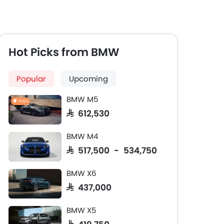
Hot Picks from BMW
Popular
Upcoming
BMW M5
PHEV
SAR 612,530
BMW M4
SAR 517,500 - 534,750
BMW X6
SAR 437,000
BMW X5
SAR 419,750