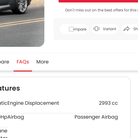
Don't miss out on the best offers for thi
Variant
Sh
Compare
Face
are
FAQs
More
atures
tic
Engine Displacement
2993 cc
0Hp
Airbag
Passenger Airbag
ane