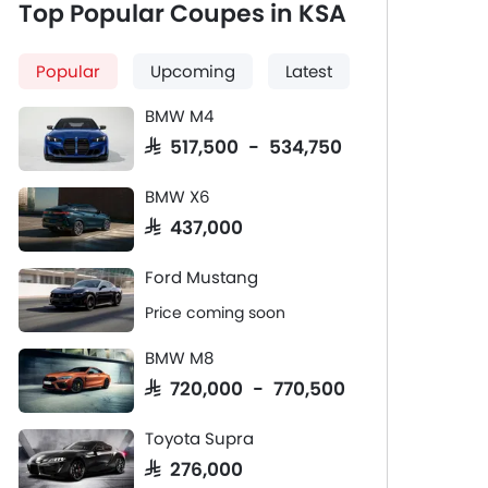
Top Popular Coupes in KSA
Popular
Upcoming
Latest
BMW M4
SAR 517,500 - 534,750
BMW X6
SAR 437,000
Ford Mustang
Price coming soon
BMW M8
SAR 720,000 - 770,500
Toyota Supra
SAR 276,000