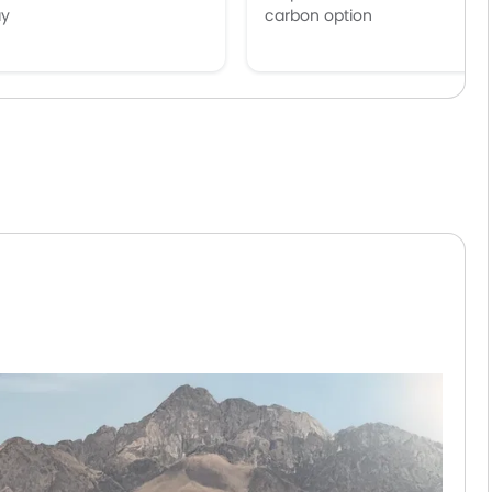
ay
carbon option