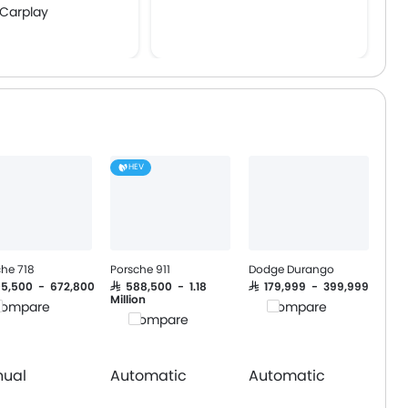
 Carplay
e Engine Start
HEV
che 718
Porsche 911
Dodge Durango
305,500 - 672,800
SAR 588,500 - 1.18
SAR 179,999 - 399,999
Million
ompare
Compare
Compare
ual
Automatic
Automatic