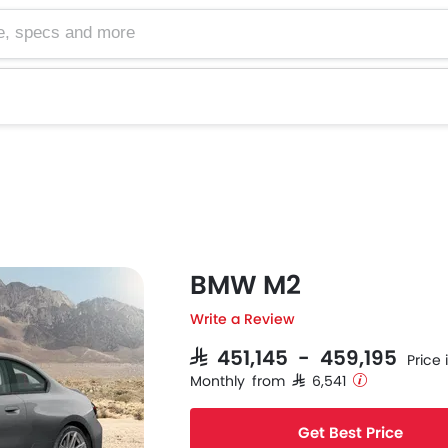
cs and more
BMW M2
Write a Review
SAR 451,145 - 459,195
Price 
Monthly from SAR 6,541
Get Best Price