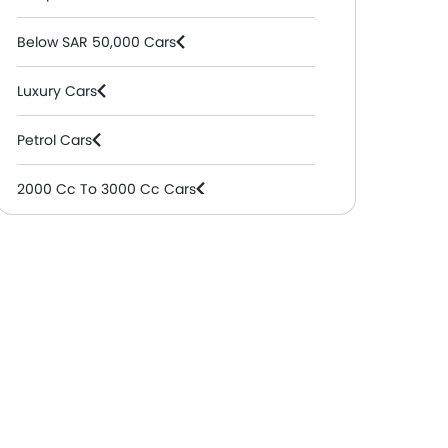
Below SAR 50,000 Cars
Luxury Cars
Petrol Cars
2000 Cc To 3000 Cc Cars