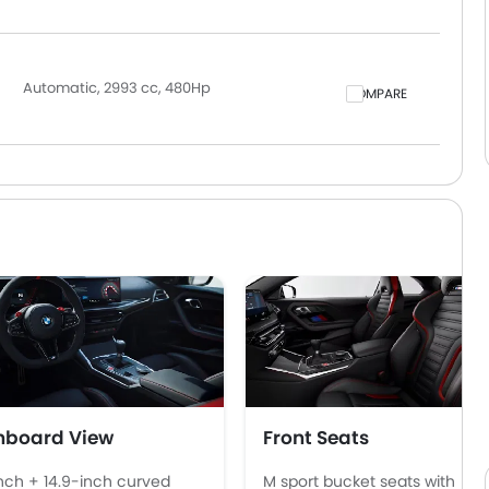
Automatic, 2993 cc, 480Hp
COMPARE
hboard View
Front Seats
inch + 14.9-inch curved
M sport bucket seats with