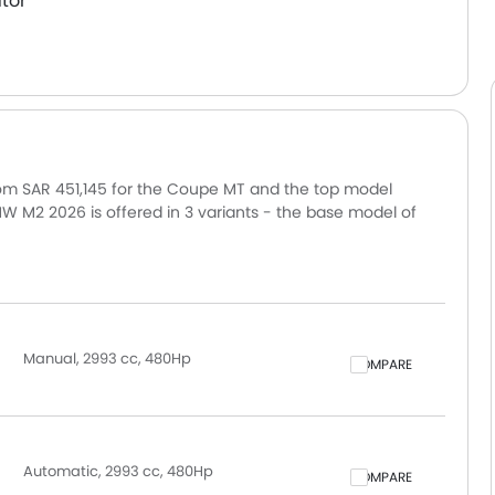
tor
rom SAR 451,145 for the Coupe MT and the top model
 M2 2026 is offered in 3 variants - the base model of
 Coupe M Race Track. Pricing remains consistent across
 and other major cities. Final on-road price may vary
tional accessories.
Manual, 2993 cc, 480Hp
COMPARE
Automatic, 2993 cc, 480Hp
COMPARE