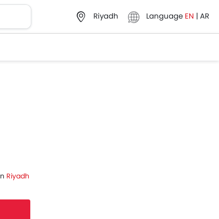
Language
EN
|
AR
Riyadh
in
Riyadh