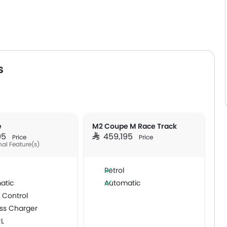
s
e
M2 Coupe M Race Track
195
SAR 459,195
Price
Price
nal Feature(s)
Petrol
atic
Automatic
 Control
ss Charger
RL