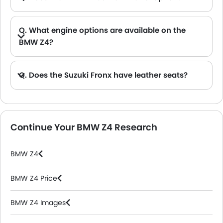
Q. What engine options are available on the
BMW Z4?
A. The Z4 is offered in 2 engine option: 2998 cc and 1998 cc.
Q. Does the Suzuki Fronx have leather seats?
A. Generally, the Suzuki Fronx models does not come with leather seats. It only features fabric seats in most trims.
Continue Your BMW Z4 Research
BMW Z4
BMW Z4 Price
BMW Z4 Images