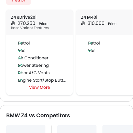
Z4 sDrive20i
Z4 M40i
SAR 270,250
SAR 310,000
Price
Price
Base Variant Features
Petrol
Petrol
Yes
Yes
Air Conditioner
Power Steering
Rear A/C Vents
Engine Start/Stop Button
View More
Accessory Power Outlet
Cruise Control
Multi-function Steering Wheel
Speakers Front
BMW Z4 vs Competitors
Speakers Rear
Bluetooth Connectivity
Automatic Climate Control