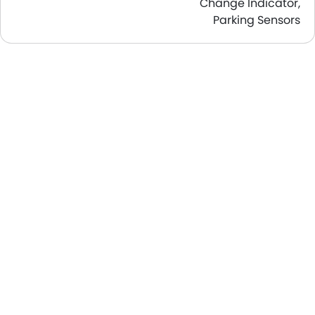
Change Indicator,
Parking Sensors