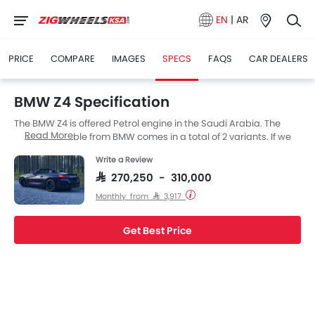
EN
|
AR
PRICE
COMPARE
IMAGES
SPECS
FAQS
CAR DEALERS
BMW Z4 Specification
The BMW Z4 is offered Petrol engine in the Saudi Arabia. The
Read More
new Convertible from BMW comes in a total of 2 variants. If we
talk about BMW Z4 engine specs then the Petrol engine
Write a Review
displacement is 2998 cc. Z4 is available with Yes transmission.
Also, depending on the variant and fuel type the Z4 has a fuel
SAR 270,250 - 310,000
consumption of 6.5 kmpl.
Monthly from SAR 3,917
Get Best Price