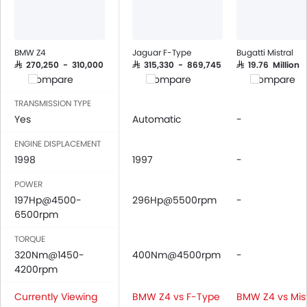
Air Quality Control
Power Windows Front
Power Windows Rear
BMW Z4
Jaguar F-Type
Bugatti Mistral
Low Fuel Warning Light
SAR 270,250 - 310,000
SAR 315,330 - 869,745
SAR 19.76 Million
Compare
Compare
Compare
Adjustable Seats
Rear Seat Headrest
TRANSMISSION TYPE
Leather Seats
Yes
Automatic
-
Cup Holders-Front
ENGINE DISPLACEMENT
Bottle Holder
1998
1997
-
Vanity Mirror
POWER
Anti-Lock Braking System
197Hp@4500-
296Hp@5500rpm
-
Central Locking
6500rpm
Driver Airbag
Passenger Airbag
TORQUE
320Nm@1450-
Rear Seat Belts
400Nm@4500rpm
-
4200rpm
Height Adjustable Front Seat Belts
Seat Belt Warning
Currently Viewing
BMW Z4 vs F-Type
BMW Z4 vs Mist
Brake Assist