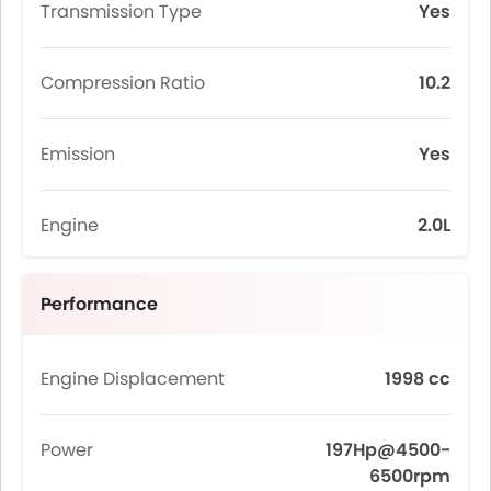
Transmission Type
Yes
Compression Ratio
10.2
Emission
Yes
Engine
2.0L
Performance
Engine Displacement
1998 cc
Power
197Hp@4500-
6500rpm