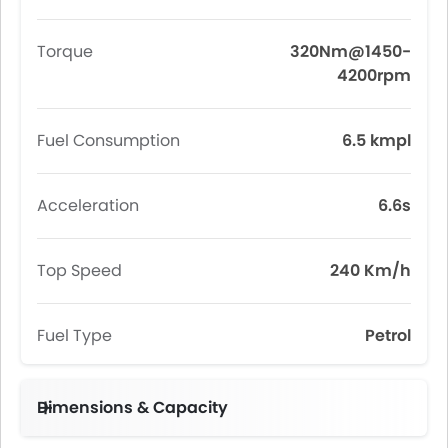
Torque
320Nm@1450-
4200rpm
Fuel Consumption
6.5 kmpl
Acceleration
6.6s
Top Speed
240 Km/h
Fuel Type
Petrol
Dimensions & Capacity
Fuel Tank Capacity (litres)