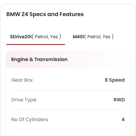
BMW Z4 Specs and Features
SDrive20i
( Petrol, Yes )
M40i
( Petrol, Yes )
Engine & Transmission
Gear Box
8 Speed
Drive Type
RWD
No Of Cylinders
4