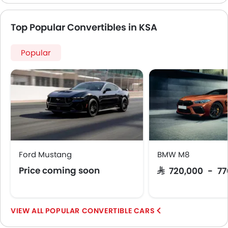
Top Popular Convertibles in KSA
Popular
Ford Mustang
BMW M8
Price coming soon
SAR 720,000 - 7
POPULAR CONVERTIBLE CARS