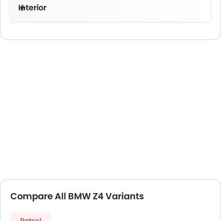
Interior
Compare All BMW Z4 Variants
Petrol