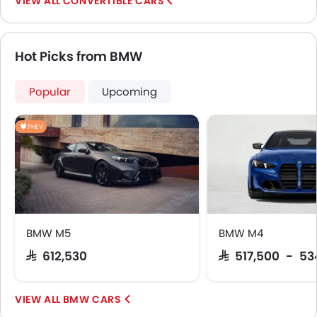
CONVERTIBLE CARS
Spare Wheel
Emission
Transmission Type
Hot Picks from BMW
Popular
Upcoming
PHEV
BMW M5
BMW M4
SAR 612,530
SAR 517,500 - 53
BMW CARS