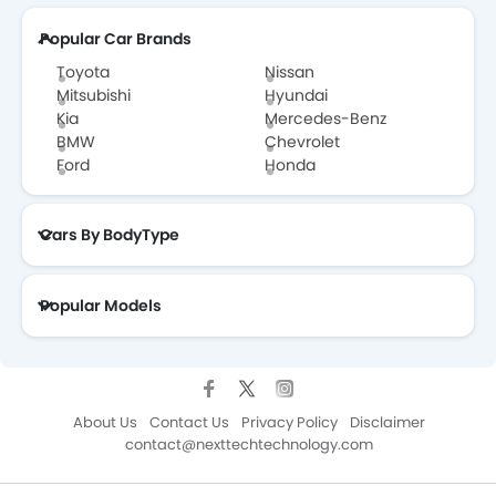
Popular Car Brands
Toyota
Nissan
Mitsubishi
Hyundai
Kia
Mercedes-Benz
BMW
Chevrolet
Ford
Honda
Cars By BodyType
Popular Models
About Us
Contact Us
Privacy Policy
Disclaimer
contact@nexttechtechnology.com