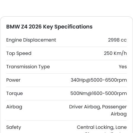
BMW Z4 2026 Key Specifications
Engine Displacement
2998 cc
Top Speed
250 Km/h
Transmission Type
Yes
Power
340Hp@5000-6500rpm
Torque
500Nm@1600-5000rpm
Airbag
Driver Airbag, Passenger
Airbag
Safety
Central Locking, Lane