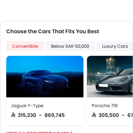
Rear Camera
Power Door Locks
Centre Console Armrest
LED DRL
Lane Change Indicator
Choose the Cars That Fits You Best
Usb charger
Android Auto
Convertible
Below SAR 50,000
Luxury Cars
Apple Carplay
Intelligent High Beam
Lane Departure Warning System
Parking Assist
Automatic Emergency Braking
Speed Sensing Door Locks
Electric Parking Brake
Lane Tracing Assist
Jaguar F-Type
Porsche 718
Fire Extinguisher
SAR 315,330 - 869,745
SAR 305,500 - 6
First Aid Kit
Remote key