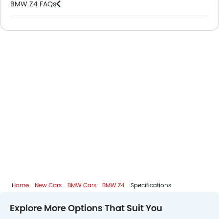
BMW Z4 FAQs
BMW Dealers in Riyadh
Home
New Cars
BMW Cars
BMW Z4
Specifications
Explore More Options That Suit You