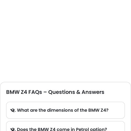
BMW Z4 FAQs – Questions & Answers
Q. What are the dimensions of the BMW Z4?
A. The BMW Z4 in Saudi Arabia measures 4324 MM long, 1864 MM wide, 1304 MM tall, with a 2470 MM wheelbase.
Q. Does the BMW Z4 come in Petrol option?