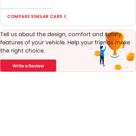
Door Ajar Warning
Day & Night Rear View Mirror
COMPARE SIMILAR CARS
Engine Immobilizer
Traction Control
Tell us about the design, comfort and safety
Adjustable Headlights
features of your vehicle. Help your friends make
Integrated Antenna
the right choice.
Digital Odometer
Heater
Write a Review
Tacho Meter
Leather Steering Wheel
Digital Clock
Height Adjustable Driver Seat
Keyless Entry
Tyre Pressure Monitor
Ebd
Heated Seats - Front
Automatic Headlamps