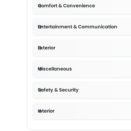
Comfort & Convenience
Entertainment & Communication
Exterior
Miscellaneous
Safety & Security
Interior