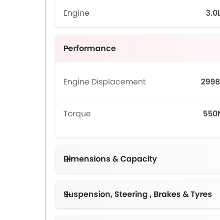
Engine
3.0
Performance
Engine Displacement
2998
Torque
55
Dimensions & Capacity
Suspension, Steering , Brakes & Tyres
Brembo Perfor