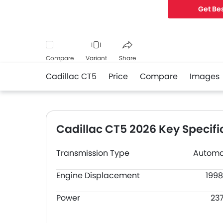
Get Bes
Compare
Variant
Share
Cadillac CT5
Price
Compare
Images
Facebook
Twitter
Whatsapp
Cadillac CT5 2026 Key Specifi
Transmission Type
Automa
Engine Displacement
1998
Power
23