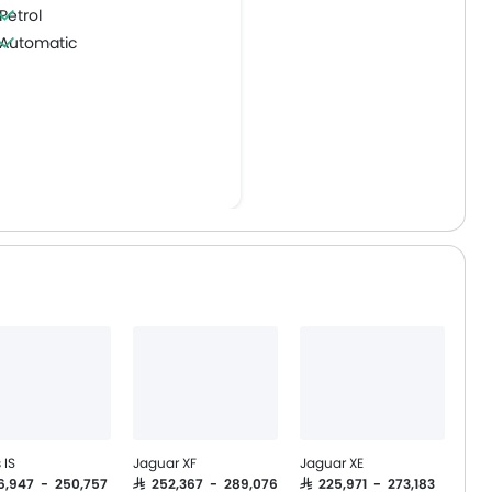
Petrol
Automatic
 IS
Jaguar XF
Jaguar XE
16,947 - 250,757
SAR 252,367 - 289,076
SAR 225,971 - 273,183