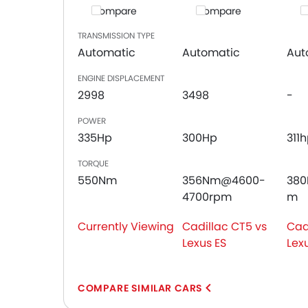
Compare
Compare
C
Leather Seats
Cup Holders-Front
TRANSMISSION TYPE
Bottle Holder
Automatic
Automatic
Aut
Anti-Lock Braking System
ENGINE DISPLACEMENT
Central Locking
2998
3498
-
Driver Airbag
Passenger Airbag
POWER
Rear Seat Belts
335Hp
300Hp
311
Height Adjustable Front Seat Belts
TORQUE
Seat Belt Warning
550Nm
356Nm@4600-
38
Door Ajar Warning
4700rpm
m
Day & Night Rear View Mirror
Adjustable Headlights
Currently Viewing
Cadillac CT5 vs
Cad
Power Adjustable Exterior Rear View Mirror
Lexus ES
Lexu
Alloy Wheels
Outside Rear View Mirror Turn Indicator
Chrome Grille
COMPARE SIMILAR CARS
Chrome Garnish