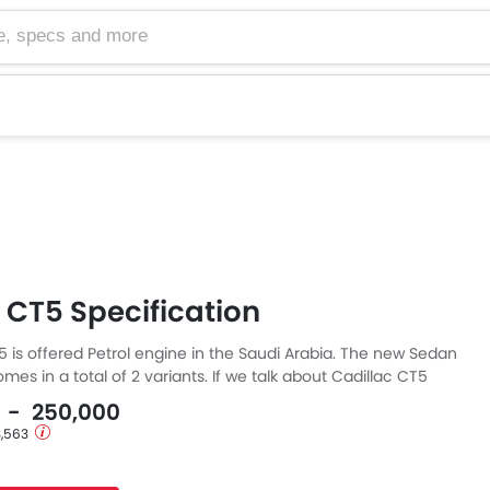
cs and more
 CT5 Specification
5 is offered Petrol engine in the Saudi Arabia. The new Sedan
mes in a total of 2 variants. If we talk about Cadillac CT5
en the Petrol engine displacement is 1998 cc. CT5 is
0 - 250,000
Automatic transmission. The CT5 is a 5 Seater Sedan and has
3,563
3 MM the width of 2040 MM, and a wheelbase of 2947 MM.
ound clearance of 102.