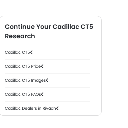
Continue Your Cadillac CT5
Research
Cadillac CT5
Cadillac CT5 Price
Cadillac CT5 Images
Cadillac CT5 FAQs
Cadillac Dealers in Riyadh