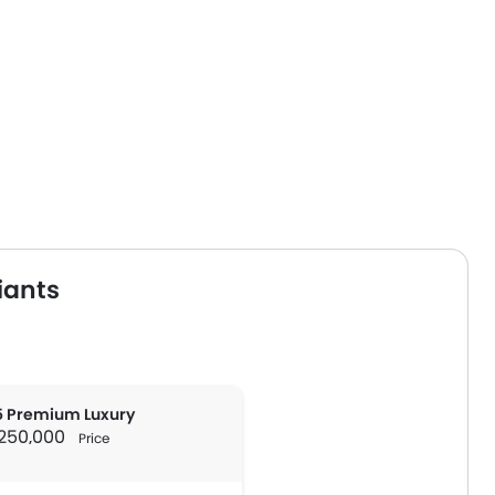
iants
 Premium Luxury
R 250,000
Price