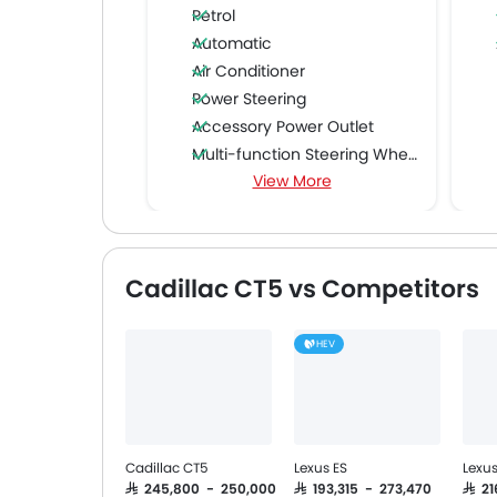
Petrol
Automatic
Air Conditioner
Power Steering
Accessory Power Outlet
Multi-function Steering Wheel
View More
FM/AM/Radio
Speakers Front
Speakers Rear
Bluetooth Connectivity
Cadillac CT5 vs Competitors
USB & Auxiliary Input
Automatic Climate Control
HEV
Air Quality Control
Power Windows Front
Power Windows Rear
Low Fuel Warning Light
Adjustable Seats
Cadillac CT5
Lexus ES
Lexus
Rear Seat Headrest
SAR 245,800 - 250,000
SAR 193,315 - 273,470
SAR 2