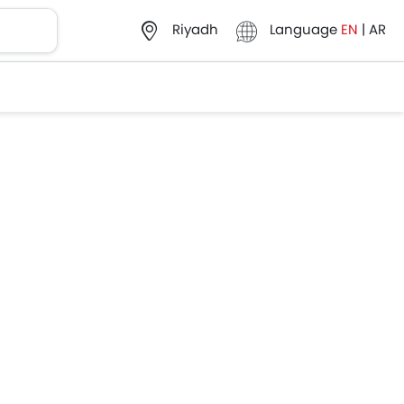
Language
EN
|
AR
Riyadh