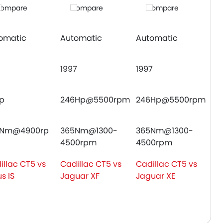
ompare
Compare
Compare
omatic
Automatic
Automatic
1997
1997
hp
246Hp@5500rpm
246Hp@5500rpm
0Nm@4900rp
365Nm@1300-
365Nm@1300-
4500rpm
4500rpm
illac CT5 vs
Cadillac CT5 vs
Cadillac CT5 vs
s IS
Jaguar XF
Jaguar XE