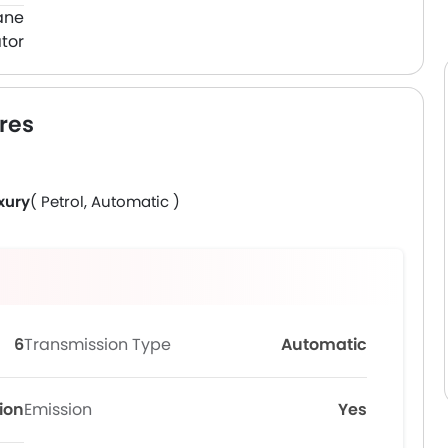
ane
tor
res
xury
( Petrol, Automatic )
6
Transmission Type
Automatic
tion
Emission
Yes