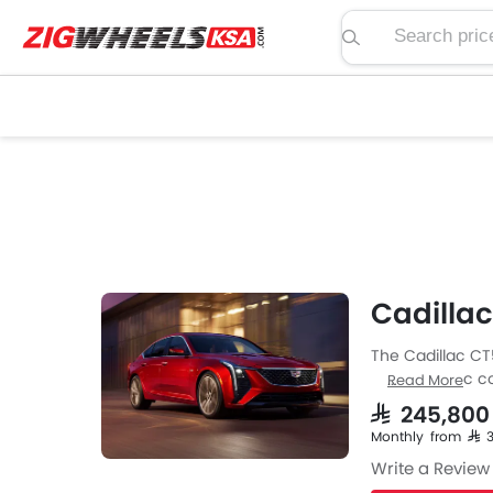
Search price, spe
Cadillac
The Cadillac CT
from Cadillac co
Read More
engine specs th
SAR 245,80
available with 
Monthly from SAR 
a length of 492
Write a Review
along with a gr