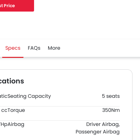
t Price
Specs
FAQs
More
cations
tic
Seating Capacity
5 seats
 cc
Torque
350Nm
7Hp
Airbag
Driver Airbag,
Passenger Airbag