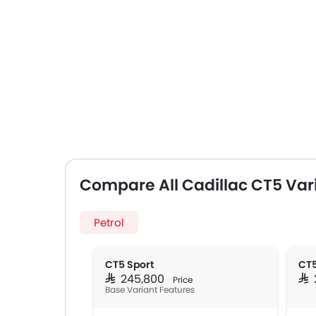
Compare All Cadillac CT5 Var
Petrol
CT5 Sport
CT5
SAR 245,800
SA
Price
Base Variant Features