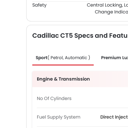
Safety
Central Locking, L
Change Indica
Cadillac CT5 Specs and Featu
Sport
( Petrol, Automatic )
Premium Lu
Engine & Transmission
No Of Cylinders
Fuel Supply System
Direct Injec