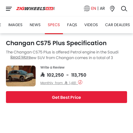
EN
|
AR
E
IMAGES
NEWS
SPECS
FAQS
VIDEOS
CAR DEALERS
Changan CS75 Plus Specification
The Changan CS75 Plus is offered Petrol engine in the Saudi
Read More
Arabia. The new SUV from Changan comes in a total of 3
variants. If we talk about Changan CS75 Plus engine specs then
Write a Review
the Petrol engine displacement is 1998 cc. CS75 Plus is available
with Automatic transmission. Also, depending on the variant
SAR 102,250 - 113,750
and fuel type the CS75 Plus has a fuel consumption of 16.3Km/L
Monthly from SAR 1,481
kmpl.
Get Best Price