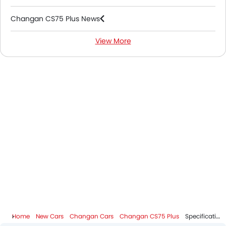
Changan CS75 Plus News
View More
Changan CS75 Plus FAQs
Changan CS75 Plus Videos
Changan Dealers in Riyadh
Home
New Cars
Changan Cars
Changan CS75 Plus
Specifications