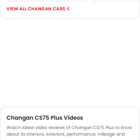
Remote key
Spare Wheel
CHANGAN CARS
Emission
Changan CS75 Plus Videos
Watch latest video reviews of Changan CS75 Plus to know
about its interiors, exteriors, performance, mileage and