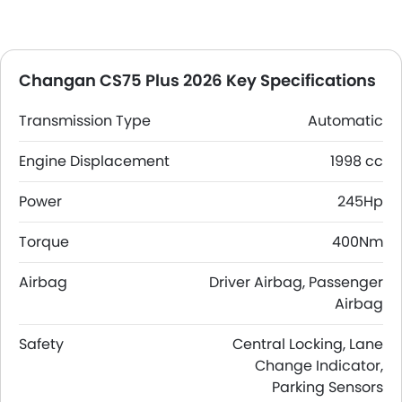
Changan CS75 Plus 2026 Key Specifications
Transmission Type
Automatic
Engine Displacement
1998 cc
Power
245Hp
Torque
400Nm
Airbag
Driver Airbag, Passenger
Airbag
Safety
Central Locking, Lane
Change Indicator,
Parking Sensors