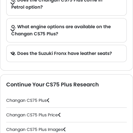
Petrol option?
A. Yes, the Changan CS75 Plus is available in Petrol option.
Q. What engine options are available on the
Changan CS75 Plus?
Q. Does the Suzuki Fronx have leather seats?
A. Generally, the Suzuki Fronx models does not come with leather seats. It only features fabric seats in most trims.
Continue Your CS75 Plus Research
Changan CS75 Plus
Changan CS75 Plus Price
Changan CS75 Plus Images