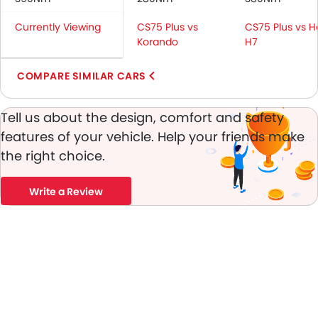
Passenger Airbag
Currently Viewing
CS75 Plus vs
CS75 Plus vs H
Rear Seat Belts
Korando
H7
Height Adjustable Front Seat Belts
Seat Belt Warning
COMPARE SIMILAR CARS
Brake Assist
Door Ajar Warning
Tell us about the design, comfort and safety
Day & Night Rear View Mirror
features of your vehicle. Help your friends make
Engine Immobilizer
the right choice.
Traction Control
Adjustable Headlights
Power Adjustable Exterior Rear View Mirror
Write a Review
Rain Sensing Wiper
Rear Window Defogger
Chrome Garnish
Digital Odometer
Heater
Tacho Meter
Leather Steering Wheel