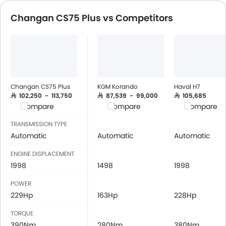
Speakers Rear
Automatic Emergency Braki
Changan CS75 Plus vs Competitors
Bluetooth Connectivity
USB & Auxiliary Input
Air Quality Control
Remote Trunk Opener
Power Windows Front
Power Windows Rear
Changan CS75 Plus
KGM Korando
Haval H7
Low Fuel Warning Light
SAR 102,250 - 113,750
SAR 87,539 - 99,000
SAR 105,685
Compare
Compare
Compare
Foldable Rear Seat
Adjustable Seats
TRANSMISSION TYPE
Rear Seat Headrest
Automatic
Automatic
Automatic
Seat Lumbar Support
ENGINE DISPLACEMENT
Leather Seats
1998
1498
1998
Cup Holders-Front
POWER
Bottle Holder
229Hp
163Hp
228Hp
Anti-Lock Braking System
Central Locking
TORQUE
Driver Airbag
390Nm
280Nm
380Nm