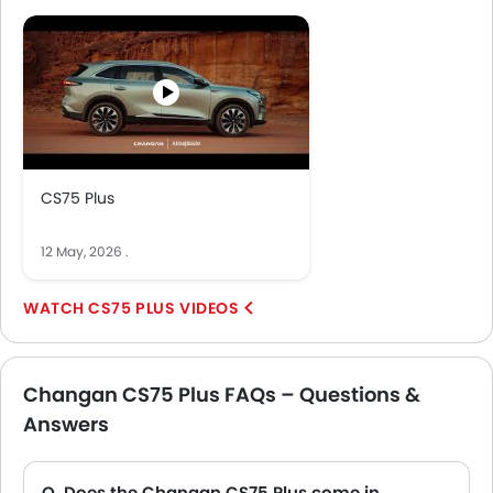
more.
CS75 Plus
12 May, 2026
.
CS75 PLUS VIDEOS
Changan CS75 Plus FAQs – Questions &
Answers
Q. Does the Changan CS75 Plus come in