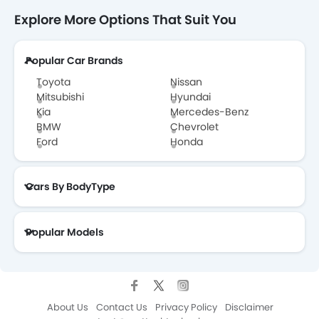
Explore More Options That Suit You
Popular Car Brands
Toyota
Nissan
Mitsubishi
Hyundai
Kia
Mercedes-Benz
BMW
Chevrolet
Ford
Honda
Cars By BodyType
Popular Models
About Us
Contact Us
Privacy Policy
Disclaimer