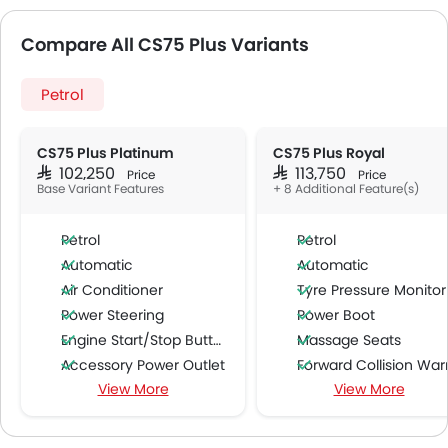
Compare All CS75 Plus Variants
Petrol
CS75 Plus Platinum
CS75 Plus Royal
SAR 102,250
SAR 113,750
Price
Price
Base Variant Features
+ 8 Additional Feature(s)
Petrol
Petrol
Automatic
Automatic
Air Conditioner
Tyre Pressure Monitor
Power Steering
Power Boot
Engine Start/Stop Button
Massage Seats
Accessory Power Outlet
Forward Collision Warni
View More
View More
Multi-function Steering Wheel
Lane Departure Warning Syst
FM/AM/Radio
Parking Assist
Speakers Front
Ambient Light