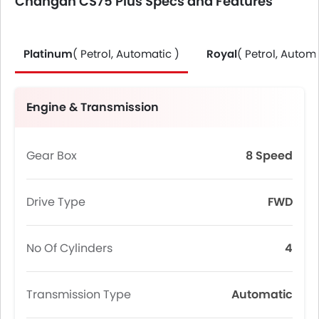
Changan CS75 Plus Specs and Features
Platinum
( Petrol, Automatic )
Royal
( Petrol, Automa
Engine & Transmission
Gear Box
8 Speed
Drive Type
FWD
No Of Cylinders
4
Transmission Type
Automatic