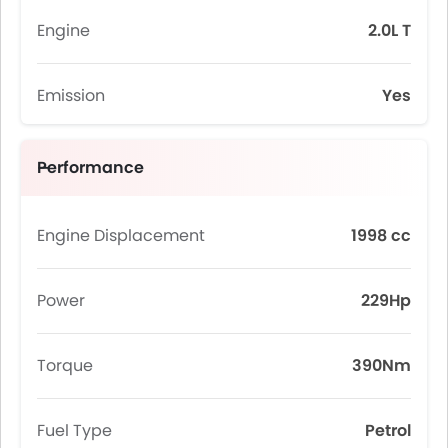
Engine
2.0L T
Emission
Yes
Performance
Engine Displacement
1998 cc
Power
229Hp
Torque
390Nm
Fuel Type
Petrol