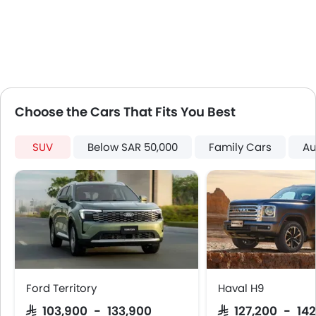
Digital Clock
Height Adjustable Driver Seat
Engine Check Warning
Ebd
Voice Control
Touch Screen
Choose the Cars That Fits You Best
Navigation System
Steering Wheel Gearshift Paddle
SUV
Below SAR 50,000
Family Cars
Au
Rear Spoiler
Automatic Headlamps
Roof Rail
Rear Camera
Sun Roof
Power Door Locks
Centre Console Armrest
Wireless Charger
Ford Territory
Haval H9
LED DRL
SAR 103,900 - 133,900
SAR 127,200 - 142
Electronic Stability Programe